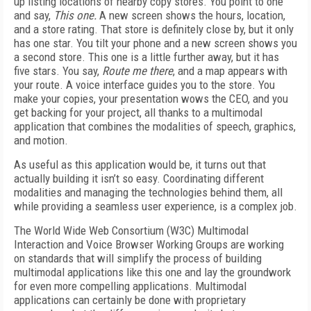
up listing locations of nearby copy stores. You point to one
and say,
This one.
A new screen shows the hours, location,
and a store rating. That store is definitely close by, but it only
has one star. You tilt your phone and a new screen shows you
a second store. This one is a little further away, but it has
five stars. You say,
Route me there
, and a map appears with
your route. A voice interface guides you to the store. You
make your copies, your presentation wows the CEO, and you
get backing for your project, all thanks to a multimodal
application that combines the modalities of speech, graphics,
and motion.
As useful as this application would be, it turns out that
actually building it isn’t so easy. Coordinating different
modalities and managing the technologies behind them, all
while providing a seamless user experience, is a complex job.
The World Wide Web Consortium (W3C) Multimodal
Interaction and Voice Browser Working Groups are working
on standards that will simplify the process of building
multimodal applications like this one and lay the groundwork
for even more compelling applications. Multimodal
applications can certainly be done with proprietary