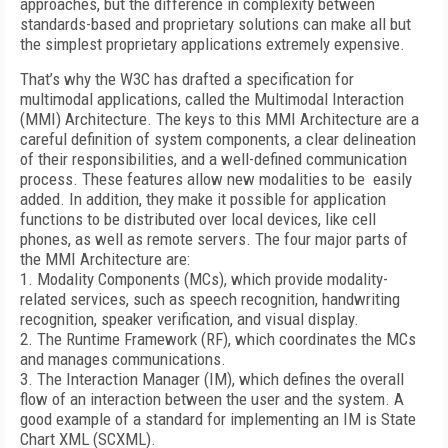
approaches, but the difference in complexity between
standards-based and proprietary solutions can make all but
the simplest proprietary applications extremely expensive.
That’s why the W3C has drafted a specification for
multimodal applications, called the Multimodal Interaction
(MMI) Architecture. The keys to this MMI Architecture are a
careful definition of system components, a clear delineation
of their responsibilities, and a well-defined communication
process. These features allow new modalities to be easily
added. In addition, they make it possible for application
functions to be distributed over local devices, like cell
phones, as well as remote servers. The four major parts of
the MMI Architecture are:
1. Modality Components (MCs), which provide modality-
related services, such as speech recognition, handwriting
recognition, speaker verification, and visual display.
2. The Runtime Framework (RF), which coordinates the MCs
and manages communications.
3. The Interaction Manager (IM), which defines the overall
flow of an interaction between the user and the system. A
good example of a standard for implementing an IM is State
Chart XML (SCXML).