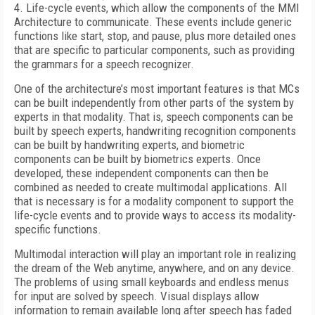
4. Life-cycle events, which allow the components of the MMI
Architecture to communicate. These events include generic
functions like start, stop, and pause, plus more detailed ones
that are specific to particular components, such as providing
the grammars for a speech recognizer.
One of the architecture’s most important features is that MCs
can be built independently from other parts of the system by
experts in that modality. That is, speech components can be
built by speech experts, handwriting recognition components
can be built by handwriting experts, and biometric
components can be built by biometrics experts. Once
developed, these independent components can then be
combined as needed to create multimodal applications. All
that is necessary is for a modality component to support the
life-cycle events and to provide ways to access its modality-
specific functions.
Multimodal interaction will play an important role in realizing
the dream of the Web anytime, anywhere, and on any device.
The problems of using small keyboards and endless menus
for input are solved by speech. Visual displays allow
information to remain available long after speech has faded