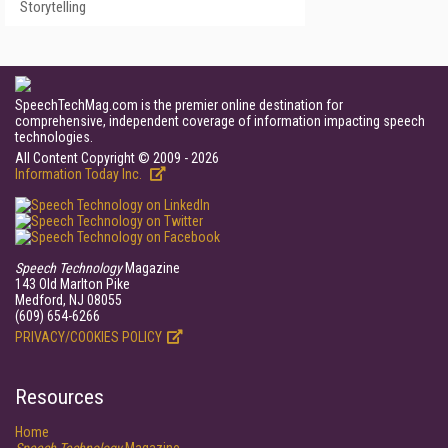
Storytelling
SpeechTechMag.com is the premier online destination for
comprehensive, independent coverage of information impacting speech
technologies.
All Content Copyright © 2009 - 2026
Information Today Inc.
Speech Technology
Magazine
143 Old Marlton Pike
Medford, NJ 08055
(609) 654-6266
PRIVACY/COOKIES POLICY
Resources
Home