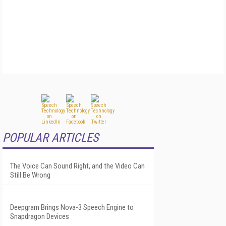
POPULAR ARTICLES
The Voice Can Sound Right, and the Video Can
Still Be Wrong
Deepgram Brings Nova-3 Speech Engine to
Snapdragon Devices