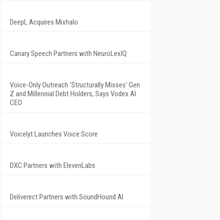
DeepL Acquires Mixhalo
Canary Speech Partners with NeuroLexIQ
Voice-Only Outreach 'Structurally Misses' Gen
Z and Millennial Debt Holders, Says Vodex AI
CEO
Voicelyt Launches Voice Score
DXC Partners with ElevenLabs
Deliverect Partners with SoundHound AI