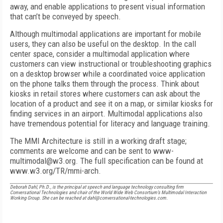
away, and enable applications to present visual information
that can’t be conveyed by speech.
Although multimodal applications are important for mobile
users, they can also be useful on the desktop. In the call
center space, consider a multimodal application where
customers can view instructional or troubleshooting graphics
on a desktop browser while a coordinated voice application
on the phone talks them through the process. Think about
kiosks in retail stores where customers can ask about the
location of a product and see it on a map, or similar kiosks for
finding services in an airport. Multimodal applications also
have tremendous potential for literacy and language training.
The MMI Architecture is still in a working draft stage;
comments are welcome and can be sent to www-
multimodal@w3.org. The full specification can be found at
www.w3.org/TR/mmi-arch.
Deborah Dahl, Ph.D., is the principal at speech and language technology consulting firm
Conversational Technologies and chair of the World Wide Web Consortium’s Multimodal Interaction
Working Group. She can be reached at dahl@conversational-technologies.com.