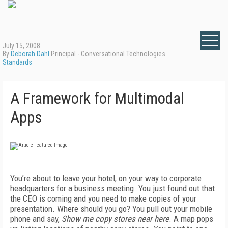
July 15, 2008
By
Deborah Dahl
Principal - Conversational Technologies
Standards
A Framework for Multimodal
Apps
You’re about to leave your hotel, on your way to corporate
headquarters for a business meeting. You just found out that
the CEO is coming and you need to make copies of your
presentation. Where should you go? You pull out your mobile
phone and say,
Show me copy stores near here
. A map pops