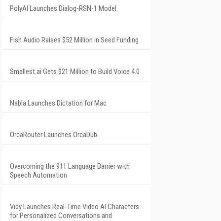
PolyAI Launches Dialog-RSN-1 Model
Fish Audio Raises $52 Million in Seed Funding
Smallest.ai Gets $21 Million to Build Voice 4.0
Nabla Launches Dictation for Mac
OrcaRouter Launches OrcaDub
Overcoming the 911 Language Barrier with
Speech Automation
Vidy Launches Real-Time Video AI Characters
for Personalized Conversations and