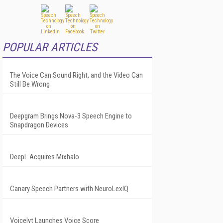
POPULAR ARTICLES
The Voice Can Sound Right, and the Video Can
Still Be Wrong
Deepgram Brings Nova-3 Speech Engine to
Snapdragon Devices
DeepL Acquires Mixhalo
Canary Speech Partners with NeuroLexIQ
Voicelyt Launches Voice Score