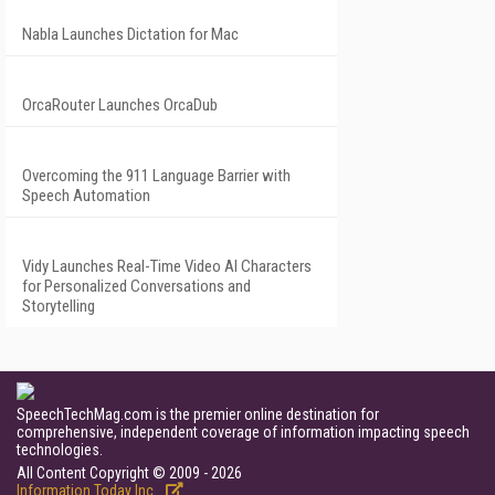
Nabla Launches Dictation for Mac
OrcaRouter Launches OrcaDub
Overcoming the 911 Language Barrier with
Speech Automation
Vidy Launches Real-Time Video AI Characters
for Personalized Conversations and
Storytelling
SpeechTechMag.com is the premier online destination for
comprehensive, independent coverage of information impacting speech
technologies.
All Content Copyright © 2009 - 2026
Information Today Inc.