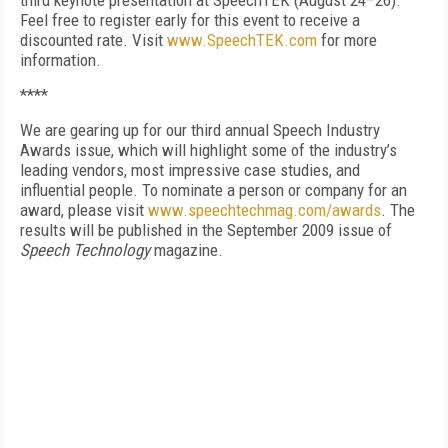
third keynote presentation at SpeechTEK (August 24–26).
Feel free to register early for this event to receive a
discounted rate. Visit
www.SpeechTEK.com
for more
information.
****
We are gearing up for our third annual Speech Industry
Awards issue, which will highlight some of the industry’s
leading vendors, most impressive case studies, and
influential people. To nominate a person or company for an
award, please visit
www.speechtechmag.com/awards
. The
results will be published in the September 2009 issue of
Speech Technology
magazine.