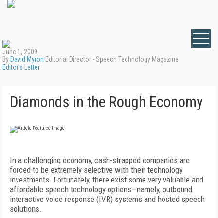
June 1, 2009
By
David Myron
Editorial Director - Speech Technology Magazine
Editor's Letter
Diamonds in the Rough Economy
In a challenging economy, cash-strapped companies are
forced to be extremely selective with their technology
investments. Fortunately, there exist some very valuable and
affordable speech technology options—namely, outbound
interactive voice response (IVR) systems and hosted speech
solutions.