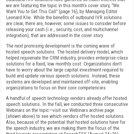
we are featuring the topic in this month’s cover story, “We
Want You to Get This Call” (page 16), by Managing Editor
Leonard Klie. While the benefits of outbound IVR solutions
are clear, there are, however, some issues to consider before
releasing your cash (i.e., security, cost, and multichannel
integration), that are addressed in the cover story.
The next promising development is the coming wave of
hosted speech solutions. The hosted delivery model, which
helped rejuvenate the CRM industry, provides enterprise-class
solutions for a fixed, low monthly cost. Organizations don’t
have to worry about the large capital investment required to
build and update various speech solutions. Instead, these
systems are developed and maintained off-site, enabling
organizations to focus on their core competencies.
A handful of speech technology vendors already offer hosted
speech solutions. In the fall, we conducted three consecutive
Webinars on the topic—visit our Webinars archive page
(shown above) to see which vendors offer hosted solutions.
Also, because of the potential that hosted solutions have for
the speech industry, we are making them the focus of the