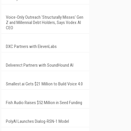
Voice-Only Outreach 'Structurally Misses' Gen
Z and Millennial Debt Holders, Says Vodex AI
CEO
DXC Partners with ElevenLabs
Deliverect Partners with SoundHound AI
Smallest.ai Gets $21 Million to Build Voice 4.0
Fish Audio Raises $52 Million in Seed Funding
PolyAI Launches Dialog-RSN-1 Model