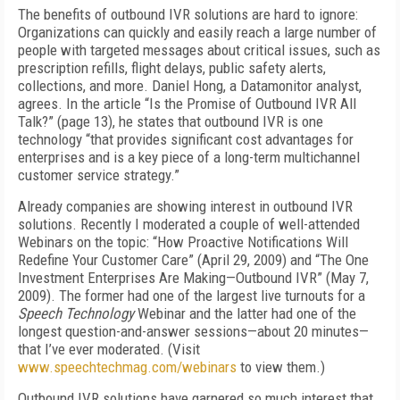
The benefits of outbound IVR solutions are hard to ignore:
Organizations can quickly and easily reach a large number of
people with targeted messages about critical issues, such as
prescription refills, flight delays, public safety alerts,
collections, and more. Daniel Hong, a Datamonitor analyst,
agrees. In the article “Is the Promise of Outbound IVR All
Talk?” (page 13), he states that outbound IVR is one
technology “that provides significant cost advantages for
enterprises and is a key piece of a long-term multichannel
customer service strategy.”
Already companies are showing interest in outbound IVR
solutions. Recently I moderated a couple of well-attended
Webinars on the topic: “How Proactive Notifications Will
Redefine Your Customer Care” (April 29, 2009) and “The One
Investment Enterprises Are Making—Outbound IVR” (May 7,
2009). The former had one of the largest live turnouts for a
Speech Technology
Webinar and the latter had one of the
longest question-and-answer sessions—about 20 minutes—
that I’ve ever moderated. (Visit
www.speechtechmag.com/webinars
to view them.)
Outbound IVR solutions have garnered so much interest that