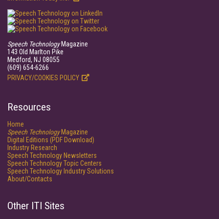
Speech Technology
Magazine
143 Old Marlton Pike
Medford, NJ 08055
(609) 654-6266
PRIVACY/COOKIES POLICY
Resources
Home
Speech Technology
Magazine
Digital Editions (PDF Download)
Industry Research
Speech Technology Newsletters
Speech Technology Topic Centers
Speech Technology Industry Solutions
About/Contacts
Other ITI Sites