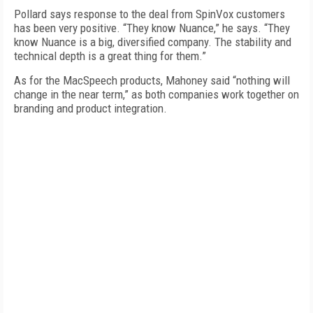
Pollard says response to the deal from SpinVox customers
has been very positive. “They know Nuance,” he says. “They
know Nuance is a big, diversified company. The stability and
technical depth is a great thing for them.”
As for the MacSpeech products, Mahoney said “nothing will
change in the near term,” as both companies work together on
branding and product integration.