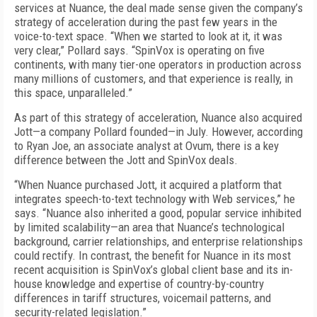
services at Nuance, the deal made sense given the company’s
strategy of acceleration during the past few years in the
voice-to-text space. “When we started to look at it, it was
very clear,” Pollard says. “SpinVox is operating on five
continents, with many tier-one operators in production across
many millions of customers, and that experience is really, in
this space, unparalleled.”
As part of this strategy of acceleration, Nuance also acquired
Jott—a company Pollard founded—in July. However, according
to Ryan Joe, an associate analyst at Ovum, there is a key
difference between the Jott and SpinVox deals.
“When Nuance purchased Jott, it acquired a platform that
integrates speech-to-text technology with Web services,” he
says. “Nuance also inherited a good, popular service inhibited
by limited scalability—an area that Nuance’s technological
background, carrier relationships, and enterprise relationships
could rectify. In contrast, the benefit for Nuance in its most
recent acquisition is SpinVox’s global client base and its in-
house knowledge and expertise of country-by-country
differences in tariff structures, voicemail patterns, and
security-related legislation.”