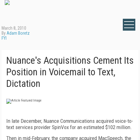
March 8, 2010
By
Adam Boretz
FYI
Nuance's Acquisitions Cement Its
Position in Voicemail to Text,
Dictation
In late December, Nuance Communications acquired voice-to-
text services provider SpinVox for an estimated $102 million.
Then in mid-February, the company acquired MacSpeech, the