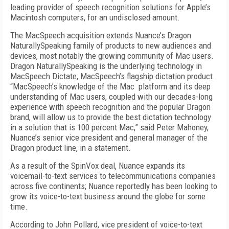
leading provider of speech recognition solutions for Apple’s
Macintosh computers, for an undisclosed amount.
The MacSpeech acquisition extends Nuance’s Dragon
NaturallySpeaking family of products to new audiences and
devices, most notably the growing community of Mac users.
Dragon NaturallySpeaking is the underlying technology in
MacSpeech Dictate, MacSpeech’s flagship dictation product.
“MacSpeech’s knowledge of the Mac platform and its deep
understanding of Mac users, coupled with our decades-long
experience with speech recognition and the popular Dragon
brand, will allow us to provide the best dictation technology
in a solution that is 100 percent Mac,” said Peter Mahoney,
Nuance’s senior vice president and general manager of the
Dragon product line, in a statement.
As a result of the SpinVox deal, Nuance expands its
voicemail-to-text services to telecommunications companies
across five continents; Nuance reportedly has been looking to
grow its voice-to-text business around the globe for some
time.
According to John Pollard, vice president of voice-to-text