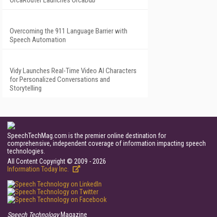
OrcaRouter Launches OrcaDub
Overcoming the 911 Language Barrier with
Speech Automation
Vidy Launches Real-Time Video AI Characters
for Personalized Conversations and
Storytelling
SpeechTechMag.com is the premier online destination for
comprehensive, independent coverage of information impacting speech
technologies.
All Content Copyright © 2009 - 2026
Information Today Inc.
Speech Technology
Magazine