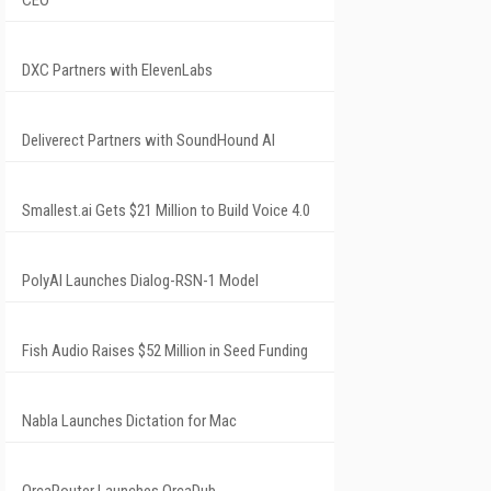
CEO
DXC Partners with ElevenLabs
Deliverect Partners with SoundHound AI
Smallest.ai Gets $21 Million to Build Voice 4.0
PolyAI Launches Dialog-RSN-1 Model
Fish Audio Raises $52 Million in Seed Funding
Nabla Launches Dictation for Mac