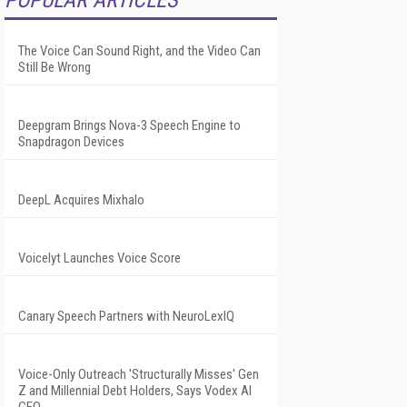
POPULAR ARTICLES
The Voice Can Sound Right, and the Video Can
Still Be Wrong
Deepgram Brings Nova-3 Speech Engine to
Snapdragon Devices
DeepL Acquires Mixhalo
Voicelyt Launches Voice Score
Canary Speech Partners with NeuroLexIQ
Voice-Only Outreach 'Structurally Misses' Gen
Z and Millennial Debt Holders, Says Vodex AI