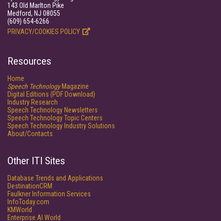
143 Old Marlton Pike
Medford, NJ 08055
(609) 654-6266
PRIVACY/COOKIES POLICY
Resources
Home
Speech Technology
Magazine
Digital Editions (PDF Download)
Industry Research
Speech Technology Newsletters
Speech Technology Topic Centers
Speech Technology Industry Solutions
About/Contacts
Other ITI Sites
Database Trends and Applications
DestinationCRM
Faulkner Information Services
InfoToday.com
KMWorld
Enterprise AI World