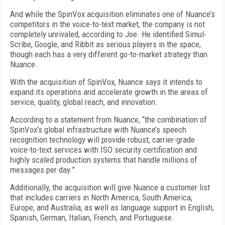
And while the SpinVox acquisition eliminates one of Nuance’s
competitors in the voice-to-text market, the company is not
completely unrivaled, according to Joe. He identified Simul-
Scribe, Google, and Ribbit as serious players in the space,
though each has a very different go-to-market strategy than
Nuance.
With the acquisition of SpinVox, Nuance says it intends to
expand its operations and accelerate growth in the areas of
service, quality, global reach, and innovation.
According to a statement from Nuance, “the combination of
SpinVox’s global infrastructure with Nuance’s speech
recognition technology will provide robust, carrier-grade
voice-to-text services with ISO security certification and
highly scaled production systems that handle millions of
messages per day.”
Additionally, the acquisition will give Nuance a customer list
that includes carriers in North America, South America,
Europe, and Australia, as well as language support in English,
Spanish, German, Italian, French, and Portuguese.