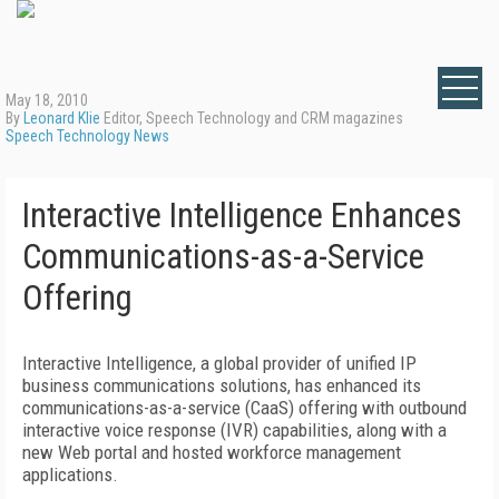
May 18, 2010
By
Leonard Klie
Editor, Speech Technology and CRM magazines
Speech Technology News
Interactive Intelligence Enhances
Communications-as-a-Service
Offering
Interactive Intelligence, a global provider of unified IP
business communications solutions, has enhanced its
communications-as-a-service (CaaS) offering with outbound
interactive voice response (IVR) capabilities, along with a
new Web portal and hosted workforce management
applications.