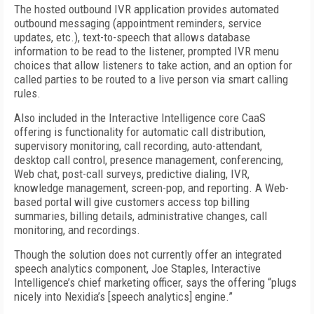
The hosted outbound IVR application provides automated
outbound messaging (appointment reminders, service
updates, etc.), text-to-speech that allows database
information to be read to the listener, prompted IVR menu
choices that allow listeners to take action, and an option for
called parties to be routed to a live person via smart calling
rules.
Also included in the Interactive Intelligence core CaaS
offering is functionality for automatic call distribution,
supervisory monitoring, call recording, auto-attendant,
desktop call control, presence management, conferencing,
Web chat, post-call surveys, predictive dialing, IVR,
knowledge management, screen-pop, and reporting. A Web-
based portal will give customers access top billing
summaries, billing details, administrative changes, call
monitoring, and recordings.
Though the solution does not currently offer an integrated
speech analytics component, Joe Staples, Interactive
Intelligence’s chief marketing officer, says the offering “plugs
nicely into Nexidia’s [speech analytics] engine.”