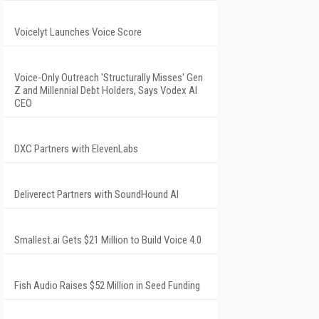
Voicelyt Launches Voice Score
Voice-Only Outreach 'Structurally Misses' Gen
Z and Millennial Debt Holders, Says Vodex AI
CEO
DXC Partners with ElevenLabs
Deliverect Partners with SoundHound AI
Smallest.ai Gets $21 Million to Build Voice 4.0
Fish Audio Raises $52 Million in Seed Funding