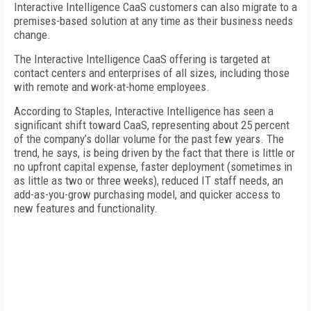
Interactive Intelligence CaaS customers can also migrate to a
premises-based solution at any time as their business needs
change.
The Interactive Intelligence CaaS offering is targeted at
contact centers and enterprises of all sizes, including those
with remote and work-at-home employees.
According to Staples, Interactive Intelligence has seen a
significant shift toward CaaS, representing about 25 percent
of the company’s dollar volume for the past few years. The
trend, he says, is being driven by the fact that there is little or
no upfront capital expense, faster deployment (sometimes in
as little as two or three weeks), reduced IT staff needs, an
add-as-you-grow purchasing model, and quicker access to
new features and functionality.