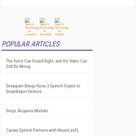
POPULAR ARTICLES
The Voice Can Sound Right, and the Video Can
Still Be Wrong
Deepgram Brings Nova-3 Speech Engine to
Snapdragon Devices
DeepL Acquires Mixhalo
Canary Speech Partners with NeuroLexIQ