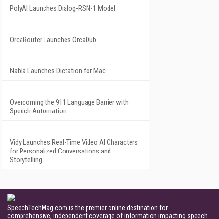
PolyAI Launches Dialog-RSN-1 Model
OrcaRouter Launches OrcaDub
Nabla Launches Dictation for Mac
Overcoming the 911 Language Barrier with
Speech Automation
Vidy Launches Real-Time Video AI Characters
for Personalized Conversations and
Storytelling
SpeechTechMag.com is the premier online destination for
comprehensive, independent coverage of information impacting speech