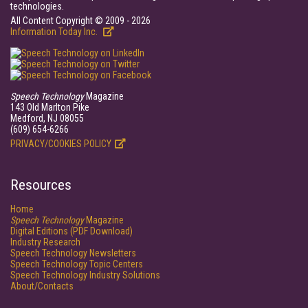
technologies.
All Content Copyright © 2009 - 2026
Information Today Inc.
Speech Technology
Magazine
143 Old Marlton Pike
Medford, NJ 08055
(609) 654-6266
PRIVACY/COOKIES POLICY
Resources
Home
Speech Technology
Magazine
Digital Editions (PDF Download)
Industry Research
Speech Technology Newsletters
Speech Technology Topic Centers
Speech Technology Industry Solutions
About/Contacts