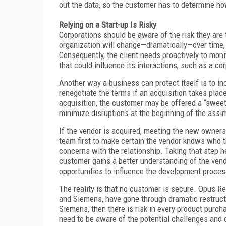
out the data, so the customer has to determine ho
Relying on a Start-up Is Risky
Corporations should be aware of the risk they are 
organization will change—dramatically—over time, e
Consequently, the client needs proactively to monit
that could influence its interactions, such as a co
Another way a business can protect itself is to incl
renegotiate the terms if an acquisition takes plac
acquisition, the customer may be offered a “sweeth
minimize disruptions at the beginning of the assi
If the vendor is acquired, meeting the new own
team first to make certain the vendor knows who th
concerns with the relationship. Taking that step he
customer gains a better understanding of the vendo
opportunities to influence the development proces
The reality is that no customer is secure. Opus Re
and Siemens, have gone through dramatic restructur
Siemens, then there is risk in every product purch
need to be aware of the potential challenges and 