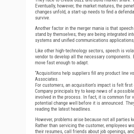
Eventually, however, the market matures, the pene
changes unfold, a start-up needs to find a defendab
survive.
Another factor in the merger mania is that speec
stand by themselves; they are being integrated in
systems and unified communications applications,”
Like other high-technology sectors, speech is vol
vendor to develop all the necessary components. 
move fast enough to adapt.
“Acquisitions help suppliers fill any product line
Associates.
For customers, an acquisition’s impact is felt firs
Company principals try to keep news of a possible 
involved in the process. In fact, it is common for
potential change well before it is announced. The
reading the latest headlines.
However, problems arise because not all parties k
Rather than servicing the customer, employees wo
their resumes, call friends about job openings, an