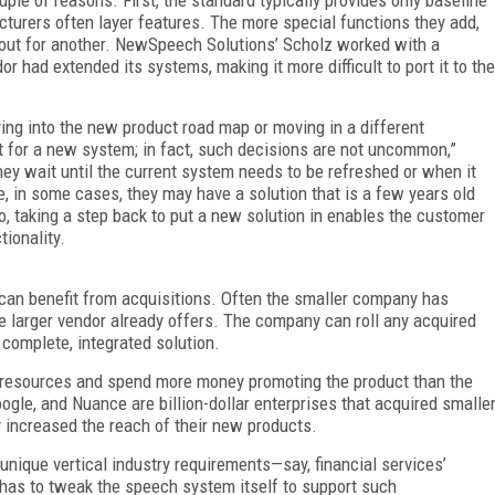
acturers often layer features. The more special functions they add,
 out for another. NewSpeech Solutions’ Scholz worked with a
had extended its systems, making it more difficult to port it to the
ying into the new product road map or moving in a different
pt for a new system; in fact, such decisions are not uncommon,”
they wait until the current system needs to be refreshed or when it
, in some cases, they may have a solution that is a few years old
 taking a step back to put a new solution in enables the customer
ionality.
an benefit from acquisitions. Often the smaller company has
 larger vendor already offers. The company can roll any acquired
 complete, integrated solution.
re resources and spend more money promoting the product than the
gle, and Nuance are billion-dollar enterprises that acquired smalle
y increased the reach of their new products.
unique vertical industry requirements—say, financial services’
n has to tweak the speech system itself to support such