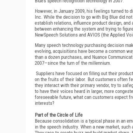
Blue’s speech recognition technology in 2007.
However, in January 2009, his feelings turned to
Inc. While the decision to go with Big Blue did no
establish relations, influence product design, and 
between enhancing the system and trying to figure
NewSpeech Solutions and AVIOS (the Applied Voic
Many speech technology purchasing decision makers
evolving, acquisitions have become a common way 
than a dozen purchases, and Nuance Communicatio
2007—since the turn of the millennium.
Suppliers have focused on filling out their product
on the fruits of their labor. But customers often 
they interact with their primary vendor, try to saf
to have their voices heard in larger, more conges
foreseeable future, what can customers expect fro
interests?
Part of the Circle of Life
Because consolidation is a typical phase in an em
in the speech industry. When a new market, such as
They race to create buzz and build market share. 