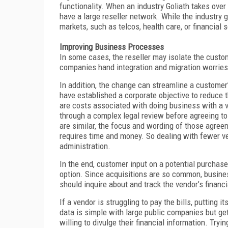
functionality. When an industry Goliath takes ove
have a large reseller network. While the industry g
markets, such as telcos, health care, or financial 
Improving Business Processes
In some cases, the reseller may isolate the custo
companies hand integration and migration worries o
In addition, the change can streamline a customer
have established a corporate objective to reduce
are costs associated with doing business with a v
through a complex legal review before agreeing t
are similar, the focus and wording of those agree
requires time and money. So dealing with fewer v
administration.
In the end, customer input on a potential purchase
option. Since acquisitions are so common, busine
should inquire about and track the vendor’s financi
If a vendor is struggling to pay the bills, putting i
data is simple with large public companies but get
willing to divulge their financial information. Tryi