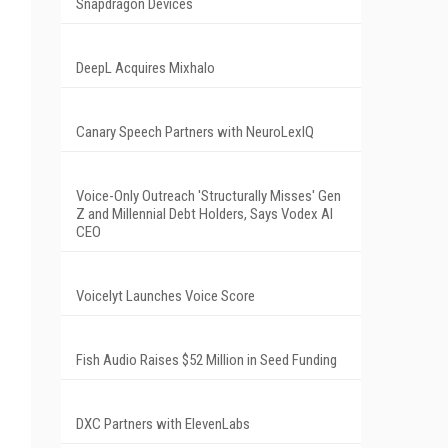
Snapdragon Devices
DeepL Acquires Mixhalo
Canary Speech Partners with NeuroLexIQ
Voice-Only Outreach 'Structurally Misses' Gen
Z and Millennial Debt Holders, Says Vodex AI
CEO
Voicelyt Launches Voice Score
Fish Audio Raises $52 Million in Seed Funding
DXC Partners with ElevenLabs