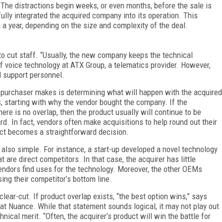
The distractions begin weeks, or even months, before the sale is
ully integrated the acquired company into its operation. This
a year, depending on the size and complexity of the deal.
to cut staff. “Usually, the new company keeps the technical
f voice technology at ATX Group, a telematics provider. However,
d support personnel.
e purchaser makes is determining what will happen with the acquired
 starting with why the vendor bought the company. If the
ere is no overlap, then the product usually will continue to be
 In fact, vendors often make acquisitions to help round out their
uct becomes a straightforward decision.
 also simple. For instance, a start-up developed a novel technology
t are direct competitors. In that case, the acquirer has little
vendors find uses for the technology. Moreover, the other OEMs
ing their competitor’s bottom line.
clear-cut. If product overlap exists, “the best option wins,” says
at Nuance. While that statement sounds logical, it may not play out
chnical merit. “Often, the acquirer’s product will win the battle for