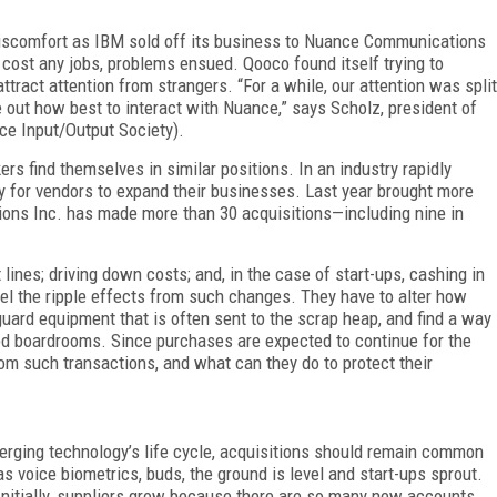
 discomfort as IBM sold off its business to Nuance Communications
t cost any jobs, problems ensued. Qooco found itself trying to
attract attention from strangers. “For a while, our attention was split
 out how best to interact with Nuance,” says Scholz, president of
e Input/Output Society).
 find themselves in similar positions. In an industry rapidly
for vendors to expand their businesses. Last year brought more
ns Inc. has made more than 30 acquisitions—including nine in
 lines; driving down costs; and, in the case of start-ups, cashing in
feel the ripple effects from such changes. They have to alter how
eguard equipment that is often sent to the scrap heap, and find a way
ted boardrooms. Since purchases are expected to continue for the
m such transactions, and what can they do to protect their
erging technology’s life cycle, acquisitions should remain common
 voice biometrics, buds, the ground is level and start-ups sprout.
Initially, suppliers grow because there are so many new accounts.