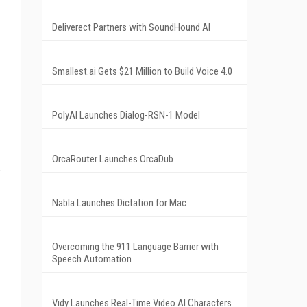
Deliverect Partners with SoundHound AI
Smallest.ai Gets $21 Million to Build Voice 4.0
PolyAI Launches Dialog-RSN-1 Model
OrcaRouter Launches OrcaDub
A
Nabla Launches Dictation for Mac
Overcoming the 911 Language Barrier with
Speech Automation
Vidy Launches Real-Time Video AI Characters