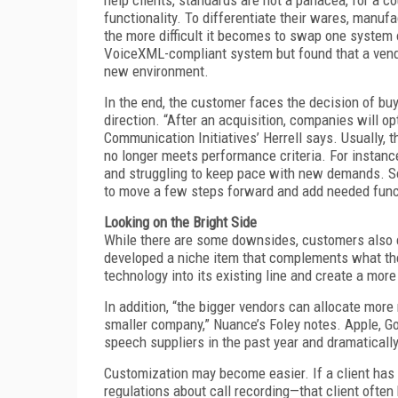
functionality. To differentiate their wares, manuf
the more difficult it becomes to swap one system
VoiceXML-compliant system but found that a vendor 
new environment.
In the end, the customer faces the decision of bu
direction. “After an acquisition, companies will o
Communication Initiatives’ Herrell says. Usually, 
no longer meets performance criteria. For instance
and struggling to keep pace with new demands. So,
to move a few steps forward and add needed funct
Looking on the Bright Side
While there are some downsides, customers also c
developed a niche item that complements what the
technology into its existing line and create a more
In addition, “the bigger vendors can allocate mo
smaller company,” Nuance’s Foley notes. Apple, Goo
speech suppliers in the past year and dramaticall
Customization may become easier. If a client has 
regulations about call recording—that client ofte