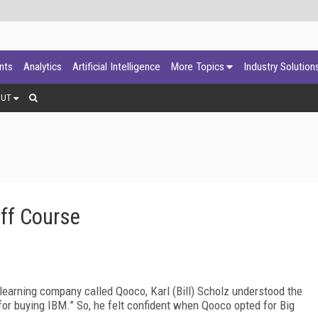
ants
Analytics
Artificial Intelligence
More Topics
Industry Solution
OUT
ff Course
learning company called Qooco, Karl (Bill) Scholz understood the
for buying IBM.” So, he felt confident when Qooco opted for Big