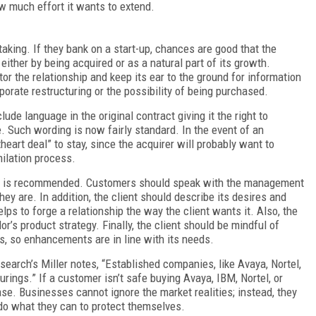
w much effort it wants to extend.
taking. If they bank on a start-up, chances are good that the
ither by being acquired or as a natural part of its growth.
or the relationship and keep its ear to the ground for information
rporate restructuring or the possibility of being purchased.
ude language in the original contract giving it the right to
e. Such wording is now fairly standard. In the event of an
eart deal” to stay, since the acquirer will probably want to
milation process.
ers is recommended. Customers should speak with the management
ey are. In addition, the client should describe its desires and
lps to forge a relationship the way the client wants it. Also, the
r’s product strategy. Finally, the client should be mindful of
s, so enhancements are in line with its needs.
search’s Miller notes, “Established companies, like Avaya, Nortel,
ings.” If a customer isn’t safe buying Avaya, IBM, Nortel, or
ase. Businesses cannot ignore the market realities; instead, they
do what they can to protect themselves.