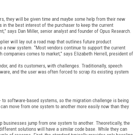
rs, they will be given time and maybe some help from their new
is in the best interest of the purchaser to keep the current
t,” says Dan Miller, senior analyst and founder of Opus Research.
lier will lay out a road map that outlines future product
to a new system. “Most vendors continue to support the current
th companies comes to market,” says Elizabeth Herrell, president of
dor, and its customers, with challenges. Traditionally, speech
rdware, and the user was often forced to scrap its existing system
e- to software-based systems, so the migration challenge is being
s can move from one system to another more easily now than they
p businesses jump from one system to another. Theoretically, the
fferent solutions will have a similar code base. While they can
uple of reasons. First, the standard typically provides only baseline