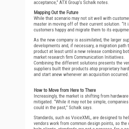
acceptance,” ATX Group’s Schalk notes.
Mapping Out the Future
While that scenario may not sit well with custome
master in moving off of their current solution. “It 
customers happy and migrate them to its equipmen
As the new company is assimilated, the larger supp
developments and, if necessary, a migration path 
product at least until a new release combining bo
market research firm Communication Initiatives.
Combining the different solutions presents the ven
suppliers built their products atop proprietary ha
and start anew whenever an acquisition occurred.
How to Move from Here to There
Increasingly, the market is shifting from hardwar
mitigated. “While it may not be simple, companie
could in the past,” Schalk says.
Standards, such as VoiceXML, are designed to hel
vendors work from common design points, so the di
help clients, standards are not a panacea, for a co