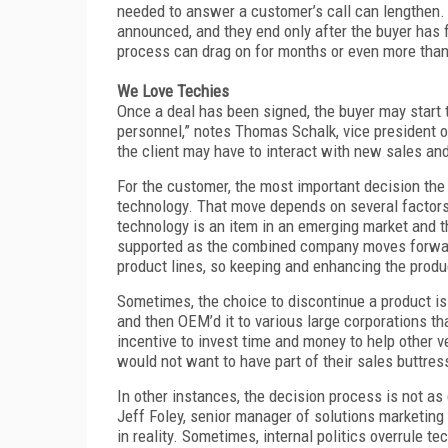
needed to answer a customer’s call can lengthen. 
announced, and they end only after the buyer has f
process can drag on for months or even more than 
We Love Techies
Once a deal has been signed, the buyer may start 
personnel,” notes Thomas Schalk, vice president o
the client may have to interact with new sales an
For the customer, the most important decision th
technology. That move depends on several factors,
technology is an item in an emerging market and th
supported as the combined company moves forward.
product lines, so keeping and enhancing the prod
Sometimes, the choice to discontinue a product is
and then OEM’d it to various large corporations tha
incentive to invest time and money to help other 
would not want to have part of their sales buttress
In other instances, the decision process is not as 
Jeff Foley, senior manager of solutions marketing 
in reality. Sometimes, internal politics overrule te