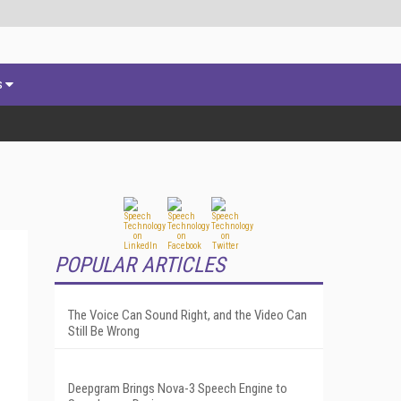
s
POPULAR ARTICLES
The Voice Can Sound Right, and the Video Can
Still Be Wrong
Deepgram Brings Nova-3 Speech Engine to