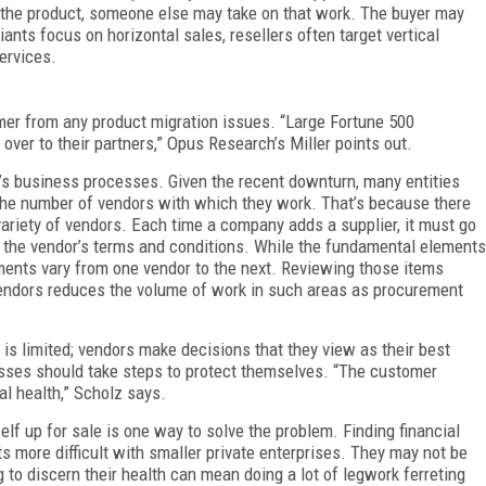
r the product, someone else may take on that work. The buyer may
iants focus on horizontal sales, resellers often target vertical
services.
mer from any product migration issues. “Large Fortune 500
ver to their partners,” Opus Research’s Miller points out.
’s business processes. Given the recent downturn, many entities
 the number of vendors with which they work. That’s because there
ariety of vendors. Each time a company adds a supplier, it must go
o the vendor’s terms and conditions. While the fundamental elements
ments vary from one vendor to the next. Reviewing those items
endors reduces the volume of work in such areas as procurement
 is limited; vendors make decisions that they view as their best
sses should take steps to protect themselves. “The customer
al health,” Scholz says.
tself up for sale is one way to solve the problem. Finding financial
s more difficult with smaller private enterprises. They may not be
ng to discern their health can mean doing a lot of legwork ferreting