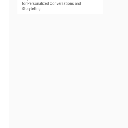
for Personalized Conversations and
Storytelling