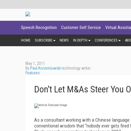
Speech Recognition
Customer Self Service
Virtual Assist
HOME
SUBSCRIBE
NEWS
IN DEPTH
CONFERENCES
AB
May 1, 2011
By
Paul Korzeniowski
technology writer
Features
Don't Let M&As Steer You O
As a consultant working with a Chinese language 
conventional wisdom that “nobody ever gets fired 