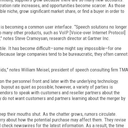
tration rate increases, and opportunities become scarcer. As those
le niche, grow significant market share, or find a buyer in order to
h is becoming a common user interface. “Speech solutions no longer
to many other products, such as VoIP [Voice-over Internet Protocol]
 notes Steve Cramoysan, research director at Gartner Inc.
atile. It has become difficult—some might say impossible—for one
Because large companies tend to be bureaucratic, they often cannot
 voids,” notes William Meisel, president of speech consulting firm TM
t on the personnel front and later with the underlying technology.
buyout as quiet as possible; however, a variety of parties is
 vendors to speak with customers and reseller partners about the
y do not want customers and partners learning about the merger by
eep their mouths shut. As the chatter grows, rumors circulate.
rry about how the potential purchase may affect them. They revise
d check newswires for the latest information. As a result, the time