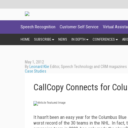
Speech Recognition
Customer Self Service
Virtual Assist
HOME
SUBSCRIBE
NEWS
IN DEPTH
CONFERENCES
AB
May 1, 2012
By
Leonard Klie
Editor, Speech Technology and CRM magazines
Case Studies
CallCopy Connects for Co
It hasn't been an easy year for the Columbus Blue
worst record of the 30 teams in the NHL. In fact