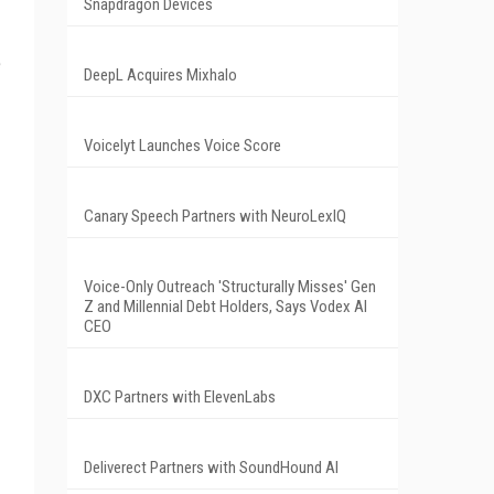
Snapdragon Devices
e
DeepL Acquires Mixhalo
Voicelyt Launches Voice Score
Canary Speech Partners with NeuroLexIQ
Voice-Only Outreach 'Structurally Misses' Gen
Z and Millennial Debt Holders, Says Vodex AI
CEO
DXC Partners with ElevenLabs
Deliverect Partners with SoundHound AI