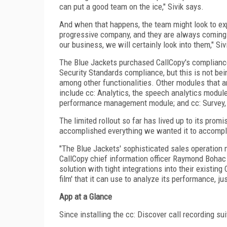
can put a good team on the ice," Sivik says.
And when that happens, the team might look to exp
progressive company, and they are always coming u
our business, we will certainly look into them," Siv
The Blue Jackets purchased CallCopy's compliance
Security Standards compliance, but this is not bei
among other functionalities. Other modules that ar
include cc: Analytics, the speech analytics module
performance management module; and cc: Survey, 
The limited rollout so far has lived up to its promi
accomplished everything we wanted it to accompli
"The Blue Jackets' sophisticated sales operation m
CallCopy chief information officer Raymond Bohac n
solution with tight integrations into their existi
film' that it can use to analyze its performance, ju
App at a Glance
Since installing the cc: Discover call recording s