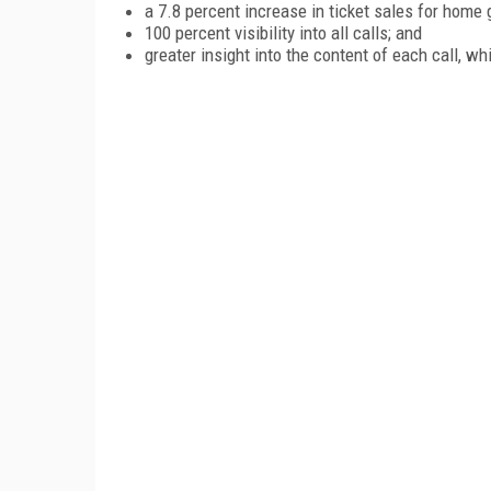
a 7.8 percent increase in ticket sales for home
100 percent visibility into all calls; and
greater insight into the content of each call, wh