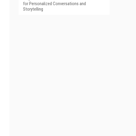
for Personalized Conversations and
Storytelling