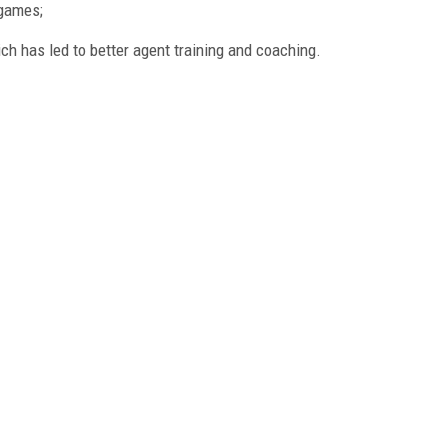
 games;
ich has led to better agent training and coaching.