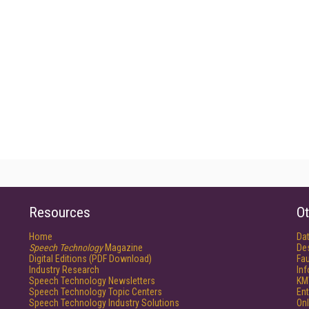
Resources
Ot
Home
Da
Speech Technology
Magazine
De
Digital Editions (PDF Download)
Fau
Industry Research
In
Speech Technology Newsletters
KM
Speech Technology Topic Centers
Ent
Speech Technology Industry Solutions
Onl