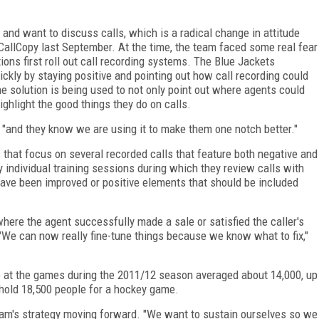
nd want to discuss calls, which is a radical change in attitude
 CallCopy last September. At the time, the team faced some real fear
ns first roll out call recording systems. The Blue Jackets
kly by staying positive and pointing out how call recording could
he solution is being used to not only point out where agents could
ighlight the good things they do on calls.
s, "and they know we are using it to make them one notch better."
that focus on several recorded calls that feature both negative and
individual training sessions during which they review calls with
have been improved or positive elements that should be included
here the agent successfully made a sale or satisfied the caller's
We can now really fine-tune things because we know what to fix,"
nce at the games during the 2011/12 season averaged about 14,000, up
 hold 18,500 people for a hockey game.
team's strategy moving forward. "We want to sustain ourselves so we