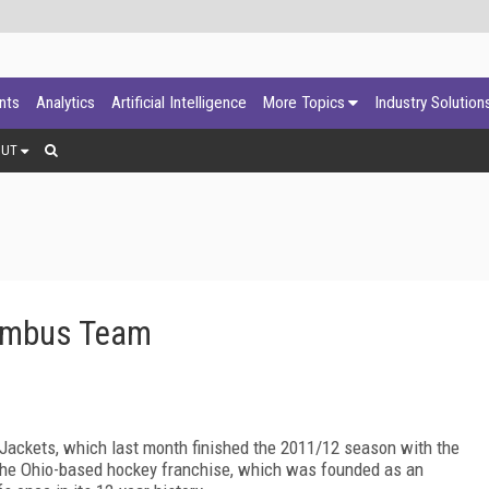
ants
Analytics
Artificial Intelligence
More Topics
Industry Solution
OUT
lumbus Team
 Jackets, which last month finished the 2011/12 season with the
, the Ohio-based hockey franchise, which was founded as an