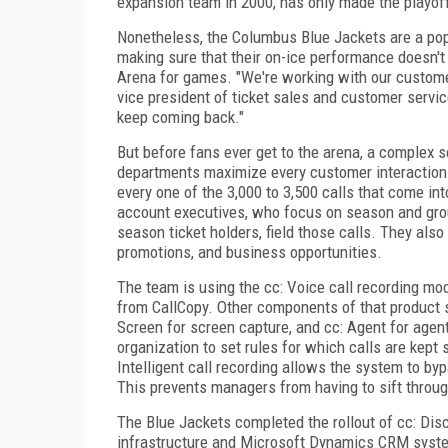
expansion team in 2000, has only made the playoffs
Nonetheless, the Columbus Blue Jackets are a popu
making sure that their on-ice performance doesn'
Arena for games. "We're working with our customers
vice president of ticket sales and customer servi
keep coming back."
But before fans ever get to the arena, a complex 
departments maximize every customer interaction. 
every one of the 3,000 to 3,500 calls that come in
account executives, who focus on season and grou
season ticket holders, field those calls. They als
promotions, and business opportunities.
The team is using the cc: Voice call recording mod
from CallCopy. Other components of that product su
Screen for screen capture, and cc: Agent for agent
organization to set rules for which calls are kept
Intelligent call recording allows the system to byp
This prevents managers from having to sift through
The Blue Jackets completed the rollout of cc: Disc
infrastructure and Microsoft Dynamics CRM syste