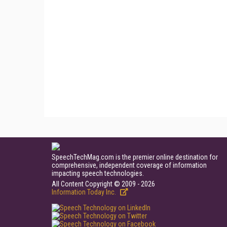
SpeechTechMag.com is the premier online destination for
comprehensive, independent coverage of information
impacting speech technologies.
All Content Copyright © 2009 - 2026
Information Today Inc.