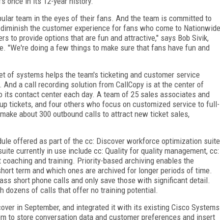
 once in its 12-year history.
lar team in the eyes of their fans. And the team is committed to
t diminish the customer experience for fans who come to Nationwid
 to provide options that are fun and attractive," says Bob Sivik,
ce. "We're doing a few things to make sure that fans have fun and
set of systems helps the team's ticketing and customer service
And a call recording solution from CallCopy is at the center of
to its contact center each day. A team of 25 sales associates and
p tickets, and four others who focus on customized service to full-
o make about 300 outbound calls to attract new ticket sales,
ule offered as part of the cc: Discover workforce optimization suite
ite currently in use include cc: Quality for quality management, cc:
 coaching and training. Priority-based archiving enables the
 short term and which ones are archived for longer periods of time.
ass short phone calls and only save those with significant detail.
 dozens of calls that offer no training potential.
over in September, and integrated it with its existing Cisco Systems
m to store conversation data and customer preferences and insert