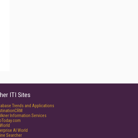
her ITI Sites
tabase Trends and Applications
stinationCRM
lkner Information Services
foToday.com
World
erprise AI World
ine Searcher