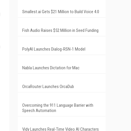
Smallest.ai Gets $21 Million to Build Voice 4.0
l
Fish Audio Raises $52 Million in Seed Funding
g
PolyAI Launches Dialog-RSN-1 Model
Nabla Launches Dictation for Mac
OrcaRouter Launches OrcaDub
Overcoming the 911 Language Barrier with
Speech Automation
Vidy Launches Real-Time Video AI Characters