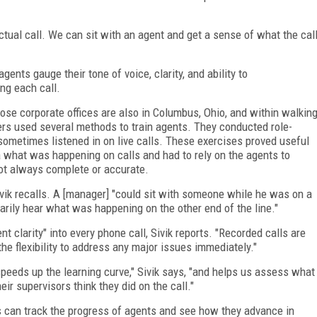
 actual call. We can sit with an agent and get a sense of what the cal
ents gauge their tone of voice, clarity, and ability to
ng each call.
ose corporate offices are also in Columbus, Ohio, and within walkin
s used several methods to train agents. They conducted role-
 sometimes listened in on live calls. These exercises proved useful
 what was happening on calls and had to rely on the agents to
ot always complete or accurate.
vik recalls. A [manager] "could sit with someone while he was on a
sarily hear what was happening on the other end of the line."
 clarity" into every phone call, Sivik reports. "Recorded calls are
 the flexibility to address any major issues immediately."
t speeds up the learning curve," Sivik says, "and helps us assess what
eir supervisors think they did on the call."
s can track the progress of agents and see how they advance in