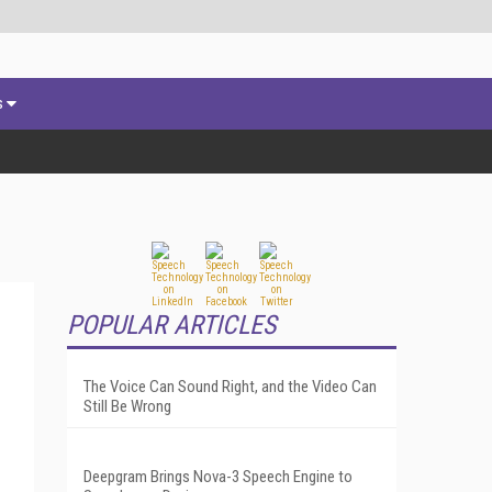
s
POPULAR ARTICLES
The Voice Can Sound Right, and the Video Can
Still Be Wrong
Deepgram Brings Nova-3 Speech Engine to