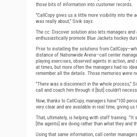
those bits of information into customer records.
"CallCopy gives us a little more visibility into the
was really about," Sivik says.
The cc: Discover solution also lets managers and ag
enthusiastically promote Blue Jackets hockey duri
Prior to installing the solutions from CallCopy—wh
distance of Nationwide Arena—call center manager
playing exercises, observed agents in action, and
at times, but more often the managers had no idea
remember all the details. Those memories were n
"There was a disconnect in the whole process," Si
call and coach him through it [but] couldn't neces
Now, thanks to CallCopy, managers have"100 percent
very clear and are available in real time, giving us
That, ultimately, is helping with staff training. "I
[the agents] are doing rather than what they and th
Using that same information, call center manager