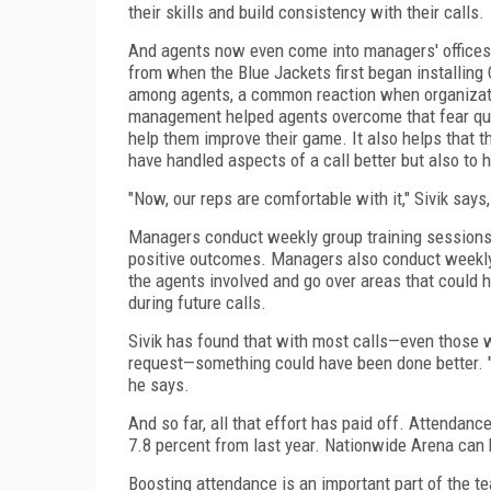
their skills and build consistency with their calls.
And agents now even come into managers' offices a
from when the Blue Jackets first began installing
among agents, a common reaction when organizatio
management helped agents overcome that fear quic
help them improve their game. It also helps that t
have handled aspects of a call better but also to h
"Now, our reps are comfortable with it," Sivik say
Managers conduct weekly group training sessions 
positive outcomes. Managers also conduct weekly 
the agents involved and go over areas that could 
during future calls.
Sivik has found that with most calls—even those w
request—something could have been done better. "
he says.
And so far, all that effort has paid off. Attenda
7.8 percent from last year. Nationwide Arena can
Boosting attendance is an important part of the 