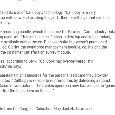
and its use of CallCopy's technology. "CallCopy is a very
p with new and exciting things. If there are things that can help
ik says.
 recording bundle, which it can use for Payment Card Industry Dat
ng used yet. This includes cc: Fusion, a desktop analytics product,
e available within the cc: Discover suite but weren't purchased
; cc: Clarity, the workforce management module; cc: Insight, the
the customer satisfaction survey module.
ses, according to Sivik. "CallCopy has overdelivered. It's
sh," he says.
aintains high standards for the personalized care they provide,"
otes. "CallCopy was able to reinforce this by delivering a robust
ng Cisco infrastructure. Their sales operation now has access to 'game
st like the team does on the ice."
uite from CallCopy, the Columbus Blue Jackets have seen: