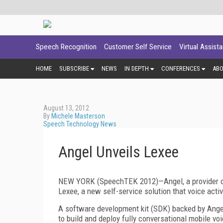
Speech Recognition
Customer Self Service
Virtual Assist
HOME
SUBSCRIBE
NEWS
IN DEPTH
CONFERENCES
AB
August 13, 2012
By
Michele Masterson
Speech Technology News
Angel Unveils Lexee
NEW YORK (SpeechTEK 2012)—Angel, a provider o
Lexee, a new self-service solution that voice acti
A software development kit (SDK) backed by Angel
to build and deploy fully conversational mobile vo