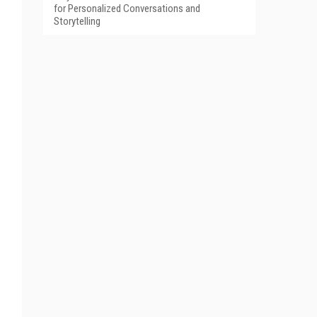
for Personalized Conversations and
Storytelling