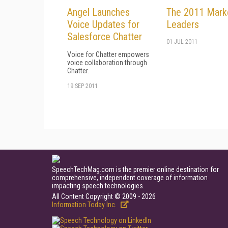
Angel Launches
The 2011 Mark
Voice Updates for
Leaders
Salesforce Chatter
01 JUL 2011
Voice for Chatter empowers
voice collaboration through
Chatter.
19 SEP 2011
SpeechTechMag.com is the premier online destination for
comprehensive, independent coverage of information
impacting speech technologies.
All Content Copyright © 2009 - 2026
Information Today Inc.