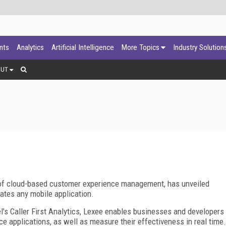
ants
Analytics
Artificial Intelligence
More Topics
Industry Solution
OUT
f cloud-based customer experience management, has unveiled
vates any mobile application.
's Caller First Analytics, Lexee enables businesses and developers
ice applications, as well as measure their effectiveness in real time.