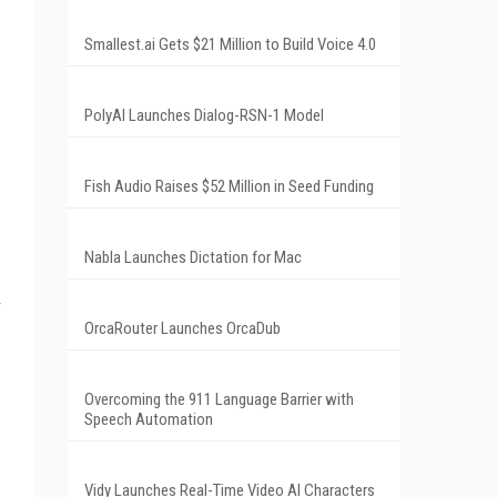
Smallest.ai Gets $21 Million to Build Voice 4.0
PolyAI Launches Dialog-RSN-1 Model
Fish Audio Raises $52 Million in Seed Funding
Nabla Launches Dictation for Mac
OrcaRouter Launches OrcaDub
Overcoming the 911 Language Barrier with
Speech Automation
Vidy Launches Real-Time Video AI Characters