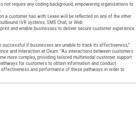
es not require any coding background, empowering organizations to
s.
on a customer has with Lexee will be reflected on any of the other
 outbound IVR systems, SMS Chat, or Web.
eprint and enable businesses to deliver secure customer experience
 successful if businesses are unable to track its effectiveness,"
ience and Interaction at Ovum. "As interactions between customers
me more complex, providing tailored multimodal customer support
 pathways for customers to obtain information and conduct
e effectiveness and performance of these pathways in order to