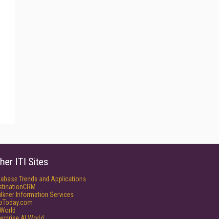
her ITI Sites
tabase Trends and Applications
stinationCRM
lkner Information Services
foToday.com
World
erprise AI World