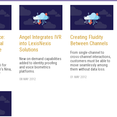
ce:
Angel Integrates IVR
Creating Fluidity
al
into LexisNexis
Between Channels
e
Solutions
From single-channel to
cross-channel interactions,
New on-demand capabilities
customers must be able to
added to identity proofing
i for
move seamlessly among
and voice biometrics
's Nina,
them without data loss.
platforms.
r
01 MAY 2012
08 MAY 2012