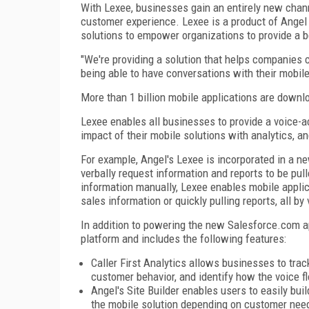
With Lexee, businesses gain an entirely new chan
customer experience. Lexee is a product of Angel
solutions to empower organizations to provide a b
"We're providing a solution that helps companies 
being able to have conversations with their mobile
More than 1 billion mobile applications are down
Lexee enables all businesses to provide a voice-ac
impact of their mobile solutions with analytics, 
For example, Angel's Lexee is incorporated in a n
verbally request information and reports to be pu
information manually, Lexee enables mobile appli
sales information or quickly pulling reports, all 
In addition to powering the new Salesforce.com ap
platform and includes the following features:
Caller First Analytics allows businesses to trac
customer behavior, and identify how the voice f
Angel's Site Builder enables users to easily bui
the mobile solution depending on customer nee