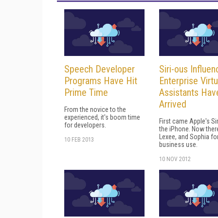
Speech Developer
Siri-ous Influen
Programs Have Hit
Enterprise Virtu
Prime Time
Assistants Hav
Arrived
From the novice to the
experienced, it's boom time
First came Apple's Sir
for developers.
the iPhone. Now there
Lexee, and Sophia fo
10 FEB 2013
business use.
10 NOV 2012