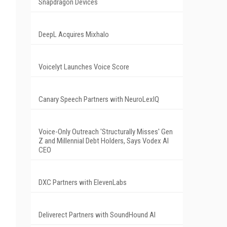
Snapdragon Devices
DeepL Acquires Mixhalo
Voicelyt Launches Voice Score
Canary Speech Partners with NeuroLexIQ
Voice-Only Outreach 'Structurally Misses' Gen
Z and Millennial Debt Holders, Says Vodex AI
CEO
DXC Partners with ElevenLabs
Deliverect Partners with SoundHound AI