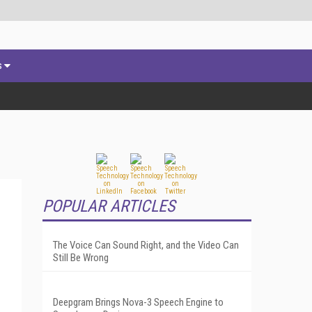
s
POPULAR ARTICLES
The Voice Can Sound Right, and the Video Can
Still Be Wrong
Deepgram Brings Nova-3 Speech Engine to