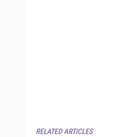
RELATED ARTICLES