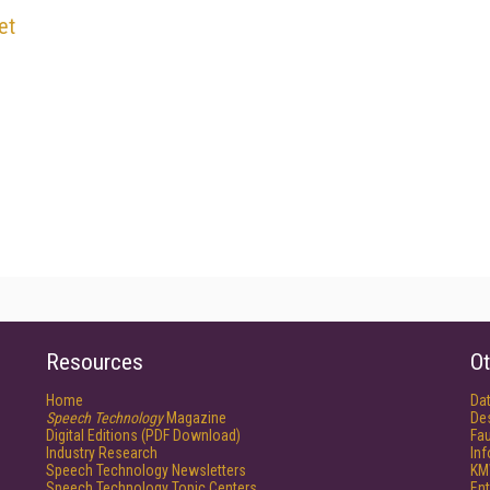
et
Resources
Ot
Home
Da
Speech Technology
Magazine
De
Digital Editions (PDF Download)
Fau
Industry Research
In
Speech Technology Newsletters
KM
Speech Technology Topic Centers
Ent