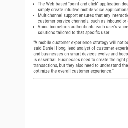
The Web-based "point and click" application do
simply create intuitive mobile voice application
Multichannel support ensures that any interacti
customer service channels, such as inbound or
Voice biometrics authenticate each user's voic
solutions tailored to that specific user.
"A mobile customer experience strategy will not be
said Daniel Hong, lead analyst of customer exper
and businesses on smart devices evolve and beco
is essential. Businesses need to create the right
transactions, but they also need to understand th
optimize the overall customer experience."