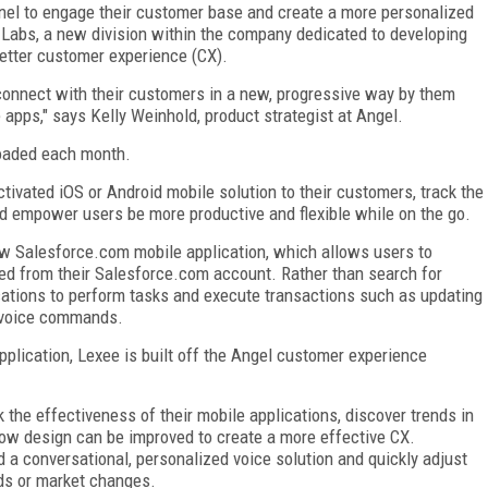
nel to engage their customer base and create a more personalized
 Labs, a new division within the company dedicated to developing
etter customer experience (CX).
connect with their customers in a new, progressive way by them
 apps," says Kelly Weinhold, product strategist at Angel.
loaded each month.
tivated iOS or Android mobile solution to their customers, track the
and empower users be more productive and flexible while on the go.
ew Salesforce.com mobile application, which allows users to
lled from their Salesforce.com account. Rather than search for
cations to perform tasks and execute transactions such as updating
by voice commands.
plication, Lexee is built off the Angel customer experience
k the effectiveness of their mobile applications, discover trends in
low design can be improved to create a more effective CX.
ld a conversational, personalized voice solution and quickly adjust
ds or market changes.