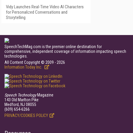
Vidy Launches Real-Time Video AI Characters
for Personalized Conversations and
Storytelling
SpeechTechMag.com is the premier online destination for
comprehensive, independent coverage of information impacting speech
technologies.
All Content Copyright © 2009 - 2026
Information Today Inc.
Speech Technology
Magazine
143 Old Marlton Pike
Medford, NJ 08055
(609) 654-6266
PRIVACY/COOKIES POLICY