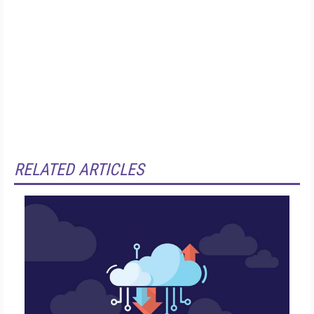
RELATED ARTICLES