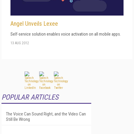
Angel Unveils Lexee
Self-service solution enables voice activation on all mobile apps.
13 AUG 2012
POPULAR ARTICLES
The Voice Can Sound Right, and the Video Can
Still Be Wrong