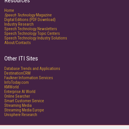
Resources
Home
Speech Technology
Magazine
Digital Editions (PDF Download)
Industry Research
Speech Technology Newsletters
Speech Technology Topic Centers
Speech Technology Industry Solutions
About/Contacts
Other ITI Sites
Database Trends and Applications
DestinationCRM
Faulkner Information Services
InfoToday.com
KMWorld
Enterprise AI World
Online Searcher
Smart Customer Service
Streaming Media
Streaming Media Europe
Unisphere Research