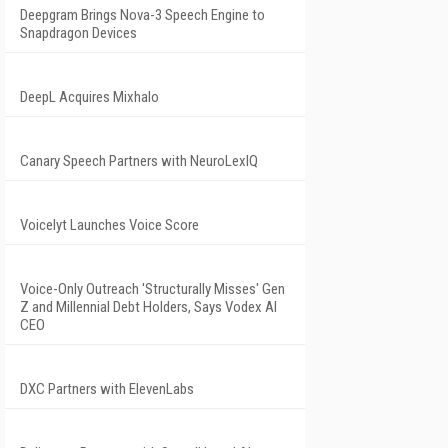
Deepgram Brings Nova-3 Speech Engine to
Snapdragon Devices
DeepL Acquires Mixhalo
Canary Speech Partners with NeuroLexIQ
Voicelyt Launches Voice Score
Voice-Only Outreach 'Structurally Misses' Gen
Z and Millennial Debt Holders, Says Vodex AI
CEO
DXC Partners with ElevenLabs