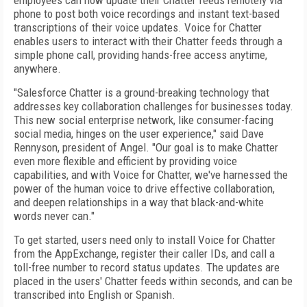
employees can now update their Chatter feeds remotely via
phone to post both voice recordings and instant text-based
transcriptions of their voice updates. Voice for Chatter
enables users to interact with their Chatter feeds through a
simple phone call, providing hands-free access anytime,
anywhere.
"Salesforce Chatter is a ground-breaking technology that
addresses key collaboration challenges for businesses today.
This new social enterprise network, like consumer-facing
social media, hinges on the user experience," said Dave
Rennyson, president of Angel. "Our goal is to make Chatter
even more flexible and efficient by providing voice
capabilities, and with Voice for Chatter, we've harnessed the
power of the human voice to drive effective collaboration,
and deepen relationships in a way that black-and-white
words never can."
To get started, users need only to install Voice for Chatter
from the AppExchange, register their caller IDs, and call a
toll-free number to record status updates. The updates are
placed in the users' Chatter feeds within seconds, and can be
transcribed into English or Spanish.