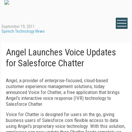
September 19, 2011
Speech Technology News
Angel Launches Voice Updates
for Salesforce Chatter
Angel, a provider of enterprise-focused, cloud-based
customer experience management solutions, today
announced Voice for Chatter, a free application that brings
Angel's interactive voice response (IVR) technology to
Salesforce Chatter.
Voice for Chatter is designed for users on the go, giving
business users of Salesforce.com flexible access to data
using Angel's proprietary voice technology. With this solution,