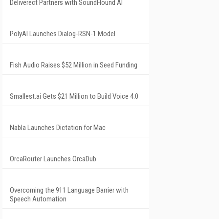
Deliverect Partners with SoundHound AI
PolyAI Launches Dialog-RSN-1 Model
Fish Audio Raises $52 Million in Seed Funding
Smallest.ai Gets $21 Million to Build Voice 4.0
Nabla Launches Dictation for Mac
OrcaRouter Launches OrcaDub
Overcoming the 911 Language Barrier with
Speech Automation