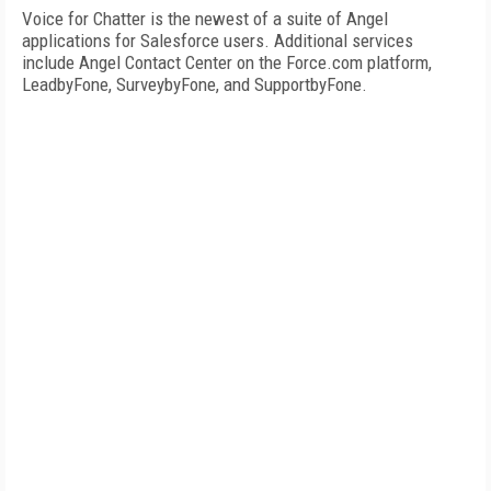
Voice for Chatter is the newest of a suite of Angel
applications for Salesforce users. Additional services
include Angel Contact Center on the Force.com platform,
LeadbyFone, SurveybyFone, and SupportbyFone.