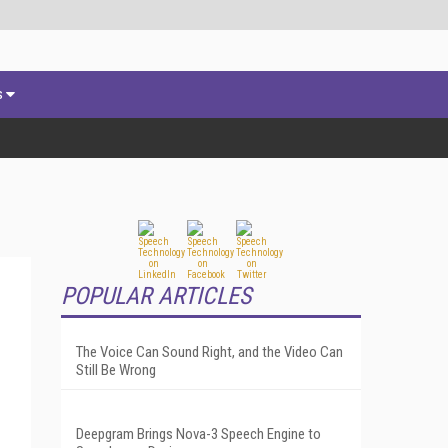
s
POPULAR ARTICLES
The Voice Can Sound Right, and the Video Can
Still Be Wrong
Deepgram Brings Nova-3 Speech Engine to