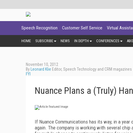
Speech Recognition
Customer Self Service
Virtual Assist
HOME
SUBSCRIBE
NEWS
IN DEPTH
CONFERENCES
AB
November 10, 2012
By
Leonard Klie
Editor, Speech Technology and CRM magazines
FYI
Nuance Plans a (Truly) Ha
If Nuance Communications has its way, in a year o
again. The company is working with several chip