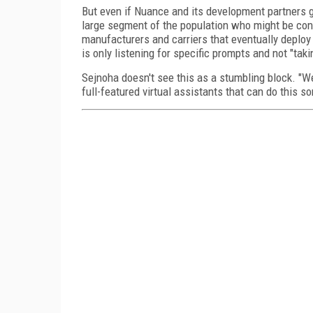
But even if Nuance and its development partners ge
large segment of the population who might be conc
manufacturers and carriers that eventually deploy
is only listening for specific prompts and not "tak
Sejnoha doesn't see this as a stumbling block. "W
full-featured virtual assistants that can do this sor