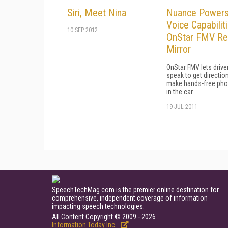
Siri, Meet Nina
Nuance Power
Voice Capabiliti
10 SEP 2012
OnStar FMV Ret
Mirror
OnStar FMV lets drive
speak to get directio
make hands-free pho
in the car.
19 JUL 2011
SpeechTechMag.com is the premier online destination for
comprehensive, independent coverage of information
impacting speech technologies.
All Content Copyright © 2009 - 2026
Information Today Inc.