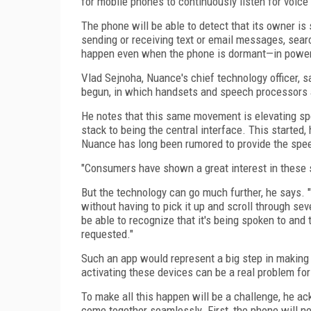
for mobile phones to continuously listen for voi
The phone will be able to detect that its owner is
sending or receiving text or email messages, search
happen even when the phone is dormant—in power
Vlad Sejnoha, Nuance's chief technology officer, s
begun, in which handsets and speech processors 
He notes that this same movement is elevating sp
stack to being the central interface. This started, 
Nuance has long been rumored to provide the spe
"Consumers have shown a great interest in these sp
But the technology can go much further, he says. "
without having to pick it up and scroll through se
be able to recognize that it's being spoken to and t
requested."
Such an app would represent a big step in making 
activating these devices can be a real problem for t
To make all this happen will be a challenge, he a
come together seamlessly. First, the phone will ne