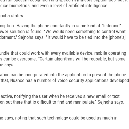
ice biometrics, and even a level of artificial intelligence.
jnoha states.
mption. Having the phone constantly in some kind of "listening"
power solution is found. "We would need something to control what
dormant," Sejnoha says. "It would have to be tied into the [phone's]
bundle that could work with every available device, mobile operating
s can be overcome. "Certain algorithms will be reusable, but some
he says.
ation can be incorporated into the application to prevent the phone
r that, Nuance has a number of voice security applications developed
active, notifying the user when he receives a new email or text
 out there that is difficult to find and manipulate," Sejnoha says.
" he says, noting that such technology could be used as much in