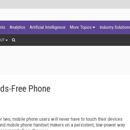
ants
Analytics
Artificial Intelligence
More Topics
Industry Solution
OUT
nds-Free Phone
r two, mobile phone users will never have to touch their devices
 and mobile phone handset makers on a persistent, low-power way