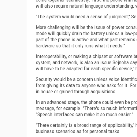
will also require natural language understanding, vo
"The system would need a sense of judgment," Se
More challenging will be the issue of power consu
mode will quickly drain the battery unless a low-
part of the phone is active and what part remains 
hardware so that it only runs what it needs."
Interoperability, or making a chipset or software 
system, and network, is also an issue Sejnoha say
will have to be adapted for each specific device," 
Security would be a concern unless voice identific
from giving its data to anyone who asks for it. Fo
in house or gained through acquisitions.
In an advanced stage, the phone could even be pro
message, for example. "There's so much information
"Speech interfaces can make it so much easier."
"There certainly is a broad range of applicability,
business scenarios as for personal tasks.