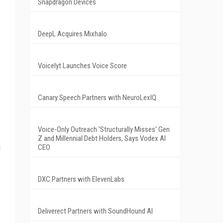
Snapdragon Devices
DeepL Acquires Mixhalo
Voicelyt Launches Voice Score
Canary Speech Partners with NeuroLexIQ
Voice-Only Outreach 'Structurally Misses' Gen
Z and Millennial Debt Holders, Says Vodex AI
d
CEO
DXC Partners with ElevenLabs
Deliverect Partners with SoundHound AI