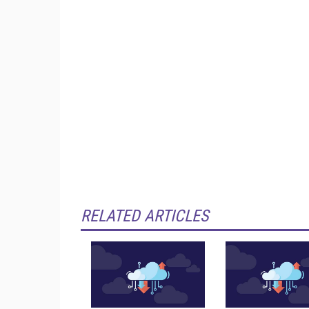
RELATED ARTICLES