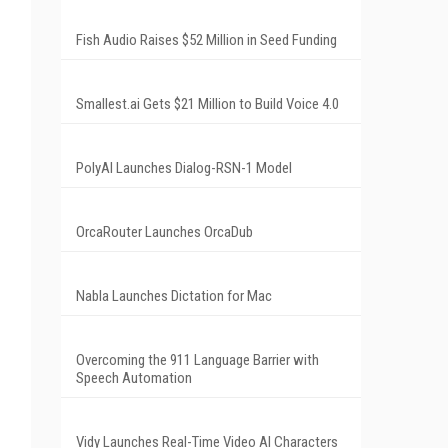
Fish Audio Raises $52 Million in Seed Funding
Smallest.ai Gets $21 Million to Build Voice 4.0
PolyAI Launches Dialog-RSN-1 Model
OrcaRouter Launches OrcaDub
Nabla Launches Dictation for Mac
Overcoming the 911 Language Barrier with
Speech Automation
Vidy Launches Real-Time Video AI Characters