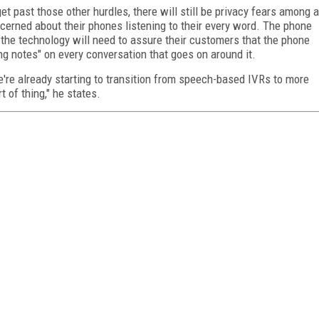
t past those other hurdles, there will still be privacy fears among a
erned about their phones listening to their every word. The phone
 the technology will need to assure their customers that the phone
ing notes" on every conversation that goes on around it.
e're already starting to transition from speech-based IVRs to more
t of thing," he states.