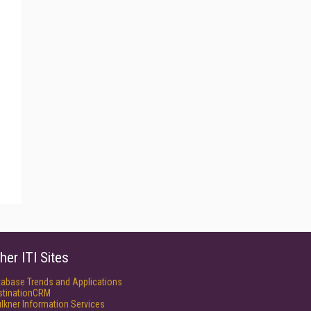
her ITI Sites
tabase Trends and Applications
stinationCRM
lkner Information Services