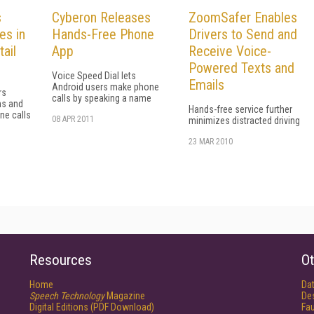
s
Cyberon Releases
ZoomSafer Enables
es in
Hands-Free Phone
Drivers to Send and
ail
App
Receive Voice-
Powered Texts and
Voice Speed Dial lets
Emails
Android users make phone
rs
calls by speaking a name
ns and
Hands-free service further
ne calls
08 APR 2011
minimizes distracted driving
23 MAR 2010
Resources
Ot
Home
Da
Speech Technology
Magazine
De
Digital Editions (PDF Download)
Fau