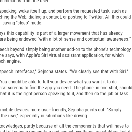
ce commands from the user.
 speaking, wake itself up, and perform the requested task, such as
ing the Web, dialing a contact, or posting to Twitter. All this could
-saving "sleep" mode.
ays this capability is part of a larger movement that has already
are being endowed "with a lot of sense and contextual awareness."
eech beyond simply being another add-on to the phone's technology
he says, with Apple's Siri virtual assistant application, for which
ech engine.
eech interfaces," Sejnoha states. "We clearly see that with Siri."
You should be able to tell your device what you want it to do
veral screens to find the app you need. The phone, in one shot, shoul
hat it is the right person speaking to it, and then do the job or task
mobile devices more user-friendly, Sejnoha points out. "Simply
he user," especially in situations like driving.
cknowledges, partly because of all the components that will have to
ed full speech recognition and speech synthesis capabilities, but it