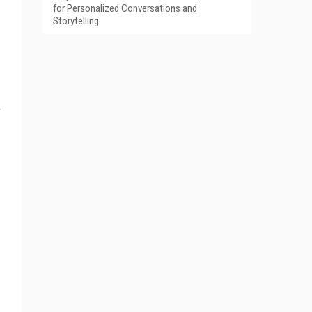
for Personalized Conversations and
Storytelling