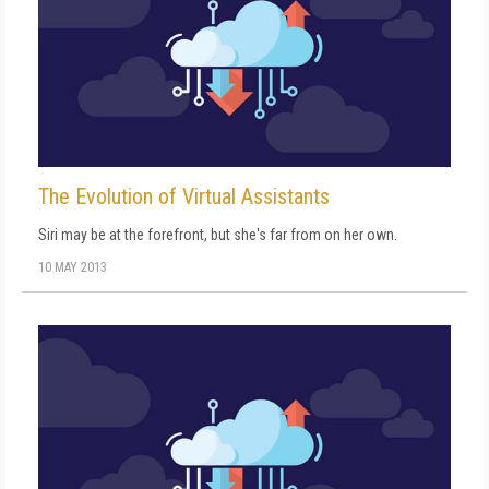
The Evolution of Virtual Assistants
Siri may be at the forefront, but she's far from on her own.
10 MAY 2013