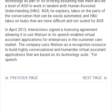
technology as part of its offering assuming that there will be
a level of ASR to work in tandem with Human Assisted
Understanding (HAU). ASR, he explains, takes on the parts of
the conversation that can be easily automated, and HAU
takes on tasks that are more difficult and not suited for ASR.
In April 2013, Interactions signed a licensing agreement
allowing it to use Watson in its speech-enabled virtual
assistant applications for enterprises in the customer care
market. The company uses Watson as a recognition resource
to build highly conversational and humanlike virtual assistant
applications that are based on its technology suite. "For
speech
PREVIOUS PAGE
NEXT PAGE