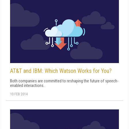
AT&T and IBM: Which Watson Works for You?
Both companies are committed to reshaping the future of speech-
enabled interactions.
10 FEB 2014