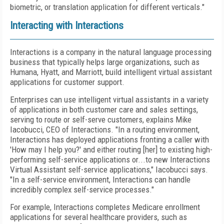
biometric, or translation application for different verticals."
Interacting with Interactions
Interactions is a company in the natural language processing
business that typically helps large organizations, such as
Humana, Hyatt, and Marriott, build intelligent virtual assistant
applications for customer support.
Enterprises can use intelligent virtual assistants in a variety
of applications in both customer care and sales settings,
serving to route or self-serve customers, explains Mike
Iacobucci, CEO of Interactions. "In a routing environment,
Interactions has deployed applications fronting a caller with
'How may I help you?' and either routing [her] to existing high-
performing self-service applications or...to new Interactions
Virtual Assistant self-service applications," Iacobucci says.
"In a self-service environment, Interactions can handle
incredibly complex self-service processes."
For example, Interactions completes Medicare enrollment
applications for several healthcare providers, such as