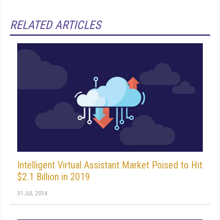
RELATED ARTICLES
Intelligent Virtual Assistant Market Poised to Hit
$2.1 Billion in 2019
31 JUL 2014