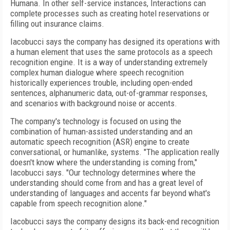
Humana. In other self-service instances, Interactions can
complete processes such as creating hotel reservations or
filling out insurance claims.
Iacobucci says the company has designed its operations with
a human element that uses the same protocols as a speech
recognition engine. It is a way of understanding extremely
complex human dialogue where speech recognition
historically experiences trouble, including open-ended
sentences, alphanumeric data, out-of-grammar responses,
and scenarios with background noise or accents.
The company's technology is focused on using the
combination of human-assisted understanding and an
automatic speech recognition (ASR) engine to create
conversational, or humanlike, systems. "The application really
doesn't know where the understanding is coming from,"
Iacobucci says. "Our technology determines where the
understanding should come from and has a great level of
understanding of languages and accents far beyond what's
capable from speech recognition alone."
Iacobucci says the company designs its back-end recognition