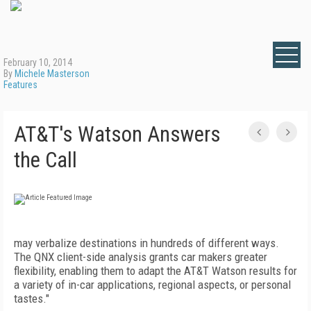
February 10, 2014
By
Michele Masterson
Features
AT&T's Watson Answers
the Call
may verbalize destinations in hundreds of different ways.
The QNX client-side analysis grants car makers greater
flexibility, enabling them to adapt the AT&T Watson results for
a variety of in-car applications, regional aspects, or personal
tastes."