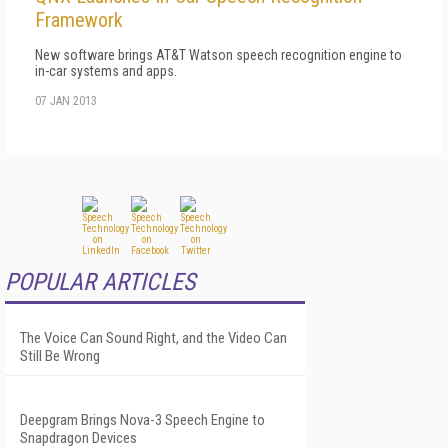
Framework
New software brings AT&T Watson speech recognition engine to
in-car systems and apps.
07 JAN 2013
POPULAR ARTICLES
The Voice Can Sound Right, and the Video Can
Still Be Wrong
Deepgram Brings Nova-3 Speech Engine to
Snapdragon Devices