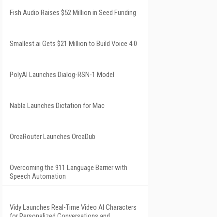
Fish Audio Raises $52 Million in Seed Funding
Smallest.ai Gets $21 Million to Build Voice 4.0
PolyAI Launches Dialog-RSN-1 Model
Nabla Launches Dictation for Mac
OrcaRouter Launches OrcaDub
Overcoming the 911 Language Barrier with
Speech Automation
Vidy Launches Real-Time Video AI Characters
for Personalized Conversations and