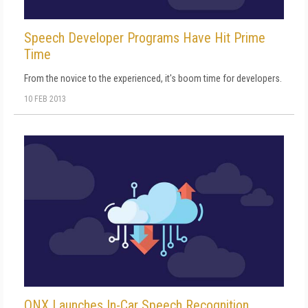
Speech Developer Programs Have Hit Prime
Time
From the novice to the experienced, it's boom time for developers.
10 FEB 2013
QNX Launches In-Car Speech Recognition