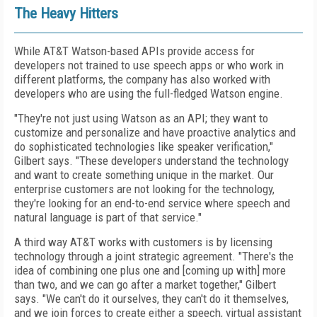
The Heavy Hitters
While AT&T Watson-based APIs provide access for
developers not trained to use speech apps or who work in
different platforms, the company has also worked with
developers who are using the full-fledged Watson engine.
"They're not just using Watson as an API; they want to
customize and personalize and have proactive analytics and
do sophisticated technologies like speaker verification,"
Gilbert says. "These developers understand the technology
and want to create something unique in the market. Our
enterprise customers are not looking for the technology,
they're looking for an end-to-end service where speech and
natural language is part of that service."
A third way AT&T works with customers is by licensing
technology through a joint strategic agreement. "There's the
idea of combining one plus one and [coming up with] more
than two, and we can go after a market together," Gilbert
says. "We can't do it ourselves, they can't do it themselves,
and we join forces to create either a speech, virtual assistant