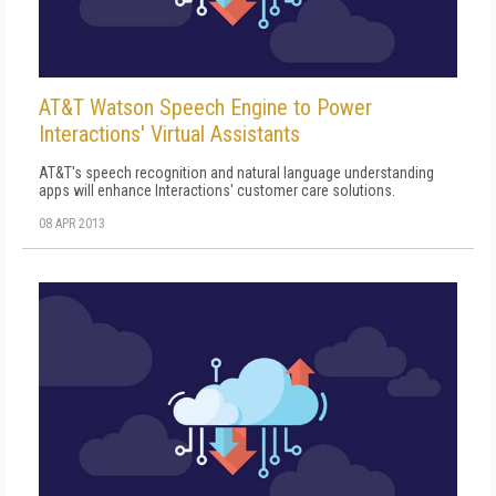
AT&T Watson Speech Engine to Power
Interactions' Virtual Assistants
AT&T's speech recognition and natural language understanding
apps will enhance Interactions' customer care solutions.
08 APR 2013