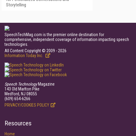
Storytelling
SpeechTechMag.com is the premier online destination for
comprehensive, independent coverage of information impacting speech
technologies.
All Content Copyright © 2009 - 2026
Information Today Inc.
Speech Technology
Magazine
143 Old Marlton Pike
Medford, NJ 08055
(609) 654-6266
PRIVACY/COOKIES POLICY
Resources
Home