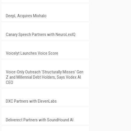
DeepL Acquires Mixhalo
Canary Speech Partners with NeuroLexIQ
Voicelyt Launches Voice Score
Voice-Only Outreach 'Structurally Misses' Gen
Z and Millennial Debt Holders, Says Vodex AI
CEO
DXC Partners with ElevenLabs
Deliverect Partners with SoundHound AI