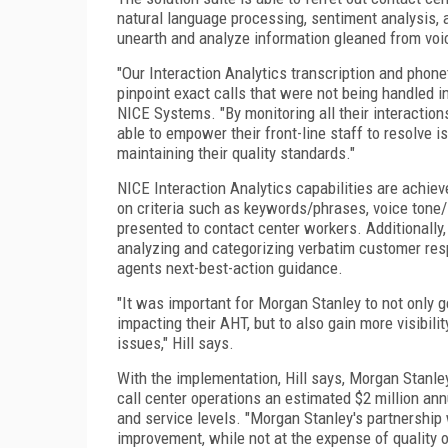
natural language processing, sentiment analysis, a
unearth and analyze information gleaned from voic
"Our Interaction Analytics transcription and phon
pinpoint exact calls that were not being handled in
NICE Systems. "By monitoring all their interactio
able to empower their front-line staff to resolve i
maintaining their quality standards."
NICE Interaction Analytics capabilities are achie
on criteria such as keywords/phrases, voice tone/
presented to contact center workers. Additionally,
analyzing and categorizing verbatim customer resp
agents next-best-action guidance.
"It was important for Morgan Stanley to not only 
impacting their AHT, but to also gain more visibili
issues," Hill says.
With the implementation, Hill says, Morgan Stanle
call center operations an estimated $2 million ann
and service levels. "Morgan Stanley's partnership
improvement, while not at the expense of quality or