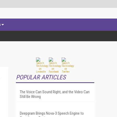
s
POPULAR ARTICLES
The Voice Can Sound Right, and the Video Can
Still Be Wrong
Deepgram Brings Nova-3 Speech Engine to