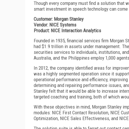
Though every company must find a solution that w
smart investment in speech technology can come w
Customer: Morgan Stanley
Vendor: NICE Systems
Product: NICE Interaction Analytics
Founded in 1935, financial services firm Morgan St
had $1.9 trillion in assets under management. T
securities services to individuals, institutions, a
Australia, and the Philippines employ 1,000 agents
In 2012, the company identified areas for improvem
was a highly segmented operation since it support
operational performance and efficiency, improving
determining and repairing performance issues, a
Stanley felt that it would be able to increase inte
targeted coaching and training, both of which wou
With these objectives in mind, Morgan Stanley im
modules: NICE First Contact Resolution, NICE Cu
Optimization, NICE Sales Effectiveness, and NICE
The solution suite is able to ferret out contact ce