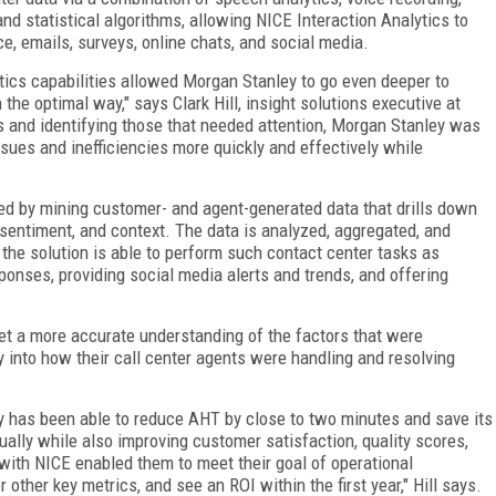
nd statistical algorithms, allowing NICE Interaction Analytics to
e, emails, surveys, online chats, and social media.
etics capabilities allowed Morgan Stanley to go even deeper to
 the optimal way," says Clark Hill, insight solutions executive at
ns and identifying those that needed attention, Morgan Stanley was
ssues and inefficiencies more quickly and effectively while
ved by mining customer- and agent-generated data that drills down
sentiment, and context. The data is analyzed, aggregated, and
 the solution is able to perform such contact center tasks as
onses, providing social media alerts and trends, and offering
get a more accurate understanding of the factors that were
ty into how their call center agents were handling and resolving
y has been able to reduce AHT by close to two minutes and save its
ually while also improving customer satisfaction, quality scores,
 with NICE enabled them to meet their goal of operational
 other key metrics, and see an ROI within the first year," Hill says.