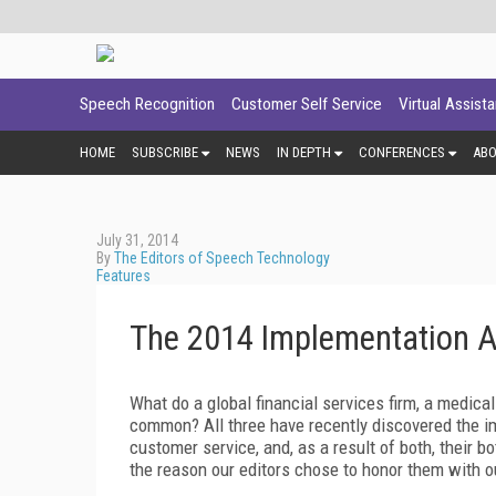
Speech Recognition
Customer Self Service
Virtual Assist
HOME
SUBSCRIBE
NEWS
IN DEPTH
CONFERENCES
AB
July 31, 2014
By
The Editors of Speech Technology
Features
The 2014 Implementation 
What do a global financial services firm, a medica
common? All three have recently discovered the i
customer service, and, as a result of both, their 
the reason our editors chose to honor them with