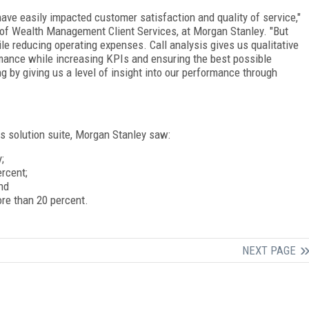
have easily impacted customer satisfaction and quality of service,"
 of Wealth Management Client Services, at Morgan Stanley. "But
le reducing operating expenses. Call analysis gives us qualitative
rmance while increasing KPIs and ensuring the best possible
 by giving us a level of insight into our performance through
s solution suite, Morgan Stanley saw:
;
rcent;
nd
ore than 20 percent.
NEXT PAGE