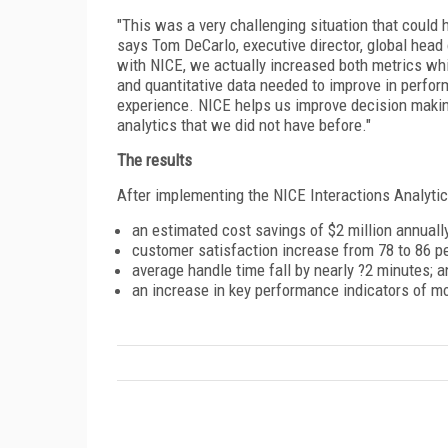
"This was a very challenging situation that could 
says Tom DeCarlo, executive director, global head
with NICE, we actually increased both metrics whi
and quantitative data needed to improve in perfo
experience. NICE helps us improve decision making
analytics that we did not have before."
The results
After implementing the NICE Interactions Analytic
an estimated cost savings of $2 million annually
customer satisfaction increase from 78 to 86 pe
average handle time fall by nearly ?2 minutes; a
an increase in key performance indicators of m