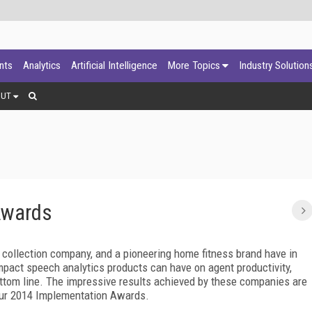
ants
Analytics
Artificial Intelligence
More Topics
Industry Solution
OUT
Awards
l collection company, and a pioneering home fitness brand have in
mpact speech analytics products can have on agent productivity,
bottom line. The impressive results achieved by these companies are
 our 2014 Implementation Awards.