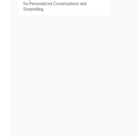
for Personalized Conversations and
Storytelling