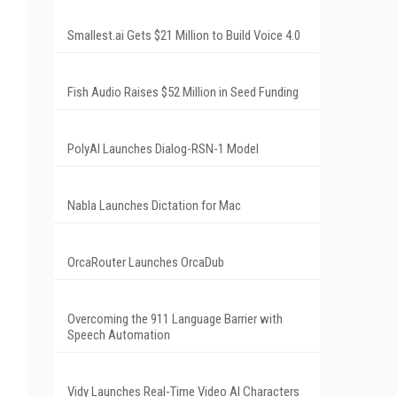
Smallest.ai Gets $21 Million to Build Voice 4.0
Fish Audio Raises $52 Million in Seed Funding
PolyAI Launches Dialog-RSN-1 Model
Nabla Launches Dictation for Mac
OrcaRouter Launches OrcaDub
Overcoming the 911 Language Barrier with
Speech Automation
Vidy Launches Real-Time Video AI Characters