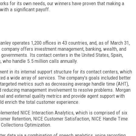
orks for its own needs, our winners have proven that making a
ith a significant payoff.
anley operates 1,200 offices in 43 countries, and, as of March 31,
he company offers investment management, banking, wealth, and
nd governments. Its contact centers in the United States, Spain,
, who handle 5.5 million calls annually.
ent in its internal support structure for its contact centers, which
ed a wide array of services. The company's goals included better
 targeted metrics such as decreasing average handle time (AHT),
nd reducing management involvement to resolve problems. Morgan
rnal and external quality metrics and provide agent support with
ld enrich the total customer experience.
plemented NICE Interaction Analytics, which is comprised of six
stomer Retention, NICE Customer Satisfaction, NICE Handle Time
 Collections Optimization.
nter data via a combination of speech analytics, voice recording,