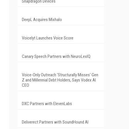
Snapdragon Devices
DeepL Acquires Mixhalo
Voicelyt Launches Voice Score
Canary Speech Partners with NeuroLexIQ
Voice-Only Outreach 'Structurally Misses' Gen
Z and Millennial Debt Holders, Says Vodex AI
CEO
DXC Partners with ElevenLabs
Deliverect Partners with SoundHound AI