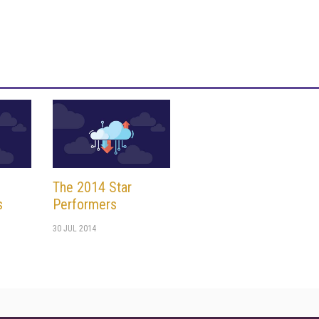
The 2014 Star
s
Performers
30 JUL 2014