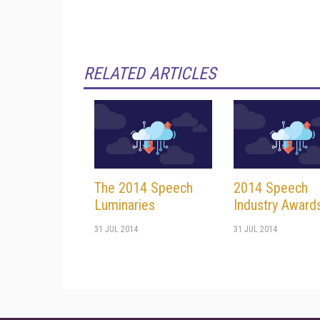
RELATED ARTICLES
The 2014 Speech
2014 Speech
Luminaries
Industry Award
31 JUL 2014
31 JUL 2014