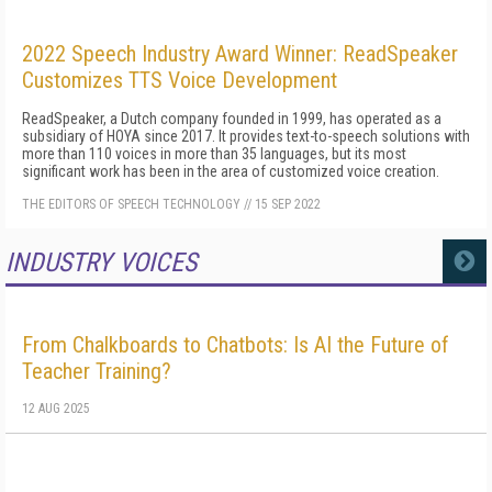
2022 Speech Industry Award Winner: ReadSpeaker
Customizes TTS Voice Development
ReadSpeaker, a Dutch company founded in 1999, has operated as a
subsidiary of HOYA since 2017. It provides text-to-speech solutions with
more than 110 voices in more than 35 languages, but its most
significant work has been in the area of customized voice creation.
THE EDITORS OF SPEECH TECHNOLOGY
//
15 SEP 2022
INDUSTRY VOICES
MORE
From Chalkboards to Chatbots: Is AI the Future of
Teacher Training?
12 AUG 2025