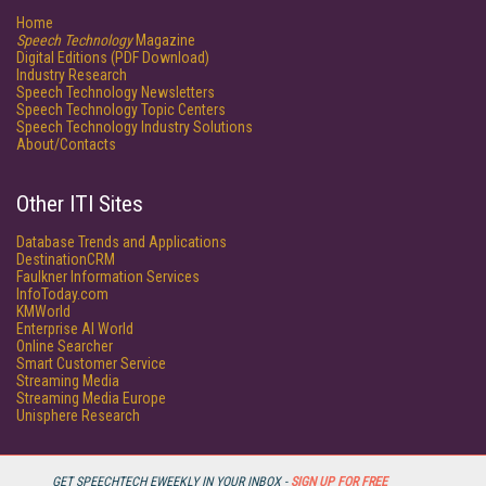
Home
Speech Technology
Magazine
Digital Editions (PDF Download)
Industry Research
Speech Technology Newsletters
Speech Technology Topic Centers
Speech Technology Industry Solutions
About/Contacts
Other ITI Sites
Database Trends and Applications
DestinationCRM
Faulkner Information Services
InfoToday.com
KMWorld
Enterprise AI World
Online Searcher
Smart Customer Service
Streaming Media
Streaming Media Europe
Unisphere Research
GET SPEECHTECH EWEEKLY IN YOUR INBOX -
SIGN UP FOR FREE