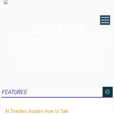
EDUCATION
Speech technology in the classroom is becoming an
integral part of education. See below for news about
companies offering solutions that improve in-class
learning and aid students, teachers, parents, and
administrators to keep track of performance,
attendance and other indicators of success.
FEATURES
MORE
AI Teaches Avatars How to Talk