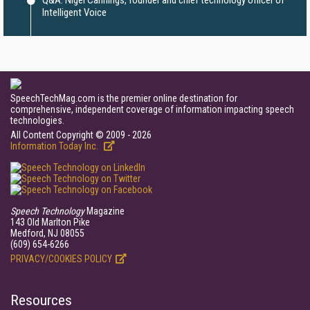
Q&A: Nigel Cannings, founder and chief technology officer of
Intelligent Voice
SpeechTechMag.com is the premier online destination for
comprehensive, independent coverage of information impacting speech
technologies.
All Content Copyright © 2009 - 2026
Information Today Inc.
Speech Technology
Magazine
143 Old Marlton Pike
Medford, NJ 08055
(609) 654-6266
PRIVACY/COOKIES POLICY
Resources