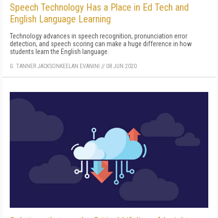
Speech Technology Has a Place in Ed Tech and
English Language Learning
Technology advances in speech recognition, pronunciation error
detection, and speech scoring can make a huge difference in how
students learn the English language.
G. TANNER JACKSON
KEELAN EVANINI
//
08 JUN 2020