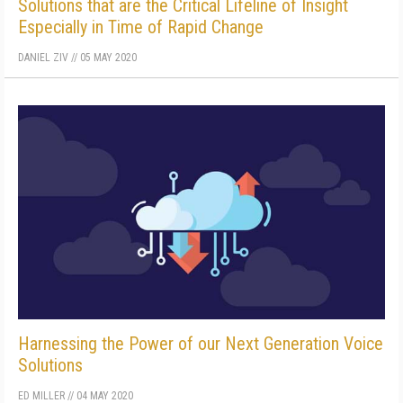
Solutions that are the Critical Lifeline of Insight
Especially in Time of Rapid Change
DANIEL ZIV
//
05 MAY 2020
Harnessing the Power of our Next Generation Voice
Solutions
ED MILLER
//
04 MAY 2020