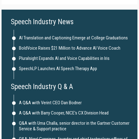
Speech Industry News
AI Translation and Captioning Emerge at College Graduations
BoldVoice Raises $21 Million to Advance AI Voice Coach
Pluralsight Expands AI and Voice Capabilities in Iris
SpeechLP Launches AI Speech Therapy App
Speech Industry Q & A
A Q&A with Verint CEO Dan Bodner
A Q&A with Barry Cooper, NICE's CX Division Head
Q&A with Uma Challa, senior director in the Gartner Customer
Service & Support practice