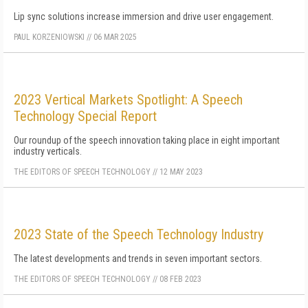
Lip sync solutions increase immersion and drive user engagement.
PAUL KORZENIOWSKI
//
06 MAR 2025
2023 Vertical Markets Spotlight: A Speech
Technology Special Report
Our roundup of the speech innovation taking place in eight important
industry verticals.
THE EDITORS OF SPEECH TECHNOLOGY
//
12 MAY 2023
2023 State of the Speech Technology Industry
The latest developments and trends in seven important sectors.
THE EDITORS OF SPEECH TECHNOLOGY
//
08 FEB 2023