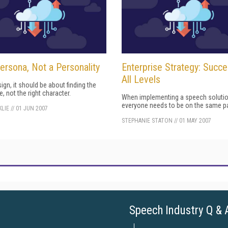
Persona, Not a Personality
Enterprise Strategy: Succ
All Levels
sign, it should be about finding the
e, not the right character.
When implementing a speech solutio
everyone needs to be on the same p
LIE
//
01 JUN 2007
STEPHANIE STATON
//
01 MAY 2007
Speech Industry Q & 