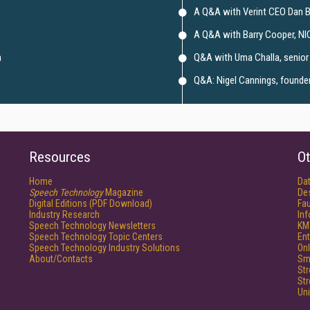
A Q&A with Verint CEO Dan 
A Q&A with Barry Cooper, NI
m
Q&A with Uma Challa, senior 
Q&A: Nigel Cannings, founder 
Resources
Ot
Home
Da
Speech Technology
Magazine
De
Digital Editions (PDF Download)
Fau
Industry Research
In
Speech Technology Newsletters
KM
Speech Technology Topic Centers
Ent
Speech Technology Industry Solutions
Onl
About/Contacts
Sm
St
St
Un