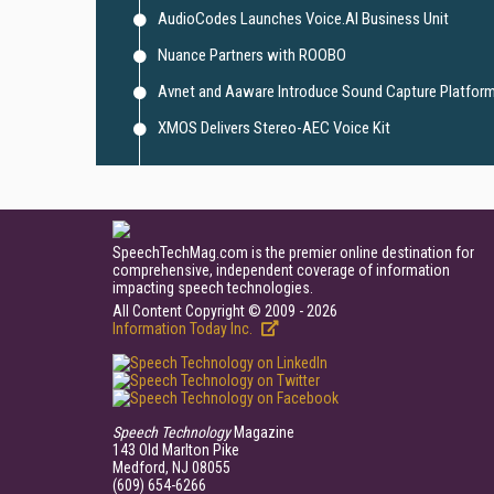
AudioCodes Launches Voice.AI Business Unit
Nuance Partners with ROOBO
Avnet and Aaware Introduce Sound Capture Platfor
XMOS Delivers Stereo-AEC Voice Kit
SpeechTechMag.com is the premier online destination for
comprehensive, independent coverage of information
impacting speech technologies.
All Content Copyright © 2009 - 2026
Information Today Inc.
Speech Technology
Magazine
143 Old Marlton Pike
Medford, NJ 08055
(609) 654-6266