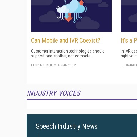
Can Mobile and IVR Coexist?
It's a 
Customer interaction technologies should
In IVR de
support one another, not compete.
right voic
LEONARD KLIE
//
01 JAN 2012
LEONARD K
INDUSTRY VOICES
Speech Industry News