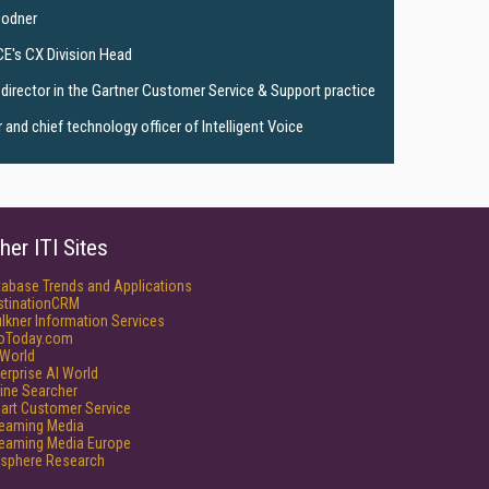
Bodner
CE's CX Division Head
director in the Gartner Customer Service & Support practice
and chief technology officer of Intelligent Voice
her ITI Sites
tabase Trends and Applications
stinationCRM
lkner Information Services
foToday.com
World
erprise AI World
ine Searcher
art Customer Service
reaming Media
reaming Media Europe
isphere Research