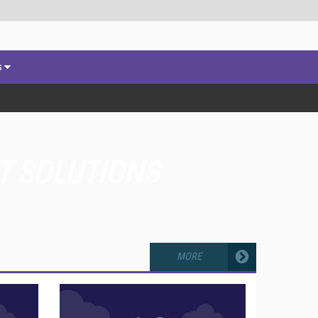
s
T SOLUTIONS
MORE