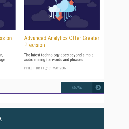
ess on
Advanced Analytics Offer Greater
Precision
n,
The latest technology goes beyond simple
age
audio mining for words and phrases.
PHILLIP BRITT
//
01 MAY 2007
MORE
A