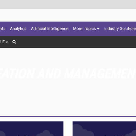
ants
Analytics
Artificial Intelligence
More Topics
Industry Solution
OUT
EATION AND MANAGEMEN