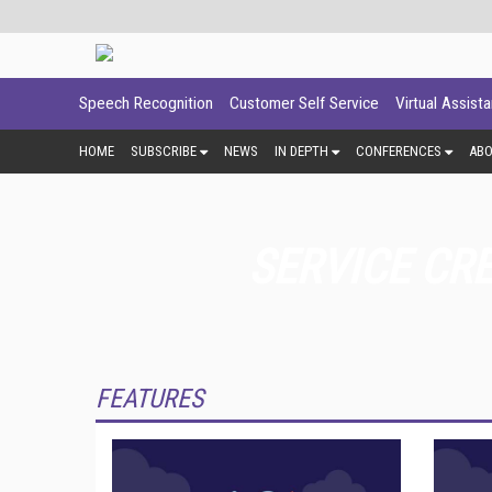
Speech Recognition
Customer Self Service
Virtual Assist
HOME
SUBSCRIBE
NEWS
IN DEPTH
CONFERENCES
AB
SERVICE CR
FEATURES