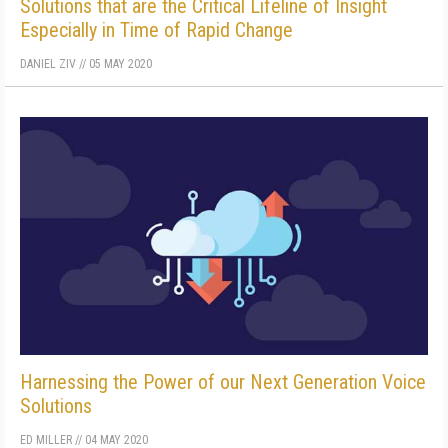
Solutions that are the Critical Lifeline of Insight
Especially in Time of Rapid Change
DANIEL ZIV
//
05 MAY 2020
Harnessing the Power of our Next Generation Voice
Solutions
ED MILLER
//
04 MAY 2020