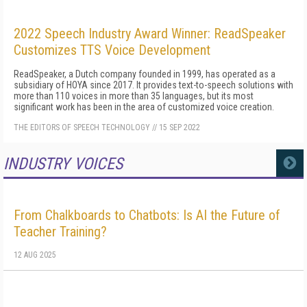
2022 Speech Industry Award Winner: ReadSpeaker
Customizes TTS Voice Development
ReadSpeaker, a Dutch company founded in 1999, has operated as a
subsidiary of HOYA since 2017. It provides text-to-speech solutions with
more than 110 voices in more than 35 languages, but its most
significant work has been in the area of customized voice creation.
THE EDITORS OF SPEECH TECHNOLOGY
//
15 SEP 2022
INDUSTRY VOICES
MORE
From Chalkboards to Chatbots: Is AI the Future of
Teacher Training?
12 AUG 2025