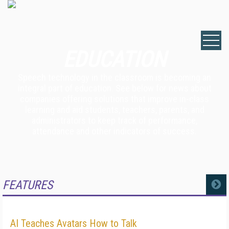
EDUCATION
Speech technology in the classroom is becoming an
integral part of education. See below for news about
companies offering solutions that improve in-class
learning and aid students, teachers, parents, and
administrators to keep track of performance,
attendance and other indicators of success.
FEATURES
MORE
AI Teaches Avatars How to Talk