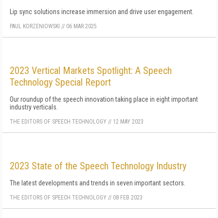
Lip sync solutions increase immersion and drive user engagement.
PAUL KORZENIOWSKI
//
06 MAR 2025
2023 Vertical Markets Spotlight: A Speech
Technology Special Report
Our roundup of the speech innovation taking place in eight important
industry verticals.
THE EDITORS OF SPEECH TECHNOLOGY
//
12 MAY 2023
2023 State of the Speech Technology Industry
The latest developments and trends in seven important sectors.
THE EDITORS OF SPEECH TECHNOLOGY
//
08 FEB 2023