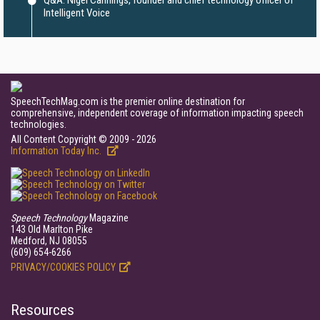
Q&A: Nigel Cannings, founder and chief technology officer of
Intelligent Voice
SpeechTechMag.com is the premier online destination for
comprehensive, independent coverage of information impacting speech
technologies.
All Content Copyright © 2009 - 2026
Information Today Inc.
Speech Technology
Magazine
143 Old Marlton Pike
Medford, NJ 08055
(609) 654-6266
PRIVACY/COOKIES POLICY
Resources