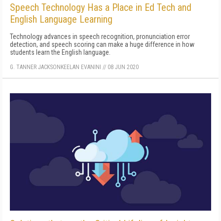
Speech Technology Has a Place in Ed Tech and
English Language Learning
Technology advances in speech recognition, pronunciation error
detection, and speech scoring can make a huge difference in how
students learn the English language.
G. TANNER JACKSON
KEELAN EVANINI
//
08 JUN 2020