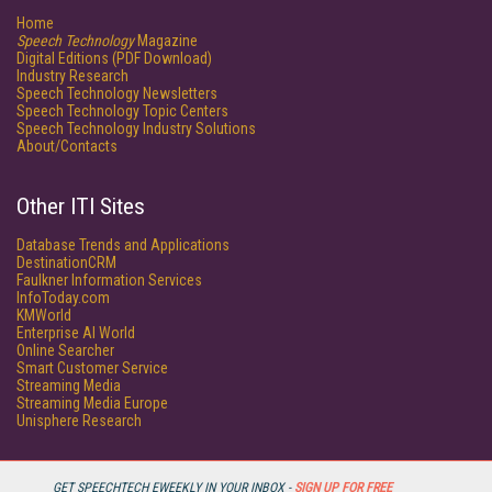
Home
Speech Technology
Magazine
Digital Editions (PDF Download)
Industry Research
Speech Technology Newsletters
Speech Technology Topic Centers
Speech Technology Industry Solutions
About/Contacts
Other ITI Sites
Database Trends and Applications
DestinationCRM
Faulkner Information Services
InfoToday.com
KMWorld
Enterprise AI World
Online Searcher
Smart Customer Service
Streaming Media
Streaming Media Europe
Unisphere Research
GET SPEECHTECH EWEEKLY IN YOUR INBOX -
SIGN UP FOR FREE