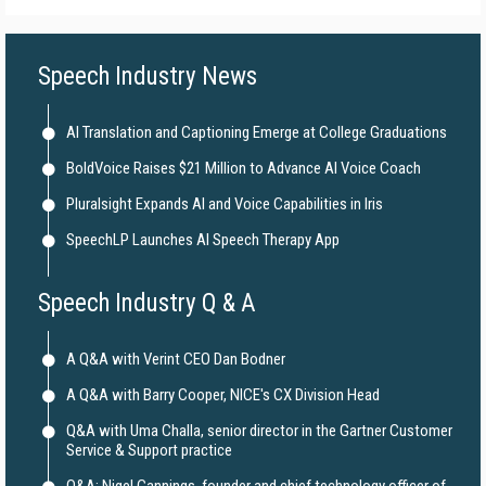
Speech Industry News
AI Translation and Captioning Emerge at College Graduations
BoldVoice Raises $21 Million to Advance AI Voice Coach
Pluralsight Expands AI and Voice Capabilities in Iris
SpeechLP Launches AI Speech Therapy App
Speech Industry Q & A
A Q&A with Verint CEO Dan Bodner
A Q&A with Barry Cooper, NICE's CX Division Head
Q&A with Uma Challa, senior director in the Gartner Customer
Service & Support practice