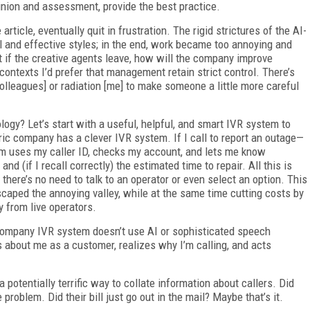
inion and assessment, provide the best practice.
ticle, eventually quit in frustration. The rigid strictures of the AI-
 and effective styles; in the end, work became too annoying and
ut if the creative agents leave, how will the company improve
contexts I’d prefer that management retain strict control. There’s
colleagues] or radiation [me] to make someone a little more careful
logy? Let’s start with a useful, helpful, and smart IVR system to
ric company has a clever IVR system. If I call to report an outage—
em uses my caller ID, checks my account, and lets me know
d (if I recall correctly) the estimated time to repair. All this is
there’s no need to talk to an operator or even select an option. This
caped the annoying valley, while at the same time cutting costs by
 from live operators.
 company IVR system doesn’t use AI or sophisticated speech
has about me as a customer, realizes why I’m calling, and acts
 potentially terrific way to collate information about callers. Did
problem. Did their bill just go out in the mail? Maybe that’s it.