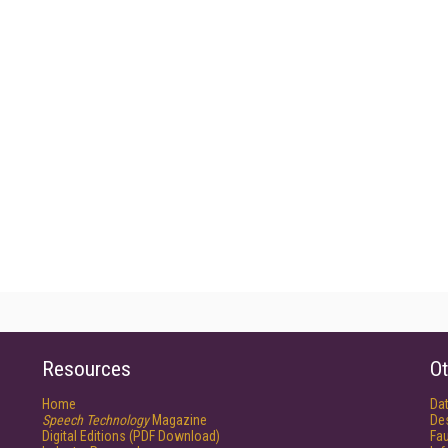
Resources
Ot
Home
Da
Speech Technology
Magazine
De
Digital Editions (PDF Download)
Fau