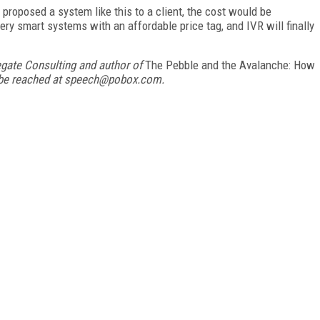
I proposed a system like this to a client, the cost would be
ry smart systems with an affordable price tag, and IVR will finally
egate Consulting and author of
The Pebble and the Avalanche: How
 be reached at speech@pobox.com.