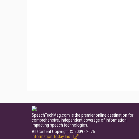
SpeechTechMag.com is the premier online destination for
comprehensive, independent coverage of information
impacting speech technologies.
All Content Copyright © 2009 - 2026
Information Today Inc.