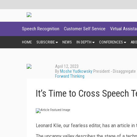
Speech Recognition
Customer Self Service
Virtual Assist
HOME
SUBSCRIBE
NEWS
IN DEPTH
CONFERENCES
AB
April 12, 2023
By
Moshe Yudkowsky
President - Disaggregate
Forward Thinking
It’s Time to Cross Speech T
Leonard Klie, our fearless editor, has an article i
The uncanny valley describes the stage of a tech