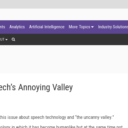
ants
Analytics
Artificial Intelligence
More Topics
Industry Solution
OUT
ech’s Annoying Valley
n this issue about speech technology and “the uncanny valley.”
nology in which it has become humanlike but at the same time not