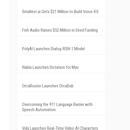
Smallest.ai Gets $21 Million to Build Voice 4.0
Fish Audio Raises $52 Million in Seed Funding
PolyAI Launches Dialog-RSN-1 Model
Nabla Launches Dictation for Mac
OrcaRouter Launches OrcaDub
Overcoming the 911 Language Barrier with
Speech Automation
Vidy Launches Real-Time Video AI Characters