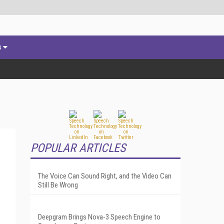
s
POPULAR ARTICLES
The Voice Can Sound Right, and the Video Can
Still Be Wrong
Deepgram Brings Nova-3 Speech Engine to