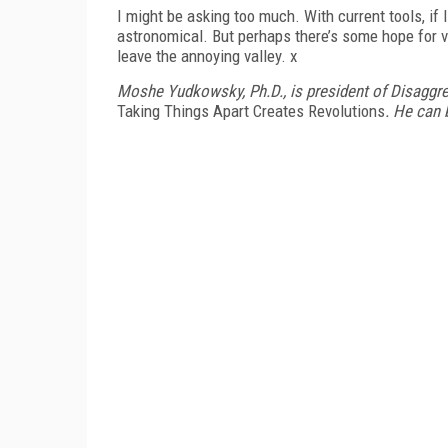
I might be asking too much. With current tools, if 
astronomical. But perhaps there’s some hope for ve
leave the annoying valley. x
Moshe Yudkowsky, Ph.D., is president of Disaggr
Taking Things Apart Creates Revolutions
. He can