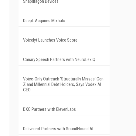
Snapdragon Devices
DeepL Acquires Mixhalo
Voicelyt Launches Voice Score
Canary Speech Partners with NeuroLexIQ
Voice-Only Outreach 'Structurally Misses' Gen
Z and Millennial Debt Holders, Says Vodex AI
CEO
DXC Partners with ElevenLabs
Deliverect Partners with SoundHound AI