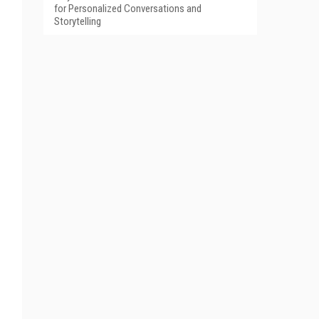
for Personalized Conversations and
Storytelling