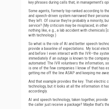
key phrases during calls that, in management’s op
Some agents, formerly top-ranked according to the ar
and speech-driven system narrowed their personal
they left. Of course they’re probably a minority; b
service? (My criticism may be misplaced; in other 
nothing like, e.g., a lab accident with chemicals [
with technology.)
So what is the role of AI and better speech techno
provide a baseline of expectations. My local elect
and before I even interact with the IVR—the syst
immediately if an outage is known to the company an
automated: The IVR volunteers the information, so 
is one of the few companies I know of that has es
getting me off the line ASAP and keeping me away
And that example provides the key. That electric
technology, but it looks at all the information it 
accordingly.
AI and speech technology, taken together, provide a
the caller just receive a package? Maybe that’s the 