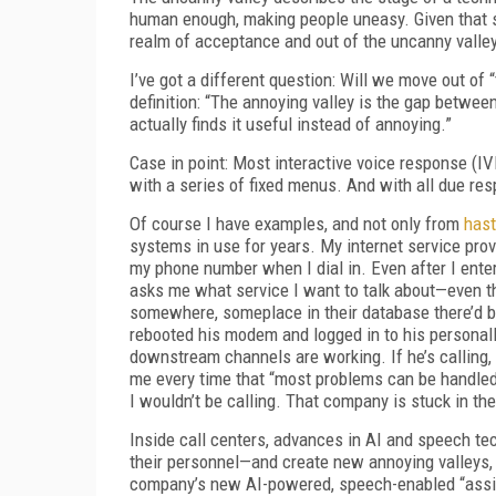
human enough, making people uneasy. Given that 
realm of acceptance and out of the uncanny valle
I’ve got a different question: Will we move out of 
definition: “The annoying valley is the gap betw
actually finds it useful instead of annoying.”
Case in point: Most interactive voice response (
with a series of fixed menus. And with all due res
Of course I have examples, and not only from
hast
systems in use for years. My internet service prov
my phone number when I dial in. Even after I ente
asks me what service I want to talk about—even th
somewhere, someplace in their database there’d be 
rebooted his modem and logged in to his persona
downstream channels are working. If he’s calling, 
me every time that “most problems can be handled 
I wouldn’t be calling. That company is stuck in the
Inside call centers, advances in AI and speech t
their personnel—and create new annoying valleys, t
company’s new AI-powered, speech-enabled “assis