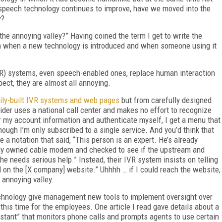
speech technology continues to improve, have we moved into the
y?
“the annoying valley?” Having coined the term I get to write the
een when a new technology is introduced and when someone using it
IVR) systems, even speech-enabled ones, replace human interaction
pect, they are almost all annoying.
ily-built IVR systems and web pages
but from carefully designed
ider uses a national call center and makes no effort to recognize
r my account information and authenticate myself, I get a menu that
ough I’m only subscribed to a single service. And you’d think that
a notation that said, “This person is an expert. He’s already
lly owned cable modem and checked to see if the upstream and
he needs serious help.” Instead, their IVR system insists on telling
on the [X company] website.” Uhhhh … if I could reach the website,
 annoying valley.
echnology give management new tools to implement oversight over
his time for the employees. One article I read gave details about a
tant” that monitors phone calls and prompts agents to use certain