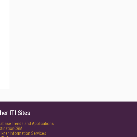
her ITI Sites
tabase Trends and Applications
stinationCRM
lkner Information Services