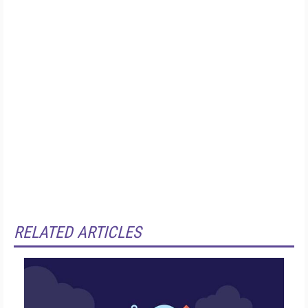
RELATED ARTICLES