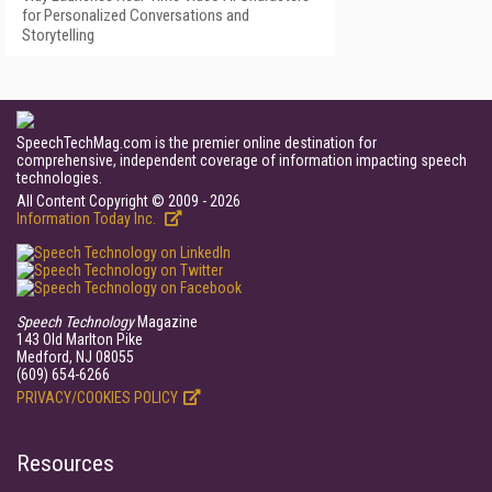
for Personalized Conversations and
Storytelling
SpeechTechMag.com is the premier online destination for
comprehensive, independent coverage of information impacting speech
technologies.
All Content Copyright © 2009 - 2026
Information Today Inc.
Speech Technology
Magazine
143 Old Marlton Pike
Medford, NJ 08055
(609) 654-6266
PRIVACY/COOKIES POLICY
Resources