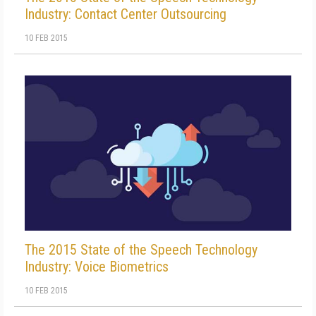
Industry: Contact Center Outsourcing
10 FEB 2015
The 2015 State of the Speech Technology
Industry: Voice Biometrics
10 FEB 2015