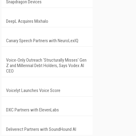
Snapdragon Devices
DeepL Acquires Mixhalo
Canary Speech Partners with NeuroLexIQ
Voice-Only Outreach 'Structurally Misses' Gen
Z and Millennial Debt Holders, Says Vodex AI
CEO
Voicelyt Launches Voice Score
DXC Partners with ElevenLabs
Deliverect Partners with SoundHound AI