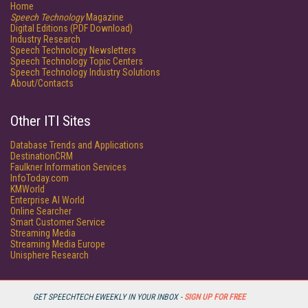
Home
Speech Technology
Magazine
Digital Editions (PDF Download)
Industry Research
Speech Technology Newsletters
Speech Technology Topic Centers
Speech Technology Industry Solutions
About/Contacts
Other ITI Sites
Database Trends and Applications
DestinationCRM
Faulkner Information Services
InfoToday.com
KMWorld
Enterprise AI World
Online Searcher
Smart Customer Service
Streaming Media
Streaming Media Europe
Unisphere Research
GET SPEECHTECH EWEEKLY IN YOUR INBOX -
SIGN UP FOR FREE