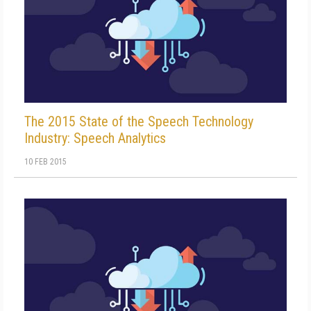
The 2015 State of the Speech Technology
Industry: Speech Analytics
10 FEB 2015