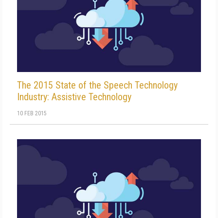
The 2015 State of the Speech Technology
Industry: Assistive Technology
10 FEB 2015