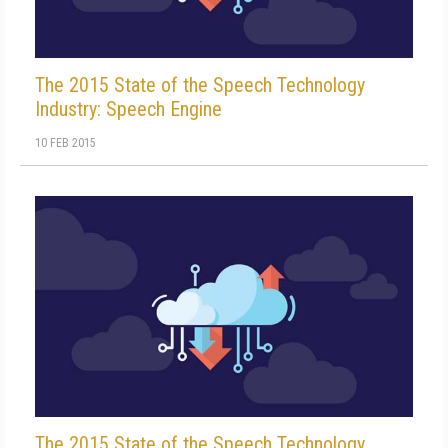
The 2015 State of the Speech Technology
Industry: Speech Engine
10 FEB 2015
The 2015 State of the Speech Technology