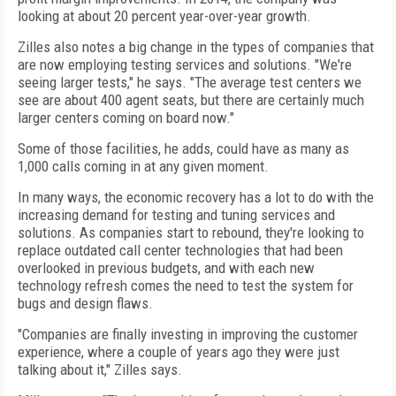
looking at about 20 percent year-over-year growth.
Zilles also notes a big change in the types of companies that
are now employing testing services and solutions. "We're
seeing larger tests," he says. "The average test centers we
see are about 400 agent seats, but there are certainly much
larger centers coming on board now."
Some of those facilities, he adds, could have as many as
1,000 calls coming in at any given moment.
In many ways, the economic recovery has a lot to do with the
increasing demand for testing and tuning services and
solutions. As companies start to rebound, they're looking to
replace outdated call center technologies that had been
overlooked in previous budgets, and with each new
technology refresh comes the need to test the system for
bugs and design flaws.
"Companies are finally investing in improving the customer
experience, where a couple of years ago they were just
talking about it," Zilles says.