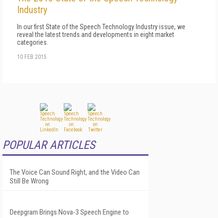
Industry
In our first State of the Speech Technology Industry issue, we
reveal the latest trends and developments in eight market
categories.
10 FEB 2015
POPULAR ARTICLES
The Voice Can Sound Right, and the Video Can
Still Be Wrong
Deepgram Brings Nova-3 Speech Engine to