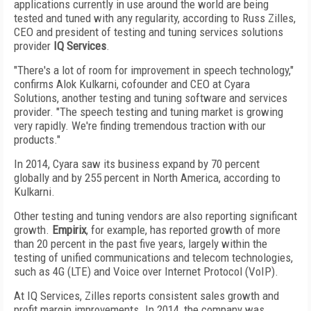
applications currently in use around the world are being
tested and tuned with any regularity, according to Russ Zilles,
CEO and president of testing and tuning services solutions
provider
IQ Services
.
"There's a lot of room for improvement in speech technology,"
confirms Alok Kulkarni, cofounder and CEO at Cyara
Solutions, another testing and tuning software and services
provider. "The speech testing and tuning market is growing
very rapidly. We're finding tremendous traction with our
products."
In 2014, Cyara saw its business expand by 70 percent
globally and by 255 percent in North America, according to
Kulkarni.
Other testing and tuning vendors are also reporting significant
growth.
Empirix
, for example, has reported growth of more
than 20 percent in the past five years, largely within the
testing of unified communications and telecom technologies,
such as 4G (LTE) and Voice over Internet Protocol (VoIP).
At IQ Services, Zilles reports consistent sales growth and
profit margin improvements. In 2014, the company was