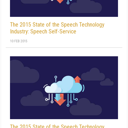
The 2015 State of the Speech Technology
Industry: Speech Self-Service
10 FEB 2015
The 2015 State of the Speech Technology