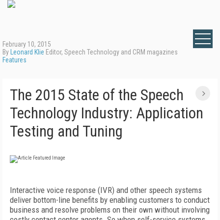
February 10, 2015
By
Leonard Klie
Editor, Speech Technology and CRM magazines
Features
The 2015 State of the Speech
Technology Industry: Application
Testing and Tuning
Interactive voice response (IVR) and other speech systems
deliver bottom-line benefits by enabling customers to conduct
business and resolve problems on their own without involving
costly contact center agents. So when self-service systems