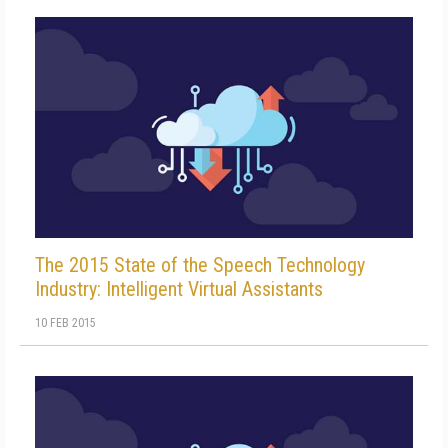
The 2015 State of the Speech Technology
Industry: Intelligent Virtual Assistants
10 FEB 2015