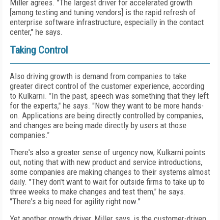
Miller agrees. "The largest driver for accelerated growth
[among testing and tuning vendors] is the rapid refresh of
enterprise software infrastructure, especially in the contact
center," he says.
Taking Control
Also driving growth is demand from companies to take
greater direct control of the customer experience, according
to Kulkarni. "In the past, speech was something that they left
for the experts," he says. "Now they want to be more hands-
on. Applications are being directly controlled by companies,
and changes are being made directly by users at those
companies."
There's also a greater sense of urgency now, Kulkarni points
out, noting that with new product and service introductions,
some companies are making changes to their systems almost
daily. "They don't want to wait for outside firms to take up to
three weeks to make changes and test them," he says.
"There's a big need for agility right now."
Yet another growth driver, Miller says, is the customer-driven