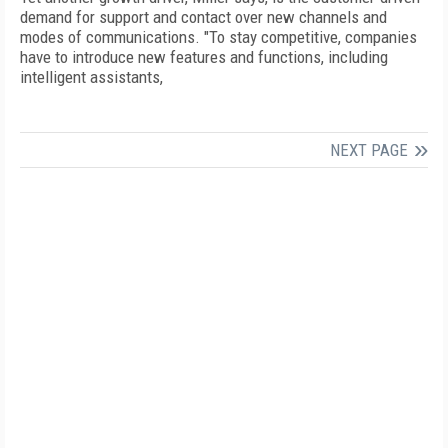
demand for support and contact over new channels and
modes of communications. "To stay competitive, companies
have to introduce new features and functions, including
intelligent assistants,
NEXT PAGE