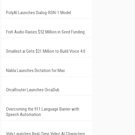
PolyAI Launches Dialog-RSN-1 Model
Fish Audio Raises $52 Million in Seed Funding
Smallest.ai Gets $21 Million to Build Voice 4.0
Nabla Launches Dictation for Mac
OrcaRouter Launches OrcaDub
Overcoming the 911 Language Barrier with
Speech Automation
Vidy Launches Real-Time Video AI Characters