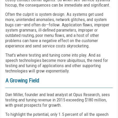
hiccup, the consequences can be immediate and significant.
Often the culprit is system design. As systems get used
more, unintended anomalies, network glitches, and system
bugs can—and often do—follow. Application flaws, improper
system grammars, ill-defined parameters, improper or
outdated routing, poor menu flows, and a host of other
problems can have a negative effect on the customer
experience and send service costs skyrocketing.
That's where testing and tuning come into play. And as
speech technologies become more ubiquitous, the need for
testing and tuning of applications and other supporting
technologies will grow exponentially.
A Growing Field
Dan Miller, founder and lead analyst at Opus Research, sees
testing and tuning revenue in 2015 exceeding $180 million,
with great prospects for growth.
To highlight the potential, only 1.5 percent of all the speech