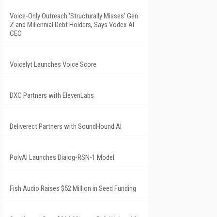
Voice-Only Outreach 'Structurally Misses' Gen
Z and Millennial Debt Holders, Says Vodex AI
CEO
Voicelyt Launches Voice Score
DXC Partners with ElevenLabs
Deliverect Partners with SoundHound AI
PolyAI Launches Dialog-RSN-1 Model
Fish Audio Raises $52 Million in Seed Funding