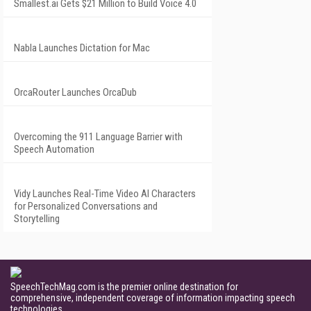
Smallest.ai Gets $21 Million to Build Voice 4.0
Nabla Launches Dictation for Mac
OrcaRouter Launches OrcaDub
Overcoming the 911 Language Barrier with
Speech Automation
Vidy Launches Real-Time Video AI Characters
for Personalized Conversations and
Storytelling
SpeechTechMag.com is the premier online destination for
comprehensive, independent coverage of information impacting speech
technologies.