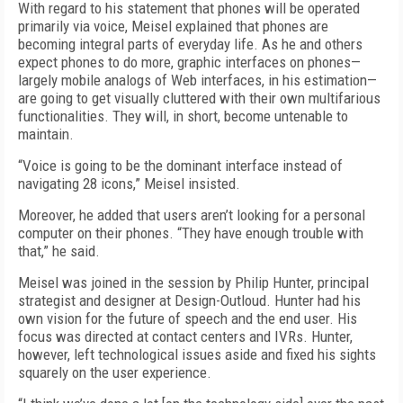
With regard to his statement that phones will be operated
primarily via voice, Meisel explained that phones are
becoming integral parts of everyday life. As he and others
expect phones to do more, graphic interfaces on phones—
largely mobile analogs of Web interfaces, in his estimation—
are going to get visually cluttered with their own multifarious
functionalities. They will, in short, become untenable to
maintain.
“Voice is going to be the dominant interface instead of
navigating 28 icons,” Meisel insisted.
Moreover, he added that users aren’t looking for a personal
computer on their phones. “They have enough trouble with
that,” he said.
Meisel was joined in the session by Philip Hunter, principal
strategist and designer at Design-Outloud. Hunter had his
own vision for the future of speech and the end user. His
focus was directed at contact centers and IVRs. Hunter,
however, left technological issues aside and fixed his sights
squarely on the user experience.