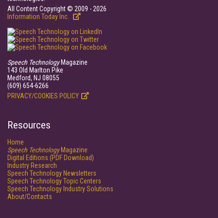
All Content Copyright © 2009 - 2026
Information Today Inc.
Speech Technology
Magazine
143 Old Marlton Pike
Medford, NJ 08055
(609) 654-6266
PRIVACY/COOKIES POLICY
Resources
Home
Speech Technology
Magazine
Digital Editions (PDF Download)
Industry Research
Speech Technology Newsletters
Speech Technology Topic Centers
Speech Technology Industry Solutions
About/Contacts