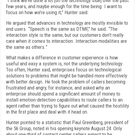
“I think we’ve done a lot [on the technology side] over the past
few years, and maybe enough for the time being. I want to
focus on how we’re using it,” Hunter said.
He argued that advances in technology are mostly invisible to
end users. “Speech is the same as DTMF,” he said. “The
interaction style is the same, but our customers don’t really
care when it comes to interaction. Interaction modalities are
the same as others.”
What makes a difference in customer experience is how
useful and easy a system is, not the underlying technology.
Too often, Hunter said, enterprises focus on technological
solutions to problems that might be handled more effectively
with better design. He took the problem of callers becoming
frustrated and angry, for instance, and asked why an
enterprise should spend a significant amount of money to
install emotion-detection capabilities to route callers to an
agent rather than trying to figure out what caused the hostility
in the first place and deal with it head on.
Hunter pointed to a statistic that Paul Greenberg, president of
the 56 Group, noted in his opening keynote August 24: Only
about one-third of contact center callers expect to be