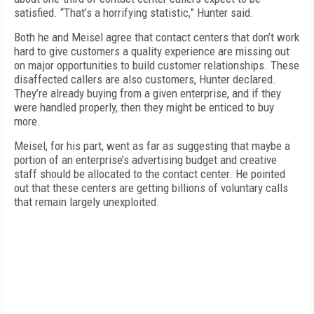
satisfied. “That’s a horrifying statistic,” Hunter said.
Both he and Meisel agree that contact centers that don’t work
hard to give customers a quality experience are missing out
on major opportunities to build customer relationships. These
disaffected callers are also customers, Hunter declared.
They’re already buying from a given enterprise, and if they
were handled properly, then they might be enticed to buy
more.
Meisel, for his part, went as far as suggesting that maybe a
portion of an enterprise’s advertising budget and creative
staff should be allocated to the contact center. He pointed
out that these centers are getting billions of voluntary calls
that remain largely unexploited.