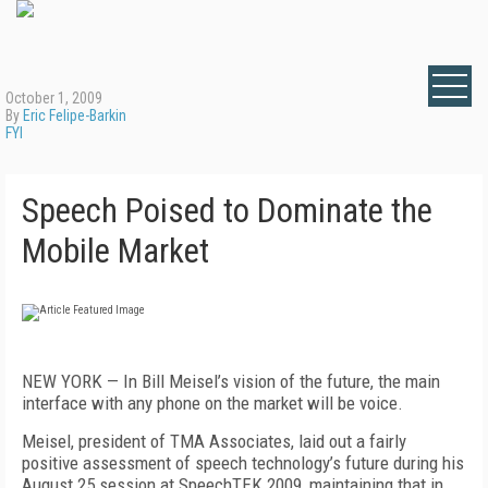
October 1, 2009
By
Eric Felipe-Barkin
FYI
Speech Poised to Dominate the
Mobile Market
NEW YORK — In Bill Meisel’s vision of the future, the main
interface with any phone on the market will be voice.
Meisel, president of TMA Associates, laid out a fairly
positive assessment of speech technology’s future during his
August 25 session at SpeechTEK 2009, maintaining that in