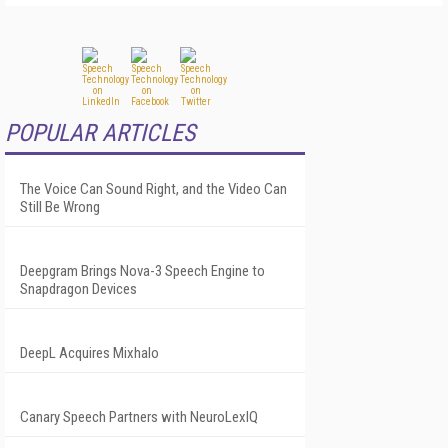
POPULAR ARTICLES
The Voice Can Sound Right, and the Video Can
Still Be Wrong
Deepgram Brings Nova-3 Speech Engine to
Snapdragon Devices
DeepL Acquires Mixhalo
Canary Speech Partners with NeuroLexIQ