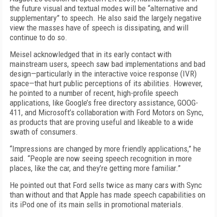
the future visual and textual modes will be “alternative and
supplementary” to speech. He also said the largely negative
view the masses have of speech is dissipating, and will
continue to do so.
Meisel acknowledged that in its early contact with
mainstream users, speech saw bad implementations and bad
design—particularly in the interactive voice response (IVR)
space—that hurt public perceptions of its abilities. However,
he pointed to a number of recent, high-profile speech
applications, like Google’s free directory assistance, GOOG-
411, and Microsoft’s collaboration with Ford Motors on Sync,
as products that are proving useful and likeable to a wide
swath of consumers.
“Impressions are changed by more friendly applications,” he
said. “People are now seeing speech recognition in more
places, like the car, and they’re getting more familiar.”
He pointed out that Ford sells twice as many cars with Sync
than without and that Apple has made speech capabilities on
its iPod one of its main sells in promotional materials.