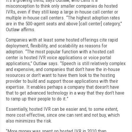
It’s a growing trend, says Outlaw, who calls it a
misconception to think only smaller companies do hosted
IVRs, even if they still keep a large in-house call center or
multiple in-house call centers. “The highest adoption rates
are in the 500-agent seats and above [call center] category,”
Outlaw affirms.
Companies with at least some hosted offerings cite rapid
deployment, flexibility, and scalability as reasons for
adoption. “The most popular function with a hosted call
center is hosted IVR voice applications or voice portal
applications,” Outlaw says. “Speech is still relatively complex
and expensive, and companies that don’t have the in-house
resources or don’t want to have them look to the hosting
provider to build and support those applications with their
expertise. It enables perhaps a company that doesn’t have
that to get advanced technology in a way that they don’t have
to ramp up their people to do it.”
Essentially, hosted IVR can be easier and, to some extent,
more cost-effective, since one can rent and not buy, which
also minimizes the risk.
“More money was spent on hosted IVR in 2010 than