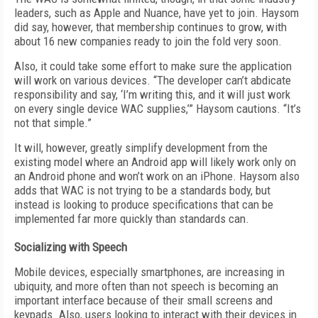
leaders, such as Apple and Nuance, have yet to join. Haysom
did say, however, that membership continues to grow, with
about 16 new companies ready to join the fold very soon.
Also, it could take some effort to make sure the application
will work on various devices. “The developer can’t abdicate
responsibility and say, ‘I’m writing this, and it will just work
on every single device WAC supplies,’” Haysom cautions. “It’s
not that simple.”
It will, however, greatly simplify development from the
existing model where an Android app will likely work only on
an Android phone and won’t work on an iPhone. Haysom also
adds that WAC is not trying to be a standards body, but
instead is looking to produce specifications that can be
implemented far more quickly than standards can.
Socializing with Speech
Mobile devices, especially smartphones, are increasing in
ubiquity, and more often than not speech is becoming an
important interface because of their small screens and
keypads. Also, users looking to interact with their devices in