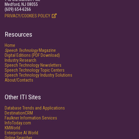
Medford, NJ 08055
(609) 654-6266
PRIVACY/COOKIES POLICY
Resources
Home
Speech Technology
Magazine
Digital Editions (PDF Download)
Industry Research
Speech Technology Newsletters
Speech Technology Topic Centers
Speech Technology Industry Solutions
About/Contacts
Other ITI Sites
Database Trends and Applications
DestinationCRM
Faulkner Information Services
InfoToday.com
KMWorld
Enterprise AI World
Online Searcher