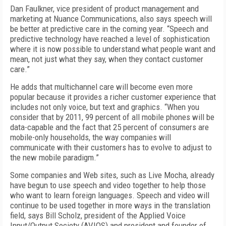
Dan Faulkner, vice president of product management and
marketing at Nuance Communications, also says speech will
be better at predictive care in the coming year. “Speech and
predictive technology have reached a level of sophistication
where it is now possible to understand what people want and
mean, not just what they say, when they contact customer
care.”
He adds that multichannel care will become even more
popular because it provides a richer customer experience that
includes not only voice, but text and graphics. “When you
consider that by 2011, 99 percent of all mobile phones will be
data-capable and the fact that 25 percent of consumers are
mobile-only households, the way companies will
communicate with their customers has to evolve to adjust to
the new mobile paradigm.”
Some companies and Web sites, such as Live Mocha, already
have begun to use speech and video together to help those
who want to learn foreign languages. Speech and video will
continue to be used together in more ways in the translation
field, says Bill Scholz, president of the Applied Voice
Input/Output Society (AVIOS) and president and founder of