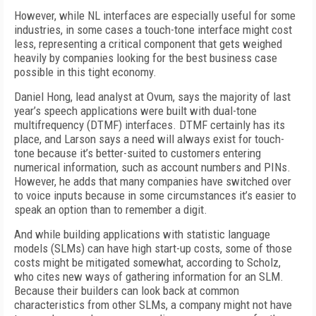
However, while NL interfaces are especially useful for some
industries, in some cases a touch-tone interface might cost
less, representing a critical component that gets weighed
heavily by companies looking for the best business case
possible in this tight economy.
Daniel Hong, lead analyst at Ovum, says the majority of last
year’s speech applications were built with dual-tone
multifrequency (DTMF) interfaces. DTMF certainly has its
place, and Larson says a need will always exist for touch-
tone because it’s better-suited to customers entering
numerical information, such as account numbers and PINs.
However, he adds that many companies have switched over
to voice inputs because in some circumstances it’s easier to
speak an option than to remember a digit.
And while building applications with statistic language
models (SLMs) can have high start-up costs, some of those
costs might be mitigated somewhat, according to Scholz,
who cites new ways of gathering information for an SLM.
Because their builders can look back at common
characteristics from other SLMs, a company might not have