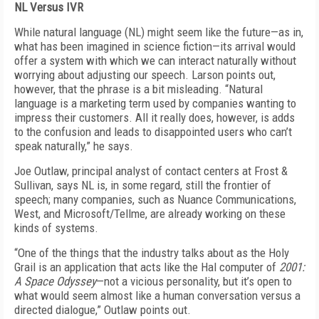
NL Versus IVR
While natural language (NL) might seem like the future—as in,
what has been imagined in science fiction—its arrival would
offer a system with which we can interact naturally without
worrying about adjusting our speech. Larson points out,
however, that the phrase is a bit misleading. “Natural
language is a marketing term used by companies wanting to
impress their customers. All it really does, however, is adds
to the confusion and leads to disappointed users who can’t
speak naturally,” he says.
Joe Outlaw, principal analyst of contact centers at Frost &
Sullivan, says NL is, in some regard, still the frontier of
speech; many companies, such as Nuance Communications,
West, and Microsoft/Tellme, are already working on these
kinds of systems.
“One of the things that the industry talks about as the Holy
Grail is an application that acts like the Hal computer of
2001:
A Space Odyssey
—not a vicious personality, but it’s open to
what would seem almost like a human conversation versus a
directed dialogue,” Outlaw points out.