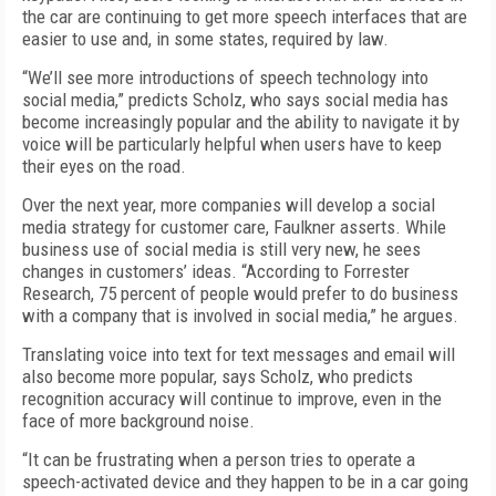
the car are continuing to get more speech interfaces that are
easier to use and, in some states, required by law.
“We’ll see more introductions of speech technology into
social media,” predicts Scholz, who says social media has
become increasingly popular and the ability to navigate it by
voice will be particularly helpful when users have to keep
their eyes on the road.
Over the next year, more companies will develop a social
media strategy for customer care, Faulkner asserts. While
business use of social media is still very new, he sees
changes in customers’ ideas. “According to Forrester
Research, 75 percent of people would prefer to do business
with a company that is involved in social media,” he argues.
Translating voice into text for text messages and email will
also become more popular, says Scholz, who predicts
recognition accuracy will continue to improve, even in the
face of more background noise.
“It can be frustrating when a person tries to operate a
speech-activated device and they happen to be in a car going