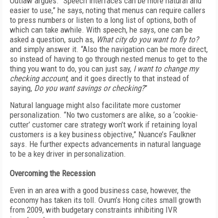
Outlaw argues. “Speech interfaces can be more natural and
easier to use,” he says, noting that menus can require callers
to press numbers or listen to a long list of options, both of
which can take awhile. With speech, he says, one can be
asked a question, such as,
What city do you want to fly to?
and simply answer it. “Also the navigation can be more direct,
so instead of having to go through nested menus to get to the
thing you want to do, you can just say,
I want to change my
checking account
, and it goes directly to that instead of
saying,
Do you want savings or checking?
”
Natural language might also facilitate more customer
personalization. “No two customers are alike, so a ‘cookie-
cutter’ customer care strategy won’t work if retaining loyal
customers is a key business objective,” Nuance’s Faulkner
says. He further expects advancements in natural language
to be a key driver in personalization.
Overcoming the Recession
Even in an area with a good business case, however, the
economy has taken its toll. Ovum’s Hong cites small growth
from 2009, with budgetary constraints inhibiting IVR