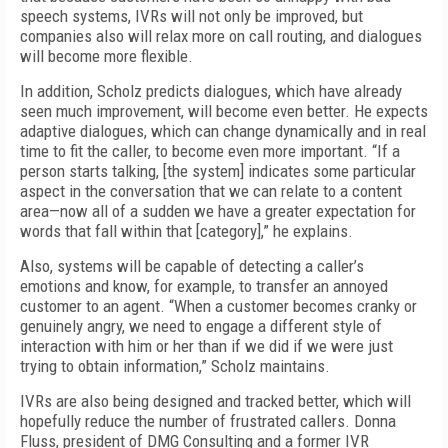
speech systems, IVRs will not only be improved, but
companies also will relax more on call routing, and dialogues
will become more flexible.
In addition, Scholz predicts dialogues, which have already
seen much improvement, will become even better. He expects
adaptive dialogues, which can change dynamically and in real
time to fit the caller, to become even more important. “If a
person starts talking, [the system] indicates some particular
aspect in the conversation that we can relate to a content
area—now all of a sudden we have a greater expectation for
words that fall within that [category],” he explains.
Also, systems will be capable of detecting a caller’s
emotions and know, for example, to transfer an annoyed
customer to an agent. “When a customer becomes cranky or
genuinely angry, we need to engage a different style of
interaction with him or her than if we did if we were just
trying to obtain information,” Scholz maintains.
IVRs are also being designed and tracked better, which will
hopefully reduce the number of frustrated callers. Donna
Fluss, president of DMG Consulting and a former IVR