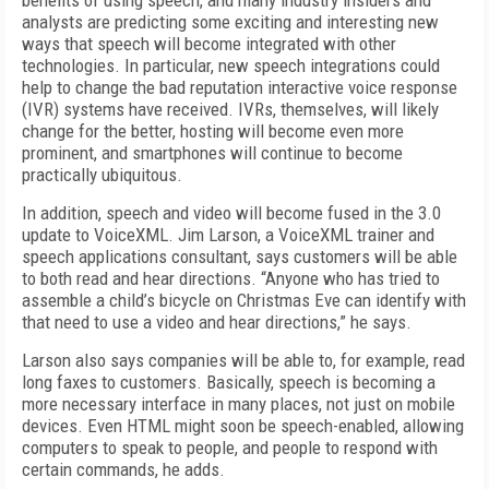
benefits of using speech, and many industry insiders and
analysts are predicting some exciting and interesting new
ways that speech will become integrated with other
technologies. In particular, new speech integrations could
help to change the bad reputation interactive voice response
(IVR) systems have received. IVRs, themselves, will likely
change for the better, hosting will become even more
prominent, and smartphones will continue to become
practically ubiquitous.
In addition, speech and video will become fused in the 3.0
update to VoiceXML. Jim Larson, a VoiceXML trainer and
speech applications consultant, says customers will be able
to both read and hear directions. “Anyone who has tried to
assemble a child’s bicycle on Christmas Eve can identify with
that need to use a video and hear directions,” he says.
Larson also says companies will be able to, for example, read
long faxes to customers. Basically, speech is becoming a
more necessary interface in many places, not just on mobile
devices. Even HTML might soon be speech-enabled, allowing
computers to speak to people, and people to respond with
certain commands, he adds.