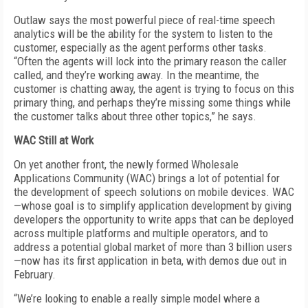
Outlaw says the most powerful piece of real-time speech
analytics will be the ability for the system to listen to the
customer, especially as the agent performs other tasks.
“Often the agents will lock into the primary reason the caller
called, and they’re working away. In the meantime, the
customer is chatting away, the agent is trying to focus on this
primary thing, and perhaps they’re missing some things while
the customer talks about three other topics,” he says.
WAC Still at Work
On yet another front, the newly formed Wholesale
Applications Community (WAC) brings a lot of potential for
the development of speech solutions on mobile devices. WAC
—whose goal is to simplify application development by giving
developers the opportunity to write apps that can be deployed
across multiple platforms and multiple operators, and to
address a potential global market of more than 3 billion users
—now has its first application in beta, with demos due out in
February.
“We’re looking to enable a really simple model where a