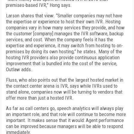
premises-based IVR,” Hong says.
Larson shares that view. “Smaller companies may not have
the expertise or experience to host their own IVR. Hosting
companies vary in how many services they provide, and how
the customer [company] manages the IVR software, backup
services, and cost. When the company feels it has the
expertise and experience, it may switch from hosting to on-
premises by doing its own hosting,” he states. Many of the
hosting IVR providers also provide continuous application
improvement that is bundled into the cost of the service,
Outlaw adds.
Fluss, who also points out that the largest hosted market in
the contact center arena is IVR, says while IVRs used to
stand alone, companies now will be turning to vendors that
offer more than just a hosted IVR.
As far as call centers go, speech analytics will always play
an important role, and that role will continue to become more
important. It makes sense that it would: Agent performance
can be improved because managers will be able to respond
immediately.