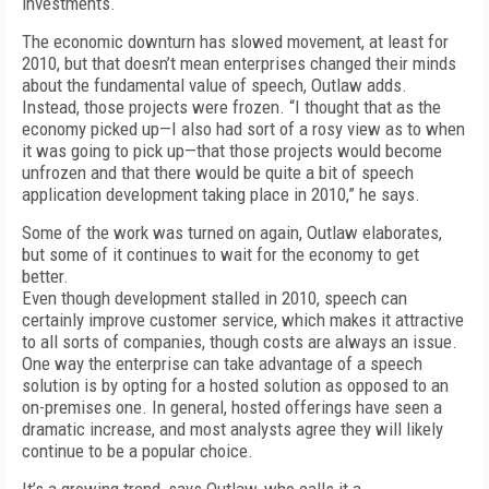
investments.
The economic downturn has slowed movement, at least for
2010, but that doesn’t mean enterprises changed their minds
about the fundamental value of speech, Outlaw adds.
Instead, those projects were frozen. “I thought that as the
economy picked up—I also had sort of a rosy view as to when
it was going to pick up—that those projects would become
unfrozen and that there would be quite a bit of speech
application development taking place in 2010,” he says.
Some of the work was turned on again, Outlaw elaborates,
but some of it continues to wait for the economy to get
better.
Even though development stalled in 2010, speech can
certainly improve customer service, which makes it attractive
to all sorts of companies, though costs are always an issue.
One way the enterprise can take advantage of a speech
solution is by opting for a hosted solution as opposed to an
on-premises one. In general, hosted offerings have seen a
dramatic increase, and most analysts agree they will likely
continue to be a popular choice.