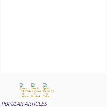
POPULAR ARTICLES