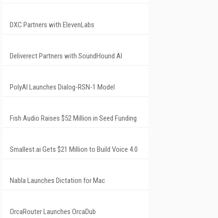
DXC Partners with ElevenLabs
Deliverect Partners with SoundHound AI
PolyAI Launches Dialog-RSN-1 Model
Fish Audio Raises $52 Million in Seed Funding
Smallest.ai Gets $21 Million to Build Voice 4.0
Nabla Launches Dictation for Mac
OrcaRouter Launches OrcaDub