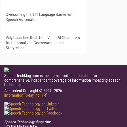
Overcoming the 911 Language Barrier with
Speech Automation
Vidy Launches Real-Time Video AI Characters
for Personalized Conversations and
Storytelling
SpeechTechMag.com is the premier online destination for
comprehensive, independent coverage of information impacting speech
technologies.
All Content Copyright © 2009 - 2026
Information Today Inc.
Speech Technology
Magazine
143 Old Marlton Pike