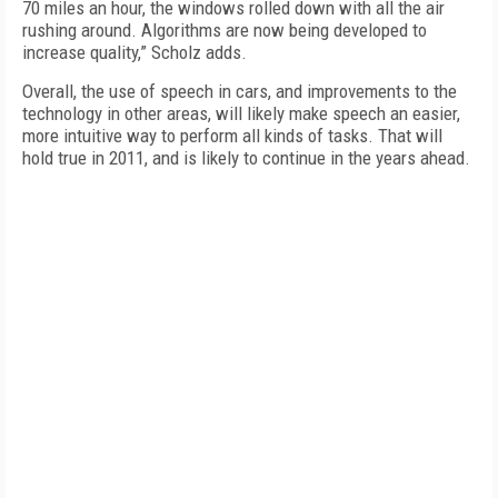
70 miles an hour, the windows rolled down with all the air
rushing around. Algorithms are now being developed to
increase quality,” Scholz adds.
Overall, the use of speech in cars, and improvements to the
technology in other areas, will likely make speech an easier,
more intuitive way to perform all kinds of tasks. That will
hold true in 2011, and is likely to continue in the years ahead.