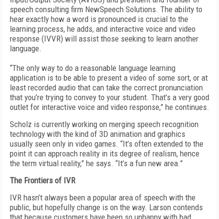
speech consulting firm NewSpeech Solutions. The ability to
hear exactly how a word is pronounced is crucial to the
learning process, he adds, and interactive voice and video
response (IVVR) will assist those seeking to learn another
language.
“The only way to do a reasonable language learning
application is to be able to present a video of some sort, or at
least recorded audio that can take the correct pronunciation
that you’re trying to convey to your student. That’s a very good
outlet for interactive voice and video response,” he continues.
Scholz is currently working on merging speech recognition
technology with the kind of 3D animation and graphics
usually seen only in video games. “It’s often extended to the
point it can approach reality in its degree of realism, hence
the term virtual reality,” he says. “It’s a fun new area.”
The Frontiers of IVR
IVR hasn’t always been a popular area of speech with the
public, but hopefully change is on the way. Larson contends
that because customers have been so unhappy with bad