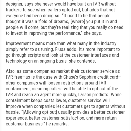
designer, says she never would have built an IVR without
trackers to see when callers opted out, but adds that not
everyone had been doing so. “It used to be that people
thought it was a ‘field of dreams,’ [where] you put it in and
people will come, but they’re realizing that you really do need
to invest in improving the performance,” she says.
Improvement means more than what many in the industry
simply refer to as tuning, Fluss adds. It’s more important to
go through scripts and look at the customer interfaces and
technology on an ongoing basis, she contends.
Also, as some companies market their customer service as
IVR-free—as is the case with Chase’s Sapphire credit card—
other companies will loosen restrictions around IVR
containment, meaning callers will be able to opt out of the
IVR and reach an agent more quickly, Larson predicts. While
containment keeps costs lower, customer service will
improve when companies let customers get to agents without
hassle. “[Allowing opt-out] usually provides a better customer
experience, better customer satisfaction, and more return
customer business,” he remarks.