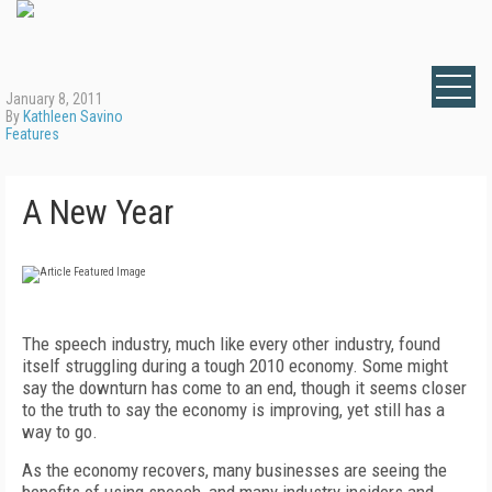
January 8, 2011
By
Kathleen Savino
Features
A New Year
The speech industry, much like every other industry, found
itself struggling during a tough 2010 economy. Some might
say the downturn has come to an end, though it seems closer
to the truth to say the economy is improving, yet still has a
way to go.
As the economy recovers, many businesses are seeing the