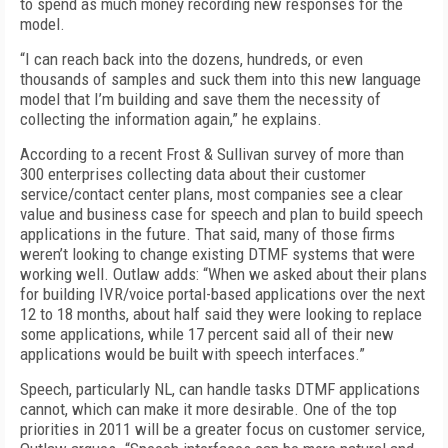
to spend as much money recording new responses for the
model.
“I can reach back into the dozens, hundreds, or even
thousands of samples and suck them into this new language
model that I’m building and save them the necessity of
collecting the information again,” he explains.
According to a recent Frost & Sullivan survey of more than
300 enterprises collecting data about their customer
service/contact center plans, most companies see a clear
value and business case for speech and plan to build speech
applications in the future. That said, many of those firms
weren’t looking to change existing DTMF systems that were
working well. Outlaw adds: “When we asked about their plans
for building IVR/voice portal-based applications over the next
12 to 18 months, about half said they were looking to replace
some applications, while 17 percent said all of their new
applications would be built with speech interfaces.”
Speech, particularly NL, can handle tasks DTMF applications
cannot, which can make it more desirable. One of the top
priorities in 2011 will be a greater focus on customer service,