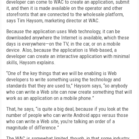
developer can come to WAC to create an application, submit
it, and then it is made available on the operator and other
storefronts that are connected to the wholesale platform,
says Tim Haysom, marketing director at WAC.
Because the application uses Web technology, it can be
downloaded anywhere the Internet is available, which these
days is everywhere—on the TV, in the car, or on a mobile
device. Also, because the application is Web-based, a
developer can create an interactive application with minimal
skills, Haysom explains.
“One of the key things that we will be enabling is Web
developers to write something using the technology and
standards that they are used to,” Haysom says, “so anybody
who can write a Web site can now create something that will
work as an application on a mobile phone.”
That, he says, “is quite a big deal, because if you look at the
number of people who can write Android apps versus those
who can write a Web site, you’re talking an order of a
magnitude of difference.”
The WAC is somewhat limited, though, in that some industry