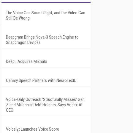
The Voice Can Sound Right, and the Video Can
Still Be Wrong
Deepgram Brings Nova-3 Speech Engine to
Snapdragon Devices
DeepL Acquires Mixhalo
Canary Speech Partners with NeuroLexIQ
Voice-Only Outreach 'Structurally Misses' Gen
Z and Millennial Debt Holders, Says Vodex AI
CEO
Voicelyt Launches Voice Score