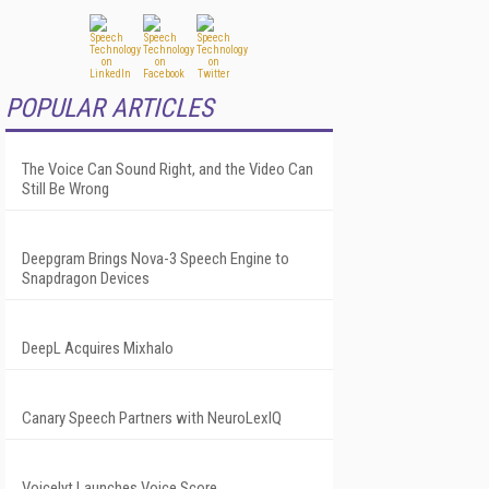
POPULAR ARTICLES
The Voice Can Sound Right, and the Video Can
Still Be Wrong
Deepgram Brings Nova-3 Speech Engine to
Snapdragon Devices
DeepL Acquires Mixhalo
Canary Speech Partners with NeuroLexIQ
Voicelyt Launches Voice Score