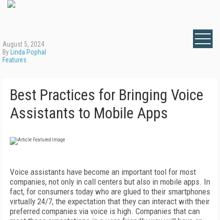
August 5, 2024
By
Linda Pophal
Features
Best Practices for Bringing Voice
Assistants to Mobile Apps
Voice assistants have become an important tool for most
companies, not only in call centers but also in mobile apps. In
fact, for consumers today who are glued to their smartphones
virtually 24/7, the expectation that they can interact with their
preferred companies via voice is high. Companies that can