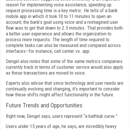
reason for implementing voice assistance, speeding up
request processing time is a key metric. He tells of a bank
mobile app in which it took 10 to 11 minutes to open an
account; the bank’s goal using voice and a reimagined user
flow was to get that down to 2.5 minutes. That provides both
a better user experience and allows the organization to
process more requests. The length of time required to
complete tasks can also be measured and compared across
interfaces—for instance, call center vs. app.
Dengel also notes that some of the same metrics companies
currently track in terms of customer service would also apply
as these transactions are moved to voice.
Experts also advise that since technology and user needs are
continually evolving and changing, it’s important to consider
how these shifts might affect functionality in the future.
Future Trends and Opportunities
Right now, Dengel says, users represent “a bathtub curve.”
Users under 15 years of age, he says, are incredibly heavy