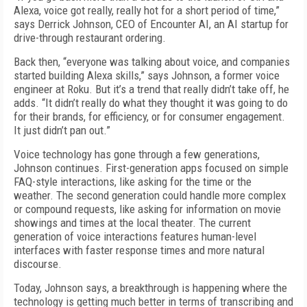
Alexa, voice got really, really hot for a short period of time,”
says Derrick Johnson, CEO of Encounter AI, an AI startup for
drive-through restaurant ordering.
Back then, “everyone was talking about voice, and companies
started building Alexa skills,” says Johnson, a former voice
engineer at Roku. But it’s a trend that really didn’t take off, he
adds. “It didn’t really do what they thought it was going to do
for their brands, for efficiency, or for consumer engagement.
It just didn’t pan out.”
Voice technology has gone through a few generations,
Johnson continues. First-generation apps focused on simple
FAQ-style interactions, like asking for the time or the
weather. The second generation could handle more complex
or compound requests, like asking for information on movie
showings and times at the local theater. The current
generation of voice interactions features human-level
interfaces with faster response times and more natural
discourse.
Today, Johnson says, a breakthrough is happening where the
technology is getting much better in terms of transcribing and