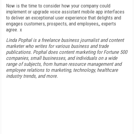
Now is the time to consider how your company could
implement or upgrade voice assistant mobile app interfaces
to deliver an exceptional user experience that delights and
engages customers, prospects, and employees,, experts
agree. x
Linda Pophal is a freelance business journalist and content
marketer who writes for various business and trade
publications. Pophal does content marketing for Fortune 500
companies, small businesses, and individuals on a wide
range of subjects, from human resource management and
employee relations to marketing, technology, healthcare
industry trends, and more.