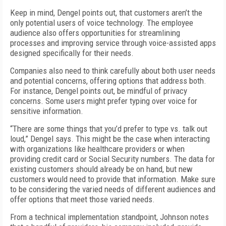
Keep in mind, Dengel points out, that customers aren’t the
only potential users of voice technology. The employee
audience also offers opportunities for streamlining
processes and improving service through voice-assisted apps
designed specifically for their needs.
Companies also need to think carefully about both user needs
and potential concerns, offering options that address both.
For instance, Dengel points out, be mindful of privacy
concerns. Some users might prefer typing over voice for
sensitive information.
“There are some things that you’d prefer to type vs. talk out
loud,” Dengel says. This might be the case when interacting
with organizations like healthcare providers or when
providing credit card or Social Security numbers. The data for
existing customers should already be on hand, but new
customers would need to provide that information. Make sure
to be considering the varied needs of different audiences and
offer options that meet those varied needs.
From a technical implementation standpoint, Johnson notes