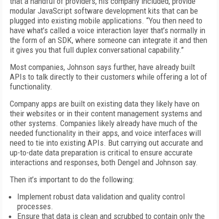
that a handful of providers, his company included, provide
modular JavaScript software development kits that can be
plugged into existing mobile applications. “You then need to
have what’s called a voice interaction layer that’s normally in
the form of an SDK, where someone can integrate it and then
it gives you that full duplex conversational capability.”
Most companies, Johnson says further, have already built
APIs to talk directly to their customers while offering a lot of
functionality.
Company apps are built on existing data they likely have on
their websites or in their content management systems and
other systems. Companies likely already have much of the
needed functionality in their apps, and voice interfaces will
need to tie into existing APIs. But carrying out accurate and
up-to-date data preparation is critical to ensure accurate
interactions and responses, both Dengel and Johnson say.
Then it’s important to do the following:
Implement robust data validation and quality control
processes.
Ensure that data is clean and scrubbed to contain only the