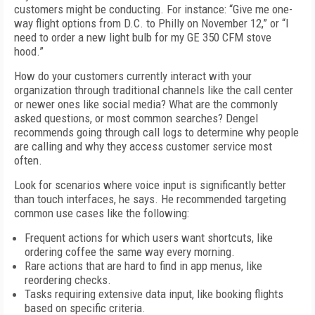
customers might be conducting. For instance: “Give me one-
way flight options from D.C. to Philly on November 12,” or “I
need to order a new light bulb for my GE 350 CFM stove
hood.”
How do your customers currently interact with your
organization through traditional channels like the call center
or newer ones like social media? What are the commonly
asked questions, or most common searches? Dengel
recommends going through call logs to determine why people
are calling and why they access customer service most
often.
Look for scenarios where voice input is significantly better
than touch interfaces, he says. He recommended targeting
common use cases like the following:
Frequent actions for which users want shortcuts, like
ordering coffee the same way every morning.
Rare actions that are hard to find in app menus, like
reordering checks.
Tasks requiring extensive data input, like booking flights
based on specific criteria.