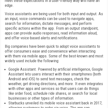
meet these expectations in a user-friendly way will have an
edge.
Voice assistants are being used for both input and output. As
an input, voice commands can be used to navigate apps,
search for information, dictate messages, and perform
specific actions within the app. From an output standpoint,
apps can provide audio responses, read information aloud,
and offer voice-based alerts and notifications.
Big companies have been quick to adopt voice assistants to
offer consumers ease and convenience when interacting
with them via mobile apps. Some of the best-known and most
widely used include the following:
Google Assistant. Powered by artificial intelligence, Google
Assistant lets users interact with their smartphones (both
Android and iOS) to send text messages, check the
weather, get driving directions, and more. It even integrates
with other apps and services so that users can do things
like order food, schedule ride shares, or search for local
businesses or other types of information.
Starbucks unveiled its mobile voice assistant back in 2017,
allowing customers to order via voice. The app can