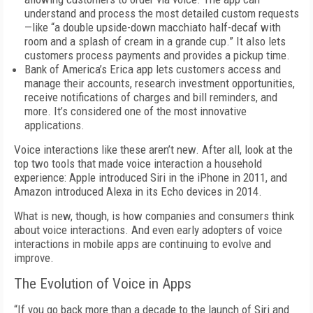
understand and process the most detailed custom requests
—like “a double upside-down macchiato half-decaf with
room and a splash of cream in a grande cup.” It also lets
customers process payments and provides a pickup time.
Bank of America’s Erica app lets customers access and
manage their accounts, research investment opportunities,
receive notifications of charges and bill reminders, and
more. It’s considered one of the most innovative
applications.
Voice interactions like these aren’t new. After all, look at the
top two tools that made voice interaction a household
experience: Apple introduced Siri in the iPhone in 2011, and
Amazon introduced Alexa in its Echo devices in 2014.
What is new, though, is how companies and consumers think
about voice interactions. And even early adopters of voice
interactions in mobile apps are continuing to evolve and
improve.
The Evolution of Voice in Apps
“If you go back more than a decade to the launch of Siri and