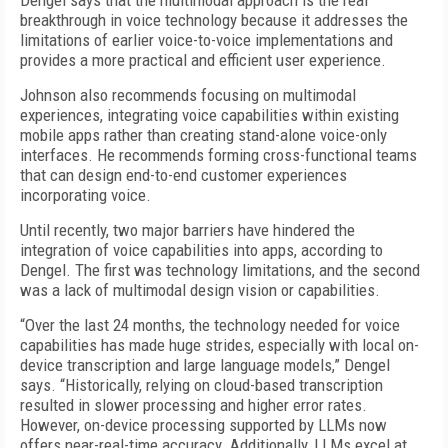
Dengel says that the multimodal approach is the real
breakthrough in voice technology because it addresses the
limitations of earlier voice-to-voice implementations and
provides a more practical and efficient user experience.
Johnson also recommends focusing on multimodal
experiences, integrating voice capabilities within existing
mobile apps rather than creating stand-alone voice-only
interfaces. He recommends forming cross-functional teams
that can design end-to-end customer experiences
incorporating voice.
Until recently, two major barriers have hindered the
integration of voice capabilities into apps, according to
Dengel. The first was technology limitations, and the second
was a lack of multimodal design vision or capabilities.
“Over the last 24 months, the technology needed for voice
capabilities has made huge strides, especially with local on-
device transcription and large language models,” Dengel
says. “Historically, relying on cloud-based transcription
resulted in slower processing and higher error rates.
However, on-device processing supported by LLMs now
offers near-real-time accuracy. Additionally, LLMs excel at