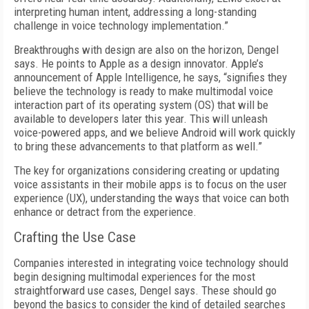
interpreting human intent, addressing a long-standing
challenge in voice technology implementation.”
Breakthroughs with design are also on the horizon, Dengel
says. He points to Apple as a design innovator. Apple’s
announcement of Apple Intelligence, he says, “signifies they
believe the technology is ready to make multimodal voice
interaction part of its operating system (OS) that will be
available to developers later this year. This will unleash
voice-powered apps, and we believe Android will work quickly
to bring these advancements to that platform as well.”
The key for organizations considering creating or updating
voice assistants in their mobile apps is to focus on the user
experience (UX), understanding the ways that voice can both
enhance or detract from the experience.
Crafting the Use Case
Companies interested in integrating voice technology should
begin designing multimodal experiences for the most
straightforward use cases, Dengel says. These should go
beyond the basics to consider the kind of detailed searches