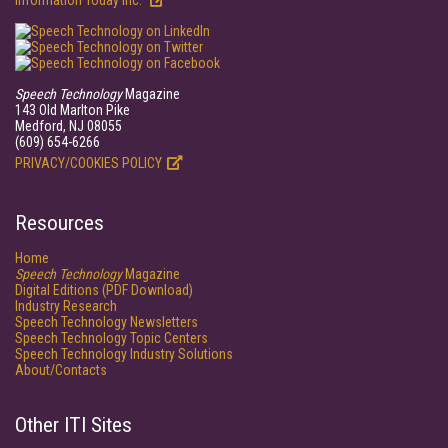
Information Today Inc.
Speech Technology
Magazine
143 Old Marlton Pike
Medford, NJ 08055
(609) 654-6266
PRIVACY/COOKIES POLICY
Resources
Home
Speech Technology
Magazine
Digital Editions (PDF Download)
Industry Research
Speech Technology Newsletters
Speech Technology Topic Centers
Speech Technology Industry Solutions
About/Contacts
Other ITI Sites