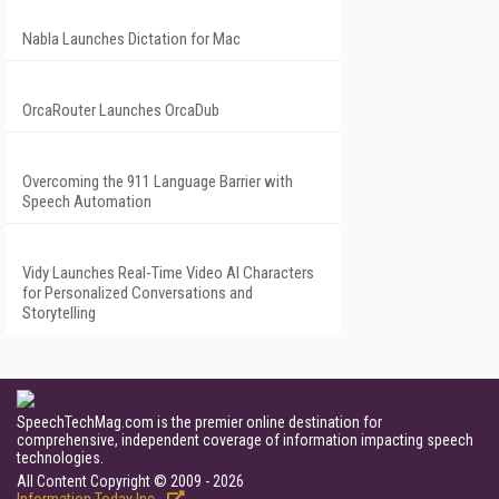
Nabla Launches Dictation for Mac
OrcaRouter Launches OrcaDub
Overcoming the 911 Language Barrier with
Speech Automation
Vidy Launches Real-Time Video AI Characters
for Personalized Conversations and
Storytelling
SpeechTechMag.com is the premier online destination for
comprehensive, independent coverage of information impacting speech
technologies.
All Content Copyright © 2009 - 2026