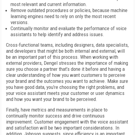
most relevant and current information.
Remove outdated procedures or policies, because machine
learning engines need to rely on only the most recent
versions.
Continually monitor and evaluate the performance of voice
assistants to help identify and address issues.
Cross-functional teams, including designers, data specialists,
and developers that might be both internal and external, will
be an important part of this process. When working with
external providers, Dengel stresses the importance of making
sure you choose a partner that’s done it before and having a
clear understanding of how you want customers to perceive
your brand and the outcomes you want to achieve. Make sure
you have good data, you’re choosing the right problems, and
your voice assistant meets your customer or user dynamics
and how you want your brand to be perceived.
Finally, have metrics and measurements in place to
continually monitor success and drive continuous
improvement. Customer engagement with the voice assistant
and satisfaction will be two important considerations. In
addition, Johnson suggests, since efficiency is an important