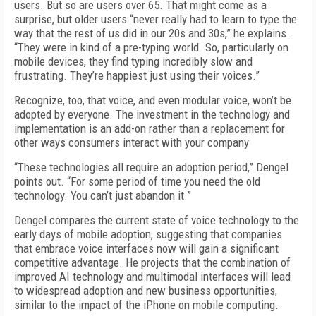
users. But so are users over 65. That might come as a
surprise, but older users “never really had to learn to type the
way that the rest of us did in our 20s and 30s,” he explains.
“They were in kind of a pre-typing world. So, particularly on
mobile devices, they find typing incredibly slow and
frustrating. They’re happiest just using their voices.”
Recognize, too, that voice, and even modular voice, won’t be
adopted by everyone. The investment in the technology and
implementation is an add-on rather than a replacement for
other ways consumers interact with your company
“These technologies all require an adoption period,” Dengel
points out. “For some period of time you need the old
technology. You can’t just abandon it.”
Dengel compares the current state of voice technology to the
early days of mobile adoption, suggesting that companies
that embrace voice interfaces now will gain a significant
competitive advantage. He projects that the combination of
improved AI technology and multimodal interfaces will lead
to widespread adoption and new business opportunities,
similar to the impact of the iPhone on mobile computing.