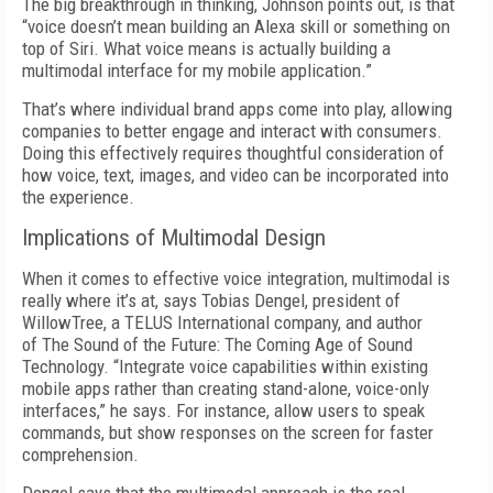
The big breakthrough in thinking, Johnson points out, is that
“voice doesn’t mean building an Alexa skill or something on
top of Siri. What voice means is actually building a
multimodal interface for my mobile application.”
That’s where individual brand apps come into play, allowing
companies to better engage and interact with consumers.
Doing this effectively requires thoughtful consideration of
how voice, text, images, and video can be incorporated into
the experience.
Implications of Multimodal Design
When it comes to effective voice integration, multimodal is
really where it’s at, says Tobias Dengel, president of
WillowTree, a TELUS International company, and author
of The Sound of the Future: The Coming Age of Sound
Technology. “Integrate voice capabilities within existing
mobile apps rather than creating stand-alone, voice-only
interfaces,” he says. For instance, allow users to speak
commands, but show responses on the screen for faster
comprehension.