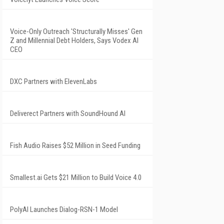
Voice-Only Outreach 'Structurally Misses' Gen
Z and Millennial Debt Holders, Says Vodex AI
CEO
DXC Partners with ElevenLabs
Deliverect Partners with SoundHound AI
Fish Audio Raises $52 Million in Seed Funding
Smallest.ai Gets $21 Million to Build Voice 4.0
PolyAI Launches Dialog-RSN-1 Model