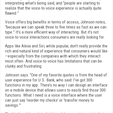
interpreting what’s being said, and “people are starting to
realize that the voice-to-voice experience is actually quite
flawed.”
Voice offers big benefits in terms of access, Johnson notes,
“because we can speak three to five times as fast as we can
type.” It’s a more efficient way of interacting. But it’s not
voice-to-voice interactions consumers are really looking for.
Apps like Alexa and Siri, while popular, don’t really provide the
rich and natural kind of experience that consumers would like
—especially from the companies with which they interact
most often. And voice-to-voice has limitations that can be
clunky and frustrating.
Johnson says: “One of my favorite quotes is from the head of
user experience for U.S. Bank, who said: I’ve got 300
functions in my app. There’s no way I can design an interface
on a mobile device that allows users to easily find those 300
functions. What I need is a voice interface where the user
can just say ‘reorder my checks’ or ‘transfer money to
savings.’”