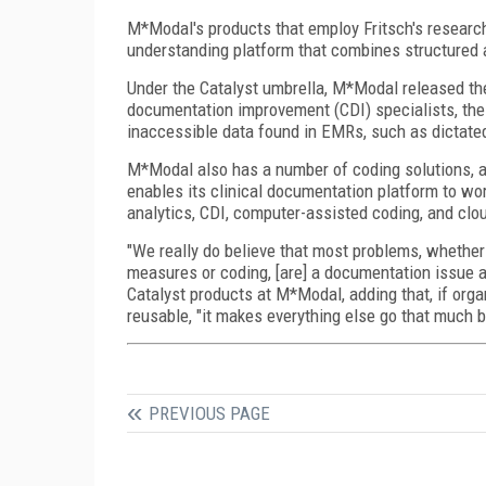
M*Modal's products that employ Fritsch's researc
understanding platform that combines structured a
Under the Catalyst umbrella, M*Modal released the
documentation improvement (CDI) specialists, the
inaccessible data found in EMRs, such as dictated
M*Modal also has a number of coding solutions, a
enables its clinical documentation platform to w
analytics, CDI, computer-assisted coding, and clo
"We really do believe that most problems, whether i
measures or coding, [are] a documentation issue at
Catalyst products at M*Modal, adding that, if organ
reusable, "it makes everything else go that much b
PREVIOUS PAGE