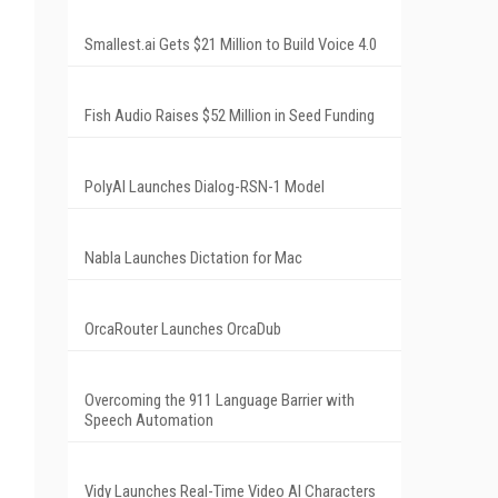
Smallest.ai Gets $21 Million to Build Voice 4.0
Fish Audio Raises $52 Million in Seed Funding
PolyAI Launches Dialog-RSN-1 Model
Nabla Launches Dictation for Mac
OrcaRouter Launches OrcaDub
Overcoming the 911 Language Barrier with
Speech Automation
Vidy Launches Real-Time Video AI Characters