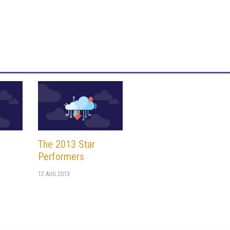
The 2013 Star
n
Performers
12 AUG 2013