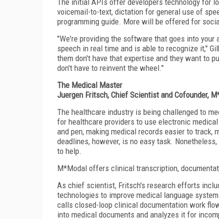
The initial APIs offer developers technology for 
voicemail-to-text, dictation for general use of sp
programming guide. More will be offered for socia
"We're providing the software that goes into your 
speech in real time and is able to recognize it," 
them don't have that expertise and they want to pul
don't have to reinvent the wheel."
The Medical Master
Juergen Fritsch, Chief Scientist and Cofounder, 
The healthcare industry is being challenged to mee
for healthcare providers to use electronic medica
and pen, making medical records easier to track, 
deadlines, however, is no easy task. Nonetheless,
to help.
M*Modal offers clinical transcription, documentat
As chief scientist, Fritsch's research efforts in
technologies to improve medical language system
calls closed-loop clinical documentation work flo
into medical documents and analyzes it for incom