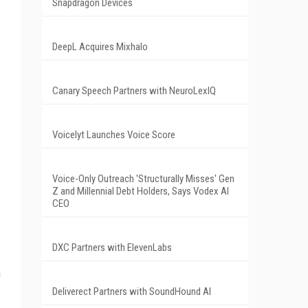
Snapdragon Devices
DeepL Acquires Mixhalo
Canary Speech Partners with NeuroLexIQ
Voicelyt Launches Voice Score
Voice-Only Outreach 'Structurally Misses' Gen
Z and Millennial Debt Holders, Says Vodex AI
CEO
DXC Partners with ElevenLabs
n
Deliverect Partners with SoundHound AI