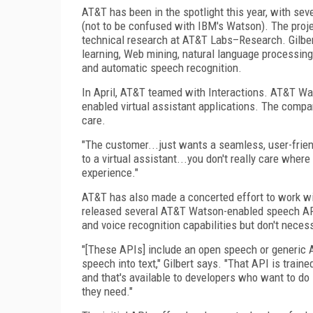
AT&T has been in the spotlight this year, with se
(not to be confused with IBM's Watson). The proje
technical research at AT&T Labs–Research. Gilbert
learning, Web mining, natural language processing
and automatic speech recognition.
In April, AT&T teamed with Interactions. AT&T Wat
enabled virtual assistant applications. The compa
care.
"The customer...just wants a seamless, user-friendly
to a virtual assistant...you don't really care wher
experience."
AT&T has also made a concerted effort to work wi
released several AT&T Watson-enabled speech API
and voice recognition capabilities but don't neces
"[These APIs] include an open speech or generic API
speech into text," Gilbert says. "That API is trai
and that's available to developers who want to do 
they need."