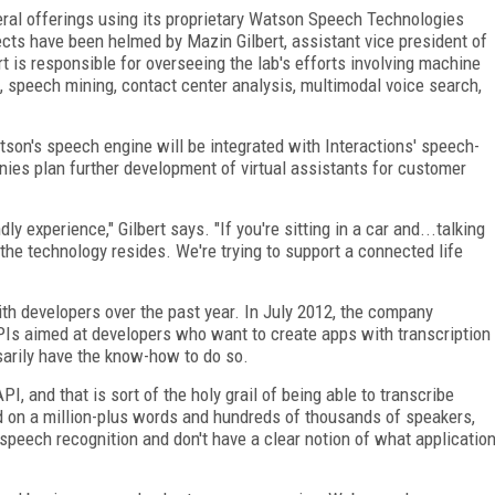
veral offerings using its proprietary Watson Speech Technologies
cts have been helmed by Mazin Gilbert, assistant vice president of
 is responsible for overseeing the lab's efforts involving machine
, speech mining, contact center analysis, multimodal voice search,
son's speech engine will be integrated with Interactions' speech-
nies plan further development of virtual assistants for customer
 experience," Gilbert says. "If you're sitting in a car and...talking
e the technology resides. We're trying to support a connected life
th developers over the past year. In July 2012, the company
s aimed at developers who want to create apps with transcription
sarily have the know-how to do so.
, and that is sort of the holy grail of being able to transcribe
ned on a million-plus words and hundreds of thousands of speakers,
speech recognition and don't have a clear notion of what applicatio