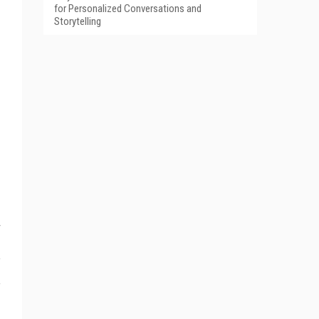
for Personalized Conversations and
Storytelling