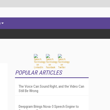
s
POPULAR ARTICLES
The Voice Can Sound Right, and the Video Can
Still Be Wrong
Deepgram Brings Nova-3 Speech Engine to