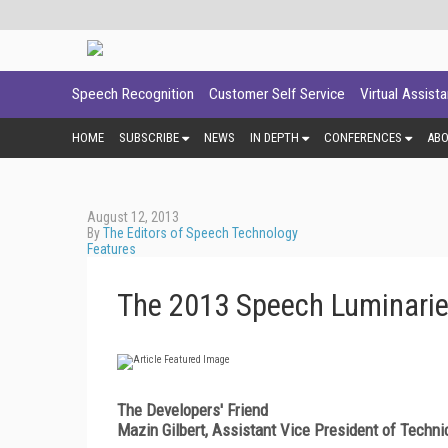
Speech Recognition
Customer Self Service
Virtual Assist
HOME
SUBSCRIBE
NEWS
IN DEPTH
CONFERENCES
AB
August 12, 2013
By
The Editors of Speech Technology
Features
The 2013 Speech Luminari
The Developers' Friend
Mazin Gilbert, Assistant Vice President of Tech