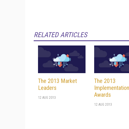
RELATED ARTICLES
The 2013 Market
The 2013
Leaders
Implementatio
Awards
12 AUG 2013
12 AUG 2013