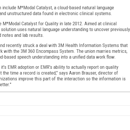
h include M*Modal Catalyst, a cloud-based natural language
nd unstructured data found in electronic clinical systems.
 M*Modal Catalyst for Quality in late 2012. Aimed at clinical
 solution uses natural language understanding to uncover previously
 notes and lab results.
nd recently struck a deal with 3M Health Information Systems that
ork with the 3M 360 Encompass System. The union marries metrics,
ud-based speech understanding into a unified data work flow.
t's EMR adoption or EMR's ability to actually report on quality
 the time a record is created," says Aaron Brauser, director of
izations improve this part of the interaction so the information is
etter."