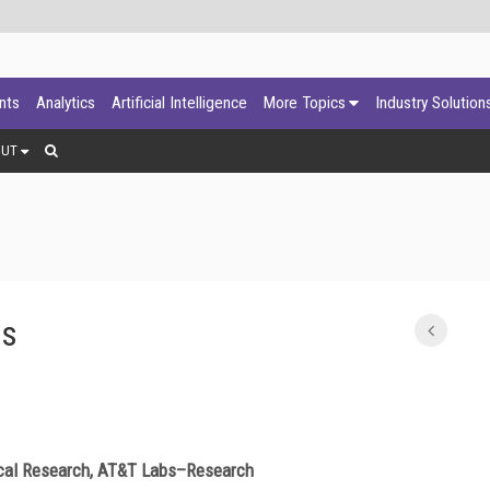
ants
Analytics
Artificial Intelligence
More Topics
Industry Solution
OUT
es
nical Research, AT&T Labs–Research