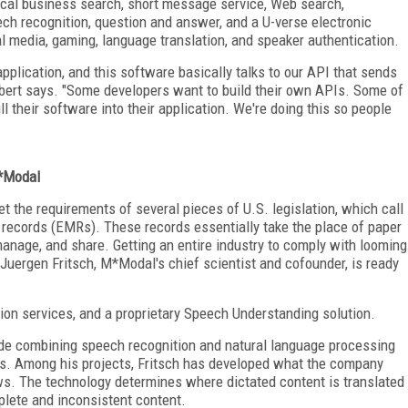
local business search, short message service, Web search,
eech recognition, question and answer, and a U-verse electronic
l media, gaming, language translation, and speaker authentication.
application, and this software basically talks to our API that sends
Gilbert says. "Some developers want to build their own APIs. Some of
l their software into their application. We're doing this so people
M*Modal
t the requirements of several pieces of U.S. legislation, which call
l records (EMRs). These records essentially take the place of paper
manage, and share. Getting an entire industry to comply with looming
 Juergen Fritsch, M*Modal's chief scientist and cofounder, is ready
ion services, and a proprietary Speech Understanding solution.
clude combining speech recognition and natural language processing
s. Among his projects, Fritsch has developed what the company
ws. The technology determines where dictated content is translated
plete and inconsistent content.