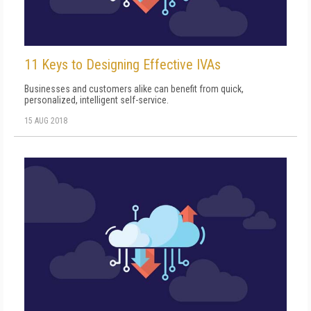
11 Keys to Designing Effective IVAs
Businesses and customers alike can benefit from quick,
personalized, intelligent self-service.
15 AUG 2018