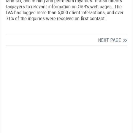
land tax, and mining and petroleum royalties. It also directs
taxpayers to relevant information on OSR’s web pages. The
IVA has logged more than 5,000 client interactions, and over
71% of the inquiries were resolved on first contact.
NEXT PAGE