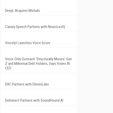
DeepL Acquires Mixhalo
Canary Speech Partners with NeuroLexIQ
Voicelyt Launches Voice Score
Voice-Only Outreach 'Structurally Misses' Gen
Z and Millennial Debt Holders, Says Vodex AI
CEO
DXC Partners with ElevenLabs
Deliverect Partners with SoundHound AI