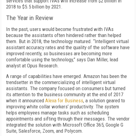
services that support IVAs will increase from $2 billion in
2018 to $5.5 billion by 2021.
The Year in Review
In the past, users would become frustrated with IVAs
because the assistants often hindered rather than helped
them. But in 2018, the technology matured. “Intelligent virtual
assistant accuracy rates and the quality of the software have
improved recently, so businesses are becoming more
comfortable using the technology,” says Dan Miller, lead
analyst at Opus Research.
A range of capabilities have emerged. Amazon has been the
trendsetter in the commercializing of intelligent virtual
assistants. The company focused on consumers but turned
its attention to the business community at the end of 2017
when it announced
Alexa for Business
, a solution geared to
improving white collar workers’ productivity. The system
helps employees manage tasks such as scheduling
appointments and sifting through their messages. The vendor
integrated the solution with Microsoft Office 365, Google G
Suite, Salesforce, Zoom, and Polycom.