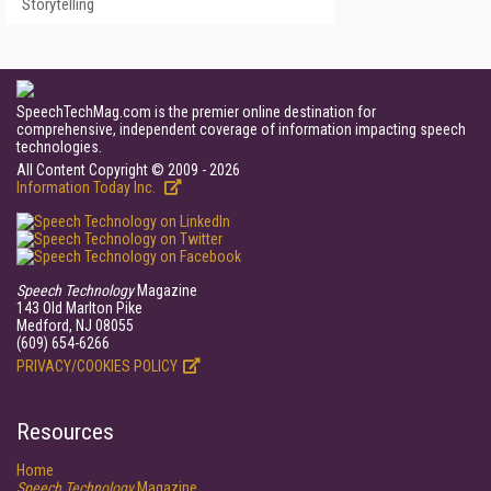
Storytelling
SpeechTechMag.com is the premier online destination for
comprehensive, independent coverage of information impacting speech
technologies.
All Content Copyright © 2009 - 2026
Information Today Inc.
Speech Technology
Magazine
143 Old Marlton Pike
Medford, NJ 08055
(609) 654-6266
PRIVACY/COOKIES POLICY
Resources
Home
Speech Technology
Magazine