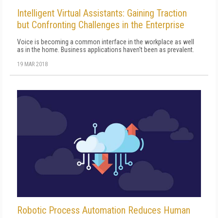
Intelligent Virtual Assistants: Gaining Traction
but Confronting Challenges in the Enterprise
Voice is becoming a common interface in the workplace as well
as in the home. Business applications haven't been as prevalent.
19 MAR 2018
Robotic Process Automation Reduces Human