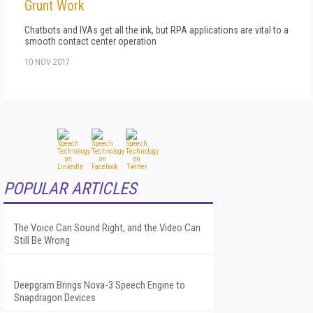
Grunt Work
Chatbots and IVAs get all the ink, but RPA applications are vital to a
smooth contact center operation
10 NOV 2017
POPULAR ARTICLES
The Voice Can Sound Right, and the Video Can
Still Be Wrong
Deepgram Brings Nova-3 Speech Engine to
Snapdragon Devices