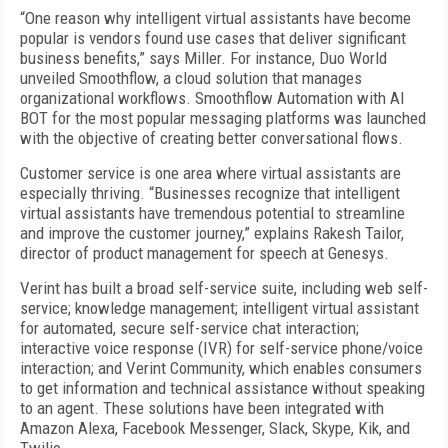
“One reason why intelligent virtual assistants have become
popular is vendors found use cases that deliver significant
business benefits,” says Miller. For instance, Duo World
unveiled Smoothflow, a cloud solution that manages
organizational workflows. Smoothflow Automation with AI
BOT for the most popular messaging platforms was launched
with the objective of creating better conversational flows.
Customer service is one area where virtual assistants are
especially thriving. “Businesses recognize that intelligent
virtual assistants have tremendous potential to streamline
and improve the customer journey,” explains Rakesh Tailor,
director of product management for speech at Genesys.
Verint has built a broad self-service suite, including web self-
service; knowledge management; intelligent virtual assistant
for automated, secure self-service chat interaction;
interactive voice response (IVR) for self-service phone/voice
interaction; and Verint Community, which enables consumers
to get information and technical assistance without speaking
to an agent. These solutions have been integrated with
Amazon Alexa, Facebook Messenger, Slack, Skype, Kik, and