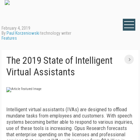
February 4, 2019
By
Paul Korzeniowski
technology writer
Features
The 2019 State of Intelligent
Virtual Assistants
Intelligent virtual assistants (IVAs) are designed to offload
mundane tasks from employees and customers. With speech
systems becoming better able to respond to various inquiries,
use of these tools is increasing. Opus Research forecasts
that enterprise spending on the licenses and professional