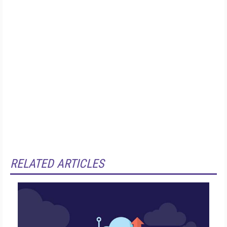
RELATED ARTICLES