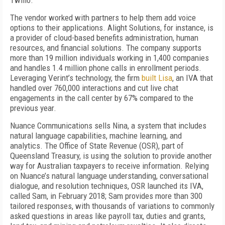
Twilio.
The vendor worked with partners to help them add voice
options to their applications. Alight Solutions, for instance, is
a provider of cloud-based benefits administration, human
resources, and financial solutions. The company supports
more than 19 million individuals working in 1,400 companies
and handles 1.4 million phone calls in enrollment periods.
Leveraging Verint’s technology, the firm
built Lisa
, an IVA that
handled over 760,000 interactions and cut live chat
engagements in the call center by 67% compared to the
previous year.
Nuance Communications sells Nina, a system that includes
natural language capabilities, machine learning, and
analytics. The Office of State Revenue (OSR), part of
Queensland Treasury, is using the solution to provide another
way for Australian taxpayers to receive information. Relying
on Nuance’s natural language understanding, conversational
dialogue, and resolution techniques, OSR launched its IVA,
called Sam, in February 2018; Sam provides more than 300
tailored responses, with thousands of variations to commonly
asked questions in areas like payroll tax, duties and grants,