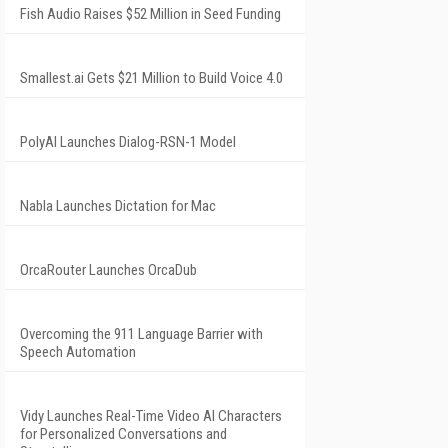
Fish Audio Raises $52 Million in Seed Funding
Smallest.ai Gets $21 Million to Build Voice 4.0
PolyAI Launches Dialog-RSN-1 Model
Nabla Launches Dictation for Mac
OrcaRouter Launches OrcaDub
Overcoming the 911 Language Barrier with
Speech Automation
Vidy Launches Real-Time Video AI Characters
for Personalized Conversations and