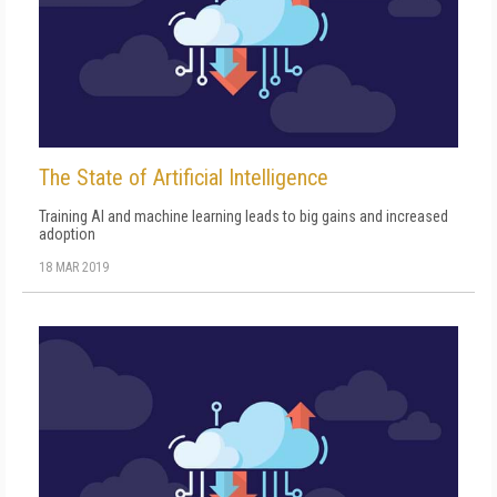
The State of Artificial Intelligence
Training AI and machine learning leads to big gains and increased
adoption
18 MAR 2019