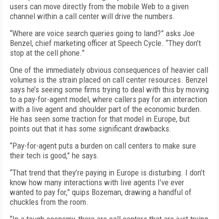
users can move directly from the mobile Web to a given
channel within a call center will drive the numbers.
“Where are voice search queries going to land?” asks Joe
Benzel, chief marketing officer at Speech Cycle. “They don’t
stop at the cell phone.”
One of the immediately obvious consequences of heavier call
volumes is the strain placed on call center resources. Benzel
says he’s seeing some firms trying to deal with this by moving
to a pay-for-agent model, where callers pay for an interaction
with a live agent and shoulder part of the economic burden.
He has seen some traction for that model in Europe, but
points out that it has some significant drawbacks.
“Pay-for-agent puts a burden on call centers to make sure
their tech is good,” he says.
“That trend that they’re paying in Europe is disturbing. I don’t
know how many interactions with live agents I’ve ever
wanted to pay for,” quips Bozeman, drawing a handful of
chuckles from the room.