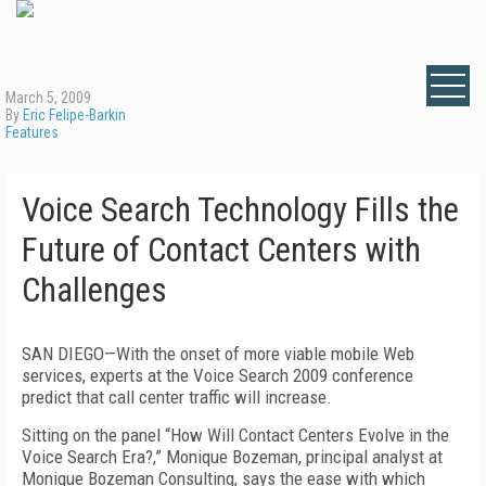
March 5, 2009
By
Eric Felipe-Barkin
Features
Voice Search Technology Fills the
Future of Contact Centers with
Challenges
SAN DIEGO—With the onset of more viable mobile Web
services, experts at the Voice Search 2009 conference
predict that call center traffic will increase.
Sitting on the panel “How Will Contact Centers Evolve in the
Voice Search Era?,” Monique Bozeman, principal analyst at
Monique Bozeman Consulting, says the ease with which