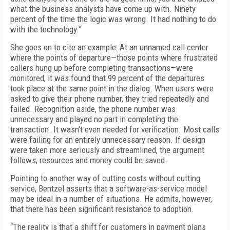
what the business analysts have come up with. Ninety
percent of the time the logic was wrong. It had nothing to do
with the technology.”
She goes on to cite an example: At an unnamed call center
where the points of departure—those points where frustrated
callers hung up before completing transactions—were
monitored, it was found that 99 percent of the departures
took place at the same point in the dialog. When users were
asked to give their phone number, they tried repeatedly and
failed. Recognition aside, the phone number was
unnecessary and played no part in completing the
transaction. It wasn’t even needed for verification. Most calls
were failing for an entirely unnecessary reason. If design
were taken more seriously and streamlined, the argument
follows, resources and money could be saved.
Pointing to another way of cutting costs without cutting
service, Bentzel asserts that a software-as-service model
may be ideal in a number of situations. He admits, however,
that there has been significant resistance to adoption.
“The reality is that a shift for customers in payment plans