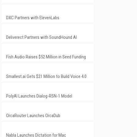
DXC Partners with ElevenLabs
Deliverect Partners with SoundHound AI
Fish Audio Raises $52 Million in Seed Funding
Smallest.ai Gets $21 Million to Build Voice 4.0
PolyAI Launches Dialog-RSN-1 Model
OrcaRouter Launches OrcaDub
Nabla Launches Dictation for Mac