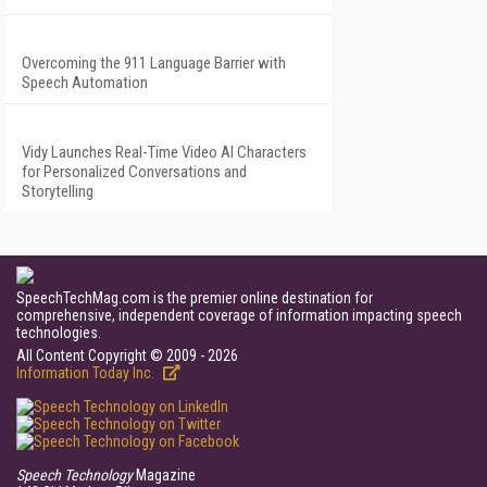
Overcoming the 911 Language Barrier with
Speech Automation
Vidy Launches Real-Time Video AI Characters
for Personalized Conversations and
Storytelling
SpeechTechMag.com is the premier online destination for
comprehensive, independent coverage of information impacting speech
technologies.
All Content Copyright © 2009 - 2026
Information Today Inc.
Speech Technology
Magazine