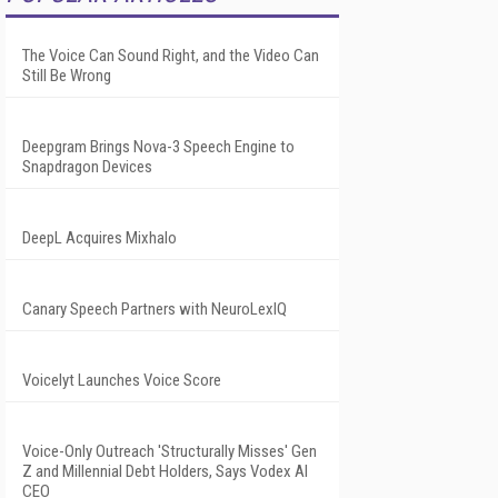
The Voice Can Sound Right, and the Video Can
Still Be Wrong
Deepgram Brings Nova-3 Speech Engine to
Snapdragon Devices
DeepL Acquires Mixhalo
Canary Speech Partners with NeuroLexIQ
Voicelyt Launches Voice Score
Voice-Only Outreach 'Structurally Misses' Gen
Z and Millennial Debt Holders, Says Vodex AI
CEO