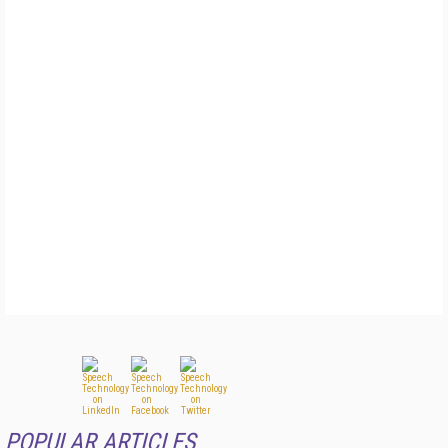
POPULAR ARTICLES