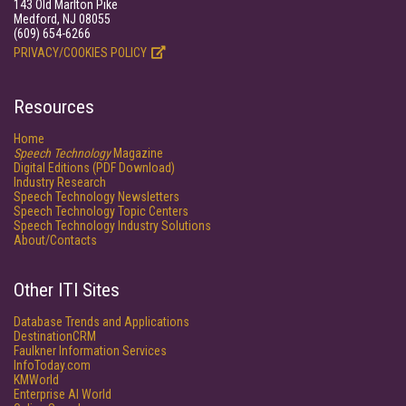
143 Old Marlton Pike
Medford, NJ 08055
(609) 654-6266
PRIVACY/COOKIES POLICY
Resources
Home
Speech Technology
Magazine
Digital Editions (PDF Download)
Industry Research
Speech Technology Newsletters
Speech Technology Topic Centers
Speech Technology Industry Solutions
About/Contacts
Other ITI Sites
Database Trends and Applications
DestinationCRM
Faulkner Information Services
InfoToday.com
KMWorld
Enterprise AI World