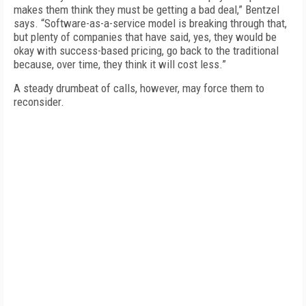
makes them think they must be getting a bad deal,” Bentzel
says. “Software-as-a-service model is breaking through that,
but plenty of companies that have said, yes, they would be
okay with success-based pricing, go back to the traditional
because, over time, they think it will cost less.”
A steady drumbeat of calls, however, may force them to
reconsider.