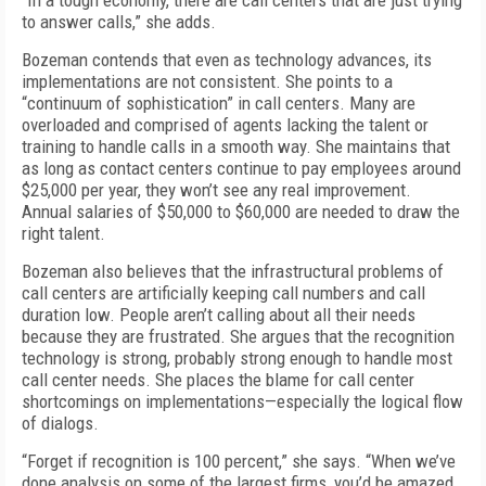
“In a tough economy, there are call centers that are just trying
to answer calls,” she adds.
Bozeman contends that even as technology advances, its
implementations are not consistent. She points to a
“continuum of sophistication” in call centers. Many are
overloaded and comprised of agents lacking the talent or
training to handle calls in a smooth way. She maintains that
as long as contact centers continue to pay employees around
$25,000 per year, they won’t see any real improvement.
Annual salaries of $50,000 to $60,000 are needed to draw the
right talent.
Bozeman also believes that the infrastructural problems of
call centers are artificially keeping call numbers and call
duration low. People aren’t calling about all their needs
because they are frustrated. She argues that the recognition
technology is strong, probably strong enough to handle most
call center needs. She places the blame for call center
shortcomings on implementations—especially the logical flow
of dialogs.
“Forget if recognition is 100 percent,” she says. “When we’ve
done analysis on some of the largest firms, you’d be amazed