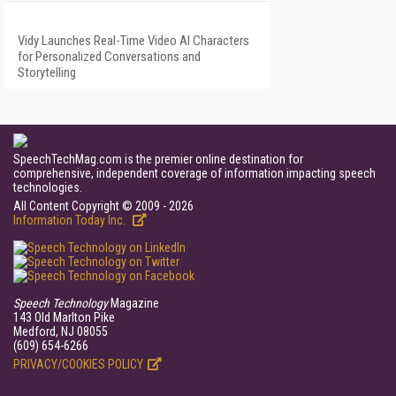
Vidy Launches Real-Time Video AI Characters
for Personalized Conversations and
Storytelling
SpeechTechMag.com is the premier online destination for
comprehensive, independent coverage of information impacting speech
technologies.
All Content Copyright © 2009 - 2026
Information Today Inc.
Speech Technology
Magazine
143 Old Marlton Pike
Medford, NJ 08055
(609) 654-6266
PRIVACY/COOKIES POLICY