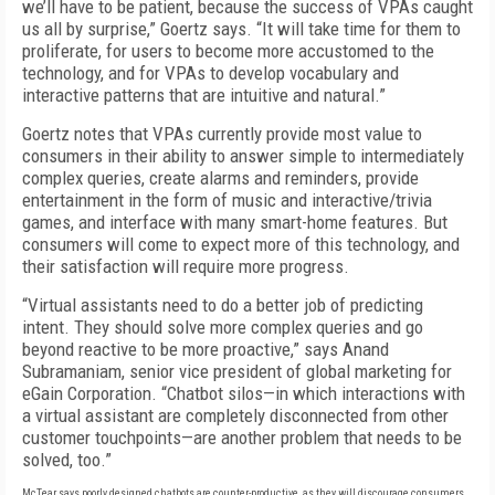
we’ll have to be patient, because the success of VPAs caught
us all by surprise,” Goertz says. “It will take time for them to
proliferate, for users to become more accustomed to the
technology, and for VPAs to develop vocabulary and
interactive patterns that are intuitive and natural.”
Goertz notes that VPAs currently provide most value to
consumers in their ability to answer simple to intermediately
complex queries, create alarms and reminders, provide
entertainment in the form of music and interactive/trivia
games, and interface with many smart-home features. But
consumers will come to expect more of this technology, and
their satisfaction will require more progress.
“Virtual assistants need to do a better job of predicting
intent. They should solve more complex queries and go
beyond reactive to be more proactive,” says Anand
Subramaniam, senior vice president of global marketing for
eGain Corporation. “Chatbot silos—in which interactions with
a virtual assistant are completely disconnected from other
customer touchpoints—are another problem that needs to be
solved, too.”
McTear says poorly designed chatbots are counter-productive, as they will discourage consumers