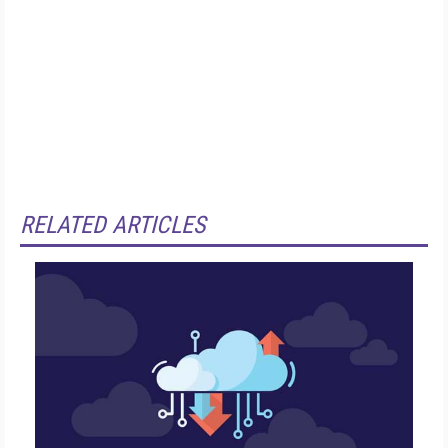
RELATED ARTICLES