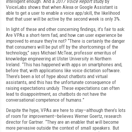
intelligent enough. And a
2017 Voice Report
study by
VoiceLabs shows that when Alexa or Google Assistant is
able to get a user to enable a voice app/skill, the likelihood
that that user will be active by the second week is only 3%.
In light of these and other concerning findings, it’s fair to ask:
Are VPAs a short-term fad, and how can user experience be
improved to ensure they’re not? “There is certainly the danger
that consumers will be put off by the shortcomings of the
technology,” says Michael McTear, professor emeritus of
knowledge engineering at Ulster University in Northern
Ireland. “This has happened with apps on smartphones and,
before that, with applications like voice dictation software.
There’s been a lot of hype about chatbots and virtual
assistants, and this has the unfortunate consequence of
raising expectations unduly. These expectations can often
lead to disappointment, as chatbots do not have the
conversational competence of humans.”
Despite the hype, VPAs are here to stay—although there’s lots
of room for improvement—believes Werner Goertz, research
director for Gartner. “They are an enabler that will become
more pervasive outside the context of small speakers. But