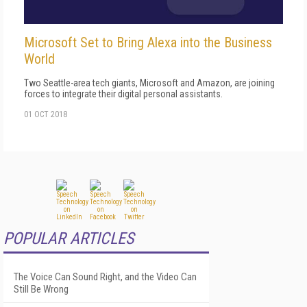
Microsoft Set to Bring Alexa into the Business
World
Two Seattle-area tech giants, Microsoft and Amazon, are joining
forces to integrate their digital personal assistants.
01 OCT 2018
POPULAR ARTICLES
The Voice Can Sound Right, and the Video Can
Still Be Wrong