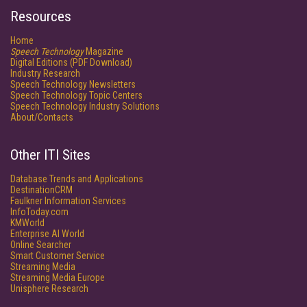
Resources
Home
Speech Technology
Magazine
Digital Editions (PDF Download)
Industry Research
Speech Technology Newsletters
Speech Technology Topic Centers
Speech Technology Industry Solutions
About/Contacts
Other ITI Sites
Database Trends and Applications
DestinationCRM
Faulkner Information Services
InfoToday.com
KMWorld
Enterprise AI World
Online Searcher
Smart Customer Service
Streaming Media
Streaming Media Europe
Unisphere Research