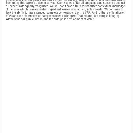
from using this type of customer service. Goertz agrees. “Not all languages are supported and not
all accents are equally recognized. We still don’t have a fully personalized contextual knowledge
of the user, which is an essential ingredient to user satisfaction,” notes Goertz. “We continue to
lack the ability to have extended, complete conversations with a VPA. And further proliferation of
VPAs across different device categories needs to happen. That means, for example, bringing
Alexa to the car, public kiosks, and the enterprise environment at work.”