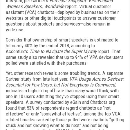
this year, per Gartner’s
Forecast Snapshot: VPA-Enabled
Wireless Speakers, Worldwide
report. Virtual customer
assistant (VCA) chatbots—deployed by businesses on their
websites or other digital touchpoints to answer customer
questions about products and services—also remain in
wide use.
Consider that ownership of smart speakers is estimated to
hit nearly 40% by the end of 2018, according to
Accenture’s
Time to Navigate the Super Myway
report. That
same study also revealed that up to 94% of VPA device users
polled were satisfied with their purchases.
Yet, other research reveals some troubling trends. A separate
Gartner study from late last year,
VPA Usage Across Devices:
Essential for Few Users, but Not Everybody Is Convinced
,
indicates a higher dropoff rate than many would think, with
one in 10 users admitting they’ve stopped using their smart
speakers. A survey conducted by eGain and Chatbots.org
found that 53% of respondents regard chatbots as “not
effective” or only “somewhat effective”; among the top VCA-
related hassles ranked by those polled were chatbots “getting
stuck and not knowing what to do next” and not being