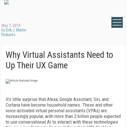
May 7, 2018
By
Erik J. Martin
Features
Why Virtual Assistants Need to
Up Their UX Game
It’s little surprise that Alexa, Google Assistant, Siri, and
Cortana have become household names. These and other
voice-activated virtual personal assistants (VPAs) are
increasingly popular, with more than 2 billion people expected
to use conversational AI to interact with these technologies