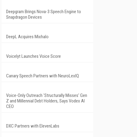
Deepgram Brings Nova-3 Speech Engine to
Snapdragon Devices
DeepL Acquires Mixhalo
Voicelyt Launches Voice Score
Canary Speech Partners with NeuroLexIQ
Voice-Only Outreach 'Structurally Misses' Gen
Z and Millennial Debt Holders, Says Vodex AI
CEO
DXC Partners with ElevenLabs