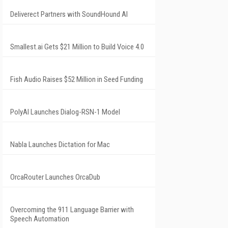
Deliverect Partners with SoundHound AI
Smallest.ai Gets $21 Million to Build Voice 4.0
Fish Audio Raises $52 Million in Seed Funding
PolyAI Launches Dialog-RSN-1 Model
Nabla Launches Dictation for Mac
OrcaRouter Launches OrcaDub
Overcoming the 911 Language Barrier with
Speech Automation