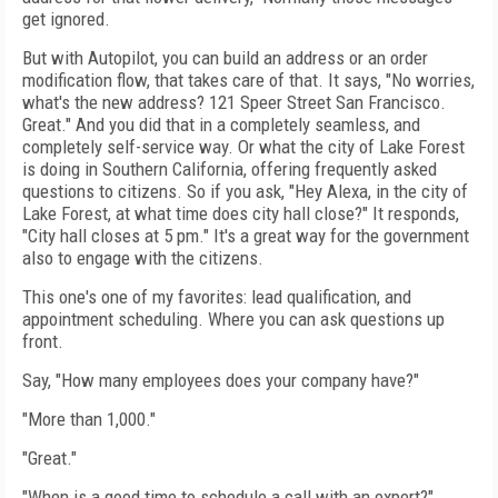
get ignored.
But with Autopilot, you can build an address or an order
modification flow, that takes care of that. It says, "No worries,
what's the new address? 121 Speer Street San Francisco.
Great." And you did that in a completely seamless, and
completely self-service way. Or what the city of Lake Forest
is doing in Southern California, offering frequently asked
questions to citizens. So if you ask, "Hey Alexa, in the city of
Lake Forest, at what time does city hall close?" It responds,
"City hall closes at 5 pm." It's a great way for the government
also to engage with the citizens.
This one's one of my favorites: lead qualification, and
appointment scheduling. Where you can ask questions up
front.
Say, "How many employees does your company have?"
"More than 1,000."
"Great."
"When is a good time to schedule a call with an expert?"