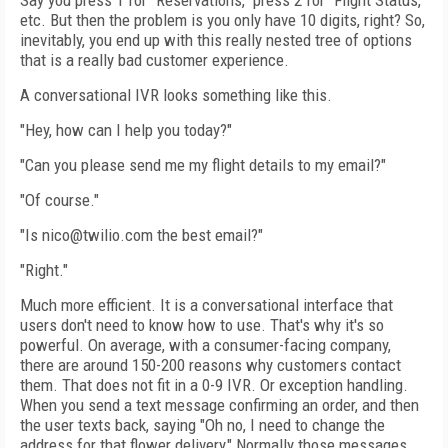
Say you press 1 for "Reservations," press 2 for "Flight Status,"
etc. But then the problem is you only have 10 digits, right? So,
inevitably, you end up with this really nested tree of options
that is a really bad customer experience.
A conversational IVR looks something like this.
"Hey, how can I help you today?"
"Can you please send me my flight details to my email?"
"Of course."
"Is nico@twilio.com the best email?"
"Right."
Much more efficient. It is a conversational interface that
users don't need to know how to use. That's why it's so
powerful. On average, with a consumer-facing company,
there are around 150-200 reasons why customers contact
them. That does not fit in a 0-9 IVR. Or exception handling.
When you send a text message confirming an order, and then
the user texts back, saying "Oh no, I need to change the
address for that flower delivery," Normally those messages