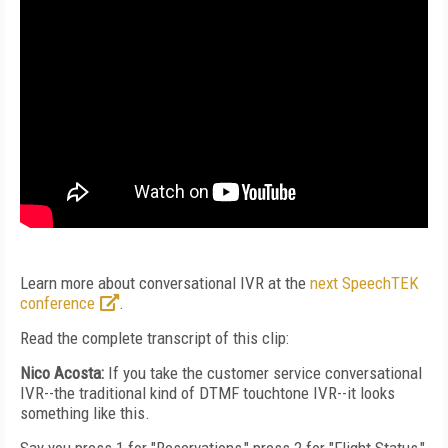
Learn more about conversational IVR at the
next SpeechTEK
conference
.
Read the complete transcript of this clip:
Nico Acosta:
If you take the customer service conversational
IVR--the traditional kind of DTMF touchtone IVR--it looks
something like this.