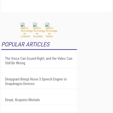
POPULAR ARTICLES
The Voice Can Sound Right, and the Video Can
Still Be Wrong
Deepgram Brings Nova-3 Speech Engine to
Snapdragon Devices
DeepL Acquires Mixhalo