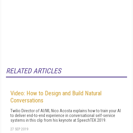
RELATED ARTICLES
Video: How to Design and Build Natural
Conversations
Twilio Director of AI/ML Nico Acosta explains how to train your AI
to deliver end-to-end experience in conversational self-service
systems in this clip from his keynote at SpeechTEK 2019.
27 SEP 2019