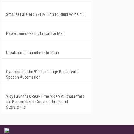
Smallest.ai Gets $21 Million to Build Voice 4.0
Nabla Launches Dictation for Mac
OrcaRouter Launches OrcaDub
Overcoming the 911 Language Barrier with
Speech Automation
Vidy Launches Real-Time Video AI Characters
for Personalized Conversations and
Storytelling