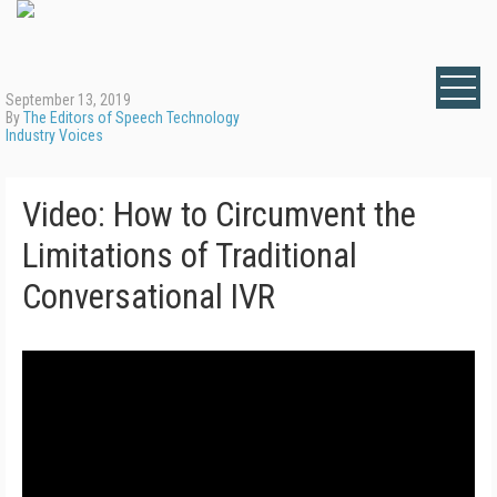
September 13, 2019
By
The Editors of Speech Technology
Industry Voices
Video: How to Circumvent the
Limitations of Traditional
Conversational IVR