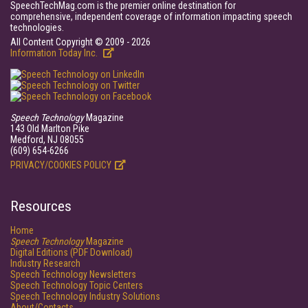
SpeechTechMag.com is the premier online destination for
comprehensive, independent coverage of information impacting speech
technologies.
All Content Copyright © 2009 - 2026
Information Today Inc.
Speech Technology
Magazine
143 Old Marlton Pike
Medford, NJ 08055
(609) 654-6266
PRIVACY/COOKIES POLICY
Resources
Home
Speech Technology
Magazine
Digital Editions (PDF Download)
Industry Research
Speech Technology Newsletters
Speech Technology Topic Centers
Speech Technology Industry Solutions
About/Contacts