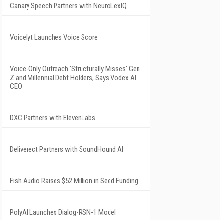
Canary Speech Partners with NeuroLexIQ
Voicelyt Launches Voice Score
Voice-Only Outreach 'Structurally Misses' Gen
Z and Millennial Debt Holders, Says Vodex AI
CEO
DXC Partners with ElevenLabs
Deliverect Partners with SoundHound AI
Fish Audio Raises $52 Million in Seed Funding
PolyAI Launches Dialog-RSN-1 Model