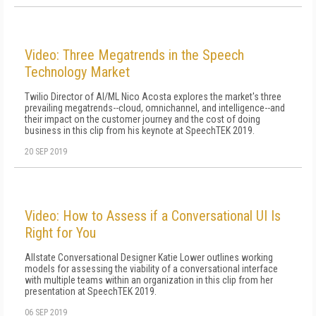
Video: Three Megatrends in the Speech
Technology Market
Twilio Director of AI/ML Nico Acosta explores the market's three
prevailing megatrends--cloud, omnichannel, and intelligence--and
their impact on the customer journey and the cost of doing
business in this clip from his keynote at SpeechTEK 2019.
20 SEP 2019
Video: How to Assess if a Conversational UI Is
Right for You
Allstate Conversational Designer Katie Lower outlines working
models for assessing the viability of a conversational interface
with multiple teams within an organization in this clip from her
presentation at SpeechTEK 2019.
06 SEP 2019