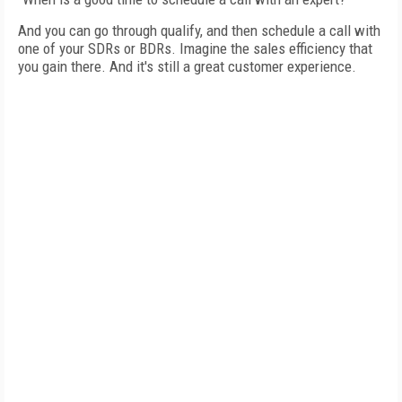
And you can go through qualify, and then schedule a call with
one of your SDRs or BDRs. Imagine the sales efficiency that
you gain there. And it's still a great customer experience.