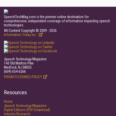
SpeechTechMag.com is the premier online destination for
comprehensive, independent coverage of information impacting speech
technologies.
All Content Copyright © 2009 - 2026
Information Today Inc.
Speech Technology
Magazine
143 Old Marlton Pike
Medford, NJ 08055
(609) 654-6266
PRIVACY/COOKIES POLICY
Resources
Home
Speech Technology
Magazine
Digital Editions (PDF Download)
Industry Research