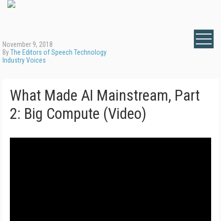
November 9, 2018
By
The Editors of Speech Technology
Industry Voices
What Made AI Mainstream, Part
2: Big Compute (Video)