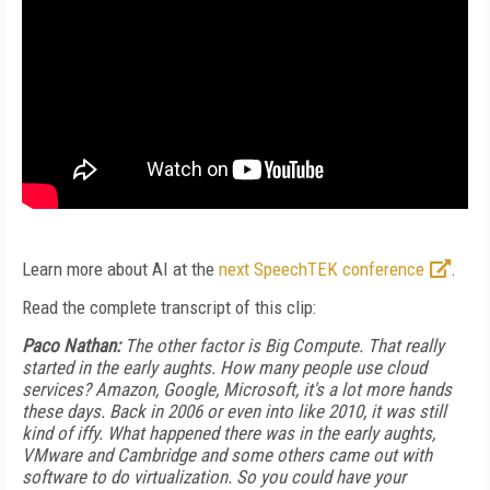
Learn more about AI at the
next SpeechTEK conference
.
Read the complete transcript of this clip:
Paco Nathan:
The other factor is Big Compute. That really
started in the early aughts. How many people use cloud
services? Amazon, Google, Microsoft, it's a lot more hands
these days. Back in 2006 or even into like 2010, it was still
kind of iffy. What happened there was in the early aughts,
VMware and Cambridge and some others came out with
software to do virtualization. So you could have your