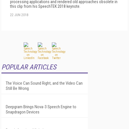
processing applications and rendered old approaches obsolete in
this clip from his SpeechTEK 2018 keynote.
22 JUN 2018
POPULAR ARTICLES
The Voice Can Sound Right, and the Video Can
Still Be Wrong
Deepgram Brings Nova-3 Speech Engine to
Snapdragon Devices