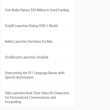
Fish Audio Raises $52 Million in Seed Funding
PolyAI Launches Dialog-RSN-1 Model
Nabla Launches Dictation for Mac
OrcaRouter Launches OrcaDub
Overcoming the 911 Language Barrier with
Speech Automation
Vidy Launches Real-Time Video AI Characters
for Personalized Conversations and
Storytelling