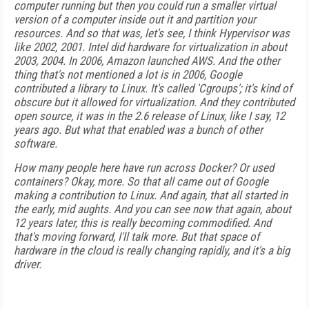
computer running but then you could run a smaller virtual
version of a computer inside out it and partition your
resources. And so that was, let's see, I think Hypervisor was
like 2002, 2001. Intel did hardware for virtualization in about
2003, 2004. In 2006, Amazon launched AWS. And the other
thing that's not mentioned a lot is in 2006, Google
contributed a library to Linux. It's called 'Cgroups'; it's kind of
obscure but it allowed for virtualization. And they contributed
open source, it was in the 2.6 release of Linux, like I say, 12
years ago. But what that enabled was a bunch of other
software.
How many people here have run across Docker? Or used
containers? Okay, more. So that all came out of Google
making a contribution to Linux. And again, that all started in
the early, mid aughts. And you can see now that again, about
12 years later, this is really becoming commodified. And
that's moving forward, I'll talk more. But that space of
hardware in the cloud is really changing rapidly, and it's a big
driver.