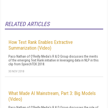
RELATED ARTICLES
How Text Rank Enables Extractive
Summarization (Video)
Paco Nathan of O'Reilly Media's R & D Group discusses the merits
of the emerging Text Rank initiative in leveraging data in NLP in this
clip from SpeechTEK 2018.
30 NOV 2018
What Made AI Mainstream, Part 3: Big Models
(Video)
Paco Nathan of O'Reilly Media's R & D Group discusses the role of