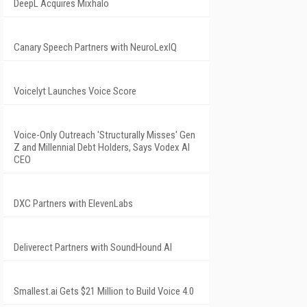
DeepL Acquires Mixhalo
Canary Speech Partners with NeuroLexIQ
Voicelyt Launches Voice Score
Voice-Only Outreach 'Structurally Misses' Gen
Z and Millennial Debt Holders, Says Vodex AI
CEO
DXC Partners with ElevenLabs
Deliverect Partners with SoundHound AI
Smallest.ai Gets $21 Million to Build Voice 4.0