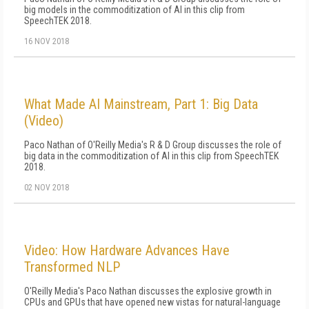
big models in the commoditization of AI in this clip from
SpeechTEK 2018.
16 NOV 2018
What Made AI Mainstream, Part 1: Big Data
(Video)
Paco Nathan of O'Reilly Media's R & D Group discusses the role of
big data in the commoditization of AI in this clip from SpeechTEK
2018.
02 NOV 2018
Video: How Hardware Advances Have
Transformed NLP
O'Reilly Media's Paco Nathan discusses the explosive growth in
CPUs and GPUs that have opened new vistas for natural-language