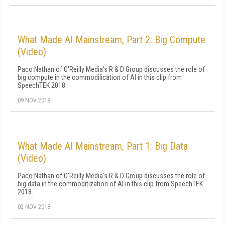
What Made AI Mainstream, Part 2: Big Compute
(Video)
Paco Nathan of O'Reilly Media's R & D Group discusses the role of
big compute in the commodification of AI in this clip from
SpeechTEK 2018.
09 NOV 2018
What Made AI Mainstream, Part 1: Big Data
(Video)
Paco Nathan of O'Reilly Media's R & D Group discusses the role of
big data in the commoditization of AI in this clip from SpeechTEK
2018.
02 NOV 2018