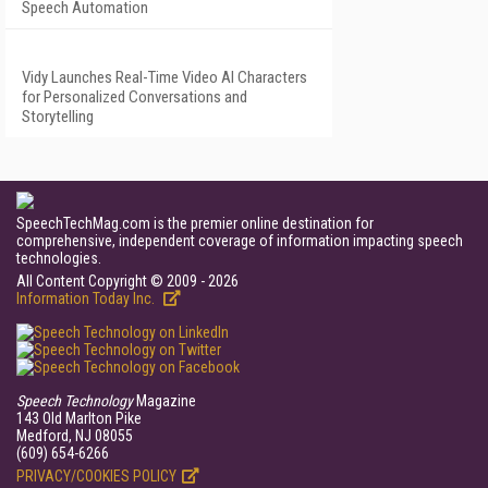
Speech Automation
Vidy Launches Real-Time Video AI Characters
for Personalized Conversations and
Storytelling
SpeechTechMag.com is the premier online destination for
comprehensive, independent coverage of information impacting speech
technologies.
All Content Copyright © 2009 - 2026
Information Today Inc.
Speech Technology
Magazine
143 Old Marlton Pike
Medford, NJ 08055
(609) 654-6266
PRIVACY/COOKIES POLICY