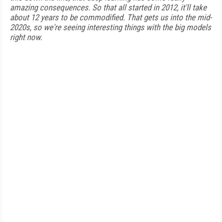
amazing consequences. So that all started in 2012, it'll take
about 12 years to be commodified. That gets us into the mid-
2020s, so we're seeing interesting things with the big models
right now.