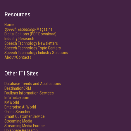
Resources
Home
Speech Technology
Magazine
Digital Editions (PDF Download)
Industry Research
Speech Technology Newsletters
Speech Technology Topic Centers
Speech Technology Industry Solutions
About/Contacts
Other ITI Sites
Database Trends and Applications
DestinationCRM
Faulkner Information Services
InfoToday.com
KMWorld
Enterprise AI World
Online Searcher
Smart Customer Service
Streaming Media
Streaming Media Europe
Unisphere Research