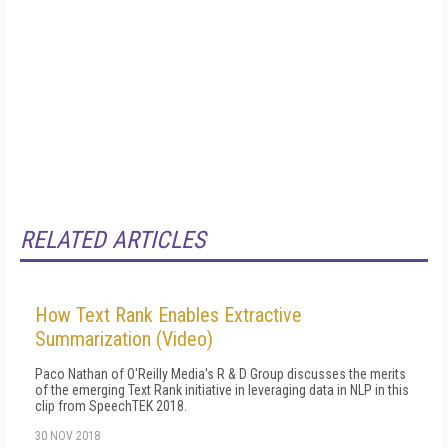
RELATED ARTICLES
How Text Rank Enables Extractive
Summarization (Video)
Paco Nathan of O'Reilly Media's R & D Group discusses the merits
of the emerging Text Rank initiative in leveraging data in NLP in this
clip from SpeechTEK 2018.
30 NOV 2018