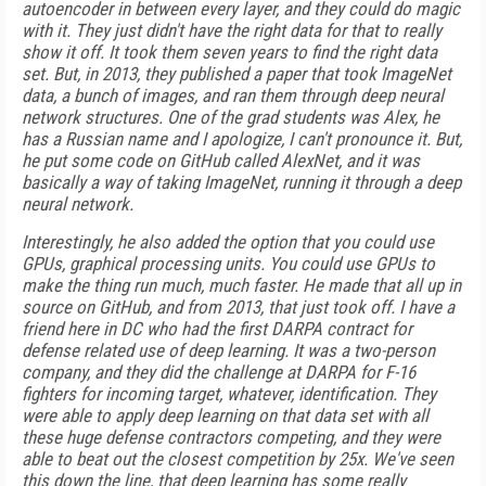
autoencoder in between every layer, and they could do magic
with it. They just didn't have the right data for that to really
show it off. It took them seven years to find the right data
set. But, in 2013, they published a paper that took ImageNet
data, a bunch of images, and ran them through deep neural
network structures. One of the grad students was Alex, he
has a Russian name and I apologize, I can't pronounce it. But,
he put some code on GitHub called AlexNet, and it was
basically a way of taking ImageNet, running it through a deep
neural network.
Interestingly, he also added the option that you could use
GPUs, graphical processing units. You could use GPUs to
make the thing run much, much faster. He made that all up in
source on GitHub, and from 2013, that just took off. I have a
friend here in DC who had the first DARPA contract for
defense related use of deep learning. It was a two-person
company, and they did the challenge at DARPA for F-16
fighters for incoming target, whatever, identification. They
were able to apply deep learning on that data set with all
these huge defense contractors competing, and they were
able to beat out the closest competition by 25x. We've seen
this down the line, that deep learning has some really