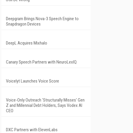
Deepgram Brings Nova-3 Speech Engine to
Snapdragon Devices
DeepL Acquires Mixhalo
Canary Speech Partners with NeuroLexIQ
Voicelyt Launches Voice Score
Voice-Only Outreach 'Structurally Misses' Gen
Z and Millennial Debt Holders, Says Vodex AI
CEO
DXC Partners with ElevenLabs