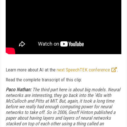
Learn more about AI at the
next SpeechTEK conference
.
Read the complete transcript of this clip:
Paco Nathan:
The third part here is about big models. Neural
networks are interesting, they go back into the ’40s with
McCulloch and Pitts at MIT. But, again, it took a long time
before we really had enough computing power for neural
networks to take off. So in 2006, Geoff Hinton published a
paper about having layers and layers of neural networks
stacked on top of each other using a thing called an