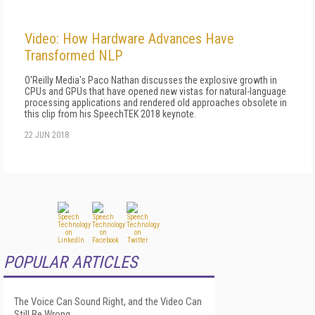
Video: How Hardware Advances Have
Transformed NLP
O'Reilly Media's Paco Nathan discusses the explosive growth in
CPUs and GPUs that have opened new vistas for natural-language
processing applications and rendered old approaches obsolete in
this clip from his SpeechTEK 2018 keynote.
22 JUN 2018
POPULAR ARTICLES
The Voice Can Sound Right, and the Video Can
Still Be Wrong