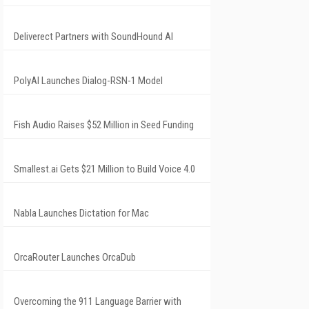
Deliverect Partners with SoundHound AI
PolyAI Launches Dialog-RSN-1 Model
Fish Audio Raises $52 Million in Seed Funding
Smallest.ai Gets $21 Million to Build Voice 4.0
Nabla Launches Dictation for Mac
OrcaRouter Launches OrcaDub
Overcoming the 911 Language Barrier with