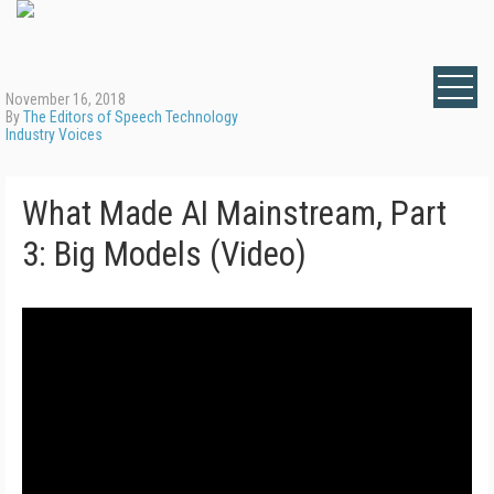
November 16, 2018
By
The Editors of Speech Technology
Industry Voices
What Made AI Mainstream, Part
3: Big Models (Video)