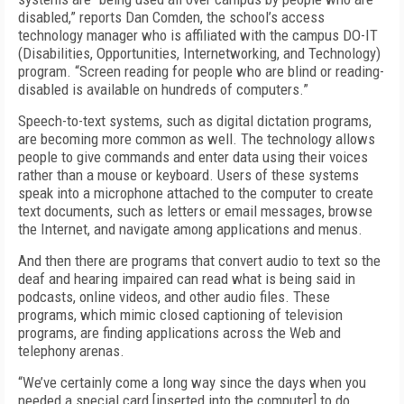
disabled,” reports Dan Comden, the school’s access
technology manager who is affiliated with the campus DO-IT
(Disabilities, Opportunities, Internetworking, and Technology)
program. “Screen reading for people who are blind or reading-
disabled is available on hundreds of computers.”
Speech-to-text systems, such as digital dictation programs,
are becoming more common as well. The technology allows
people to give commands and enter data using their voices
rather than a mouse or keyboard. Users of these systems
speak into a microphone attached to the computer to create
text documents, such as letters or email messages, browse
the Internet, and navigate among applications and menus.
And then there are programs that convert audio to text so the
deaf and hearing impaired can read what is being said in
podcasts, online videos, and other audio files. These
programs, which mimic closed captioning of television
programs, are finding applications across the Web and
telephony arenas.
“We’ve certainly come a long way since the days when you
needed a special card [inserted into the computer] to do