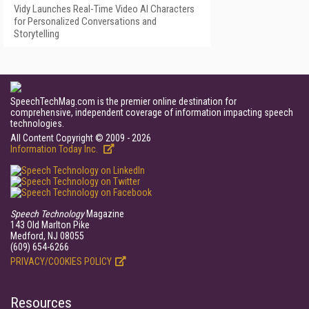
Vidy Launches Real-Time Video AI Characters
for Personalized Conversations and
Storytelling
SpeechTechMag.com is the premier online destination for
comprehensive, independent coverage of information impacting speech
technologies.
All Content Copyright © 2009 - 2026
Information Today Inc.
Speech Technology
Magazine
143 Old Marlton Pike
Medford, NJ 08055
(609) 654-6266
PRIVACY/COOKIES POLICY
Resources