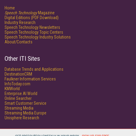
Home
Speech Technology
Magazine
Digital Editions (PDF Download)
Industry Research
Speech Technology Newsletters
Speech Technology Topic Centers
Speech Technology Industry Solutions
About/Contacts
Other ITI Sites
Database Trends and Applications
DestinationCRM
Faulkner Information Services
InfoToday.com
KMWorld
Enterprise AI World
Online Searcher
Smart Customer Service
Streaming Media
Streaming Media Europe
Unisphere Research