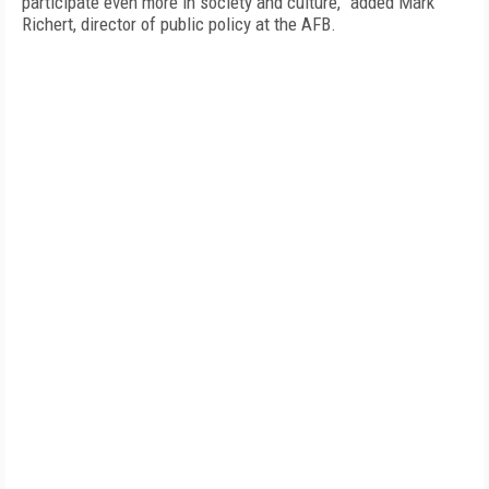
participate even more in society and culture,” added Mark
Richert, director of public policy at the AFB.