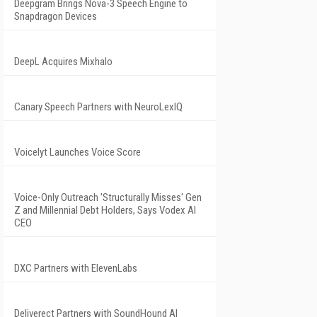
Deepgram Brings Nova-3 Speech Engine to
Snapdragon Devices
DeepL Acquires Mixhalo
Canary Speech Partners with NeuroLexIQ
Voicelyt Launches Voice Score
Voice-Only Outreach 'Structurally Misses' Gen
Z and Millennial Debt Holders, Says Vodex AI
CEO
DXC Partners with ElevenLabs
Deliverect Partners with SoundHound AI