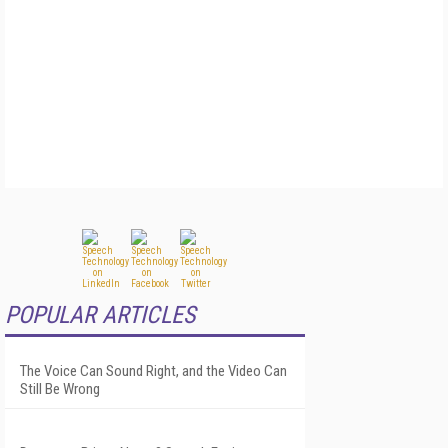
POPULAR ARTICLES
The Voice Can Sound Right, and the Video Can
Still Be Wrong