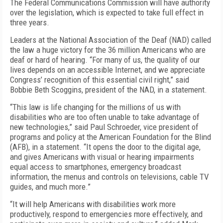
The Federal Communications Commission will have authority
over the legislation, which is expected to take full effect in
three years.
Leaders at the National Association of the Deaf (NAD) called
the law a huge victory for the 36 million Americans who are
deaf or hard of hearing. “For many of us, the quality of our
lives depends on an accessible Internet, and we appreciate
Congress’ recognition of this essential civil right,” said
Bobbie Beth Scoggins, president of the NAD, in a statement.
“This law is life changing for the millions of us with
disabilities who are too often unable to take advantage of
new technologies,” said Paul Schroeder, vice president of
programs and policy at the American Foundation for the Blind
(AFB), in a statement. “It opens the door to the digital age,
and gives Americans with visual or hearing impairments
equal access to smartphones, emergency broadcast
information, the menus and controls on televisions, cable TV
guides, and much more.”
“It will help Americans with disabilities work more
productively, respond to emergencies more effectively, and