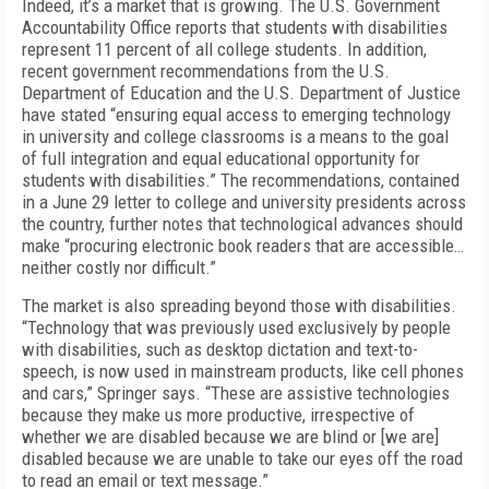
Indeed, it’s a market that is growing. The U.S. Government
Accountability Office reports that students with disabilities
represent 11 percent of all college students. In addition,
recent government recommendations from the U.S.
Department of Education and the U.S. Department of Justice
have stated “ensuring equal access to emerging technology
in university and college classrooms is a means to the goal
of full integration and equal educational opportunity for
students with disabilities.” The recommendations, contained
in a June 29 letter to college and university presidents across
the country, further notes that technological advances should
make “procuring electronic book readers that are accessible…
neither costly nor difficult.”
The market is also spreading beyond those with disabilities.
“Technology that was previously used exclusively by people
with disabilities, such as desktop dictation and text-to-
speech, is now used in mainstream products, like cell phones
and cars,” Springer says. “These are assistive technologies
because they make us more productive, irrespective of
whether we are disabled because we are blind or [we are]
disabled because we are unable to take our eyes off the road
to read an email or text message.”