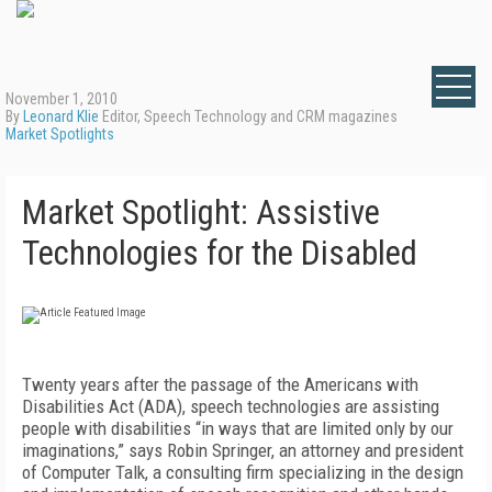
November 1, 2010
By
Leonard Klie
Editor, Speech Technology and CRM magazines
Market Spotlights
Market Spotlight: Assistive
Technologies for the Disabled
Twenty years after the passage of the Americans with
Disabilities Act (ADA), speech technologies are assisting
people with disabilities “in ways that are limited only by our
imaginations,” says Robin Springer, an attorney and president
of Computer Talk, a consulting firm specializing in the design