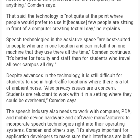
anything,” Comden says.
That said, the technology is “not quite at the point where
people would prefer to use it [because] few people are sitting
in front of a computer creating text all day,” he explains.
Speech technologies in the assistive space “are best-suited
to people who are in one location and can install it on one
machine that they use there all the time,” Comden continues.
“It’s better for faculty and staff than for students who travel
all over campus all day.”
Despite advances in the technology, it is still difficult for
students to use in high-traffic locations where there is a lot
of ambient noise. “Also privacy issues are a concern.
Students are reluctant to work with it in a setting where they
could be overheard,” Comden says.
The speech industry also needs to work with computer, PDA,
and mobile device hardware and software manufacturers to
incorporate speech technologies right into their operating
systems, Comden and others say. “It’s always important for
application developers to make sure their interfaces are built