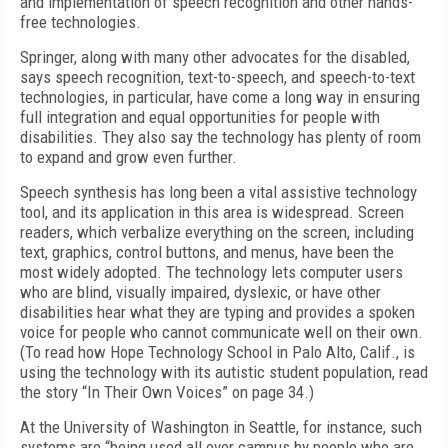
and implementation of speech recognition and other hands-
free technologies.
Springer, along with many other advocates for the disabled,
says speech recognition, text-to-speech, and speech-to-text
technologies, in particular, have come a long way in ensuring
full integration and equal opportunities for people with
disabilities. They also say the technology has plenty of room
to expand and grow even further.
Speech synthesis has long been a vital assistive technology
tool, and its application in this area is widespread. Screen
readers, which verbalize everything on the screen, including
text, graphics, control buttons, and menus, have been the
most widely adopted. The technology lets computer users
who are blind, visually impaired, dyslexic, or have other
disabilities hear what they are typing and provides a spoken
voice for people who cannot communicate well on their own.
(To read how Hope Technology School in Palo Alto, Calif., is
using the technology with its autistic student population, read
the story “In Their Own Voices” on page 34.)
At the University of Washington in Seattle, for instance, such
systems are “being used all over campus by people who are