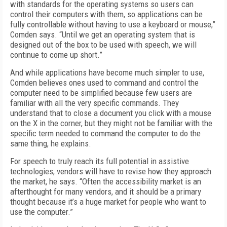
with standards for the operating systems so users can
control their computers with them, so applications can be
fully controllable without having to use a keyboard or mouse,”
Comden says. “Until we get an operating system that is
designed out of the box to be used with speech, we will
continue to come up short.”
And while applications have become much simpler to use,
Comden believes ones used to command and control the
computer need to be simplified because few users are
familiar with all the very specific commands. They
understand that to close a document you click with a mouse
on the X in the corner, but they might not be familiar with the
specific term needed to command the computer to do the
same thing, he explains.
For speech to truly reach its full potential in assistive
technologies, vendors will have to revise how they approach
the market, he says. “Often the accessibility market is an
afterthought for many vendors, and it should be a primary
thought because it’s a huge market for people who want to
use the computer.”