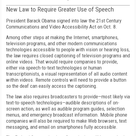
New Law to Require Greater Use of Speech
President Barack Obama signed into law the 21st Century
Communications and Video Accessibility Act on Oct. 8.
Among other steps at making the Internet, smartphones,
television programs, and other modern communications
technologies accessible to people with vision or hearing loss,
the law requires closed captioning of television programs and
online videos. That would require companies to provide,
either via speech-to-text technologies or human
transcriptionists, a visual representation of all audio content
within videos. Remote controls will need to provide a button
so the deaf can easily access the captioning.
The law also requires broadcasters to provide—most likely via
text-to-speech technologies—audible descriptions of on-
screen action, as well as audible program guides, selection
menus, and emergency broadcast information. Mobile phone
companies will also be required to make Web browsers, text
messaging, and email on smartphones fully accessible.