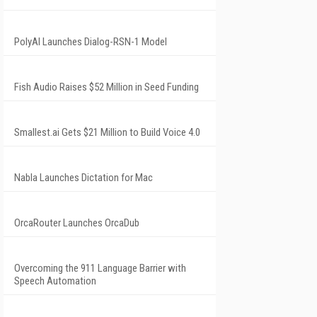
PolyAI Launches Dialog-RSN-1 Model
Fish Audio Raises $52 Million in Seed Funding
Smallest.ai Gets $21 Million to Build Voice 4.0
Nabla Launches Dictation for Mac
OrcaRouter Launches OrcaDub
Overcoming the 911 Language Barrier with
Speech Automation