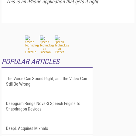
This is an iPhone application that gets it right.
POPULAR ARTICLES
The Voice Can Sound Right, and the Video Can
Still Be Wrong
Deepgram Brings Nova-3 Speech Engine to
Snapdragon Devices
DeepL Acquires Mixhalo