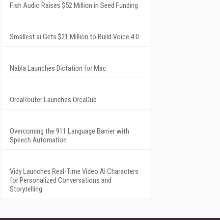
Fish Audio Raises $52 Million in Seed Funding
Smallest.ai Gets $21 Million to Build Voice 4.0
Nabla Launches Dictation for Mac
OrcaRouter Launches OrcaDub
Overcoming the 911 Language Barrier with
Speech Automation
Vidy Launches Real-Time Video AI Characters
for Personalized Conversations and
Storytelling