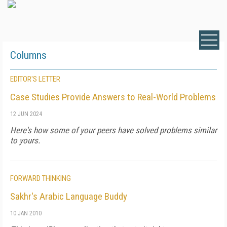
Columns
EDITOR'S LETTER
Case Studies Provide Answers to Real-World Problems
12 JUN 2024
Here's how some of your peers have solved problems similar
to yours.
FORWARD THINKING
Sakhr's Arabic Language Buddy
10 JAN 2010