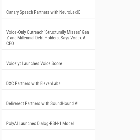
Canary Speech Partners with NeuroLexIQ
Voice-Only Outreach 'Structurally Misses' Gen
Z and Millennial Debt Holders, Says Vodex AI
CEO
Voicelyt Launches Voice Score
DXC Partners with ElevenLabs
Deliverect Partners with SoundHound AI
PolyAI Launches Dialog-RSN-1 Model