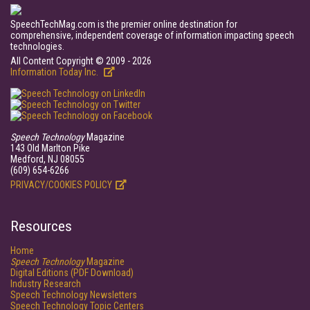
SpeechTechMag.com is the premier online destination for
comprehensive, independent coverage of information impacting speech
technologies.
All Content Copyright © 2009 - 2026
Information Today Inc.
Speech Technology
Magazine
143 Old Marlton Pike
Medford, NJ 08055
(609) 654-6266
PRIVACY/COOKIES POLICY
Resources
Home
Speech Technology
Magazine
Digital Editions (PDF Download)
Industry Research
Speech Technology Newsletters
Speech Technology Topic Centers