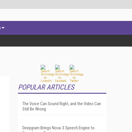
s
POPULAR ARTICLES
The Voice Can Sound Right, and the Video Can
Still Be Wrong
Deepgram Brings Nova-3 Speech Engine to