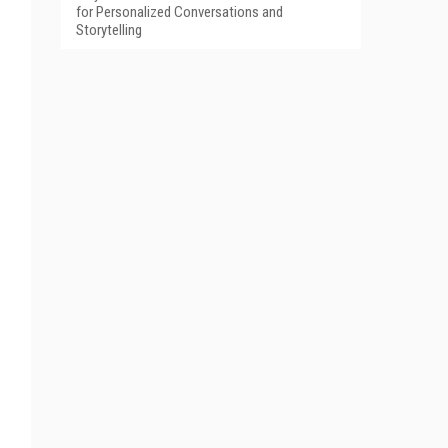
for Personalized Conversations and
Storytelling