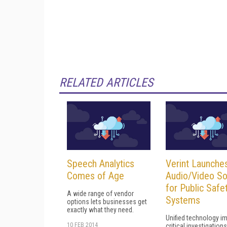
RELATED ARTICLES
Speech Analytics
Verint Launche
Comes of Age
Audio/Video So
for Public Safe
A wide range of vendor
Systems
options lets businesses get
exactly what they need.
Unified technology i
10 FEB 2014
critical investigations