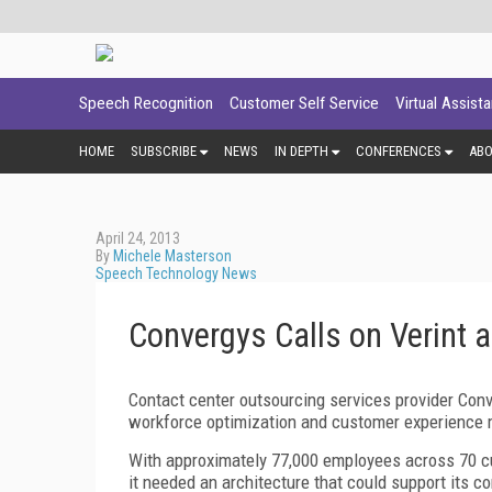
Speech Recognition
Customer Self Service
Virtual Assist
HOME
SUBSCRIBE
NEWS
IN DEPTH
CONFERENCES
AB
April 24, 2013
By
Michele Masterson
Speech Technology News
Convergys Calls on Verint 
Contact center outsourcing services provider Con
workforce optimization and customer experience
With approximately 77,000 employees across 70 cu
it needed an architecture that could support its c