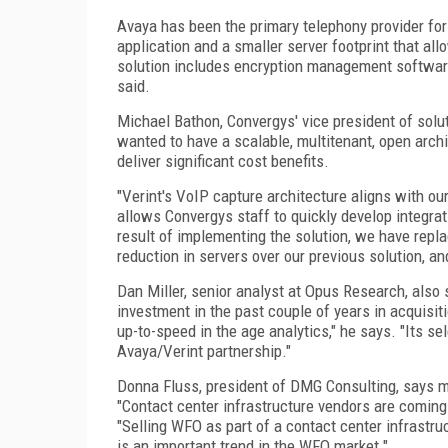
Avaya has been the primary telephony provider for
application and a smaller server footprint that all
solution includes encryption management software
said.
Michael Bathon, Convergys' vice president of solu
wanted to have a scalable, multitenant, open arch
deliver significant cost benefits.
"Verint's VoIP capture architecture aligns with our
allows Convergys staff to quickly develop integrat
result of implementing the solution, we have repla
reduction in servers over our previous solution, a
Dan Miller, senior analyst at Opus Research, also 
investment in the past couple of years in acquisit
up-to-speed in the age analytics," he says. "Its s
Avaya/Verint partnership."
Donna Fluss, president of DMG Consulting, says mo
"Contact center infrastructure vendors are coming
"Selling WFO as part of a contact center infrastru
is an important trend in the WFO market."