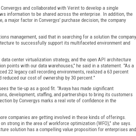
 Convergys and collaborated with Verint to develop a single
ows information to be shared across the enterprise. In addition, the
, a major factor in Convergys' purchase decision, the company
tions management, said that in searching for a solution the compan
itecture to successfully support its multifaceted environment and
 data center virtualization strategy, and the open API architecture
ion points with our data warehouses," he said in a statement. "As a
ced 22 legacy call recording environments, realized a 63 percent
nd reduced our cost of ownership by 30 percent."
sees the tie-up as a good fit. "Avaya has made significant
ions, development, staffing, and partnerships to bring its customers
election by Convergys marks a real vote of confidence in the
re companies are getting involved in these kinds of offerings.
 on strong in the area of workforce optimization (WFO)," she says.
cture solution has a compelling value proposition for enterprises an