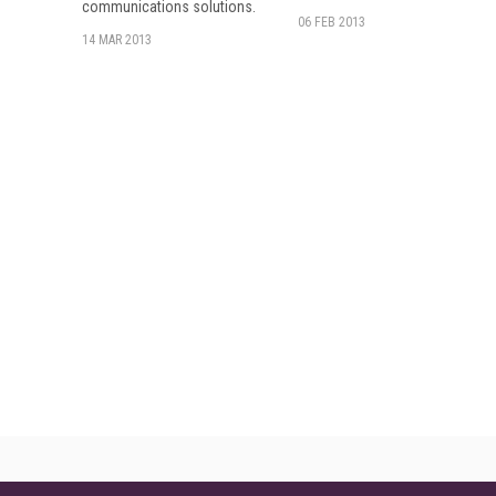
communications solutions.
06 FEB 2013
14 MAR 2013