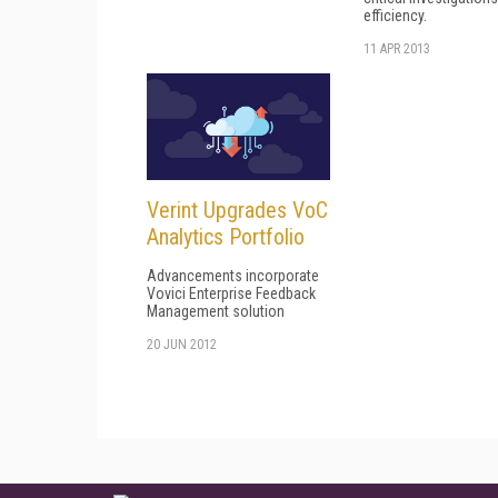
efficiency.
11 APR 2013
Verint Upgrades VoC
Analytics Portfolio
Advancements incorporate
Vovici Enterprise Feedback
Management solution
20 JUN 2012