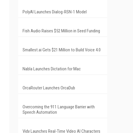
PolyAI Launches Dialog-RSN-1 Model
Fish Audio Raises $52 Million in Seed Funding
Smallest.ai Gets $21 Million to Build Voice 4.0
Nabla Launches Dictation for Mac
OrcaRouter Launches OrcaDub
Overcoming the 911 Language Barrier with
Speech Automation
Vidy Launches Real-Time Video AI Characters