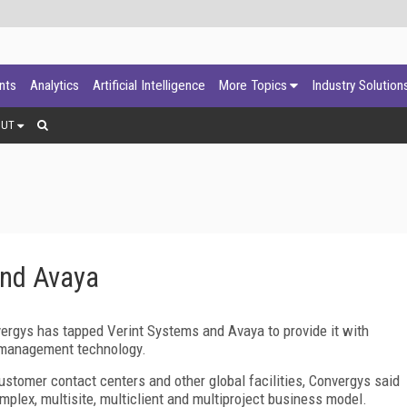
ants
Analytics
Artificial Intelligence
More Topics
Industry Solution
OUT
and Avaya
vergys has tapped Verint Systems and Avaya to provide it with
 management technology.
stomer contact centers and other global facilities, Convergys said
omplex, multisite, multiclient and multiproject business model.