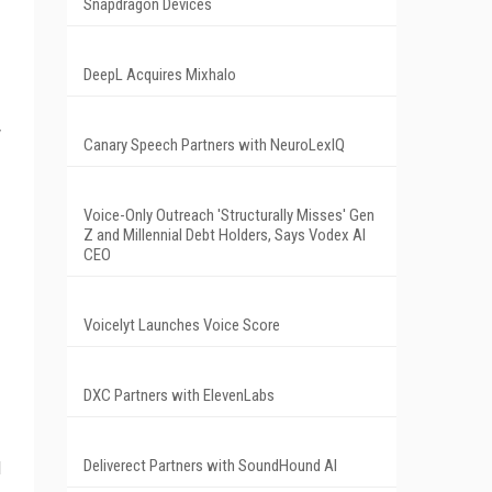
Snapdragon Devices
DeepL Acquires Mixhalo
y
Canary Speech Partners with NeuroLexIQ
Voice-Only Outreach 'Structurally Misses' Gen
Z and Millennial Debt Holders, Says Vodex AI
CEO
Voicelyt Launches Voice Score
DXC Partners with ElevenLabs
Deliverect Partners with SoundHound AI
d