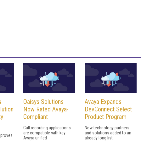
s
Oaisys Solutions
Avaya Expands
lution
Now Rated Avaya-
DevConnect Select
ty
Compliant
Product Program
Call recording applications
New technology partners
are compatible with key
and solutions added to an
mproves
Avaya unified
already long list.