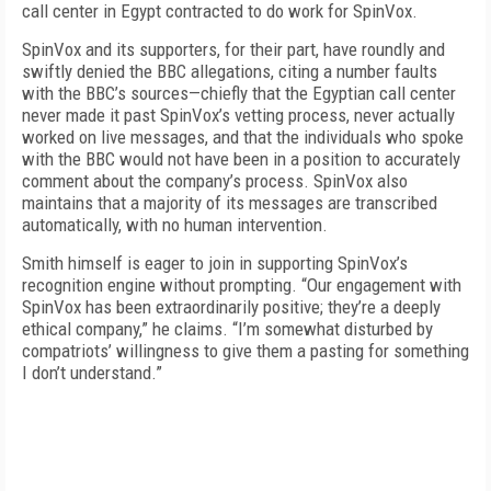
call center in Egypt contracted to do work for SpinVox.
SpinVox and its supporters, for their part, have roundly and
swiftly denied the BBC allegations, citing a number faults
with the BBC’s sources—chiefly that the Egyptian call center
never made it past SpinVox’s vetting process, never actually
worked on live messages, and that the individuals who spoke
with the BBC would not have been in a position to accurately
comment about the company’s process. SpinVox also
maintains that a majority of its messages are transcribed
automatically, with no human intervention.
Smith himself is eager to join in supporting SpinVox’s
recognition engine without prompting. “Our engagement with
SpinVox has been extraordinarily positive; they’re a deeply
ethical company,” he claims. “I’m somewhat disturbed by
compatriots’ willingness to give them a pasting for something
I don’t understand.”