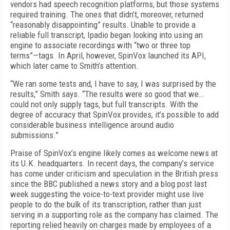
vendors had speech recognition platforms, but those systems
required training. The ones that didn’t, moreover, returned
“reasonably disappointing” results. Unable to provide a
reliable full transcript, Ipadio began looking into using an
engine to associate recordings with “two or three top
terms”—tags. In April, however, SpinVox launched its API,
which later came to Smith’s attention.
“We ran some tests and, I have to say, I was surprised by the
results,” Smith says. “The results were so good that we…
could not only supply tags, but full transcripts. With the
degree of accuracy that SpinVox provides, it’s possible to add
considerable business intelligence around audio
submissions.”
Praise of SpinVox’s engine likely comes as welcome news at
its U.K. headquarters. In recent days, the company’s service
has come under criticism and speculation in the British press
since the BBC published a news story and a blog post last
week suggesting the voice-to-text provider might use live
people to do the bulk of its transcription, rather than just
serving in a supporting role as the company has claimed. The
reporting relied heavily on charges made by employees of a