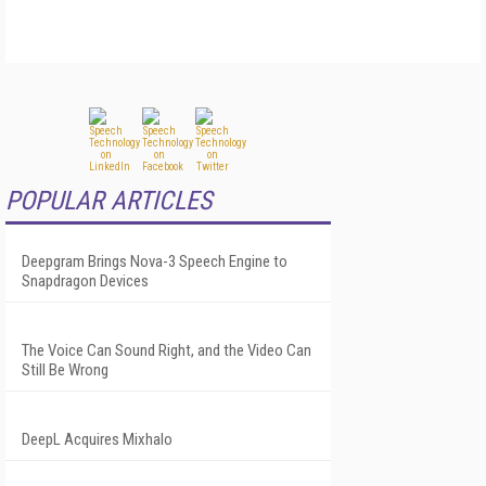
POPULAR ARTICLES
Deepgram Brings Nova-3 Speech Engine to
Snapdragon Devices
The Voice Can Sound Right, and the Video Can
Still Be Wrong
DeepL Acquires Mixhalo