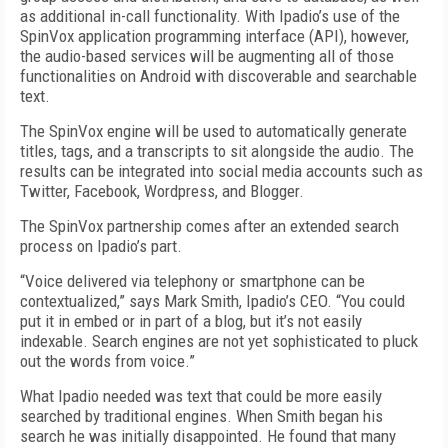
as additional in-call functionality. With Ipadio’s use of the
SpinVox application programming interface (API), however,
the audio-based services will be augmenting all of those
functionalities on Android with discoverable and searchable
text.
The SpinVox engine will be used to automatically generate
titles, tags, and a transcripts to sit alongside the audio. The
results can be integrated into social media accounts such as
Twitter, Facebook, Wordpress, and Blogger.
The SpinVox partnership comes after an extended search
process on Ipadio’s part.
“Voice delivered via telephony or smartphone can be
contextualized,” says Mark Smith, Ipadio’s CEO. “You could
put it in embed or in part of a blog, but it’s not easily
indexable. Search engines are not yet sophisticated to pluck
out the words from voice.”
What Ipadio needed was text that could be more easily
searched by traditional engines. When Smith began his
search he was initially disappointed. He found that many