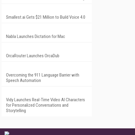
Smallest.ai Gets $21 Million to Build Voice 4.0
Nabla Launches Dictation for Mac
OrcaRouter Launches OrcaDub
Overcoming the 911 Language Barrier with
Speech Automation
Vidy Launches Real-Time Video AI Characters
for Personalized Conversations and
Storytelling