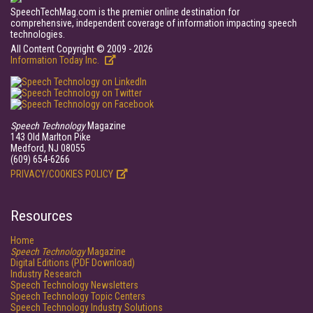
SpeechTechMag.com is the premier online destination for
comprehensive, independent coverage of information impacting speech
technologies.
All Content Copyright © 2009 - 2026
Information Today Inc.
Speech Technology
Magazine
143 Old Marlton Pike
Medford, NJ 08055
(609) 654-6266
PRIVACY/COOKIES POLICY
Resources
Home
Speech Technology
Magazine
Digital Editions (PDF Download)
Industry Research
Speech Technology Newsletters
Speech Technology Topic Centers
Speech Technology Industry Solutions