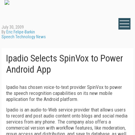
July 30, 2009
By
Eric Felipe-Barkin
Speech Technology News
Ipadio Selects SpinVox to Power
Android App
Ipadio has chosen voice-to-text provider SpinVox to power
the speech recognition capabilities on its new mobile
application for the Android platform.
Ipadio is an audio-to-Web service provider that allows users
to record and post audio content onto blogs and social media
services from any phone. The company also offers a
commercial version with workflow features, like moderation,
group access and distribution, and save to database, as well