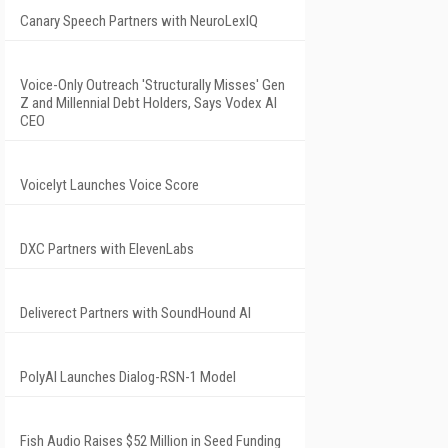
Canary Speech Partners with NeuroLexIQ
Voice-Only Outreach 'Structurally Misses' Gen
Z and Millennial Debt Holders, Says Vodex AI
CEO
Voicelyt Launches Voice Score
DXC Partners with ElevenLabs
Deliverect Partners with SoundHound AI
PolyAI Launches Dialog-RSN-1 Model
Fish Audio Raises $52 Million in Seed Funding