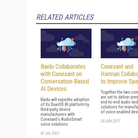
RELATED ARTICLES
Baidu Collaborates
Conexant and
with Conexant on
Harman Collabo
Conversation-Based
to Improve Sp
AI Devices
Together the two co
are set to deliver pr
Baidu will expedite adoption
end-to-end audio and
of its DuerOS AI platform by
solutions for manufa
third-party device
of voice-enabled dev
manufacturers with
Conexant's AudioSmart
20 JUN 2017
voice solutions.
07 JUL 2017