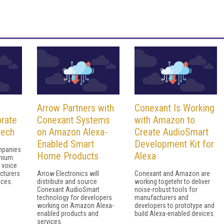
Arrow Partners with
Conexant Is Working
rate
Conexant Systems
with Amazon to
eech
on Amazon Alexa-
Create AudioSmart
Enabled Smart
Development Kit for
mpanies
Home Products
Alexa
emium
 voice
cturers
Arrow Electronics will
Conexant and Amazon are
ices.
distribute and source
working togetehr to deliver
Conexant AudioSmart
noise-robust tools for
technology for developers
manufacturers and
working on Amazon Alexa-
developers to prototype and
enabled products and
build Alexa-enabled devices.
services.