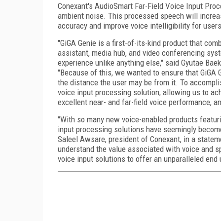
Conexant's AudioSmart Far-Field Voice Input Proce
ambient noise. This processed speech will increas
accuracy and improve voice intelligibility for user
"GiGA Genie is a first-of-its-kind product that c
assistant, media hub, and video conferencing syste
experience unlike anything else," said Gyutae Baek
"Because of this, we wanted to ensure that GiGA G
the distance the user may be from it. To accompli
voice input processing solution, allowing us to ac
excellent near- and far-field voice performance, a
"With so many new voice-enabled products featur
input processing solutions have seemingly become 
Saleel Awsare, president of Conexant, in a statem
understand the value associated with voice and sp
voice input solutions to offer an unparalleled end