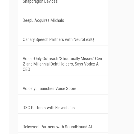
Snapdragon Devices
DeepL Acquires Mixhalo
Canary Speech Partners with NeuroLexIQ
Voice-Only Outreach 'Structurally Misses' Gen
Z and Millennial Debt Holders, Says Vodex AI
CEO
Voicelyt Launches Voice Score
g
DXC Partners with ElevenLabs
Deliverect Partners with SoundHound AI