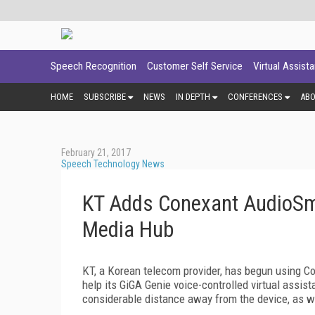
Speech Recognition
Customer Self Service
Virtual Assist
HOME
SUBSCRIBE
NEWS
IN DEPTH
CONFERENCES
AB
February 21, 2017
Speech Technology News
KT Adds Conexant AudioSma
Media Hub
KT, a Korean telecom provider, has begun using C
help its GiGA Genie voice-controlled virtual assis
considerable distance away from the device, as w