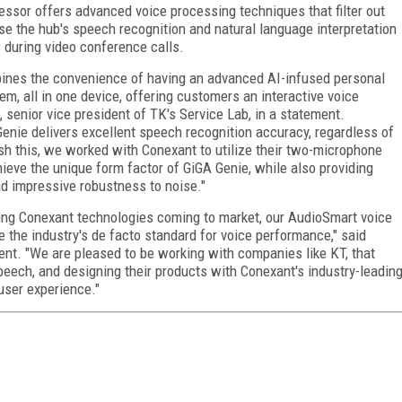
ssor offers advanced voice processing techniques that filter out
e the hub's speech recognition and natural language interpretation
s during video conference calls.
ombines the convenience of having an advanced AI-infused personal
m, all in one device, offering customers an interactive voice
, senior vice president of TK's Service Lab, in a statement.
enie delivers excellent speech recognition accuracy, regardless of
sh this, we worked with Conexant to utilize their two-microphone
hieve the unique form factor of GiGA Genie, while also providing
nd impressive robustness to noise."
ing Conexant technologies coming to market, our AudioSmart voice
the industry's de facto standard for voice performance," said
ent. "We are pleased to be working with companies like KT, that
eech, and designing their products with Conexant's industry-leadin
 user experience."