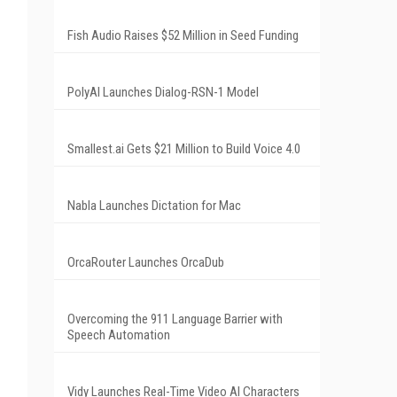
Fish Audio Raises $52 Million in Seed Funding
PolyAI Launches Dialog-RSN-1 Model
Smallest.ai Gets $21 Million to Build Voice 4.0
Nabla Launches Dictation for Mac
OrcaRouter Launches OrcaDub
Overcoming the 911 Language Barrier with
Speech Automation
Vidy Launches Real-Time Video AI Characters