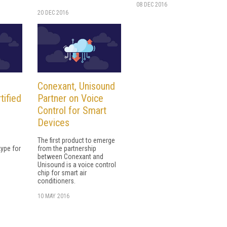
08 DEC 2016
20 DEC 2016
Conexant, Unisound
tified
Partner on Voice
Control for Smart
Devices
The first product to emerge
kype for
from the partnership
between Conexant and
Unisound is a voice control
chip for smart air
conditioners.
10 MAY 2016