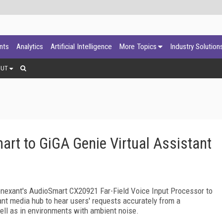
ants
Analytics
Artificial Intelligence
More Topics
Industry Solution
OUT
rt to GiGA Genie Virtual Assistant
onexant's AudioSmart CX20921 Far-Field Voice Input Processor to
tant media hub to hear users' requests accurately from a
ell as in environments with ambient noise.