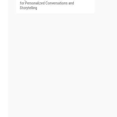
for Personalized Conversations and
Storytelling