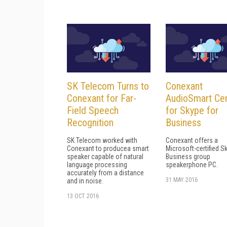
SK Telecom Turns to
Conexant
Conexant for Far-
AudioSmart Cer
Field Speech
for Skype for
Recognition
Business
SK Telecom worked with
Conexant offers a
Conexant to producea smart
Microsoft-certified S
speaker capable of natural
Business group
language processing
speakerphone PC.
accurately from a distance
31 MAY 2016
and in noise.
13 OCT 2016