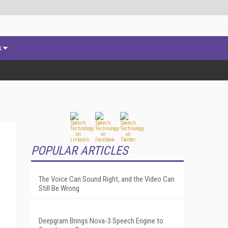
s
POPULAR ARTICLES
The Voice Can Sound Right, and the Video Can
Still Be Wrong
Deepgram Brings Nova-3 Speech Engine to