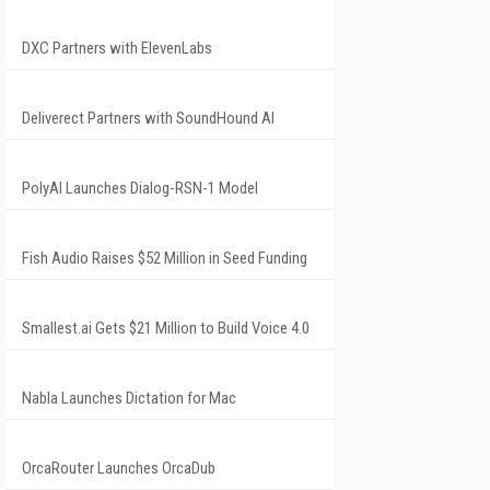
DXC Partners with ElevenLabs
Deliverect Partners with SoundHound AI
PolyAI Launches Dialog-RSN-1 Model
Fish Audio Raises $52 Million in Seed Funding
Smallest.ai Gets $21 Million to Build Voice 4.0
Nabla Launches Dictation for Mac
OrcaRouter Launches OrcaDub