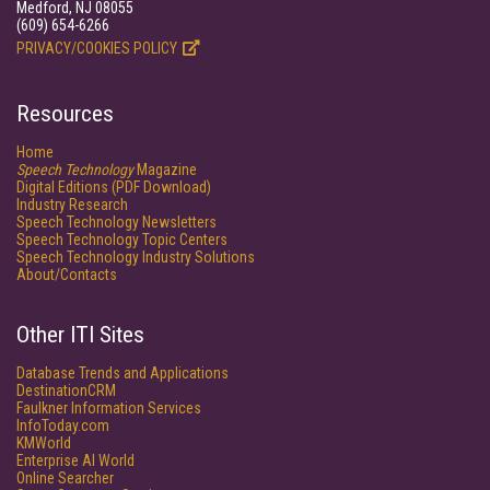
Medford, NJ 08055
(609) 654-6266
PRIVACY/COOKIES POLICY
Resources
Home
Speech Technology
Magazine
Digital Editions (PDF Download)
Industry Research
Speech Technology Newsletters
Speech Technology Topic Centers
Speech Technology Industry Solutions
About/Contacts
Other ITI Sites
Database Trends and Applications
DestinationCRM
Faulkner Information Services
InfoToday.com
KMWorld
Enterprise AI World
Online Searcher