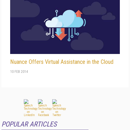
Nuance Offers Virtual Assistance in the Cloud
10 FEB 2014
POPULAR ARTICLES