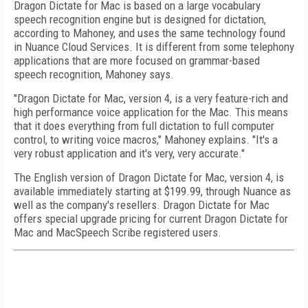
Dragon Dictate for Mac is based on a large vocabulary
speech recognition engine but is designed for dictation,
according to Mahoney, and uses the same technology found
in Nuance Cloud Services. It is different from some telephony
applications that are more focused on grammar-based
speech recognition, Mahoney says.
"Dragon Dictate for Mac, version 4, is a very feature-rich and
high performance voice application for the Mac. This means
that it does everything from full dictation to full computer
control, to writing voice macros," Mahoney explains. "It's a
very robust application and it's very, very accurate."
The English version of Dragon Dictate for Mac, version 4, is
available immediately starting at $199.99, through Nuance as
well as the company's resellers. Dragon Dictate for Mac
offers special upgrade pricing for current Dragon Dictate for
Mac and MacSpeech Scribe registered users.