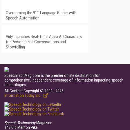
Overcoming the 911 Language Barrier with
Speech Automation
Vidy Launches Real-Time Video AI Characters
for Personalized Conversations and
Storytelling
SpeechTechMag.com is the premier online destination for
comprehensive, independent coverage of information impacting speech
technologies.
All Content Copyright © 2009 - 2026
Information Today Inc.
Speech Technology
Magazine
143 Old Marlton Pike