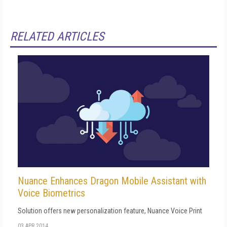
RELATED ARTICLES
Nuance Enhances Dragon Mobile Assistant with
Voice Biometrics
Solution offers new personalization feature, Nuance Voice Print
03 APR 2014