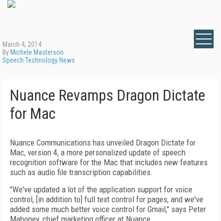
March 4, 2014
By
Michele Masterson
Speech Technology News
Nuance Revamps Dragon Dictate
for Mac
Nuance Communications has unveiled Dragon Dictate for
Mac, version 4, a more personalized update of speech
recognition software for the Mac that includes new features
such as audio file transcription capabilities.
"We've updated a lot of the application support for voice
control, [in addition to] full text control for pages, and we've
added some much better voice control for Gmail," says Peter
Mahoney, chief marketing officer at Nuance.