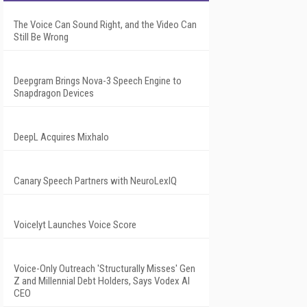
The Voice Can Sound Right, and the Video Can
Still Be Wrong
Deepgram Brings Nova-3 Speech Engine to
Snapdragon Devices
DeepL Acquires Mixhalo
Canary Speech Partners with NeuroLexIQ
Voicelyt Launches Voice Score
Voice-Only Outreach 'Structurally Misses' Gen
Z and Millennial Debt Holders, Says Vodex AI
CEO