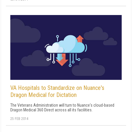
VA Hospitals to Standardize on Nuance's
Dragon Medical for Dictation
The Veterans Administration will turn to Nuance's cloud-based
Dragon Medical 360 Direct across all its facilities.
25 FEB 2014