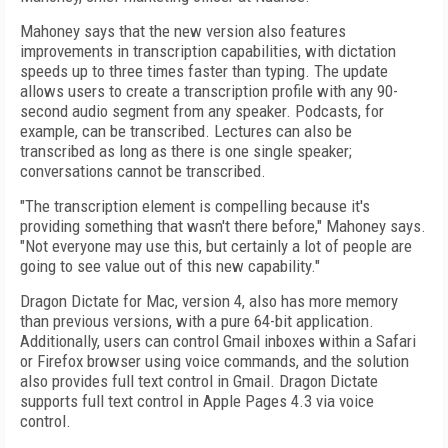
Mahoney says that the new version also features
improvements in transcription capabilities, with dictation
speeds up to three times faster than typing. The update
allows users to create a transcription profile with any 90-
second audio segment from any speaker. Podcasts, for
example, can be transcribed. Lectures can also be
transcribed as long as there is one single speaker;
conversations cannot be transcribed.
"The transcription element is compelling because it's
providing something that wasn't there before," Mahoney says.
"Not everyone may use this, but certainly a lot of people are
going to see value out of this new capability."
Dragon Dictate for Mac, version 4, also has more memory
than previous versions, with a pure 64-bit application.
Additionally, users can control Gmail inboxes within a Safari
or Firefox browser using voice commands, and the solution
also provides full text control in Gmail. Dragon Dictate
supports full text control in Apple Pages 4.3 via voice
control.