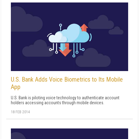
U.S. Bank Adds Voice Biometrics to Its Mobile
App
U.S. Bank is piloting voice technology to authenticate account
holders accessing accounts through mobile devices.
18 FEB 2014