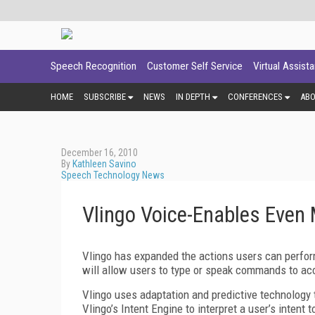
Speech Recognition
Customer Self Service
Virtual Assist
HOME
SUBSCRIBE
NEWS
IN DEPTH
CONFERENCES
AB
December 16, 2010
By
Kathleen Savino
Speech Technology News
Vlingo Voice-Enables Even
Vlingo has expanded the actions users can perform
will allow users to type or speak commands to a
Vlingo uses adaptation and predictive technology
Vlingo’s Intent Engine to interpret a user’s intent 