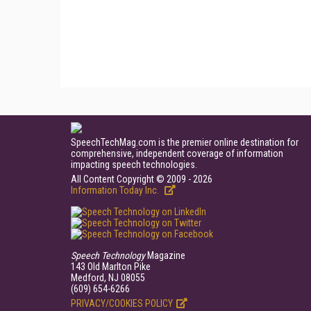
SpeechTechMag.com is the premier online destination for
comprehensive, independent coverage of information
impacting speech technologies.
All Content Copyright © 2009 - 2026
Information Today Inc.
Speech Technology
Magazine
143 Old Marlton Pike
Medford, NJ 08055
(609) 654-6266
PRIVACY/COOKIES POLICY