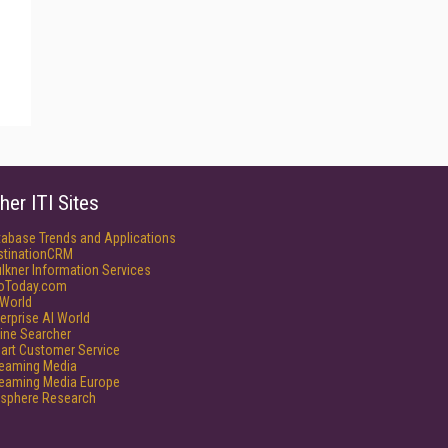
her ITI Sites
tabase Trends and Applications
stinationCRM
lkner Information Services
foToday.com
World
erprise AI World
ine Searcher
art Customer Service
reaming Media
reaming Media Europe
isphere Research