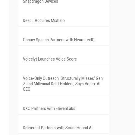
Snapdragon Devices
DeepL Acquires Mixhalo
Canary Speech Partners with NeuroLexIQ
Voicelyt Launches Voice Score
Voice-Only Outreach 'Structurally Misses' Gen
Z and Millennial Debt Holders, Says Vodex AI
CEO
DXC Partners with ElevenLabs
Deliverect Partners with SoundHound AI