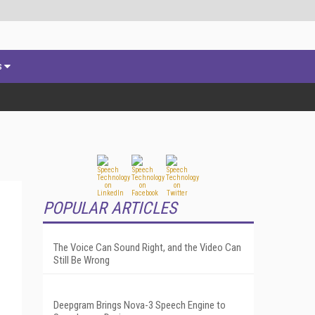
s
POPULAR ARTICLES
The Voice Can Sound Right, and the Video Can
Still Be Wrong
Deepgram Brings Nova-3 Speech Engine to