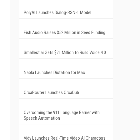
PolyAI Launches Dialog-RSN-1 Model
Fish Audio Raises $52 Million in Seed Funding
Smallest.ai Gets $21 Million to Build Voice 4.0
Nabla Launches Dictation for Mac
OrcaRouter Launches OrcaDub
Overcoming the 911 Language Barrier with
Speech Automation
Vidy Launches Real-Time Video AI Characters