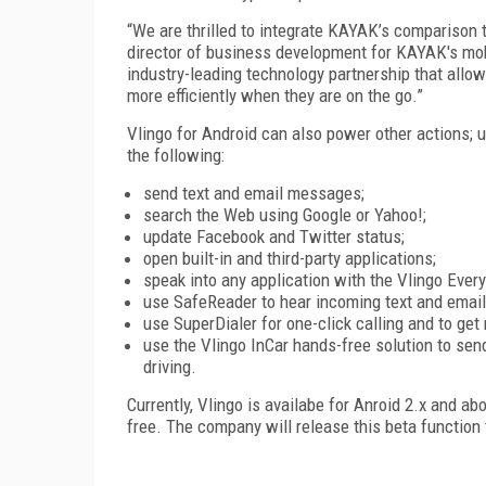
“We are thrilled to integrate KAYAK’s comparison t
director of business development for KAYAK's mobile
industry-leading technology partnership that all
more efficiently when they are on the go.”
Vlingo for Android can also power other actions;
the following:
send text and email messages;
search the Web using Google or Yahoo!;
update Facebook and Twitter status;
open built-in and third-party applications;
speak into any application with the Vlingo Ever
use SafeReader to hear incoming text and email
use SuperDialer for one-click calling and to get
use the Vlingo InCar hands-free solution to sen
driving.
Currently, Vlingo is availabe for Anroid 2.x and a
free. The company will release this beta function 