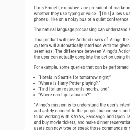
Chris Barnett, executive vice president of market
whether they use typing or voice. “[This] allows us
phones—like on a noisy bus or a quiet conference
The natural language processing can understand 
This product will give Android users of Vlingo the
system will automatically interface with the give
seemless. The difference between Vlingo’s Action
the user can actually complete the action using t
For example, some queries that can be performed i
“Hotels in Seattle for tomorrow night,”
“Where is Harry Potter playing?;”
“Find Italian restaurants nearby; and”
“Where can I get a burrito?”
“Vlingo’s mission is to understand the user’s intent
and safely connect to the people, businesses, and
to be working with KAYAK, Fandango, and Open Tabl
and buy movie tickets, and make dinner reservation
users can now type or speak those commands or r