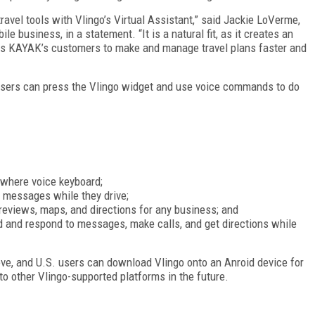
ravel tools with Vlingo’s Virtual Assistant,” said Jackie LoVerme,
 business, in a statement. “It is a natural fit, as it creates an
ows KAYAK’s customers to make and manage travel plans faster and
 users can press the Vlingo widget and use voice commands to do
ywhere voice keyboard;
 messages while they drive;
 reviews, maps, and directions for any business; and
d and respond to messages, make calls, and get directions while
bove, and U.S. users can download Vlingo onto an Anroid device for
to other Vlingo-supported platforms in the future.