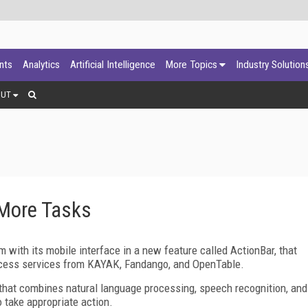
ants
Analytics
Artificial Intelligence
More Topics
Industry Solution
OUT
 More Tasks
 with its mobile interface in a new feature called ActionBar, that
ccess services from KAYAK, Fandango, and OpenTable.
 that combines natural language processing, speech recognition, and
to take appropriate action.