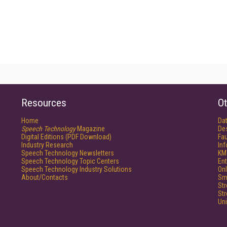
Resources
Ot
Home
Da
Speech Technology
Magazine
De
Digital Editions (PDF Download)
Fau
Industry Research
In
Speech Technology Newsletters
KM
Speech Technology Topic Centers
Ent
Speech Technology Industry Solutions
Onl
About/Contacts
Sm
St
St
Un