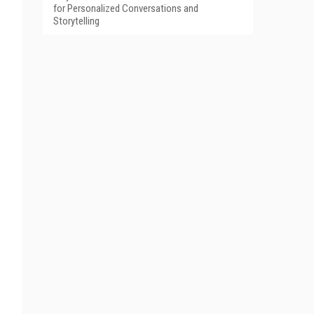
for Personalized Conversations and
Storytelling