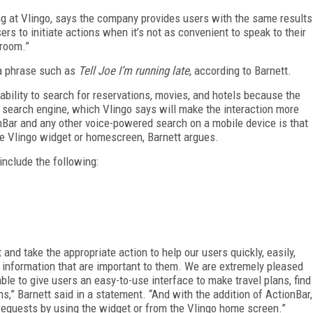
ing at Vlingo, says the company provides users with the same results
ers to initiate actions when it’s not as convenient to speak to their
 room.”
a phrase such as
Tell Joe I’m running late
, according to Barnett.
 ability to search for reservations, movies, and hotels because the
n search engine, which Vlingo says will make the interaction more
Bar and any other voice-powered search on a mobile device is that
he Vlingo widget or homescreen, Barnett argues.
nclude the following:
 and take the appropriate action to help our users quickly, easily,
 information that are important to them. We are extremely pleased
e to give users an easy-to-use interface to make travel plans, find
s,” Barnett said in a statement. “And with the addition of ActionBar,
equests by using the widget or from the Vlingo home screen.”