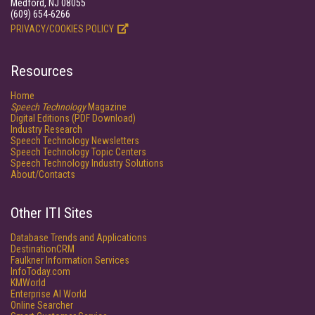
Medford, NJ 08055
(609) 654-6266
PRIVACY/COOKIES POLICY
Resources
Home
Speech Technology
Magazine
Digital Editions (PDF Download)
Industry Research
Speech Technology Newsletters
Speech Technology Topic Centers
Speech Technology Industry Solutions
About/Contacts
Other ITI Sites
Database Trends and Applications
DestinationCRM
Faulkner Information Services
InfoToday.com
KMWorld
Enterprise AI World
Online Searcher