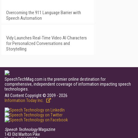
Overcoming the 911 Language Barrier with
Speech Automation
Vidy Launches Real-Time Video AI Characters
for Personalized Conversations and
Storytelling
SpeechTechMag.com is the premier online destination for
comprehensive, independent coverage of information impacting speech
technologies.
All Content Copyright © 2009 - 2026
Information Today Inc.
Speech Technology
Magazine
143 Old Marlton Pike