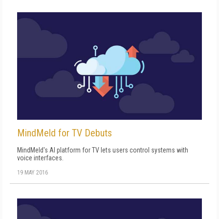
MindMeld for TV Debuts
MindMeld's AI platform for TV lets users control systems with
voice interfaces.
19 MAY 2016