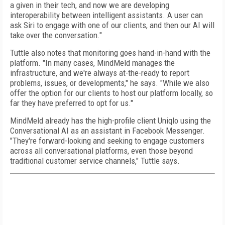
a given in their tech, and now we are developing
interoperability between intelligent assistants. A user can
ask Siri to engage with one of our clients, and then our AI will
take over the conversation."
Tuttle also notes that monitoring goes hand-in-hand with the
platform. "In many cases, MindMeld manages the
infrastructure, and we're always at-the-ready to report
problems, issues, or developments," he says. "While we also
offer the option for our clients to host our platform locally, so
far they have preferred to opt for us."
MindMeld already has the high-profile client Uniqlo using the
Conversational AI as an assistant in Facebook Messenger.
"They're forward-looking and seeking to engage customers
across all conversational platforms, even those beyond
traditional customer service channels," Tuttle says.