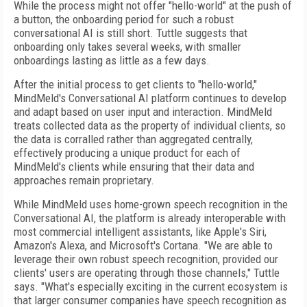
While the process might not offer "hello-world" at the push of
a button, the onboarding period for such a robust
conversational AI is still short. Tuttle suggests that
onboarding only takes several weeks, with smaller
onboardings lasting as little as a few days.
After the initial process to get clients to "hello-world,"
MindMeld's Conversational AI platform continues to develop
and adapt based on user input and interaction. MindMeld
treats collected data as the property of individual clients, so
the data is corralled rather than aggregated centrally,
effectively producing a unique product for each of
MindMeld's clients while ensuring that their data and
approaches remain proprietary.
While MindMeld uses home-grown speech recognition in the
Conversational AI, the platform is already interoperable with
most commercial intelligent assistants, like Apple's Siri,
Amazon's Alexa, and Microsoft's Cortana. "We are able to
leverage their own robust speech recognition, provided our
clients' users are operating through those channels," Tuttle
says. "What's especially exciting in the current ecosystem is
that larger consumer companies have speech recognition as