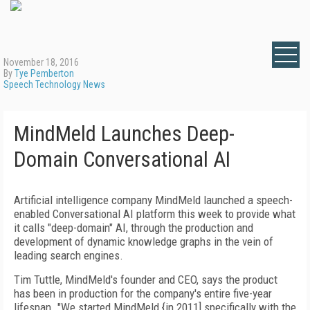
November 18, 2016
By
Tye Pemberton
Speech Technology News
MindMeld Launches Deep-
Domain Conversational AI
Artificial intelligence company MindMeld launched a speech-
enabled Conversational AI platform this week to provide what
it calls "deep-domain" AI, through the production and
development of dynamic knowledge graphs in the vein of
leading search engines.
Tim Tuttle, MindMeld's founder and CEO, says the product
has been in production for the company's entire five-year
lifespan. "We started MindMeld {in 2011] specifically with the