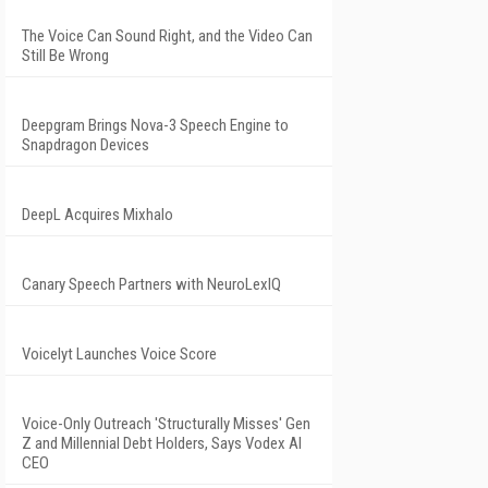
The Voice Can Sound Right, and the Video Can
Still Be Wrong
Deepgram Brings Nova-3 Speech Engine to
Snapdragon Devices
DeepL Acquires Mixhalo
Canary Speech Partners with NeuroLexIQ
Voicelyt Launches Voice Score
Voice-Only Outreach 'Structurally Misses' Gen
Z and Millennial Debt Holders, Says Vodex AI
CEO