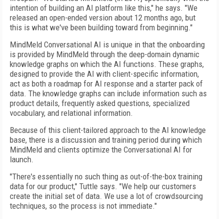
intention of building an AI platform like this," he says. "We
released an open-ended version about 12 months ago, but
this is what we've been building toward from beginning."
MindMeld Conversational AI is unique in that the onboarding
is provided by MindMeld through the deep-domain dynamic
knowledge graphs on which the AI functions. These graphs,
designed to provide the AI with client-specific information,
act as both a roadmap for AI response and a starter pack of
data. The knowledge graphs can include information such as
product details, frequently asked questions, specialized
vocabulary, and relational information.
Because of this client-tailored approach to the AI knowledge
base, there is a discussion and training period during which
MindMeld and clients optimize the Conversational AI for
launch.
"There's essentially no such thing as out-of-the-box training
data for our product," Tuttle says. "We help our customers
create the initial set of data. We use a lot of crowdsourcing
techniques, so the process is not immediate."