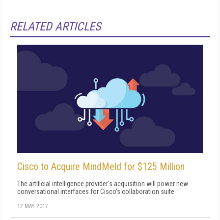
RELATED ARTICLES
Cisco to Acquire MindMeld for $125 Million
The artificial intelligence provider's acquisition will power new
conversational interfaces for Cisco's collaboration suite.
12 MAY 2017