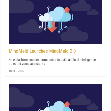
MindMeld Launches MindMeld 2.0
New platform enables companies to build artificial intelligence-
powered voice assistants.
10 DEC 2015