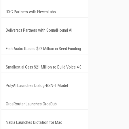
DXC Partners with ElevenLabs
Deliverect Partners with SoundHound AI
Fish Audio Raises $52 Million in Seed Funding
Smallest.ai Gets $21 Million to Build Voice 4.0
PolyAI Launches Dialog-RSN-1 Model
OrcaRouter Launches OrcaDub
Nabla Launches Dictation for Mac