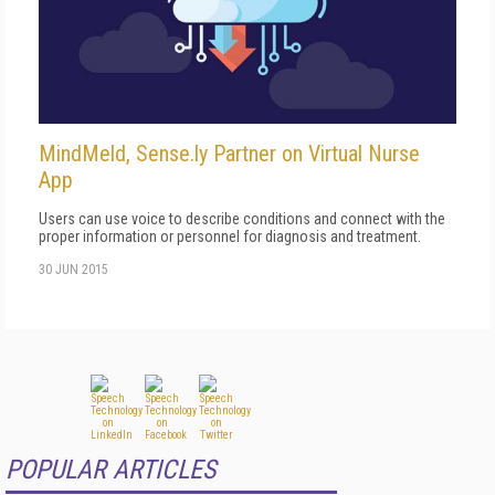
MindMeld, Sense.ly Partner on Virtual Nurse
App
Users can use voice to describe conditions and connect with the
proper information or personnel for diagnosis and treatment.
30 JUN 2015
POPULAR ARTICLES