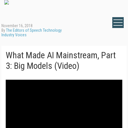
November 16, 2018
By
The Editors of Speech Technology
Industry Voices
What Made AI Mainstream, Part
3: Big Models (Video)