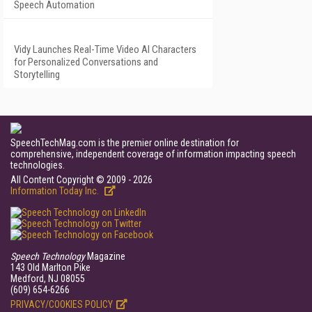
Speech Automation
Vidy Launches Real-Time Video AI Characters
for Personalized Conversations and
Storytelling
SpeechTechMag.com is the premier online destination for
comprehensive, independent coverage of information impacting speech
technologies.
All Content Copyright © 2009 - 2026
Information Today Inc.
Speech Technology
Magazine
143 Old Marlton Pike
Medford, NJ 08055
(609) 654-6266
PRIVACY/COOKIES POLICY