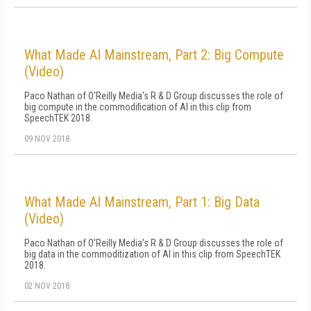
What Made AI Mainstream, Part 2: Big Compute
(Video)
Paco Nathan of O'Reilly Media's R & D Group discusses the role of
big compute in the commodification of AI in this clip from
SpeechTEK 2018.
09 NOV 2018
What Made AI Mainstream, Part 1: Big Data
(Video)
Paco Nathan of O'Reilly Media's R & D Group discusses the role of
big data in the commoditization of AI in this clip from SpeechTEK
2018.
02 NOV 2018