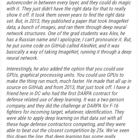
autoencoder in between every layer, and they could do magic
with it. They just didn't have the right data for that to really
show it off. It took them seven years to find the right data
set. But, in 2013, they published a paper that took ImageNet
data, a bunch of images, and ran them through deep neural
network structures. One of the grad students was Alex, he
has a Russian name and I apologize, I can't pronounce it. But,
he put some code on GitHub called AlexNet, and it was
basically a way of taking ImageNet, running it through a deep
neural network.
Interestingly, he also added the option that you could use
GPUs, graphical processing units. You could use GPUs to
make the thing run much, much faster. He made that all up in
source on GitHub, and from 2013, that just took off. I have a
friend here in DC who had the first DARPA contract for
defense related use of deep learning. It was a two-person
company, and they did the challenge at DARPA for F-16
fighters for incoming target, whatever, identification. They
were able to apply deep learning on that data set with all
these huge defense contractors competing, and they were
able to beat out the closest competition by 25x. We've seen
this down the line, that deep learning has some really