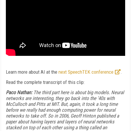
Learn more about AI at the
next SpeechTEK conference
.
Read the complete transcript of this clip:
Paco Nathan:
The third part here is about big models. Neural
networks are interesting, they go back into the ’40s with
McCulloch and Pitts at MIT. But, again, it took a long time
before we really had enough computing power for neural
networks to take off. So in 2006, Geoff Hinton published a
paper about having layers and layers of neural networks
stacked on top of each other using a thing called an