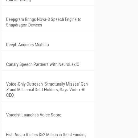
Deepgram Brings Nova-3 Speech Engine to
Snapdragon Devices
DeepL Acquires Mixhalo
Canary Speech Partners with NeuroLexIQ
Voice-Only Outreach 'Structurally Misses' Gen
Z and Millennial Debt Holders, Says Vodex AI
CEO
Voicelyt Launches Voice Score
Fish Audio Raises $52 Million in Seed Funding