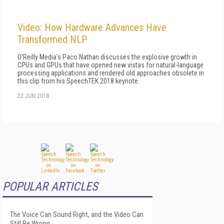
Video: How Hardware Advances Have
Transformed NLP
O'Reilly Media's Paco Nathan discusses the explosive growth in
CPUs and GPUs that have opened new vistas for natural-language
processing applications and rendered old approaches obsolete in
this clip from his SpeechTEK 2018 keynote.
22 JUN 2018
POPULAR ARTICLES
The Voice Can Sound Right, and the Video Can
Still Be Wrong