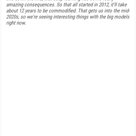
amazing consequences. So that all started in 2012, it'll take
about 12 years to be commodified. That gets us into the mid-
2020s, so we're seeing interesting things with the big models
right now.