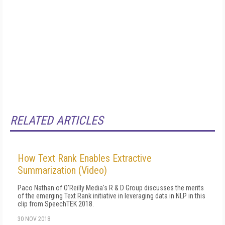
RELATED ARTICLES
How Text Rank Enables Extractive
Summarization (Video)
Paco Nathan of O'Reilly Media's R & D Group discusses the merits
of the emerging Text Rank initiative in leveraging data in NLP in this
clip from SpeechTEK 2018.
30 NOV 2018