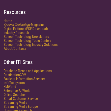
Resources
Home
Speech Technology
Magazine
Digital Editions (PDF Download)
Industry Research
Speech Technology Newsletters
Speech Technology Topic Centers
Speech Technology Industry Solutions
About/Contacts
Other ITI Sites
Database Trends and Applications
DestinationCRM
Faulkner Information Services
InfoToday.com
KMWorld
Enterprise AI World
Online Searcher
Smart Customer Service
Streaming Media
Streaming Media Europe
Unisphere Research