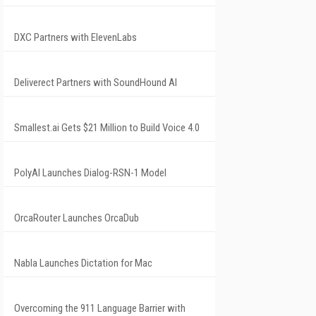
DXC Partners with ElevenLabs
Deliverect Partners with SoundHound AI
Smallest.ai Gets $21 Million to Build Voice 4.0
PolyAI Launches Dialog-RSN-1 Model
OrcaRouter Launches OrcaDub
Nabla Launches Dictation for Mac
Overcoming the 911 Language Barrier with