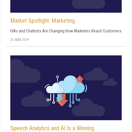
Market Spotlight: Marketing
IVAs and Chatbots Are Changing How Marketers Reach Customers
25 MAR 2019
Speech Analytics and AI Is a Winning