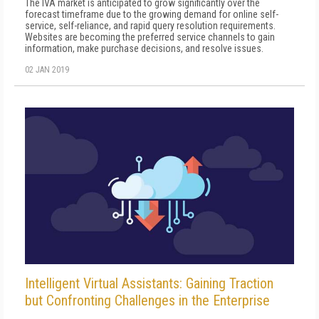
The IVA market is anticipated to grow significantly over the
forecast timeframe due to the growing demand for online self-
service, self-reliance, and rapid query resolution requirements.
Websites are becoming the preferred service channels to gain
information, make purchase decisions, and resolve issues.
02 JAN 2019
Intelligent Virtual Assistants: Gaining Traction
but Confronting Challenges in the Enterprise