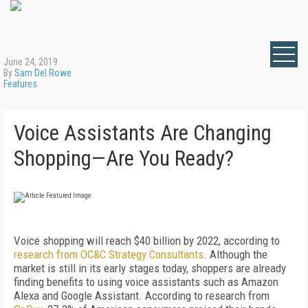
June 24, 2019
By
Sam Del Rowe
Features
Voice Assistants Are Changing
Shopping—Are You Ready?
Voice shopping will reach $40 billion by 2022, according to
research from OC&C Strategy Consultants
. Although the
market is still in its early stages today, shoppers are already
finding benefits to using voice assistants such as Amazon
Alexa and Google Assistant. According to research from