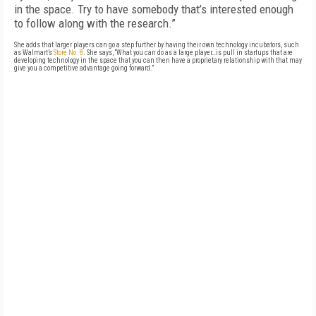
in the space. Try to have somebody that’s interested enough
to follow along with the research.”
She adds that larger players can go a step further by having their own technology incubators, such
as Walmart’s
Store No. 8
. She says, “What you can do as a large player…is pull in startups that are
developing technology in the space that you can then have a proprietary relationship with that may
give you a competitive advantage going forward.”