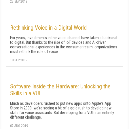
23 SEP 2019
Rethinking Voice in a Digital World
For years, investments in the voice channel have taken a backseat
to digital. But thanks to the rise of IoT devices and AI-driven
conversational experiences in the consumer realm, organizations
must rethink the role of voice.
18 SEP 2019
Software Inside the Hardware: Unlocking the
Skills in a VUI
Much as developers rushed to put new apps onto Apple's App
Store in 2009, we're seeing a bit of a gold rush to develop new
skills for voice assistants. But developing for a VUI is an entirely
different challenge.
07 AUG 2019