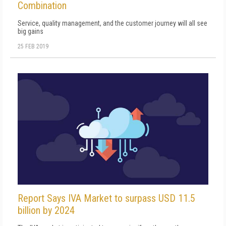
Combination
Service, quality management, and the customer journey will all see
big gains
25 FEB 2019
Report Says IVA Market to surpass USD 11.5
billion by 2024