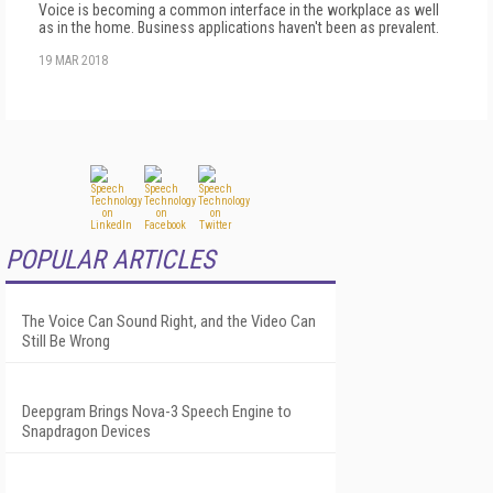
Voice is becoming a common interface in the workplace as well
as in the home. Business applications haven't been as prevalent.
19 MAR 2018
POPULAR ARTICLES
The Voice Can Sound Right, and the Video Can
Still Be Wrong
Deepgram Brings Nova-3 Speech Engine to
Snapdragon Devices