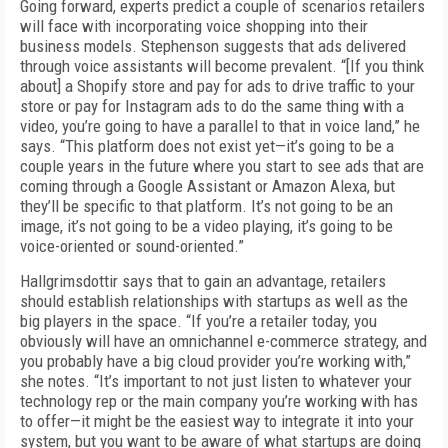
Going forward, experts predict a couple of scenarios retailers
will face with incorporating voice shopping into their
business models. Stephenson suggests that ads delivered
through voice assistants will become prevalent. “[If you think
about] a Shopify store and pay for ads to drive traffic to your
store or pay for Instagram ads to do the same thing with a
video, you’re going to have a parallel to that in voice land,” he
says. “This platform does not exist yet—it’s going to be a
couple years in the future where you start to see ads that are
coming through a Google Assistant or Amazon Alexa, but
they’ll be specific to that platform. It’s not going to be an
image, it’s not going to be a video playing, it’s going to be
voice-oriented or sound-oriented.”
Hallgrimsdottir says that to gain an advantage, retailers
should establish relationships with startups as well as the
big players in the space. “If you’re a retailer today, you
obviously will have an omnichannel e-commerce strategy, and
you probably have a big cloud provider you’re working with,”
she notes. “It’s important to not just listen to whatever your
technology rep or the main company you’re working with has
to offer—it might be the easiest way to integrate it into your
system, but you want to be aware of what startups are doing