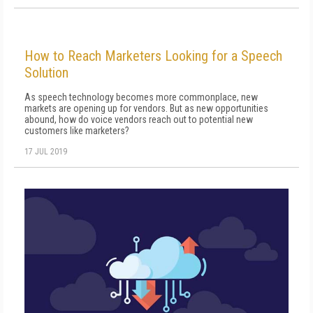
How to Reach Marketers Looking for a Speech
Solution
As speech technology becomes more commonplace, new
markets are opening up for vendors. But as new opportunities
abound, how do voice vendors reach out to potential new
customers like marketers?
17 JUL 2019