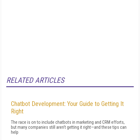
RELATED ARTICLES
Chatbot Development: Your Guide to Getting It
Right
The race is on to include chatbots in marketing and CRM efforts,
but many companies still aren't getting it right—and these tips can
help