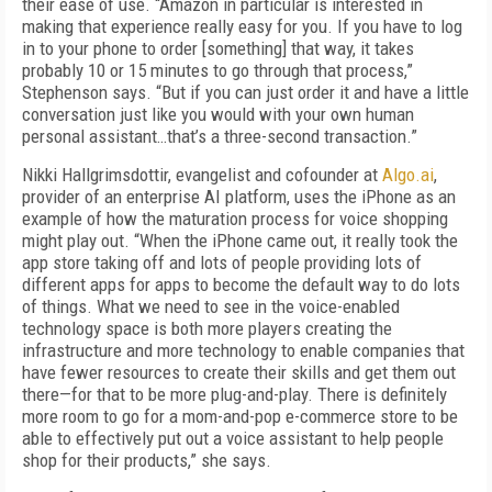
their ease of use. “Amazon in particular is interested in
making that experience really easy for you. If you have to log
in to your phone to order [something] that way, it takes
probably 10 or 15 minutes to go through that process,”
Stephenson says. “But if you can just order it and have a little
conversation just like you would with your own human
personal assistant…that’s a three-second transaction.”
Nikki Hallgrimsdottir, evangelist and cofounder at
Algo.ai
,
provider of an enterprise AI platform, uses the iPhone as an
example of how the maturation process for voice shopping
might play out. “When the iPhone came out, it really took the
app store taking off and lots of people providing lots of
different apps for apps to become the default way to do lots
of things. What we need to see in the voice-enabled
technology space is both more players creating the
infrastructure and more technology to enable companies that
have fewer resources to create their skills and get them out
there—for that to be more plug-and-play. There is definitely
more room to go for a mom-and-pop e-commerce store to be
able to effectively put out a voice assistant to help people
shop for their products,” she says.