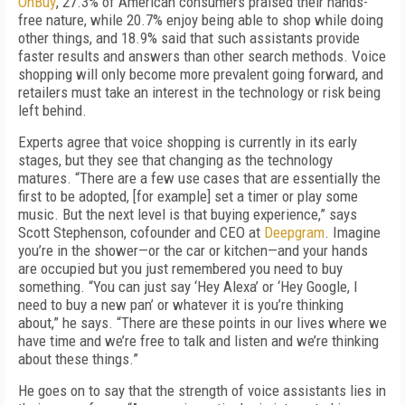
OnBuy
, 27.3% of American consumers praised their hands-
free nature, while 20.7% enjoy being able to shop while doing
other things, and 18.9% said that such assistants provide
faster results and answers than other search methods. Voice
shopping will only become more prevalent going forward, and
retailers must take an interest in the technology or risk being
left behind.
Experts agree that voice shopping is currently in its early
stages, but they see that changing as the technology
matures. “There are a few use cases that are essentially the
first to be adopted, [for example] set a timer or play some
music. But the next level is that buying experience,” says
Scott Stephenson, cofounder and CEO at
Deepgram
. Imagine
you’re in the shower—or the car or kitchen—and your hands
are occupied but you just remembered you need to buy
something. “You can just say ‘Hey Alexa’ or ‘Hey Google, I
need to buy a new pan’ or whatever it is you’re thinking
about,” he says. “There are these points in our lives where we
have time and we’re free to talk and listen and we’re thinking
about these things.”
He goes on to say that the strength of voice assistants lies in