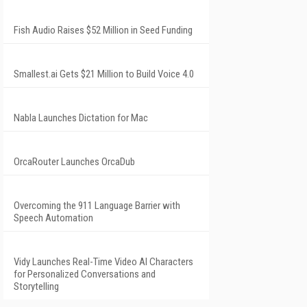
Fish Audio Raises $52 Million in Seed Funding
Smallest.ai Gets $21 Million to Build Voice 4.0
Nabla Launches Dictation for Mac
OrcaRouter Launches OrcaDub
Overcoming the 911 Language Barrier with
Speech Automation
Vidy Launches Real-Time Video AI Characters
for Personalized Conversations and
Storytelling