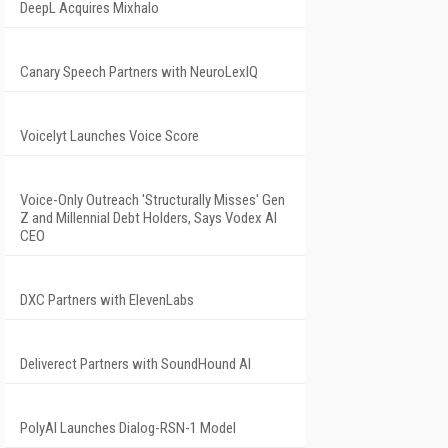
DeepL Acquires Mixhalo
Canary Speech Partners with NeuroLexIQ
Voicelyt Launches Voice Score
Voice-Only Outreach 'Structurally Misses' Gen
Z and Millennial Debt Holders, Says Vodex AI
CEO
DXC Partners with ElevenLabs
Deliverect Partners with SoundHound AI
PolyAI Launches Dialog-RSN-1 Model