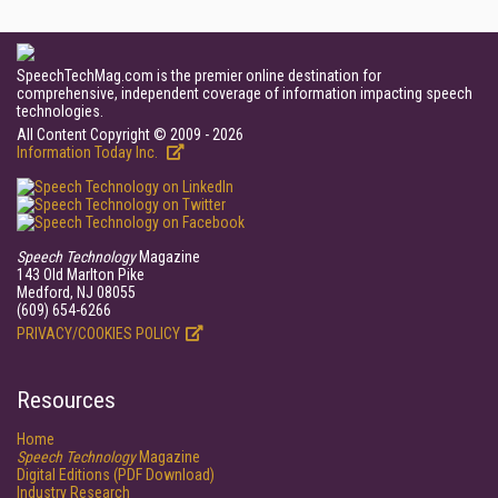
SpeechTechMag.com is the premier online destination for
comprehensive, independent coverage of information impacting speech
technologies.
All Content Copyright © 2009 - 2026
Information Today Inc.
Speech Technology
Magazine
143 Old Marlton Pike
Medford, NJ 08055
(609) 654-6266
PRIVACY/COOKIES POLICY
Resources
Home
Speech Technology
Magazine
Digital Editions (PDF Download)
Industry Research