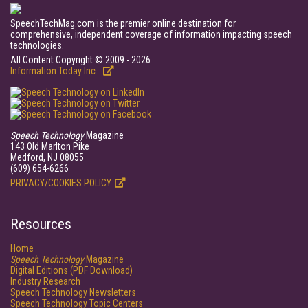
SpeechTechMag.com is the premier online destination for
comprehensive, independent coverage of information impacting speech
technologies.
All Content Copyright © 2009 - 2026
Information Today Inc.
Speech Technology
Magazine
143 Old Marlton Pike
Medford, NJ 08055
(609) 654-6266
PRIVACY/COOKIES POLICY
Resources
Home
Speech Technology
Magazine
Digital Editions (PDF Download)
Industry Research
Speech Technology Newsletters
Speech Technology Topic Centers