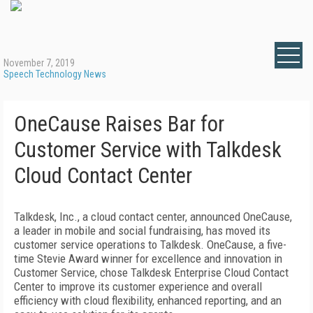
November 7, 2019
Speech Technology News
OneCause Raises Bar for
Customer Service with Talkdesk
Cloud Contact Center
Talkdesk, Inc., a cloud contact center, announced OneCause,
a leader in mobile and social fundraising, has moved its
customer service operations to Talkdesk. OneCause, a five-
time Stevie Award winner for excellence and innovation in
Customer Service, chose Talkdesk Enterprise Cloud Contact
Center to improve its customer experience and overall
efficiency with cloud flexibility, enhanced reporting, and an