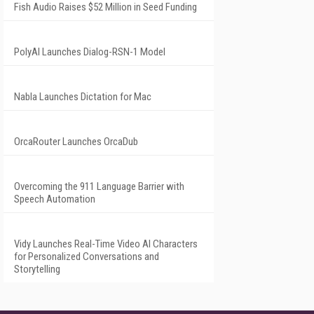
Fish Audio Raises $52 Million in Seed Funding
PolyAI Launches Dialog-RSN-1 Model
Nabla Launches Dictation for Mac
OrcaRouter Launches OrcaDub
Overcoming the 911 Language Barrier with
Speech Automation
Vidy Launches Real-Time Video AI Characters
for Personalized Conversations and
Storytelling