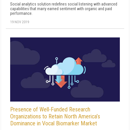
Social analytics solution redefines social listening with advanced
capabilities that marry earned sentiment with organic and paid
performance.
19 NOV 2019
Presence of Well-Funded Research
Organizations to Retain North America’s
Dominance in Vocal Biomarker Market