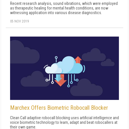
Recent research analysis, sound vibrations, which were employed
as therapeutic healing for mental health conditions, are now
witnessing application into various disease diagnostics.
05 NOV 2019
Marchex Offers Biometric Robocall Blocker
Clean Call adaptive robocall blocking uses artificial intelligence and
voice biometric technology to learn, adapt and beat robocallers at
their own game.