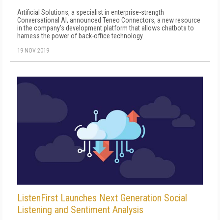
Artificial Solutions, a specialist in enterprise-strength
Conversational AI, announced Teneo Connectors, a new resource
in the company's development platform that allows chatbots to
harness the power of back-office technology.
19 NOV 2019
ListenFirst Launches Next Generation Social
Listening and Sentiment Analysis