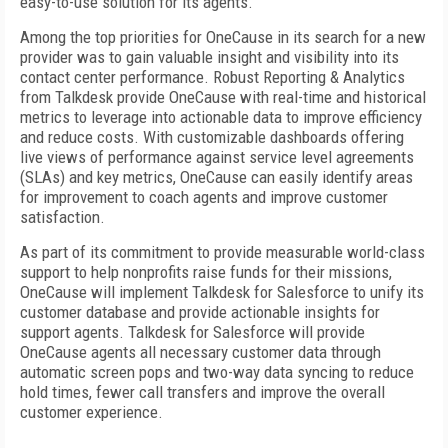
easy-to-use solution for its agents.
Among the top priorities for OneCause in its search for a new
provider was to gain valuable insight and visibility into its
contact center performance. Robust Reporting & Analytics
from Talkdesk provide OneCause with real-time and historical
metrics to leverage into actionable data to improve efficiency
and reduce costs. With customizable dashboards offering
live views of performance against service level agreements
(SLAs) and key metrics, OneCause can easily identify areas
for improvement to coach agents and improve customer
satisfaction.
As part of its commitment to provide measurable world-class
support to help nonprofits raise funds for their missions,
OneCause will implement Talkdesk for Salesforce to unify its
customer database and provide actionable insights for
support agents. Talkdesk for Salesforce will provide
OneCause agents all necessary customer data through
automatic screen pops and two-way data syncing to reduce
hold times, fewer call transfers and improve the overall
customer experience.