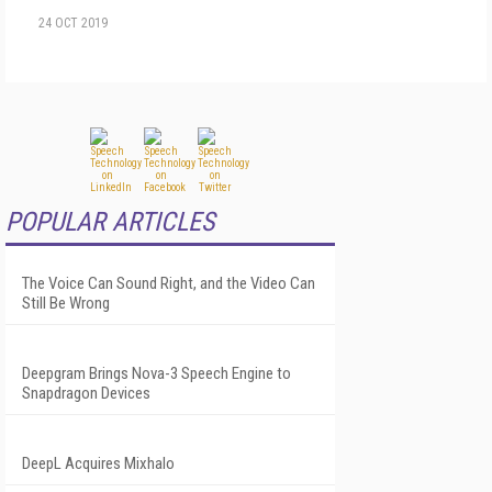
24 OCT 2019
POPULAR ARTICLES
The Voice Can Sound Right, and the Video Can
Still Be Wrong
Deepgram Brings Nova-3 Speech Engine to
Snapdragon Devices
DeepL Acquires Mixhalo