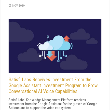
05 NOV 2019
Satisfi Labs Receives Investment From the
Google Assistant Investment Program to Grow
Conversational AI Voice Capabilities
Satisfi Labs' Knowledge Management Platform receives
investment from the Google Assistant for the growth of Google
Actions and to support the voice ecosystem.