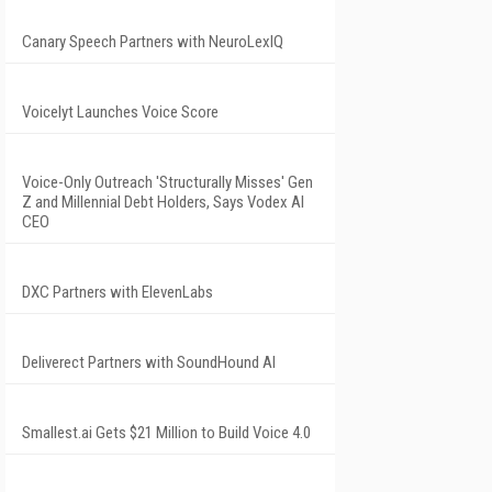
Canary Speech Partners with NeuroLexIQ
Voicelyt Launches Voice Score
Voice-Only Outreach 'Structurally Misses' Gen
Z and Millennial Debt Holders, Says Vodex AI
CEO
DXC Partners with ElevenLabs
Deliverect Partners with SoundHound AI
Smallest.ai Gets $21 Million to Build Voice 4.0