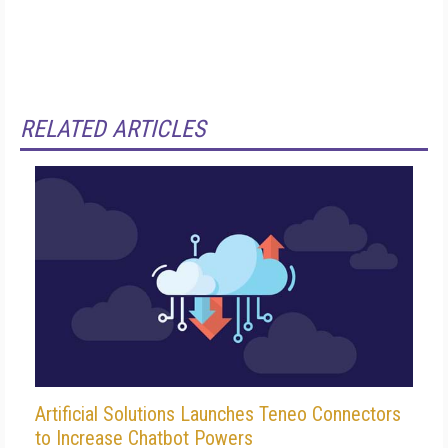
RELATED ARTICLES
Artificial Solutions Launches Teneo Connectors
to Increase Chatbot Powers