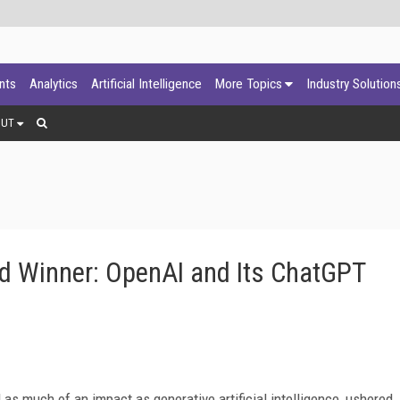
ants
Analytics
Artificial Intelligence
More Topics
Industry Solution
OUT
d Winner: OpenAI and Its ChatGPT
s much of an impact as generative artificial intelligence, ushered