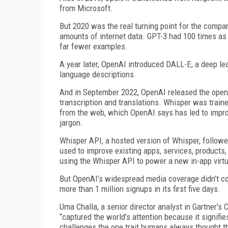
from Microsoft.
But 2020 was the real turning point for the compa
amounts of internet data. GPT-3 had 100 times as
far fewer examples.
A year later, OpenAI introduced DALL-E, a deep le
language descriptions.
And in September 2022, OpenAI released the open-
transcription and translations. Whisper was traine
from the web, which OpenAI says has led to impro
jargon.
Whisper API, a hosted version of Whisper, followe
used to improve existing apps, services, products
using the Whisper API to power a new in-app virt
But OpenAI’s widespread media coverage didn’t c
more than 1 million signups in its first five days.
Uma Challa, a senior director analyst in Gartner’s
“captured the world’s attention because it signifies
challenges the one trait humans always thought th