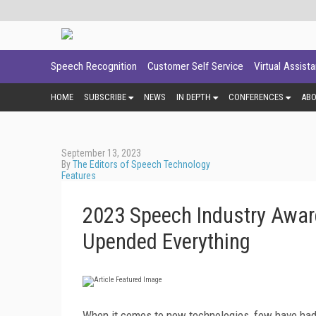
Speech Recognition
Customer Self Service
Virtual Assist
HOME
SUBSCRIBE
NEWS
IN DEPTH
CONFERENCES
AB
September 13, 2023
By
The Editors of Speech Technology
Features
2023 Speech Industry Awar
Upended Everything
When it comes to new technologies, few have had a