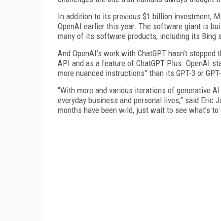
In addition to its previous $1 billion investment, M
OpenAI earlier this year. The software giant is b
many of its software products, including its Bing 
And OpenAI’s work with ChatGPT hasn’t stopped th
API and as a feature of ChatGPT Plus. OpenAI stat
more nuanced instructions” than its GPT-3 or GPT
“With more and various iterations of generative AI
everyday business and personal lives,” said Eric J
months have been wild, just wait to see what’s 