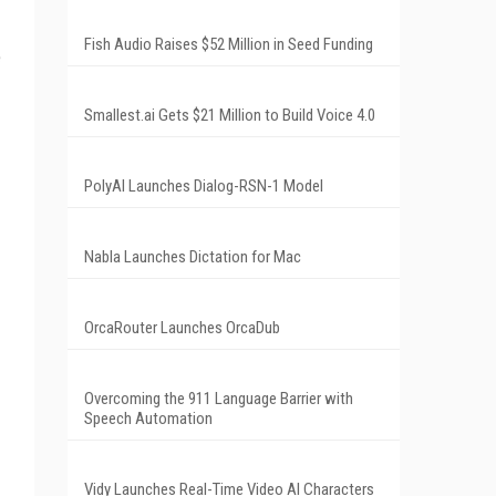
Fish Audio Raises $52 Million in Seed Funding
e
Smallest.ai Gets $21 Million to Build Voice 4.0
PolyAI Launches Dialog-RSN-1 Model
Nabla Launches Dictation for Mac
OrcaRouter Launches OrcaDub
Overcoming the 911 Language Barrier with
Speech Automation
Vidy Launches Real-Time Video AI Characters