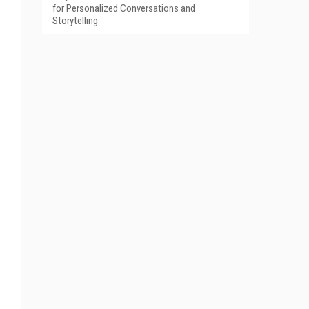
for Personalized Conversations and
Storytelling