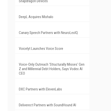
Snapdragon Devices
DeepL Acquires Mixhalo
Canary Speech Partners with NeuroLexIQ
Voicelyt Launches Voice Score
Voice-Only Outreach 'Structurally Misses' Gen
Z and Millennial Debt Holders, Says Vodex AI
CEO
DXC Partners with ElevenLabs
Deliverect Partners with SoundHound AI