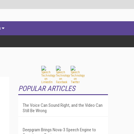
s
POPULAR ARTICLES
The Voice Can Sound Right, and the Video Can
Still Be Wrong
Deepgram Brings Nova-3 Speech Engine to