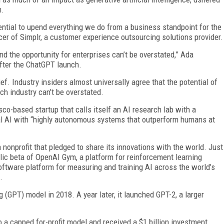
h.
ntial to upend everything we do from a business standpoint for the
icer of Simplr, a customer experience outsourcing solutions provider.
d the opportunity for enterprises can’t be overstated,” Ada
fter the ChatGPT launch.
ef. Industry insiders almost universally agree that the potential of
ch industry can’t be overstated.
co-based startup that calls itself an AI research lab with a
al AI with “highly autonomous systems that outperform humans at
nprofit that pledged to share its innovations with the world. Just
ublic beta of OpenAI Gym, a platform for reinforcement learning
 software platform for measuring and training AI across the world’s
.
 (GPT) model in 2018. A year later, it launched GPT-2, a larger
o a capped for-profit model and received a $1 billion investment