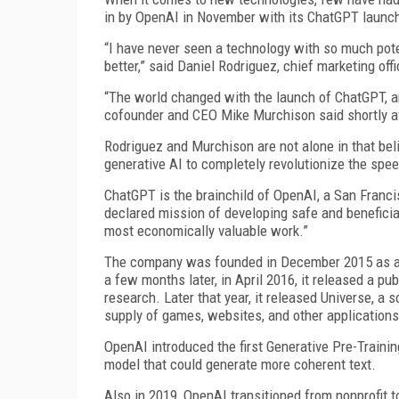
in by OpenAI in November with its ChatGPT launc
“I have never seen a technology with so much pote
better,” said Daniel Rodriguez, chief marketing off
“The world changed with the launch of ChatGPT, an
cofounder and CEO Mike Murchison said shortly a
Rodriguez and Murchison are not alone in that beli
generative AI to completely revolutionize the spee
ChatGPT is the brainchild of OpenAI, a San Francis
declared mission of developing safe and benefici
most economically valuable work.”
The company was founded in December 2015 as a no
a few months later, in April 2016, it released a p
research. Later that year, it released Universe, a
supply of games, websites, and other applications
OpenAI introduced the first Generative Pre-Training
model that could generate more coherent text.
Also in 2019, OpenAI transitioned from nonprofit t