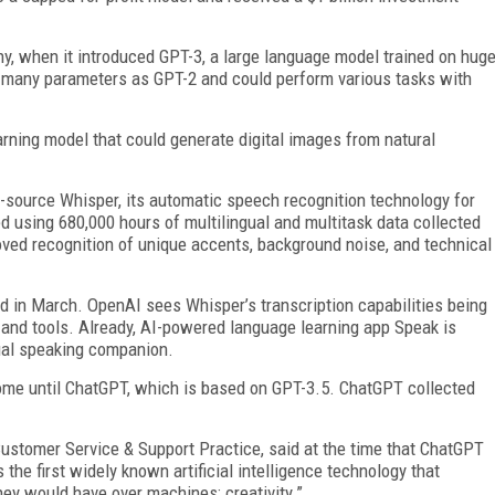
ny, when it introduced GPT-3, a large language model trained on hug
 many parameters as GPT-2 and could perform various tasks with
arning model that could generate digital images from natural
source Whisper, its automatic speech recognition technology for
d using 680,000 hours of multilingual and multitask data collected
ved recognition of unique accents, background noise, and technical
d in March. OpenAI sees Whisper’s transcription capabilities being
, and tools. Already, AI-powered language learning app Speak is
ual speaking companion.
ome until ChatGPT, which is based on GPT-3.5. ChatGPT collected
 Customer Service & Support Practice, said at the time that ChatGPT
 the first widely known artificial intelligence technology that
ey would have over machines: creativity.”