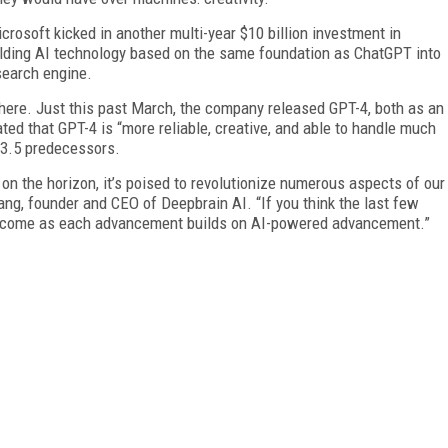
icrosoft kicked in another multi-year $10 billion investment in
uilding AI technology based on the same foundation as ChatGPT into
search engine.
ere. Just this past March, the company released GPT-4, both as an
ed that GPT-4 is “more reliable, creative, and able to handle much
-3.5 predecessors.
 on the horizon, it’s poised to revolutionize numerous aspects of our
ang, founder and CEO of Deepbrain AI. “If you think the last few
to come as each advancement builds on AI-powered advancement.”