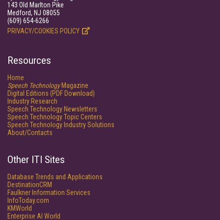
143 Old Marlton Pike
Medford, NJ 08055
(609) 654-6266
PRIVACY/COOKIES POLICY
Resources
Home
Speech Technology
Magazine
Digital Editions (PDF Download)
Industry Research
Speech Technology Newsletters
Speech Technology Topic Centers
Speech Technology Industry Solutions
About/Contacts
Other ITI Sites
Database Trends and Applications
DestinationCRM
Faulkner Information Services
InfoToday.com
KMWorld
Enterprise AI World