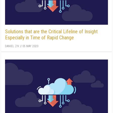
Solutions that are the Critical Lifeline of Insight
Especially in Time of Rapid Change
DANIEL ZIV
//
05 MAY 2020