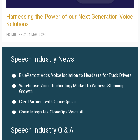
Harnessing the Power of our Next Generation Voice
Solutions
ED MILLER
//
04 MAY 2020
Speech Industry News
BlueParrott Adds Voice Isolation to Headsets for Truck Drivers
Warehouse Voice Technology Market to Witness Stunning
Growth
Cleo Partners with CloneOps.ai
Chain Integrates CloneOps Voice AI
Speech Industry Q & A