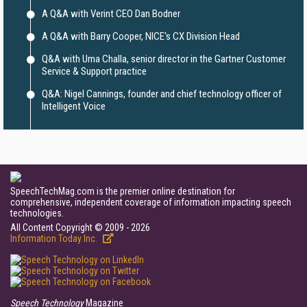
A Q&A with Verint CEO Dan Bodner
A Q&A with Barry Cooper, NICE's CX Division Head
Q&A with Uma Challa, senior director in the Gartner Customer
Service & Support practice
Q&A: Nigel Cannings, founder and chief technology officer of
Intelligent Voice
SpeechTechMag.com is the premier online destination for
comprehensive, independent coverage of information impacting speech
technologies.
All Content Copyright © 2009 - 2026
Information Today Inc.
Speech Technology
Magazine