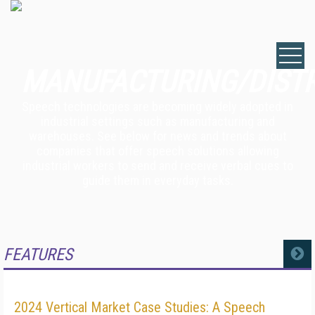
MANUFACTURING/DIST
Speech technologies are becoming widely adopted in
industrial settings such as manufacturing and
warehouses. See below for news and trends about
companies that offer speech solutions allowing
industrial workers to send and receive verbal cues to
guide them in everyday tasks.
FEATURES
MORE
2024 Vertical Market Case Studies: A Speech