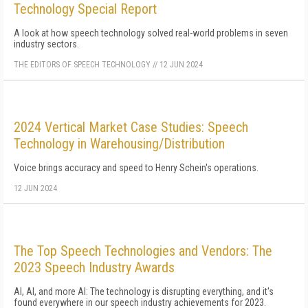
Technology Special Report
A look at how speech technology solved real-world problems in seven
industry sectors.
THE EDITORS OF SPEECH TECHNOLOGY
//
12 JUN 2024
2024 Vertical Market Case Studies: Speech
Technology in Warehousing/Distribution
Voice brings accuracy and speed to Henry Schein's operations.
12 JUN 2024
The Top Speech Technologies and Vendors: The
2023 Speech Industry Awards
AI, AI, and more AI: The technology is disrupting everything, and it's
found everywhere in our speech industry achievements for 2023.