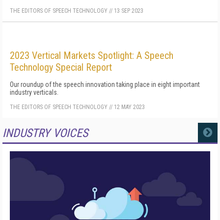
THE EDITORS OF SPEECH TECHNOLOGY
//
13 SEP 2023
2023 Vertical Markets Spotlight: A Speech
Technology Special Report
Our roundup of the speech innovation taking place in eight important
industry verticals.
THE EDITORS OF SPEECH TECHNOLOGY
//
12 MAY 2023
INDUSTRY VOICES
MORE