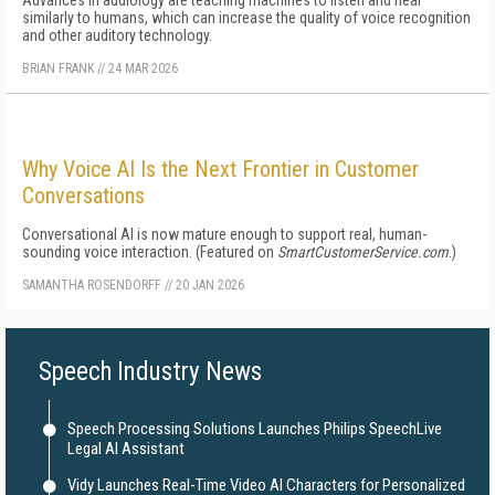
Advances in audiology are teaching machines to listen and hear
similarly to humans, which can increase the quality of voice recognition
and other auditory technology.
BRIAN FRANK
//
24 MAR 2026
Why Voice AI Is the Next Frontier in Customer
Conversations
Conversational AI is now mature enough to support real, human-
sounding voice interaction. (Featured on
SmartCustomerService.com
.)
SAMANTHA ROSENDORFF
//
20 JAN 2026
Speech Industry News
Speech Processing Solutions Launches Philips SpeechLive
Legal AI Assistant
Vidy Launches Real-Time Video AI Characters for Personalized