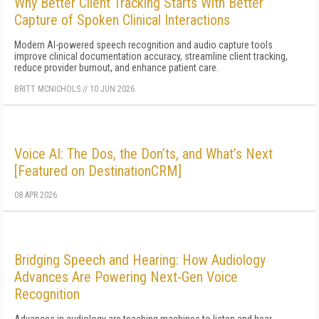
Why Better Client Tracking Starts With Better
Capture of Spoken Clinical Interactions
Modern AI-powered speech recognition and audio capture tools
improve clinical documentation accuracy, streamline client tracking,
reduce provider burnout, and enhance patient care.
BRITT MCNICHOLS
//
10 JUN 2026
Voice AI: The Dos, the Don’ts, and What’s Next
[Featured on DestinationCRM]
08 APR 2026
Bridging Speech and Hearing: How Audiology
Advances Are Powering Next-Gen Voice
Recognition