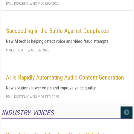
PAUL KORZENIOWSKI
//
06 MAR 2025
Succeeding in the Battle Against Deepfakes
New AI tech is helping detect voice and video fraud attempts.
PHILLIP BRITT
//
05 FEB 2025
AI Is Rapidly Automating Audio Content Generation
New solutions lower costs and improve voice quality.
PAUL KORZENIOWSKI
//
05 FEB 2025
INDUSTRY VOICES
MORE