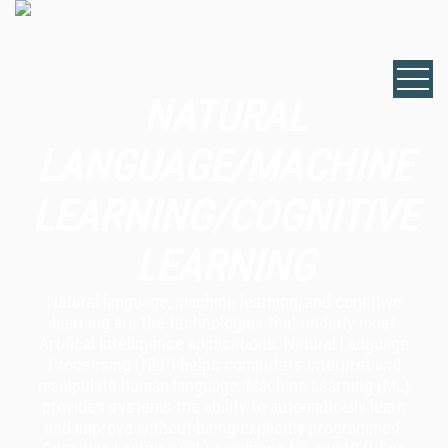
NATURAL
LANGUAGE/MACHINE
LEARNING/COGNITIVE
LEARNING
Natural language, machine learning, and cognitive
learning are the technologies that underly most
Artifical Intelligence applications. Natural Language
Processing (NLP) helps computers interpret and
manipulate human language; Machine Learning (ML)
provides systems the ability to automatically learn
and improve without being explicitly programmed.