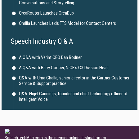
Conversations and Storytelling
OrcaRouter Launches OrcaDub
Omilia Launches Lexis TTS Model for Contact Centers
Speech Industry Q & A
A Q&A with Verint CEO Dan Bodner
A Q&A with Barry Cooper, NICE's CX Division Head
Q&A with Uma Challa, senior director in the Gartner Customer
Service & Support practice
Q&A: Nigel Cannings, founder and chief technology officer of
Intelligent Voice
SpeechTechMag.com is the premier online destination for