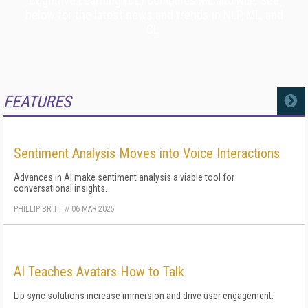
Cognitive Learning (CL) combines ML and NLP. See
below for the latest news and trends in NLP, ML, and
CL.
FEATURES
MORE
Sentiment Analysis Moves into Voice Interactions
Advances in AI make sentiment analysis a viable tool for
conversational insights.
PHILLIP BRITT
//
06 MAR 2025
AI Teaches Avatars How to Talk
Lip sync solutions increase immersion and drive user engagement.