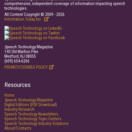
comprehensive, independent coverage of information impacting speech
technologies.
All Content Copyright © 2009 - 2026
Information Today Inc.
Speech Technology
Magazine
143 Old Marlton Pike
Medford, NJ 08055
(609) 654-6266
PRIVACY/COOKIES POLICY
Resources
Home
Speech Technology
Magazine
Digital Editions (PDF Download)
Industry Research
Speech Technology Newsletters
Speech Technology Topic Centers
Speech Technology Industry Solutions
About/Contacts