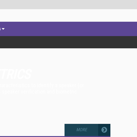
s
TRICS
racteristics to identify a speaker (or
n speaker verification and biometric
MORE