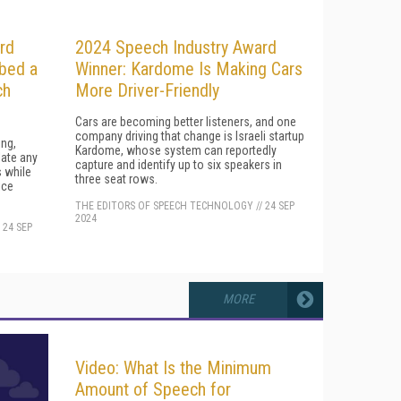
rd
2024 Speech Industry Award
bbed a
Winner: Kardome Is Making Cars
ch
More Driver-Friendly
Cars are becoming better listeners, and one
company driving that change is Israeli startup
ing,
Kardome, whose system can reportedly
late any
capture and identify up to six speakers in
s while
three seat rows.
ice
THE EDITORS OF SPEECH TECHNOLOGY
//
24 SEP
2024
/
24 SEP
MORE
Video: What Is the Minimum
Amount of Speech for