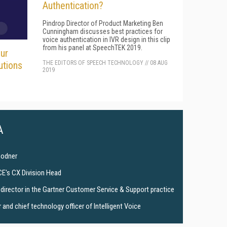
Authentication?
Pindrop Director of Product Marketing Ben
Cunningham discusses best practices for
voice authentication in IVR design in this clip
from his panel at SpeechTEK 2019.
ur
THE EDITORS OF SPEECH TECHNOLOGY
//
08 AUG
utions
2019
A
Bodner
CE's CX Division Head
director in the Gartner Customer Service & Support practice
and chief technology officer of Intelligent Voice