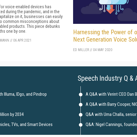
or voice-enabled devices has
ed during the pandemic, and in the
apitalize on it, businesses can easily
y to common misconceptions about
bled products. This piece debunks
Harnessing the Power of o
ths one by one.
Next Generation Voice Sol
KMANN
//
06 APR 2021
ED MILLER
//
04 MAY 2020
Speech Industry Q & 
 Illuma, IDgo, and Pindrop
A Q&A with Verint CEO Dan 
A Q&A with Barry Cooper, NI
illion by 2034
Q&A with Uma Challa, senior 
hicles, TVs, and Smart Devices
Q&A: Nigel Cannings, founder 