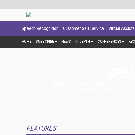
Speech Recognition
Customer Self Service
Virtual Assist
HOME
SUBSCRIBE
NEWS
IN DEPTH
CONFERENCES
AB
SPEA
Speaker verification and biometric so
caller), and changing the face of s
FEATURES