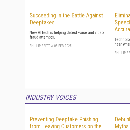
Succeeding in the Battle Against
Elimin
Deepfakes
Speech
Accura
New AI tech is helping detect voice and video
fraud attempts.
Technolog
hear what
PHILLIP BRITT
//
05 FEB 2025
PHILLIP B
INDUSTRY VOICES
Preventing Deepfake Phishing
Debun
from Leaving Customers on the
Myths 