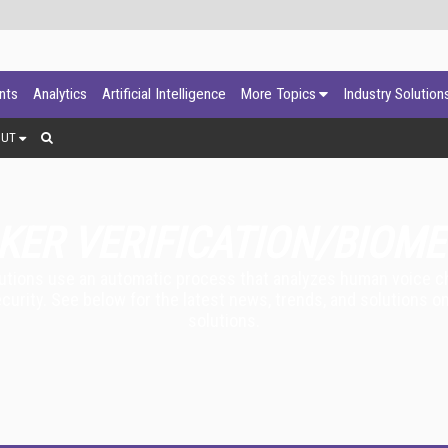
ants
Analytics
Artificial Intelligence
More Topics
Industry Solution
OUT
KER VERIFICATION/BIOME
lutions use an automatic process that analyzes human voice cha
ecurity. See below for the latest news, trends, and solutions o
solutions.