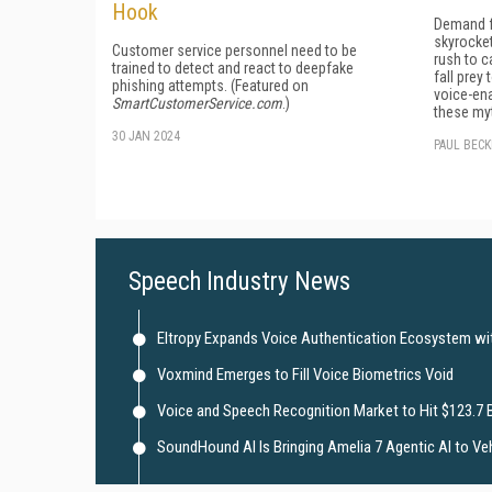
Hook
Demand f
skyrocket
Customer service personnel need to be
rush to c
trained to detect and react to deepfake
fall pre
phishing attempts. (Featured on
voice-ena
SmartCustomerService.com
.)
these my
30 JAN 2024
PAUL BEC
Speech Industry News
Eltropy Expands Voice Authentication Ecosystem with
Voxmind Emerges to Fill Voice Biometrics Void
Voice and Speech Recognition Market to Hit $123.7 B
SoundHound AI Is Bringing Amelia 7 Agentic AI to Ve