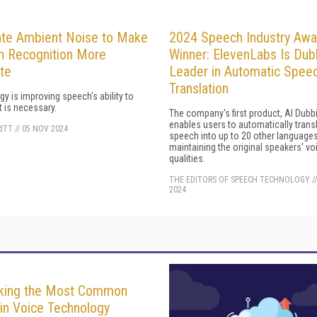
ate Ambient Noise to Make
2024 Speech Industry Awa
 Recognition More
Winner: ElevenLabs Is Du
te
Leader in Automatic Spee
Translation
y is improving speech's ability to
 is necessary.
The company's first product, AI Dubb
enables users to automatically trans
RITT
//
05 NOV 2024
speech into up to 20 other language
maintaining the original speakers' vo
qualities.
THE EDITORS OF SPEECH TECHNOLOGY
/
2024
king the Most Common
in Voice Technology