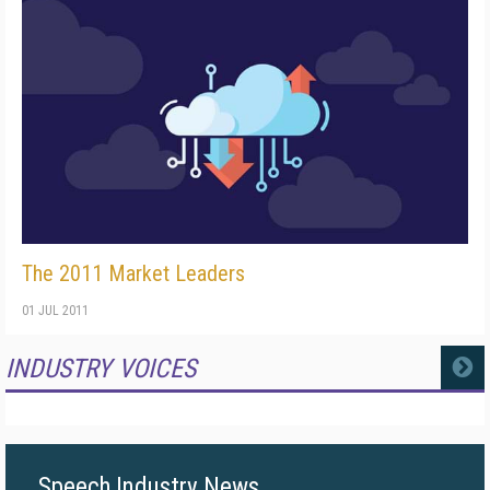
The 2011 Market Leaders
01 JUL 2011
INDUSTRY VOICES
MORE
Speech Industry News