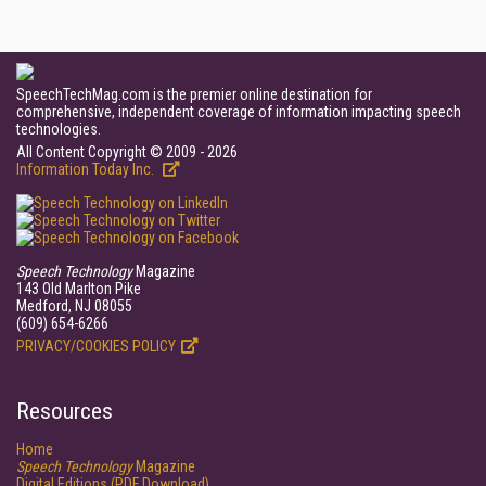
SpeechTechMag.com is the premier online destination for
comprehensive, independent coverage of information impacting speech
technologies.
All Content Copyright © 2009 - 2026
Information Today Inc.
Speech Technology
Magazine
143 Old Marlton Pike
Medford, NJ 08055
(609) 654-6266
PRIVACY/COOKIES POLICY
Resources
Home
Speech Technology
Magazine
Digital Editions (PDF Download)