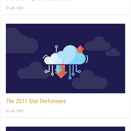
01 JUL 2011
The 2011 Star Performers
01 JUL 2011