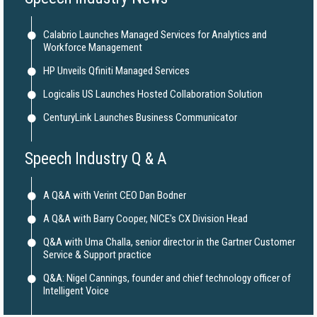
Calabrio Launches Managed Services for Analytics and
Workforce Management
HP Unveils Qfiniti Managed Services
Logicalis US Launches Hosted Collaboration Solution
CenturyLink Launches Business Communicator
Speech Industry Q & A
A Q&A with Verint CEO Dan Bodner
A Q&A with Barry Cooper, NICE's CX Division Head
Q&A with Uma Challa, senior director in the Gartner Customer
Service & Support practice
Q&A: Nigel Cannings, founder and chief technology officer of
Intelligent Voice