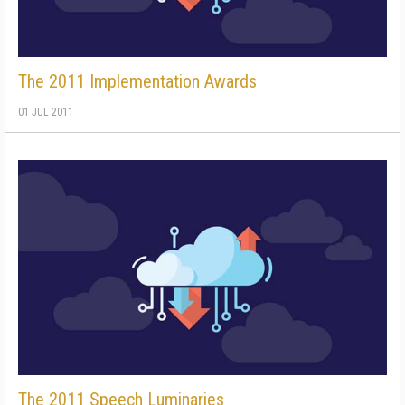
The 2011 Implementation Awards
01 JUL 2011
The 2011 Speech Luminaries