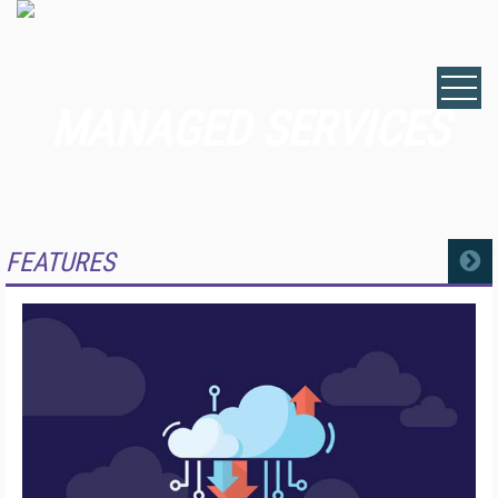
MANAGED SERVICES
FEATURES
MORE