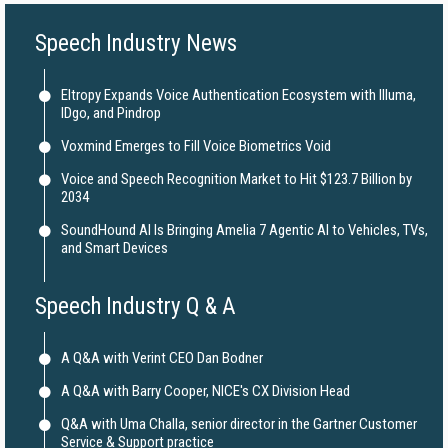
Speech Industry News
Eltropy Expands Voice Authentication Ecosystem with Illuma,
IDgo, and Pindrop
Voxmind Emerges to Fill Voice Biometrics Void
Voice and Speech Recognition Market to Hit $123.7 Billion by
2034
SoundHound AI Is Bringing Amelia 7 Agentic AI to Vehicles, TVs,
and Smart Devices
Speech Industry Q & A
A Q&A with Verint CEO Dan Bodner
A Q&A with Barry Cooper, NICE's CX Division Head
Q&A with Uma Challa, senior director in the Gartner Customer
Service & Support practice