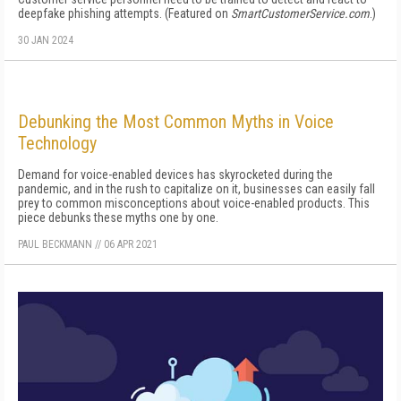
deepfake phishing attempts. (Featured on
SmartCustomerService.com
.)
30 JAN 2024
Debunking the Most Common Myths in Voice
Technology
Demand for voice-enabled devices has skyrocketed during the
pandemic, and in the rush to capitalize on it, businesses can easily fall
prey to common misconceptions about voice-enabled products. This
piece debunks these myths one by one.
PAUL BECKMANN
//
06 APR 2021