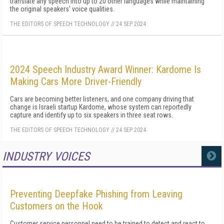
translate any speech into up to 20 other languages while maintaining
the original speakers' voice qualities.
THE EDITORS OF SPEECH TECHNOLOGY
//
24 SEP 2024
2024 Speech Industry Award Winner: Kardome Is
Making Cars More Driver-Friendly
Cars are becoming better listeners, and one company driving that
change is Israeli startup Kardome, whose system can reportedly
capture and identify up to six speakers in three seat rows.
THE EDITORS OF SPEECH TECHNOLOGY
//
24 SEP 2024
INDUSTRY VOICES
MORE
Preventing Deepfake Phishing from Leaving
Customers on the Hook
Customer service personnel need to be trained to detect and react to