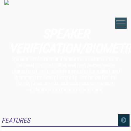
SPEAKER
VERIFICATION/BIOMETR
Speaker verification and biometric solutions use an
automatic process that analyzes human voice
characteristics to identify a speaker (or caller), and
changing the face of security. See below for the
latest news, trends, and solutions on speaker
verification and biometric solutions.
FEATURES
MORE