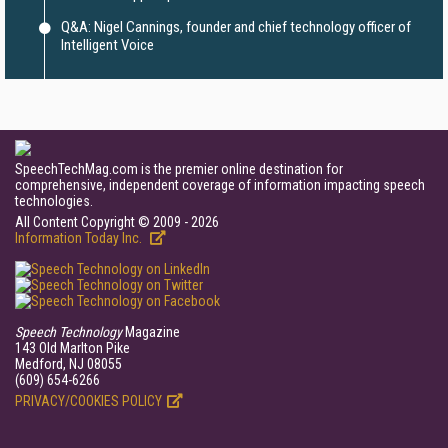
Q&A: Nigel Cannings, founder and chief technology officer of
Intelligent Voice
SpeechTechMag.com is the premier online destination for
comprehensive, independent coverage of information impacting speech
technologies.
All Content Copyright © 2009 - 2026
Information Today Inc.
Speech Technology
Magazine
143 Old Marlton Pike
Medford, NJ 08055
(609) 654-6266
PRIVACY/COOKIES POLICY