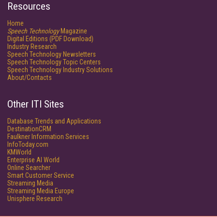
Resources
Home
Speech Technology
Magazine
Digital Editions (PDF Download)
Industry Research
Speech Technology Newsletters
Speech Technology Topic Centers
Speech Technology Industry Solutions
About/Contacts
Other ITI Sites
Database Trends and Applications
DestinationCRM
Faulkner Information Services
InfoToday.com
KMWorld
Enterprise AI World
Online Searcher
Smart Customer Service
Streaming Media
Streaming Media Europe
Unisphere Research