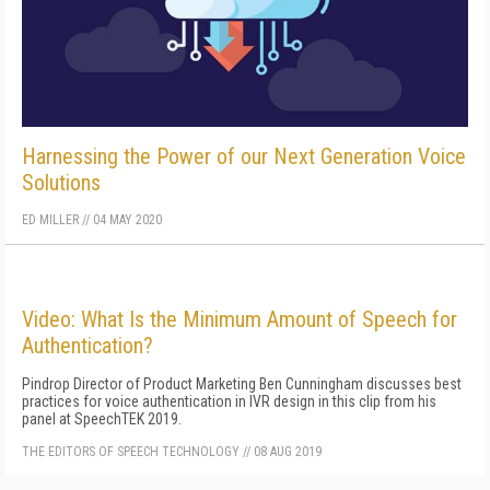
Harnessing the Power of our Next Generation Voice
Solutions
ED MILLER
//
04 MAY 2020
Video: What Is the Minimum Amount of Speech for
Authentication?
Pindrop Director of Product Marketing Ben Cunningham discusses best
practices for voice authentication in IVR design in this clip from his
panel at SpeechTEK 2019.
THE EDITORS OF SPEECH TECHNOLOGY
//
08 AUG 2019