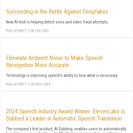
Succeeding in the Battle Against Deepfakes
New AI tech is helping detect voice and video fraud attempts.
PHILLIP BRITT
//
05 FEB 2025
Eliminate Ambient Noise to Make Speech
Recognition More Accurate
Technology is improving speech's ability to hear what is necessary.
PHILLIP BRITT
//
05 NOV 2024
2024 Speech Industry Award Winner: ElevenLabs Is
Dubbed a Leader in Automatic Speech Translation
The company's first product, AI Dubbing, enables users to automatically