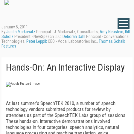
January 5, 2011
By
Judith Markowitz
Principal - J. Markowitz, Consultants,
Amy Neustein
,
Bill
Scholz
President - NewSpeech LLC,
Deborah Dahl
Principal - Conversational
Technologies,
Peter Leppik
CEO - Vocal Laboratories Inc.,
Thomas Schalk
Features
Hands-On: An Interactive Display
At last summer’s SpeechTEK 2010, a number of speech
technology vendors submitted products for review by
attendees as part of the SpeechTEK Labs group of sessions.
These hands-on, interactive demonstrations involved
technologies in four categories: speech analytics, natural
language processing and machine translation, voice