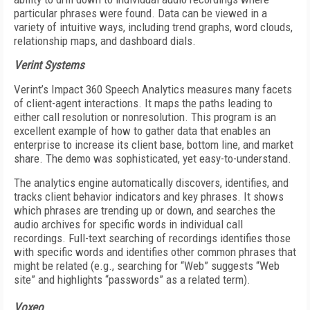
particular phrases were found. Data can be viewed in a
variety of intuitive ways, including trend graphs, word clouds,
relationship maps, and dashboard dials.
Verint Systems
Verint’s Impact 360 Speech Analytics measures many facets
of client-agent interactions. It maps the paths leading to
either call resolution or nonresolution. This program is an
excellent example of how to gather data that enables an
enterprise to increase its client base, bottom line, and market
share. The demo was sophisticated, yet easy-to-understand.
The analytics engine automatically discovers, identifies, and
tracks client behavior indicators and key phrases. It shows
which phrases are trending up or down, and searches the
audio archives for specific words in individual call
recordings. Full-text searching of recordings identifies those
with specific words and identifies other common phrases that
might be related (e.g., searching for “Web” suggests “Web
site” and highlights “passwords” as a related term).
Voxeo