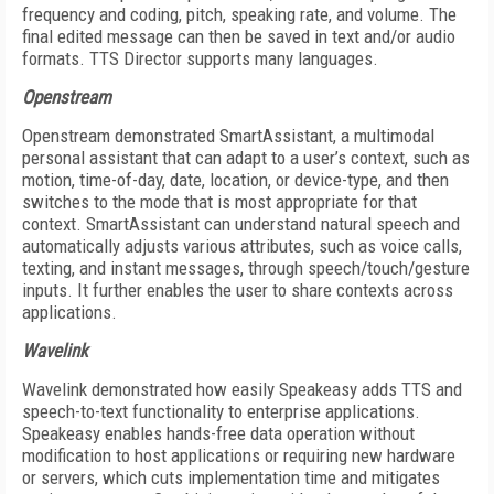
frequency and coding, pitch, speaking rate, and volume. The
final edited message can then be saved in text and/or audio
formats. TTS Director supports many languages.
Openstream
Openstream demonstrated SmartAssistant, a multimodal
personal assistant that can adapt to a user’s context, such as
motion, time-of-day, date, location, or device-type, and then
switches to the mode that is most appropriate for that
context. SmartAssistant can understand natural speech and
automatically adjusts various attributes, such as voice calls,
texting, and instant messages, through speech/touch/gesture
inputs. It further enables the user to share contexts across
applications.
Wavelink
Wavelink demonstrated how easily Speakeasy adds TTS and
speech-to-text functionality to enterprise applications.
Speakeasy enables hands-free data operation without
modification to host applications or requiring new hardware
or servers, which cuts implementation time and mitigates