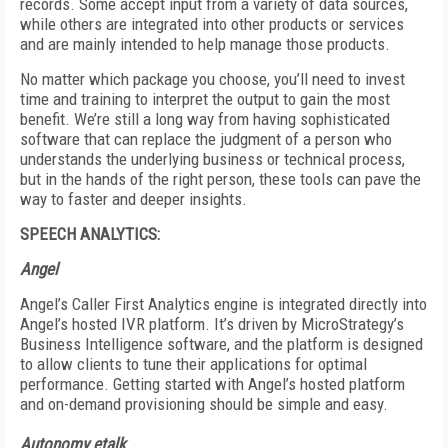
records. Some accept input from a variety of data sources,
while others are integrated into other products or services
and are mainly intended to help manage those products.
No matter which package you choose, you’ll need to invest
time and training to interpret the output to gain the most
benefit. We’re still a long way from having sophisticated
software that can replace the judgment of a person who
understands the underlying business or technical process,
but in the hands of the right person, these tools can pave the
way to faster and deeper insights.
SPEECH ANALYTICS:
Angel
Angel’s Caller First Analytics engine is integrated directly into
Angel’s hosted IVR platform. It’s driven by MicroStrategy’s
Business Intelligence software, and the platform is designed
to allow clients to tune their applications for optimal
performance. Getting started with Angel’s hosted platform
and on-demand provisioning should be simple and easy.
Autonomy etalk