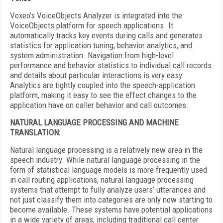
Voxeo’s VoiceObjects Analyzer is integrated into the
VoiceObjects platform for speech applications. It
automatically tracks key events during calls and generates
statistics for application tuning, behavior analytics, and
system administration. Navigation from high-level
performance and behavior statistics to individual call records
and details about particular interactions is very easy.
Analytics are tightly coupled into the speech-application
platform, making it easy to see the effect changes to the
application have on caller behavior and call outcomes.
NATURAL LANGUAGE PROCESSING AND MACHINE
TRANSLATION:
Natural language processing is a relatively new area in the
speech industry. While natural language processing in the
form of statistical language models is more frequently used
in call routing applications, natural language processing
systems that attempt to fully analyze users’ utterances and
not just classify them into categories are only now starting to
become available. These systems have potential applications
in a wide variety of areas, including traditional call center