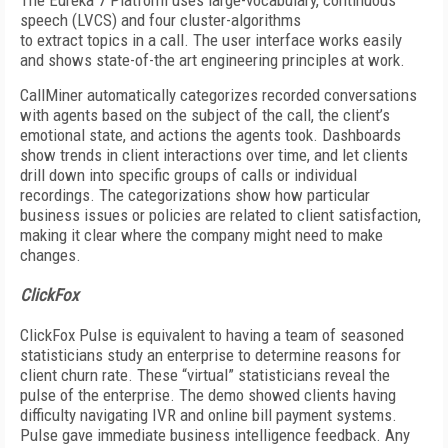
The Eureka 7 Platform uses large-vocabulary, continuous
speech (LVCS) and four cluster-algorithms
to extract topics in a call. The user interface works easily
and shows state-of-the art engineering principles at work.
CallMiner automatically categorizes recorded conversations
with agents based on the subject of the call, the client’s
emotional state, and actions the agents took. Dashboards
show trends in client interactions over time, and let clients
drill down into specific groups of calls or individual
recordings. The categorizations show how particular
business issues or policies are related to client satisfaction,
making it clear where the company might need to make
changes.
ClickFox
ClickFox Pulse is equivalent to having a team of seasoned
statisticians study an enterprise to determine reasons for
client churn rate. These “virtual” statisticians reveal the
pulse of the enterprise. The demo showed clients having
difficulty navigating IVR and online bill payment systems.
Pulse gave immediate business intelligence feedback. Any