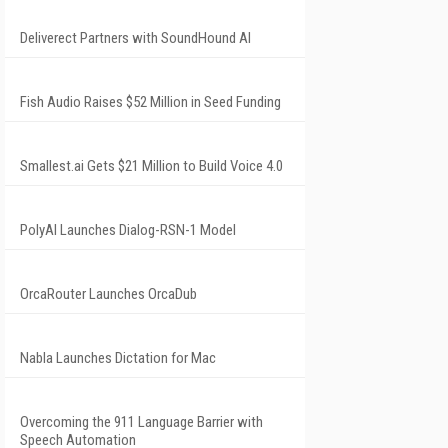
Deliverect Partners with SoundHound AI
Fish Audio Raises $52 Million in Seed Funding
Smallest.ai Gets $21 Million to Build Voice 4.0
PolyAI Launches Dialog-RSN-1 Model
OrcaRouter Launches OrcaDub
Nabla Launches Dictation for Mac
Overcoming the 911 Language Barrier with
Speech Automation