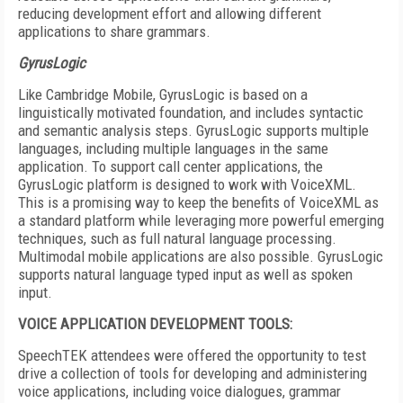
reducing development effort and allowing different
applications to share grammars.
GyrusLogic
Like Cambridge Mobile, GyrusLogic is based on a
linguistically motivated foundation, and includes syntactic
and semantic analysis steps. GyrusLogic supports multiple
languages, including multiple languages in the same
application. To support call center applications, the
GyrusLogic platform is designed to work with VoiceXML.
This is a promising way to keep the benefits of VoiceXML as
a standard platform while leveraging more powerful emerging
techniques, such as full natural language processing.
Multimodal mobile applications are also possible. GyrusLogic
supports natural language typed input as well as spoken
input.
VOICE APPLICATION DEVELOPMENT TOOLS:
SpeechTEK attendees were offered the opportunity to test
drive a collection of tools for developing and administering
voice applications, including voice dialogues, grammar