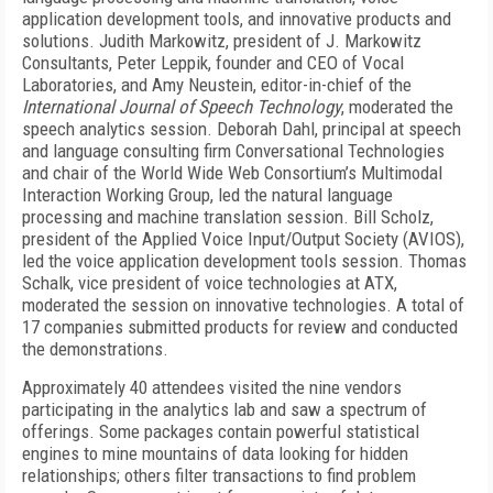
application development tools, and innovative products and
solutions. Judith Markowitz, president of J. Markowitz
Consultants, Peter Leppik, founder and CEO of Vocal
Laboratories, and Amy Neustein, editor-in-chief of the
International Journal of Speech Technology
, moderated the
speech analytics session. Deborah Dahl, principal at speech
and language consulting firm Conversational Technologies
and chair of the World Wide Web Consortium’s Multimodal
Interaction Working Group, led the natural language
processing and machine translation session. Bill Scholz,
president of the Applied Voice Input/Output Society (AVIOS),
led the voice application development tools session. Thomas
Schalk, vice president of voice technologies at ATX,
moderated the session on innovative technologies. A total of
17 companies submitted products for review and conducted
the demonstrations.
Approximately 40 attendees visited the nine vendors
participating in the analytics lab and saw a spectrum of
offerings. Some packages contain powerful statistical
engines to mine mountains of data looking for hidden
relationships; others filter transactions to find problem