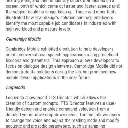
hearing them, and then to identify colors that flashed on a
screen, both of which came at faster and faster speeds until
the subject could no longer keep up. These and other tests
illustrated how BrainGauge’s solution can help employers
identify the most capable job candidates in industries with
high workload and pressure levels.
Cambridge Mobile
Cambridge Mobile exhibited a solution to help developers
create conversational speech applications using predefined
lexicons and grammars. This approach allows developers to
focus on dialogue design elements. Cambridge Mobile did not
demonstrate its solutions during the lab, but promised new
mobile device applications in the near future.
Loquendo
Loquendo showcased TTS Director, which allows the
creation of custom prompts. TTS Director features a user-
friendly design and enables command selection from a
detailed yet intuitive drop-down menu. The tool allows users
to change the voice and adjust the reading mode and modify
acoustic and prosodic parameters, such as sampling