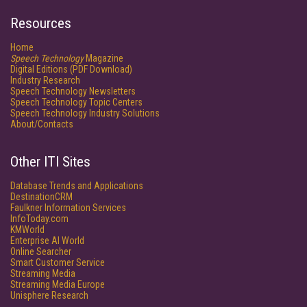
Resources
Home
Speech Technology
Magazine
Digital Editions (PDF Download)
Industry Research
Speech Technology Newsletters
Speech Technology Topic Centers
Speech Technology Industry Solutions
About/Contacts
Other ITI Sites
Database Trends and Applications
DestinationCRM
Faulkner Information Services
InfoToday.com
KMWorld
Enterprise AI World
Online Searcher
Smart Customer Service
Streaming Media
Streaming Media Europe
Unisphere Research