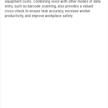
equipment costs. Combining voice with other modes of data
entry, such as barcode scanning, also provides a valued
cross-check to ensure task accuracy, increase worker
productivity, and improve workplace safety.