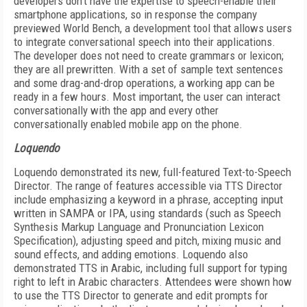
developers don’t have the expertise to speech-enable their
smartphone applications, so in response the company
previewed World Bench, a development tool that allows users
to integrate conversational speech into their applications.
The developer does not need to create grammars or lexicon;
they are all prewritten. With a set of sample text sentences
and some drag-and-drop operations, a working app can be
ready in a few hours. Most important, the user can interact
conversationally with the app and every other
conversationally enabled mobile app on the phone.
Loquendo
Loquendo demonstrated its new, full-featured Text-to-Speech
Director. The range of features accessible via TTS Director
include emphasizing a keyword in a phrase, accepting input
written in SAMPA or IPA, using standards (such as Speech
Synthesis Markup Language and Pronunciation Lexicon
Specification), adjusting speed and pitch, mixing music and
sound effects, and adding emotions. Loquendo also
demonstrated TTS in Arabic, including full support for typing
right to left in Arabic characters. Attendees were shown how
to use the TTS Director to generate and edit prompts for