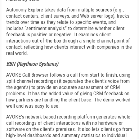
Autonomy Explore takes data from multiple sources (e.g.,
contact centers, client surveys, and Web server logs), tracks
trends over time as they relate to specific events, and
includes “sentiment analysis” to determine whether client
feedback is positive or negative. It examines client
interactions out-of-the-box through a single-channel point of
contact, reflecting how clients interact with companies in the
real world.
BBN (Raytheon Systems)
AVOKE Call Browser follows a call from start to finish, using
split-channel recordings (it separates the client’s voice from
the agent’s) to provide an accurate assessment of CRM
problems. It has the added value of giving CRM feedback on
how partners are handling the client base. The demo worked
well and was easy to use.
AVOKE’s network-based recording platform generates whole-
call recordings of client interactions with no hardware or
software on the client’s premises. It also lets clients go from
high-level dashboards and summary statistics to individual