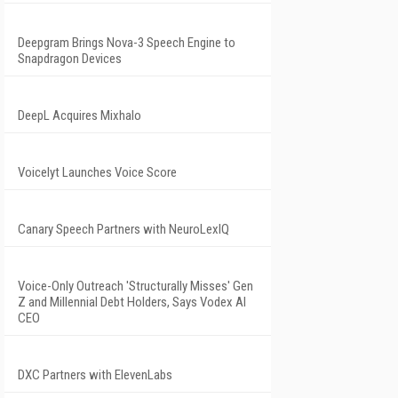
Deepgram Brings Nova-3 Speech Engine to
Snapdragon Devices
DeepL Acquires Mixhalo
Voicelyt Launches Voice Score
Canary Speech Partners with NeuroLexIQ
Voice-Only Outreach 'Structurally Misses' Gen
Z and Millennial Debt Holders, Says Vodex AI
CEO
DXC Partners with ElevenLabs