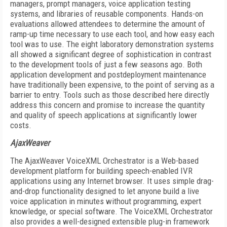
managers, prompt managers, voice application testing
systems, and libraries of reusable components. Hands-on
evaluations allowed attendees to determine the amount of
ramp-up time necessary to use each tool, and how easy each
tool was to use. The eight laboratory demonstration systems
all showed a significant degree of sophistication in contrast
to the development tools of just a few seasons ago. Both
application development and postdeployment maintenance
have traditionally been expensive, to the point of serving as a
barrier to entry. Tools such as those described here directly
address this concern and promise to increase the quantity
and quality of speech applications at significantly lower
costs.
AjaxWeaver
The AjaxWeaver VoiceXML Orchestrator is a Web-based
development platform for building speech-enabled IVR
applications using any Internet browser. It uses simple drag-
and-drop functionality designed to let anyone build a live
voice application in minutes without programming, expert
knowledge, or special software. The VoiceXML Orchestrator
also provides a well-designed extensible plug-in framework