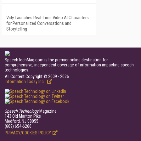
Vidy Launches Real-Time Video AI Characters
for Personalized Conversations and
Storytelling
SpeechTechMag.com is the premier online destination for
comprehensive, independent coverage of information impacting speech
technologies.
All Content Copyright © 2009 - 2026
Information Today Inc.
Speech Technology
Magazine
143 Old Marlton Pike
Medford, NJ 08055
(609) 654-6266
PRIVACY/COOKIES POLICY