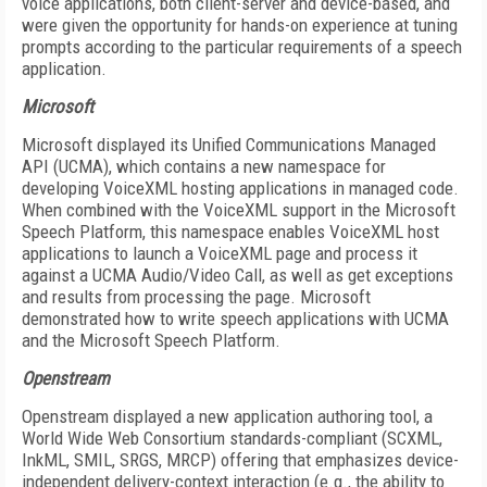
voice applications, both client-server and device-based, and
were given the opportunity for hands-on experience at tuning
prompts according to the particular requirements of a speech
application.
Microsoft
Microsoft displayed its Unified Communications Managed
API (UCMA), which contains a new namespace for
developing VoiceXML hosting applications in managed code.
When combined with the VoiceXML support in the Microsoft
Speech Platform, this namespace enables VoiceXML host
applications to launch a VoiceXML page and process it
against a UCMA Audio/Video Call, as well as get exceptions
and results from processing the page. Microsoft
demonstrated how to write speech applications with UCMA
and the Microsoft Speech Platform.
Openstream
Openstream displayed a new application authoring tool, a
World Wide Web Consortium standards-compliant (SCXML,
InkML, SMIL, SRGS, MRCP) offering that emphasizes device-
independent delivery-context interaction (e.g., the ability to