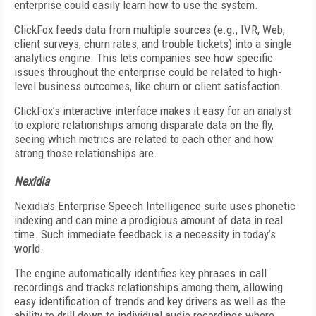
enterprise could easily learn how to use the system.
ClickFox feeds data from multiple sources (e.g., IVR, Web,
client surveys, churn rates, and trouble tickets) into a single
analytics engine. This lets companies see how specific
issues throughout the enterprise could be related to high-
level business outcomes, like churn or client satisfaction.
ClickFox’s interactive interface makes it easy for an analyst
to explore relationships among disparate data on the fly,
seeing which metrics are related to each other and how
strong those relationships are.
Nexidia
Nexidia’s Enterprise Speech Intelligence suite uses phonetic
indexing and can mine a prodigious amount of data in real
time. Such immediate feedback is a necessity in today’s
world.
The engine automatically identifies key phrases in call
recordings and tracks relationships among them, allowing
easy identification of trends and key drivers as well as the
ability to drill down to individual audio recordings where