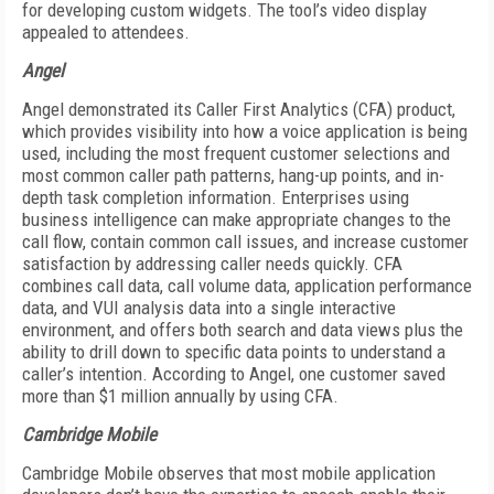
for developing custom widgets. The tool’s video display
appealed to attendees.
Angel
Angel demonstrated its Caller First Analytics (CFA) product,
which provides visibility into how a voice application is being
used, including the most frequent customer selections and
most common caller path patterns, hang-up points, and in-
depth task completion information. Enterprises using
business intelligence can make appropriate changes to the
call flow, contain common call issues, and increase customer
satisfaction by addressing caller needs quickly. CFA
combines call data, call volume data, application performance
data, and VUI analysis data into a single interactive
environment, and offers both search and data views plus the
ability to drill down to specific data points to understand a
caller’s intention. According to Angel, one customer saved
more than $1 million annually by using CFA.
Cambridge Mobile
Cambridge Mobile observes that most mobile application