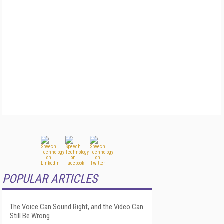
POPULAR ARTICLES
The Voice Can Sound Right, and the Video Can
Still Be Wrong