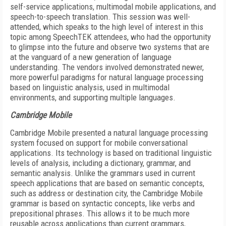
self-service applications, multimodal mobile applications, and
speech-to-speech translation. This session was well-
attended, which speaks to the high level of interest in this
topic among SpeechTEK attendees, who had the opportunity
to glimpse into the future and observe two systems that are
at the vanguard of a new generation of language
understanding. The vendors involved demonstrated newer,
more powerful paradigms for natural language processing
based on linguistic analysis, used in multimodal
environments, and supporting multiple languages.
Cambridge Mobile
Cambridge Mobile presented a natural language processing
system focused on support for mobile conversational
applications. Its technology is based on traditional linguistic
levels of analysis, including a dictionary, grammar, and
semantic analysis. Unlike the grammars used in current
speech applications that are based on semantic concepts,
such as address or destination city, the Cambridge Mobile
grammar is based on syntactic concepts, like verbs and
prepositional phrases. This allows it to be much more
reusable across applications than current grammars,