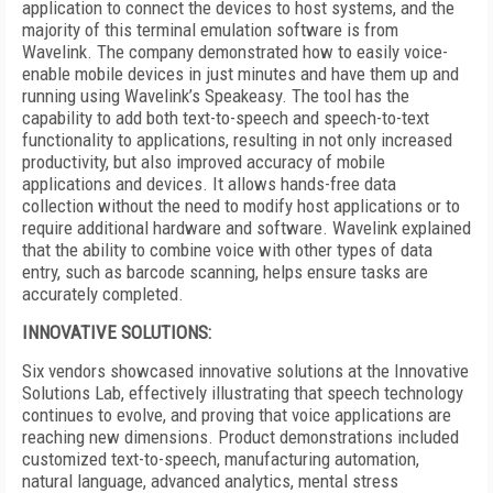
application to connect the devices to host systems, and the
majority of this terminal emulation software is from
Wavelink. The company demonstrated how to easily voice-
enable mobile devices in just minutes and have them up and
running using Wavelink’s Speakeasy. The tool has the
capability to add both text-to-speech and speech-to-text
functionality to applications, resulting in not only increased
productivity, but also improved accuracy of mobile
applications and devices. It allows hands-free data
collection without the need to modify host applications or to
require additional hardware and software. Wavelink explained
that the ability to combine voice with other types of data
entry, such as barcode scanning, helps ensure tasks are
accurately completed.
INNOVATIVE SOLUTIONS:
Six vendors showcased innovative solutions at the Innovative
Solutions Lab, effectively illustrating that speech technology
continues to evolve, and proving that voice applications are
reaching new dimensions. Product demonstrations included
customized text-to-speech, manufacturing automation,
natural language, advanced analytics, mental stress