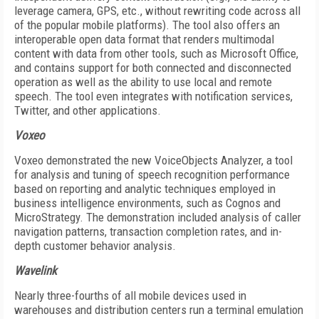
leverage camera, GPS, etc., without rewriting code across all
of the popular mobile platforms). The tool also offers an
interoperable open data format that renders multimodal
content with data from other tools, such as Microsoft Office,
and contains support for both connected and disconnected
operation as well as the ability to use local and remote
speech. The tool even integrates with notification services,
Twitter, and other applications.
Voxeo
Voxeo demonstrated the new VoiceObjects Analyzer, a tool
for analysis and tuning of speech recognition performance
based on reporting and analytic techniques employed in
business intelligence environments, such as Cognos and
MicroStrategy. The demonstration included analysis of caller
navigation patterns, transaction completion rates, and in-
depth customer behavior analysis.
Wavelink
Nearly three-fourths of all mobile devices used in
warehouses and distribution centers run a terminal emulation