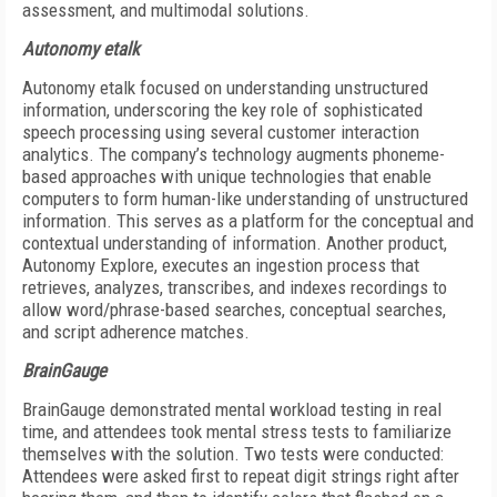
assessment, and multimodal solutions.
Autonomy etalk
Autonomy etalk focused on understanding unstructured
information, underscoring the key role of sophisticated
speech processing using several customer interaction
analytics. The company’s technology augments phoneme-
based approaches with unique technologies that enable
computers to form human-like understanding of unstructured
information. This serves as a platform for the conceptual and
contextual understanding of information. Another product,
Autonomy Explore, executes an ingestion process that
retrieves, analyzes, transcribes, and indexes recordings to
allow word/phrase-based searches, conceptual searches,
and script adherence matches.
BrainGauge
BrainGauge demonstrated mental workload testing in real
time, and attendees took mental stress tests to familiarize
themselves with the solution. Two tests were conducted:
Attendees were asked first to repeat digit strings right after