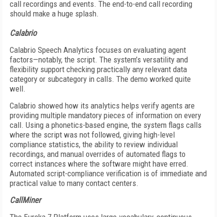
call recordings and events. The end-to-end call recording
should make a huge splash.
Calabrio
Calabrio Speech Analytics focuses on evaluating agent
factors—notably, the script. The system’s versatility and
flexibility support checking practically any relevant data
category or subcategory in calls. The demo worked quite
well.
Calabrio showed how its analytics helps verify agents are
providing multiple mandatory pieces of information on every
call. Using a phonetics-based engine, the system flags calls
where the script was not followed, giving high-level
compliance statistics, the ability to review individual
recordings, and manual overrides of automated flags to
correct instances where the software might have erred.
Automated script-compliance verification is of immediate and
practical value to many contact centers.
CallMiner