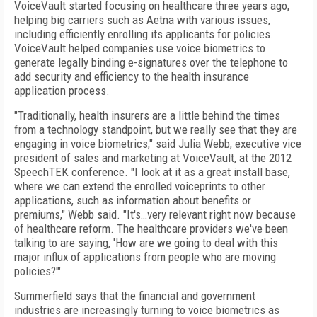
VoiceVault started focusing on healthcare three years ago,
helping big carriers such as Aetna with various issues,
including efficiently enrolling its applicants for policies.
VoiceVault helped companies use voice biometrics to
generate legally binding e-signatures over the telephone to
add security and efficiency to the health insurance
application process.
"Traditionally, health insurers are a little behind the times
from a technology standpoint, but we really see that they are
engaging in voice biometrics," said Julia Webb, executive vice
president of sales and marketing at VoiceVault, at the 2012
SpeechTEK conference. "I look at it as a great install base,
where we can extend the enrolled voiceprints to other
applications, such as information about benefits or
premiums," Webb said. "It's…very relevant right now because
of healthcare reform. The healthcare providers we've been
talking to are saying, 'How are we going to deal with this
major influx of applications from people who are moving
policies?'"
Summerfield says that the financial and government
industries are increasingly turning to voice biometrics as