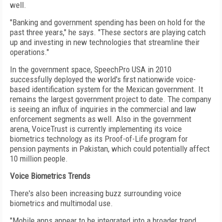
well.
"Banking and government spending has been on hold for the
past three years," he says. "These sectors are playing catch
up and investing in new technologies that streamline their
operations."
In the government space, SpeechPro USA in 2010
successfully deployed the world's first nationwide voice-
based identification system for the Mexican government. It
remains the largest government project to date. The company
is seeing an influx of inquiries in the commercial and law
enforcement segments as well. Also in the government
arena, VoiceTrust is currently implementing its voice
biometrics technology as its Proof-of-Life program for
pension payments in Pakistan, which could potentially affect
10 million people.
Voice Biometrics Trends
There's also been increasing buzz surrounding voice
biometrics and multimodal use.
"Mobile apps appear to be integrated into a broader trend,