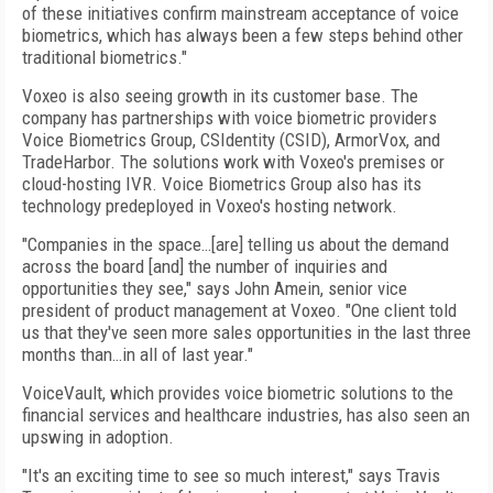
of these initiatives confirm mainstream acceptance of voice
biometrics, which has always been a few steps behind other
traditional biometrics."
Voxeo is also seeing growth in its customer base. The
company has partnerships with voice biometric providers
Voice Biometrics Group, CSIdentity (CSID), ArmorVox, and
TradeHarbor. The solutions work with Voxeo's premises or
cloud-hosting IVR. Voice Biometrics Group also has its
technology predeployed in Voxeo's hosting network.
"Companies in the space…[are] telling us about the demand
across the board [and] the number of inquiries and
opportunities they see," says John Amein, senior vice
president of product management at Voxeo. "One client told
us that they've seen more sales opportunities in the last three
months than…in all of last year."
VoiceVault, which provides voice biometric solutions to the
financial services and healthcare industries, has also seen an
upswing in adoption.
"It's an exciting time to see so much interest," says Travis