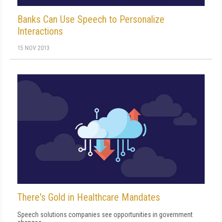
Banks Can Use Speech to Personalize
Interactions
15 NOV 2013
There's Gold in Healthcare Mandates
Speech solutions companies see opportunities in government