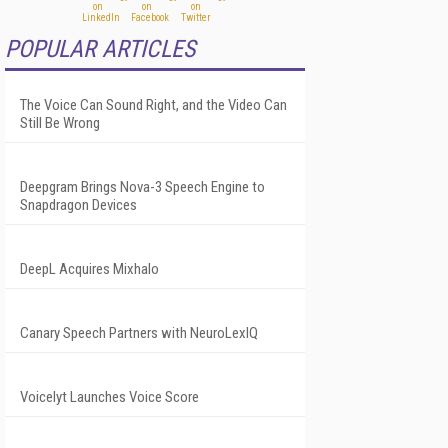
POPULAR ARTICLES
The Voice Can Sound Right, and the Video Can
Still Be Wrong
Deepgram Brings Nova-3 Speech Engine to
Snapdragon Devices
DeepL Acquires Mixhalo
Canary Speech Partners with NeuroLexIQ
Voicelyt Launches Voice Score