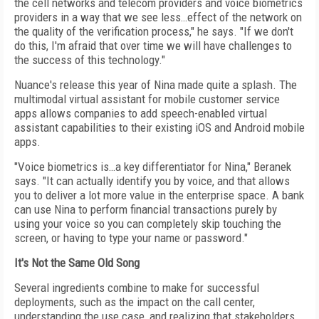
the cell networks and telecom providers and voice biometrics
providers in a way that we see less…effect of the network on
the quality of the verification process," he says. "If we don't
do this, I'm afraid that over time we will have challenges to
the success of this technology."
Nuance's release this year of Nina made quite a splash. The
multimodal virtual assistant for mobile customer service
apps allows companies to add speech-enabled virtual
assistant capabilities to their existing iOS and Android mobile
apps.
"Voice biometrics is…a key differentiator for Nina," Beranek
says. "It can actually identify you by voice, and that allows
you to deliver a lot more value in the enterprise space. A bank
can use Nina to perform financial transactions purely by
using your voice so you can completely skip touching the
screen, or having to type your name or password."
It's Not the Same Old Song
Several ingredients combine to make for successful
deployments, such as the impact on the call center,
understanding the use case, and realizing that stakeholders