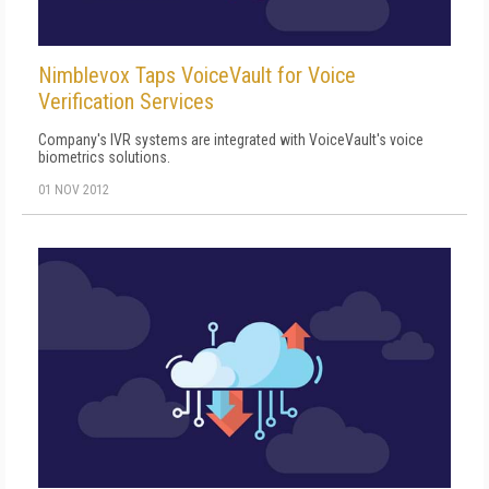
Nimblevox Taps VoiceVault for Voice
Verification Services
Company's IVR systems are integrated with VoiceVault's voice
biometrics solutions.
01 NOV 2012