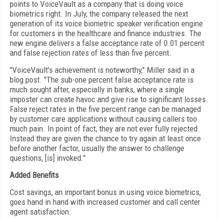
points to VoiceVault as a company that is doing voice
biometrics right. In July, the company released the next
generation of its voice biometric speaker verification engine
for customers in the healthcare and finance industries. The
new engine delivers a false acceptance rate of 0.01 percent
and false rejection rates of less than five percent.
"VoiceVault's achievement is noteworthy," Miller said in a
blog post. "The sub-one percent false acceptance rate is
much sought after, especially in banks, where a single
imposter can create havoc and give rise to significant losses.
False reject rates in the five percent range can be managed
by customer care applications without causing callers too
much pain. In point of fact, they are not ever fully rejected.
Instead they are given the chance to try again at least once
before another factor, usually the answer to challenge
questions, [is] invoked."
Added Benefits
Cost savings, an important bonus in using voice biometrics,
goes hand in hand with increased customer and call center
agent satisfaction.