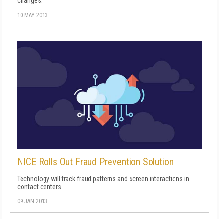
changes.
10 MAY 2013
NICE Rolls Out Fraud Prevention Solution
Technology will track fraud patterns and screen interactions in
contact centers.
09 JAN 2013