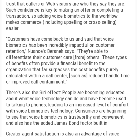
trust that callers or Web visitors are who they say they are.
Such confidence is key to making an offer or completing a
transaction, so adding voice biometrics to the workflow
makes commerce (including upselling or cross-selling)
easier.
"Customers have come back to us and said that voice
biometrics has been incredibly impactful on customer
retention," Nuance's Beranek says. "They're able to
differentiate their customer care [from] others. These types
of benefits often provide a financial benefit to the
organization that far surpasses the cost benefits purely
calculated within a call center, [such as] reduced handle time
or improved call containment."
There's also the Siri effect: People are becoming educated
about what voice technology can do and have become used
to talking to phones, leading to an increased level of comfort
with voice biometrics technology. Consumers are beginning
to see that voice biometrics is trustworthy and convenient
and also has the added James Bond factor built in.
Greater agent satisfaction is also an advantage of voice