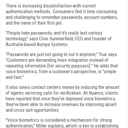
There is increasing dissatisfaction with current
authentication methods. Consumers find it time consuming
and challenging to remember passwords, account numbers,
and the name of their first pet.
"People hate passwords, and it's really last-century
technology," says Clive Summerfield, CEO and founder of
Australia-based Auraya Systems.
"Passwords are just not going to cut it anymore," True says.
"Customers are demanding more integration instead of
repeating information [for security purposes]." He adds that
voice biometrics, from a customer's perspective, is "simple
and fast."
It also saves contact centers money by reducing the amount
of agents servicing calls for verification. At Nuance, clients
have reported that once they've deployed voice biometrics,
they've been able to increase revenues by improving upsell
and cross-sell opportunities.
"Voice biometrics is considered a mechanism for strong
authentication," Miller explains, which is key to establishing