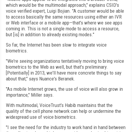
which would be the multimodal approach," explains CSID's
voice verified expert, Luigi Bojian. "A customer would be able
to access basically the same resources using either an IVR
or Web interface or a mobile app—that's where we see apps
coming in. This is not a single mode to access a resource,
but [is] in addition to already existing modes."
So far, the Internet has been slow to integrate voice
biometrics.
"We're seeing organizations tentatively moving to bring voice
biometrics to the Web as well, but that's preliminary.
[Potentially] in 2013, we'll have more concrete things to say
about that," says Nuance's Beranek.
"As mobile Internet grows, the use of voice will also grow in
importance," Miller says.
With multimodal, VoiceTrust's Habib maintains that the
quality of the cell phone network can help or undermine the
widespread use of voice biometrics.
"I see the need for the industry to work hand in hand between