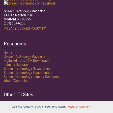
Speech Technology
Magazine
143 Old Marlton Pike
Medford, NJ 08055
(609) 654-6266
PRIVACY/COOKIES POLICY
Resources
Home
Speech Technology
Magazine
Digital Editions (PDF Download)
Industry Research
Speech Technology Newsletters
Speech Technology Topic Centers
Speech Technology Industry Solutions
About/Contacts
Other ITI Sites
Database Trends and Applications
DestinationCRM
GET SPEECHTECH EWEEKLY IN YOUR INBOX -
SIGN UP FOR FREE
Faulkner Information Services