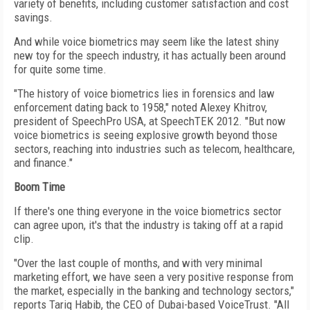
variety of benefits, including customer satisfaction and cost
savings.
And while voice biometrics may seem like the latest shiny
new toy for the speech industry, it has actually been around
for quite some time.
"The history of voice biometrics lies in forensics and law
enforcement dating back to 1958," noted Alexey Khitrov,
president of SpeechPro USA, at SpeechTEK 2012. "But now
voice biometrics is seeing explosive growth beyond those
sectors, reaching into industries such as telecom, healthcare,
and finance."
Boom Time
If there's one thing everyone in the voice biometrics sector
can agree upon, it's that the industry is taking off at a rapid
clip.
"Over the last couple of months, and with very minimal
marketing effort, we have seen a very positive response from
the market, especially in the banking and technology sectors,"
reports Tariq Habib, the CEO of Dubai-based VoiceTrust. "All