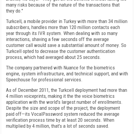
many risks because of the nature of the transactions that
they do."
Turkcell, a mobile provider in Turkey with more than 34 million
subscribers, handles more than 120 million contacts each
year through its IVR system. When dealing with so many
interactions, shaving a few seconds off the average
customer call would save a substantial amount of money. So
Turkcell opted to decrease the customer authentication
process, which had averaged about 25 seconds.
The company partnered with Nuance for the biometrics
engine, system infrastructure, and technical support, and with
Speechouse for professional services.
As of December 2011, the Turkcell deployment had more than
4 million voiceprints, making it the the voice biometrics
application with the world's largest number of enrollments.
Despite the size and scope of the project, the deployment
paid off—its VocalPassword system reduced the average
verification process time by at least 20 seconds. When
multiplied by 4 million, that's a lot of seconds saved.