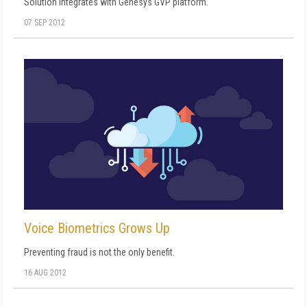
Solution integrates with Genesys GVP platform.
07 SEP 2012
Voice Biometrics Grows Up
Preventing fraud is not the only benefit.
16 AUG 2012