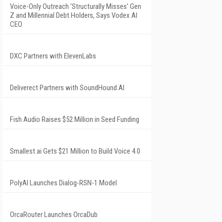
Voice-Only Outreach 'Structurally Misses' Gen
Z and Millennial Debt Holders, Says Vodex AI
CEO
DXC Partners with ElevenLabs
Deliverect Partners with SoundHound AI
Fish Audio Raises $52 Million in Seed Funding
Smallest.ai Gets $21 Million to Build Voice 4.0
PolyAI Launches Dialog-RSN-1 Model
OrcaRouter Launches OrcaDub