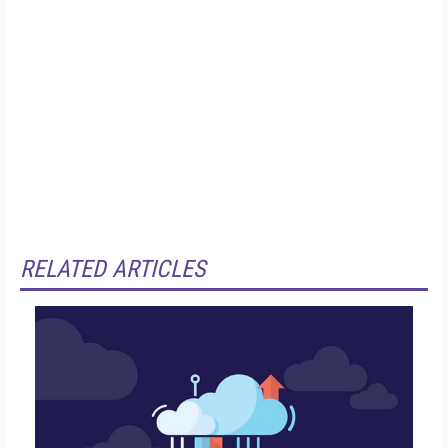
RELATED ARTICLES