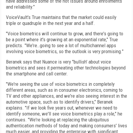
have addressed some of the hot issues around enrollments
and reliability."
VoiceVault's True maintains that the market could easily
triple or quadruple in the next year and a half.
"Voice biometrics will continue to grow, and there's going to
be a point where it's growing at an exponential rate," True
predicts. "We're…going to see a lot of multichannel apps
involving voice biometrics, so the outlook is very promising."
Beranek says that Nuance is very "bullish' about voice
biometrics and sees it permeating other technologies beyond
the smartphone and call center.
"We're seeing the use of voice biometrics in completely
different areas, such as in consumer electronics, coming to
TV and other appliances, and we're also seeing interest in the
automotive space, such as to identify drivers," Beranek
explains. "If we look five years out, whenever we need to
identify someone, we'll see voice biometrics play a role," he
continues. "We're looking at replacing the ubiquitous
authentication methods of today and making consumers' lives
much easier, and providing the enterprise with significant