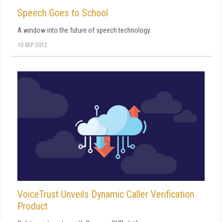
Speech Goes to School
A window into the future of speech technology.
10 SEP 2012
VoiceTrust Unveils Dynamic Caller Verification
Product