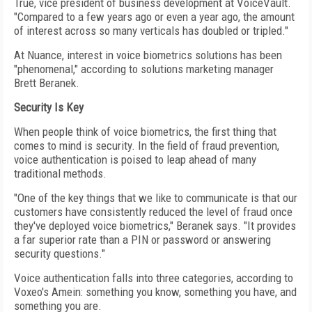
True, vice president of business development at VoiceVault.
"Compared to a few years ago or even a year ago, the amount
of interest across so many verticals has doubled or tripled."
At Nuance, interest in voice biometrics solutions has been
"phenomenal," according to solutions marketing manager
Brett Beranek.
Security Is Key
When people think of voice biometrics, the first thing that
comes to mind is security. In the field of fraud prevention,
voice authentication is poised to leap ahead of many
traditional methods.
"One of the key things that we like to communicate is that our
customers have consistently reduced the level of fraud once
they've deployed voice biometrics," Beranek says. "It provides
a far superior rate than a PIN or password or answering
security questions."
Voice authentication falls into three categories, according to
Voxeo's Amein: something you know, something you have, and
something you are.