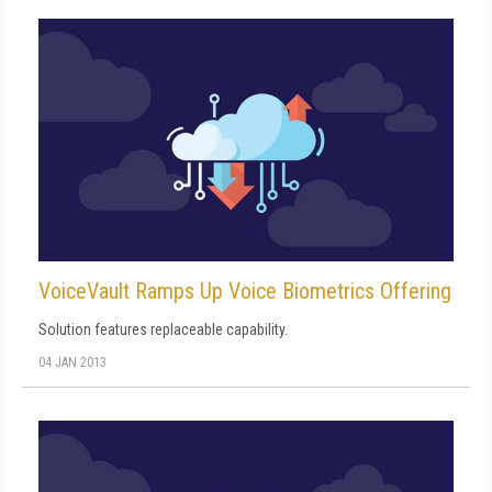
VoiceVault Ramps Up Voice Biometrics Offering
Solution features replaceable capability.
04 JAN 2013