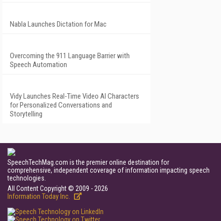
Nabla Launches Dictation for Mac
Overcoming the 911 Language Barrier with
Speech Automation
Vidy Launches Real-Time Video AI Characters
for Personalized Conversations and
Storytelling
SpeechTechMag.com is the premier online destination for
comprehensive, independent coverage of information impacting speech
technologies.
All Content Copyright © 2009 - 2026
Information Today Inc.