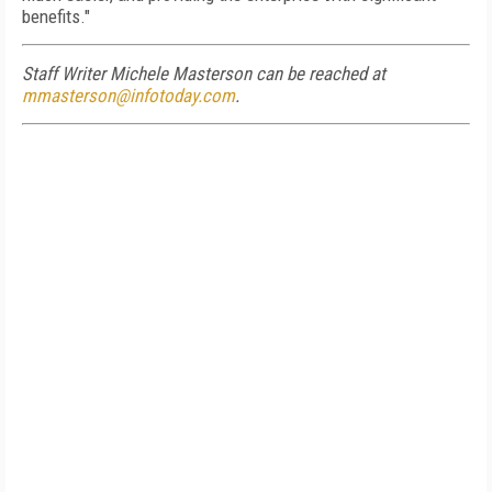
benefits."
Staff Writer Michele Masterson can be reached at
mmasterson@infotoday.com
.