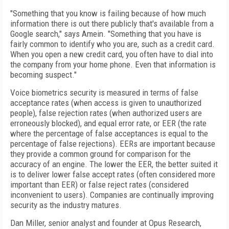
"Something that you know is failing because of how much
information there is out there publicly that's available from a
Google search," says Amein. "Something that you have is
fairly common to identify who you are, such as a credit card.
When you open a new credit card, you often have to dial into
the company from your home phone. Even that information is
becoming suspect."
Voice biometrics security is measured in terms of false
acceptance rates (when access is given to unauthorized
people), false rejection rates (when authorized users are
erroneously blocked), and equal error rate, or EER (the rate
where the percentage of false acceptances is equal to the
percentage of false rejections). EERs are important because
they provide a common ground for comparison for the
accuracy of an engine. The lower the EER, the better suited it
is to deliver lower false accept rates (often considered more
important than EER) or false reject rates (considered
inconvenient to users). Companies are continually improving
security as the industry matures.
Dan Miller, senior analyst and founder at Opus Research,