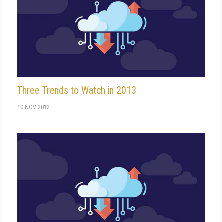
Three Trends to Watch in 2013
10 NOV 2012