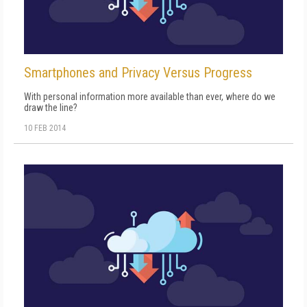
Smartphones and Privacy Versus Progress
With personal information more available than ever, where do we
draw the line?
10 FEB 2014