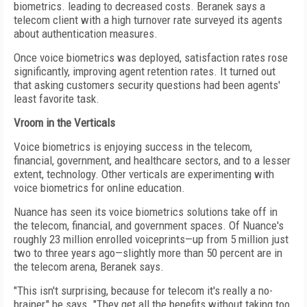
biometrics. leading to decreased costs. Beranek says a
telecom client with a high turnover rate surveyed its agents
about authentication measures.
Once voice biometrics was deployed, satisfaction rates rose
significantly, improving agent retention rates. It turned out
that asking customers security questions had been agents'
least favorite task.
Vroom in the Verticals
Voice biometrics is enjoying success in the telecom,
financial, government, and healthcare sectors, and to a lesser
extent, technology. Other verticals are experimenting with
voice biometrics for online education.
Nuance has seen its voice biometrics solutions take off in
the telecom, financial, and government spaces. Of Nuance's
roughly 23 million enrolled voiceprints—up from 5 million just
two to three years ago—slightly more than 50 percent are in
the telecom arena, Beranek says.
"This isn't surprising, because for telecom it's really a no-
brainer," he says. "They get all the benefits without taking too