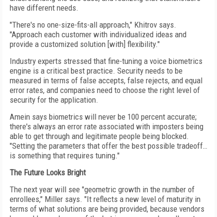
have different needs.
"There's no one-size-fits-all approach," Khitrov says.
"Approach each customer with individualized ideas and
provide a customized solution [with] flexibility."
Industry experts stressed that fine-tuning a voice biometrics
engine is a critical best practice. Security needs to be
measured in terms of false accepts, false rejects, and equal
error rates, and companies need to choose the right level of
security for the application.
Amein says biometrics will never be 100 percent accurate;
there's always an error rate associated with imposters being
able to get through and legitimate people being blocked.
"Setting the parameters that offer the best possible tradeoff…
is something that requires tuning."
The Future Looks Bright
The next year will see "geometric growth in the number of
enrollees," Miller says. "It reflects a new level of maturity in
terms of what solutions are being provided, because vendors