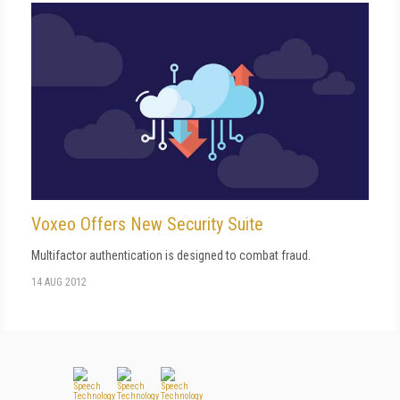
Voxeo Offers New Security Suite
Multifactor authentication is designed to combat fraud.
14 AUG 2012