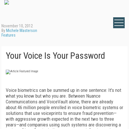
November 10, 2012
By
Michele Masterson
Features
Your Voice Is Your Password
Voice biometrics can be summed up in one sentence: It's not
what you know but who you are. Between Nuance
Communications and VoiceVault alone, there are already
about 46 million people enrolled in voice biometric systems or
solutions that use voiceprints to ensure fraud prevention—
with aggressive growth expected in the next two to three
years—and companies using such systems are discovering a