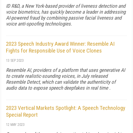
ID R&D, a New York-based provider of liveness detection and
voice biometrics, has quickly become a leader in addressing
AI-powered fraud by combining passive facial liveness and
voice anti-spoofing technologies.
2023 Speech Industry Award Winner: Resemble AI
Fights for Responsible Use of Voice Clones
13 SEP 2023
Resemble AI, providers of a platform that uses generative AI
to create realistic-sounding voices, in July released
Resemble Detect, which can validate the authenticity of
audio data to expose speech deepfakes in real time .
2023 Vertical Markets Spotlight: A Speech Technology
Special Report
12 MAY 2023