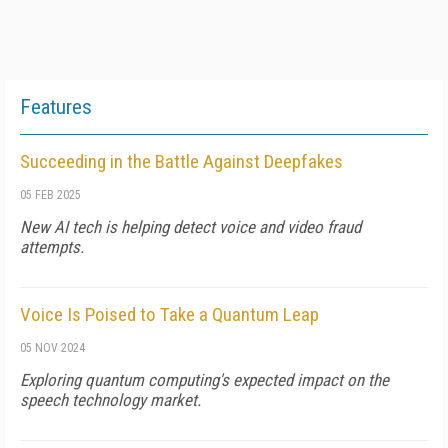
Features
Succeeding in the Battle Against Deepfakes
05 FEB 2025
New AI tech is helping detect voice and video fraud
attempts.
Voice Is Poised to Take a Quantum Leap
05 NOV 2024
Exploring quantum computing's expected impact on the
speech technology market.