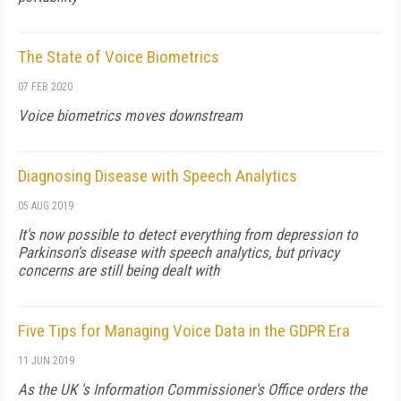
The State of Voice Biometrics
07 FEB 2020
Voice biometrics moves downstream
Diagnosing Disease with Speech Analytics
05 AUG 2019
It's now possible to detect everything from depression to
Parkinson's disease with speech analytics, but privacy
concerns are still being dealt with
Five Tips for Managing Voice Data in the GDPR Era
11 JUN 2019
As the UK 's Information Commissioner's Office orders the