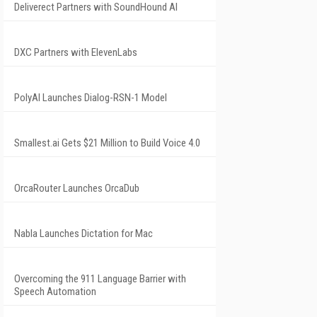
Deliverect Partners with SoundHound AI
DXC Partners with ElevenLabs
PolyAI Launches Dialog-RSN-1 Model
Smallest.ai Gets $21 Million to Build Voice 4.0
OrcaRouter Launches OrcaDub
Nabla Launches Dictation for Mac
Overcoming the 911 Language Barrier with
Speech Automation