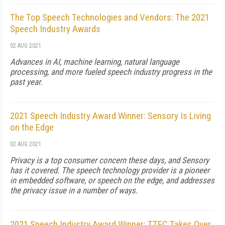
The Top Speech Technologies and Vendors: The 2021
Speech Industry Awards
02 AUG 2021
Advances in AI, machine learning, natural language
processing, and more fueled speech industry progress in the
past year.
2021 Speech Industry Award Winner: Sensory Is Living
on the Edge
02 AUG 2021
Privacy is a top consumer concern these days, and Sensory
has it covered. The speech technology provider is a pioneer
in embedded software, or speech on the edge, and addresses
the privacy issue in a number of ways.
2021 Speech Industry Award Winner: TTEC Takes Over