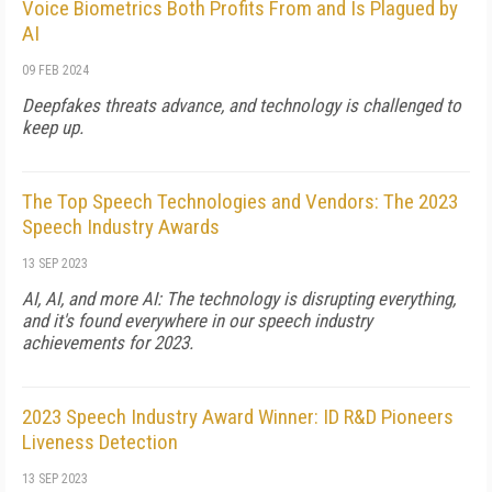
Voice Biometrics Both Profits From and Is Plagued by
AI
09 FEB 2024
Deepfakes threats advance, and technology is challenged to
keep up.
The Top Speech Technologies and Vendors: The 2023
Speech Industry Awards
13 SEP 2023
AI, AI, and more AI: The technology is disrupting everything,
and it's found everywhere in our speech industry
achievements for 2023.
2023 Speech Industry Award Winner: ID R&D Pioneers
Liveness Detection
13 SEP 2023