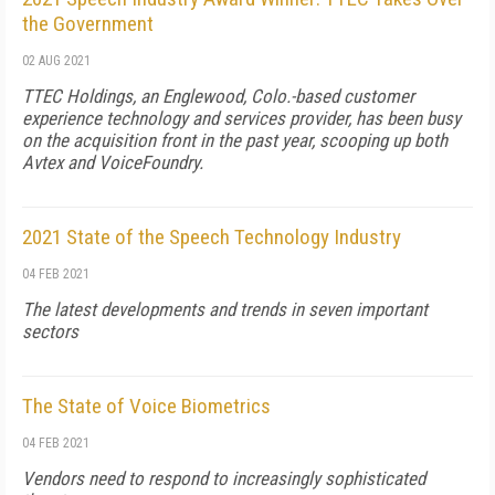
the Government
02 AUG 2021
TTEC Holdings, an Englewood, Colo.-based customer
experience technology and services provider, has been busy
on the acquisition front in the past year, scooping up both
Avtex and VoiceFoundry.
2021 State of the Speech Technology Industry
04 FEB 2021
The latest developments and trends in seven important
sectors
The State of Voice Biometrics
04 FEB 2021
Vendors need to respond to increasingly sophisticated