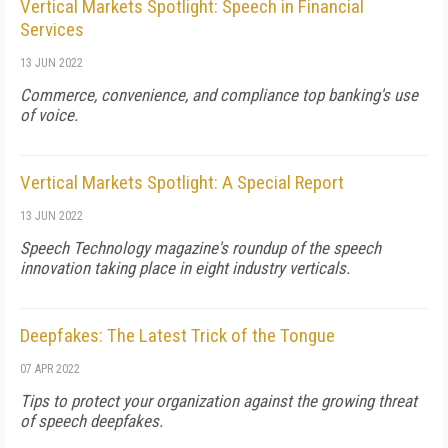
Vertical Markets Spotlight: Speech in Financial
Services
13 JUN 2022
Commerce, convenience, and compliance top banking's use
of voice.
Vertical Markets Spotlight: A Special Report
13 JUN 2022
Speech Technology magazine's roundup of the speech
innovation taking place in eight industry verticals.
Deepfakes: The Latest Trick of the Tongue
07 APR 2022
Tips to protect your organization against the growing threat
of speech deepfakes.