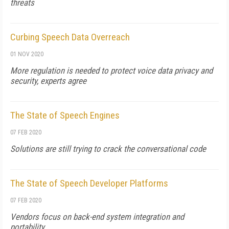
threats
Curbing Speech Data Overreach
01 NOV 2020
More regulation is needed to protect voice data privacy and
security, experts agree
The State of Speech Engines
07 FEB 2020
Solutions are still trying to crack the conversational code
The State of Speech Developer Platforms
07 FEB 2020
Vendors focus on back-end system integration and
portability