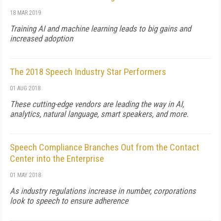
18 MAR 2019
Training AI and machine learning leads to big gains and
increased adoption
The 2018 Speech Industry Star Performers
01 AUG 2018
These cutting-edge vendors are leading the way in AI,
analytics, natural language, smart speakers, and more.
Speech Compliance Branches Out from the Contact
Center into the Enterprise
01 MAY 2018
As industry regulations increase in number, corporations
look to speech to ensure adherence