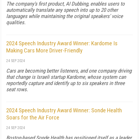
The company's first product, AI Dubbing, enables users to
automatically translate any speech into up to 20 other
languages while maintaining the original speakers' voice
qualities.
2024 Speech Industry Award Winner: Kardome Is
Making Cars More Driver-Friendly
24 SEP 2024
Cars are becoming better listeners, and one company driving
that change is Israeli startup Kardome, whose system can
reportedly capture and identify up to six speakers in three
seat rows.
2024 Speech Industry Award Winner: Sonde Health
Soars for the Air Force
24 SEP 2024
Boston-based Sonde Health has positioned itself as a leader