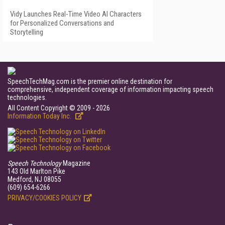
Vidy Launches Real-Time Video AI Characters
for Personalized Conversations and
Storytelling
SpeechTechMag.com is the premier online destination for
comprehensive, independent coverage of information impacting speech
technologies.
All Content Copyright © 2009 - 2026
Information Today Inc.
Speech Technology
Magazine
143 Old Marlton Pike
Medford, NJ 08055
(609) 654-6266
PRIVACY/COOKIES POLICY