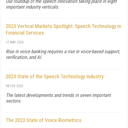
Our roundup of the speech innovation taking place in eight
important industry verticals.
2023 Vertical Markets Spotlight: Speech Technology in
Financial Services
12 MAY 2023
Rise in voice banking requires a rise in voice-based support,
verification, and AI.
2023 State of the Speech Technology Industry
08 FEB 2023
The latest developments and trends in seven important
sectors.
The 2023 State of Voice Biometrics