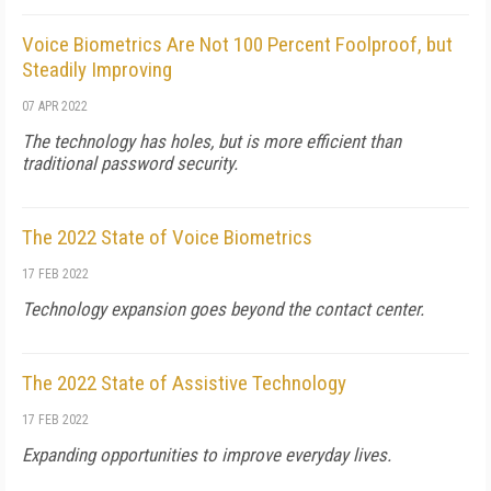
Voice Biometrics Are Not 100 Percent Foolproof, but
Steadily Improving
07 APR 2022
The technology has holes, but is more efficient than
traditional password security.
The 2022 State of Voice Biometrics
17 FEB 2022
Technology expansion goes beyond the contact center.
The 2022 State of Assistive Technology
17 FEB 2022
Expanding opportunities to improve everyday lives.