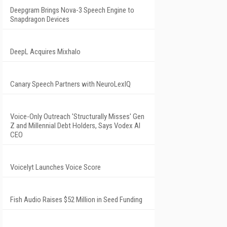
Deepgram Brings Nova-3 Speech Engine to
Snapdragon Devices
DeepL Acquires Mixhalo
Canary Speech Partners with NeuroLexIQ
Voice-Only Outreach 'Structurally Misses' Gen
Z and Millennial Debt Holders, Says Vodex AI
CEO
Voicelyt Launches Voice Score
Fish Audio Raises $52 Million in Seed Funding