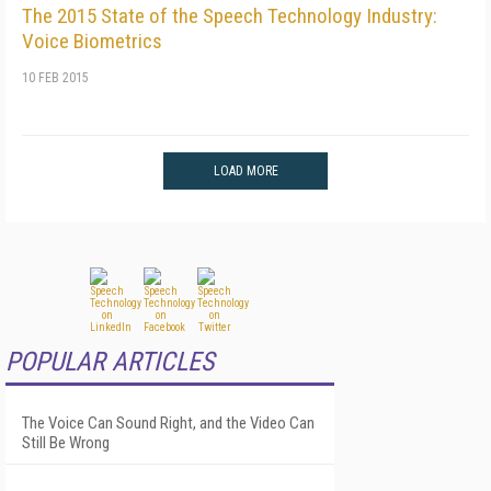
The 2015 State of the Speech Technology Industry:
Voice Biometrics
10 FEB 2015
LOAD MORE
POPULAR ARTICLES
The Voice Can Sound Right, and the Video Can
Still Be Wrong