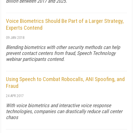
billion between 2017 and 2025.
Voice Biometrics Should Be Part of a Larger Strategy,
Experts Contend
09 JAN 2018
Blending biometrics with other security methods can help
prevent contact centers from fraud,
Speech Technology
webinar participants contend.
Using Speech to Combat Robocalls, ANI Spoofing, and
Fraud
24 APR 2017
With voice biometrics and interactive voice response
technologies, companies can drastically reduce call center
chaos