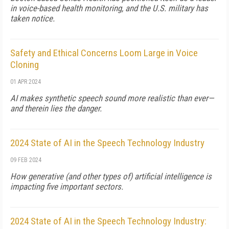
in voice-based health monitoring, and the U.S. military has
taken notice.
Safety and Ethical Concerns Loom Large in Voice
Cloning
01 APR 2024
AI makes synthetic speech sound more realistic than ever—
and therein lies the danger.
2024 State of AI in the Speech Technology Industry
09 FEB 2024
How generative (and other types of) artificial intelligence is
impacting five important sectors.
2024 State of AI in the Speech Technology Industry: