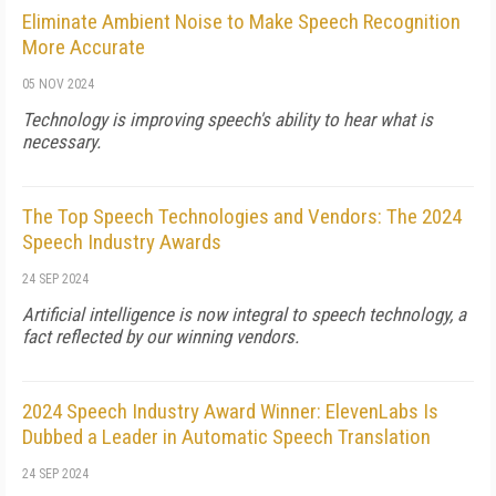
Eliminate Ambient Noise to Make Speech Recognition
More Accurate
05 NOV 2024
Technology is improving speech's ability to hear what is
necessary.
The Top Speech Technologies and Vendors: The 2024
Speech Industry Awards
24 SEP 2024
Artificial intelligence is now integral to speech technology, a
fact reflected by our winning vendors.
2024 Speech Industry Award Winner: ElevenLabs Is
Dubbed a Leader in Automatic Speech Translation
24 SEP 2024