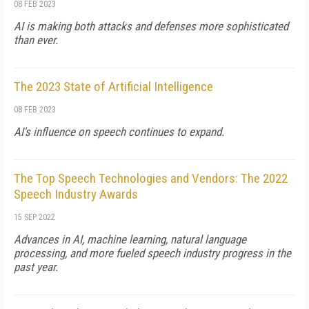
08 FEB 2023
AI is making both attacks and defenses more sophisticated
than ever.
The 2023 State of Artificial Intelligence
08 FEB 2023
AI's influence on speech continues to expand.
The Top Speech Technologies and Vendors: The 2022
Speech Industry Awards
15 SEP 2022
Advances in AI, machine learning, natural language
processing, and more fueled speech industry progress in the
past year.