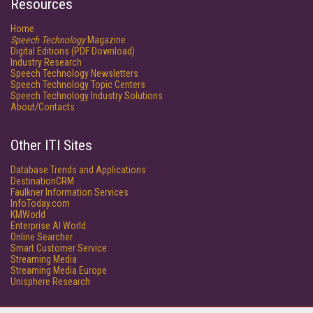
Resources
Home
Speech Technology
Magazine
Digital Editions (PDF Download)
Industry Research
Speech Technology Newsletters
Speech Technology Topic Centers
Speech Technology Industry Solutions
About/Contacts
Other ITI Sites
Database Trends and Applications
DestinationCRM
Faulkner Information Services
InfoToday.com
KMWorld
Enterprise AI World
Online Searcher
Smart Customer Service
Streaming Media
Streaming Media Europe
Unisphere Research