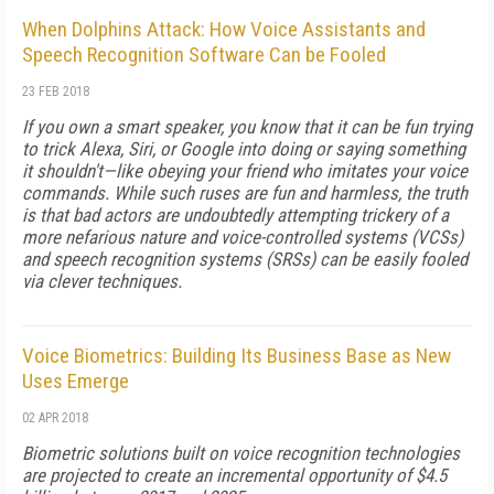
When Dolphins Attack: How Voice Assistants and
Speech Recognition Software Can be Fooled
23 FEB 2018
If you own a smart speaker, you know that it can be fun trying
to trick Alexa, Siri, or Google into doing or saying something
it shouldn't—like obeying your friend who imitates your voice
commands. While such ruses are fun and harmless, the truth
is that bad actors are undoubtedly attempting trickery of a
more nefarious nature and voice-controlled systems (VCSs)
and speech recognition systems (SRSs) can be easily fooled
via clever techniques.
Voice Biometrics: Building Its Business Base as New
Uses Emerge
02 APR 2018
Biometric solutions built on voice recognition technologies
are projected to create an incremental opportunity of $4.5