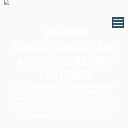
SPEAKER
IDENTIFICATION AND
AUTHENTICATION >
FEATURES
Speaker Identification and Authentication solutions
rely on a person's unique voice patterns for
identification for security authentication. This
technology is changing the way data is protected.
See below for the latest news, trends, and solutions
on speaker identification and authentications.