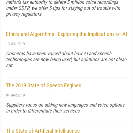
nation's tax authority to delete 5 million voice recordings
under GDPR, we offer 5 tips for staying out of trouble with
privacy regulators.
Ethics and Algorithms—Exploring the Implications of AI
10 JUN 2019
Concerns have been voiced about how AI and speech
technologies are now being used, but solutions are not clear-
cut
The 2019 State of Speech Engines
04 MAR 2019
Suppliers focus on adding new languages and voice options
in order to differentiate their services
The State of Artificial Intelligence