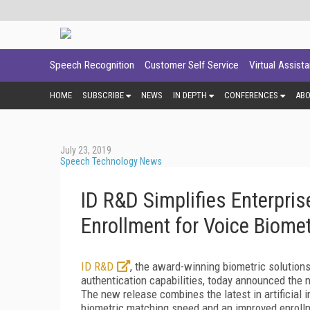
Speech Recognition
Customer Self Service
Virtual Assist
HOME
SUBSCRIBE
NEWS
IN DEPTH
CONFERENCES
AB
July 23, 2019
Speech Technology News
ID R&D Simplifies Enterpris
Enrollment for Voice Biomet
ID R&D
, the award-winning biometric solutions
authentication capabilities, today announced the n
The new release combines the latest in artificial i
biometric matching speed and an improved enroll