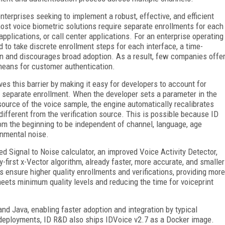
nterprises seeking to implement a robust, effective, and efficient
most voice biometric solutions require separate enrollments for each
pplications, or call center applications. For an enterprise operating
 to take discrete enrollment steps for each interface, a time-
on and discourages broad adoption. As a result, few companies offe
means for customer authentication.
es this barrier by making it easy for developers to account for
g separate enrollment. When the developer sets a parameter in the
source of the voice sample, the engine automatically recalibrates
 different from the verification source. This is possible because ID
om the beginning to be independent of channel, language, age
ronmental noise.
d Signal to Noise calculator, an improved Voice Activity Detector,
first x-Vector algorithm, already faster, more accurate, and smaller
es ensure higher quality enrollments and verifications, providing more
ets minimum quality levels and reducing the time for voiceprint
nd Java, enabling faster adoption and integration by typical
ud deployments, ID R&D also ships IDVoice v2.7 as a Docker image.