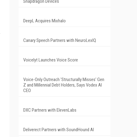
Snapdragon Devices
DeepL Acquires Mixhalo
r
Canary Speech Partners with NeuroLexIQ
Voicelyt Launches Voice Score
Voice-Only Outreach 'Structurally Misses' Gen
Z and Millennial Debt Holders, Says Vodex AI
CEO
DXC Partners with ElevenLabs
Deliverect Partners with SoundHound AI