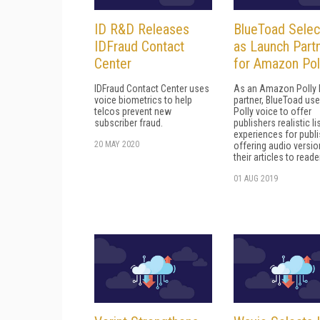
ID R&D Releases
BlueToad Sele
IDFraud Contact
as Launch Part
Center
for Amazon Pol
IDFraud Contact Center uses
As an Amazon Polly 
voice biometrics to help
partner, BlueToad us
telcos prevent new
Polly voice to offer
subscriber fraud.
publishers realistic l
experiences for publ
20 MAY 2020
offering audio versio
their articles to reade
01 AUG 2019