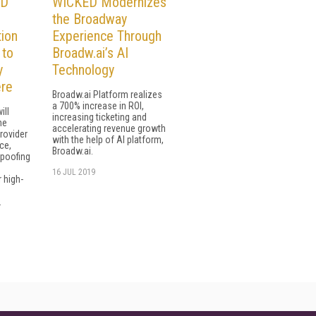
ID
WICKED Modernizes
the Broadway
ion
Experience Through
 to
Broadw.ai’s AI
y
Technology
ere
Broadw.ai Platform realizes
a 700% increase in ROI,
ill
increasing ticketing and
he
accelerating revenue growth
rovider
with the help of AI platform,
ce,
Broadw.ai.
spoofing
16 JUL 2019
r high-
.