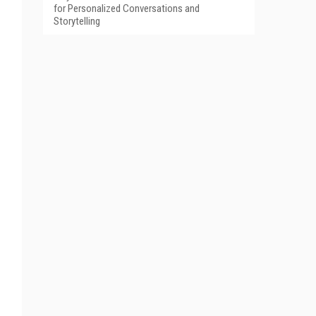
for Personalized Conversations and
Storytelling