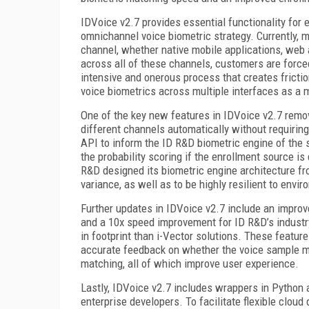
IDVoice v2.7 provides essential functionality for e
omnichannel voice biometric strategy. Currently, 
channel, whether native mobile applications, web a
across all of these channels, customers are forced
intensive and onerous process that creates fricti
voice biometrics across multiple interfaces as a 
One of the key new features in IDVoice v2.7 remov
different channels automatically without requirin
API to inform the ID R&D biometric engine of the 
the probability scoring if the enrollment source is
R&D designed its biometric engine architecture fr
variance, as well as to be highly resilient to envi
Further updates in IDVoice v2.7 include an improve
and a 10x speed improvement for ID R&D’s industry-
in footprint than i-Vector solutions. These featur
accurate feedback on whether the voice sample me
matching, all of which improve user experience.
Lastly, IDVoice v2.7 includes wrappers in Python a
enterprise developers. To facilitate flexible clo