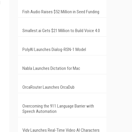
l
Fish Audio Raises $52 Million in Seed Funding
Smallest.ai Gets $21 Million to Build Voice 4.0
PolyAI Launches Dialog-RSN-1 Model
Nabla Launches Dictation for Mac
OrcaRouter Launches OrcaDub
Overcoming the 911 Language Barrier with
Speech Automation
Vidy Launches Real-Time Video AI Characters