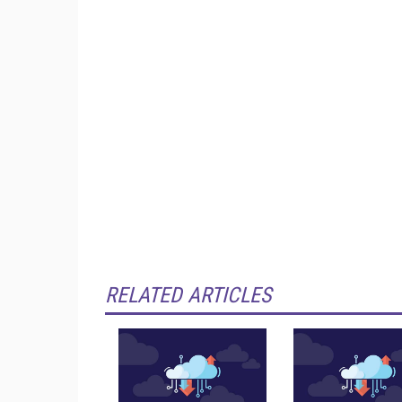
RELATED ARTICLES