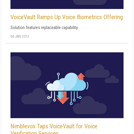
VoiceVault Ramps Up Voice Biometrics Offering
Solution features replaceable capability.
04 JAN 2013
Nimblevox Taps VoiceVault for Voice
Verification Services