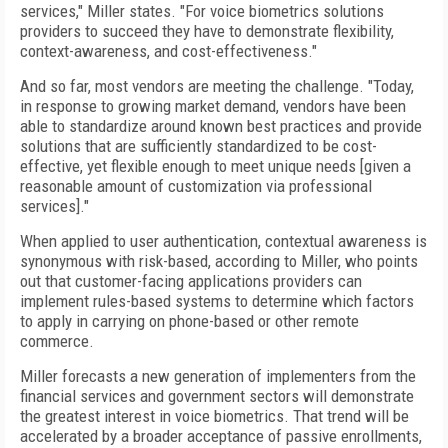
services," Miller states. "For voice biometrics solutions
providers to succeed they have to demonstrate flexibility,
context-awareness, and cost-effectiveness."
And so far, most vendors are meeting the challenge. "Today,
in response to growing market demand, vendors have been
able to standardize around known best practices and provide
solutions that are sufficiently standardized to be cost-
effective, yet flexible enough to meet unique needs [given a
reasonable amount of customization via professional
services]."
When applied to user authentication, contextual awareness is
synonymous with risk-based, according to Miller, who points
out that customer-facing applications providers can
implement rules-based systems to determine which factors
to apply in carrying on phone-based or other remote
commerce.
Miller forecasts a new generation of implementers from the
financial services and government sectors will demonstrate
the greatest interest in voice biometrics. That trend will be
accelerated by a broader acceptance of passive enrollments,