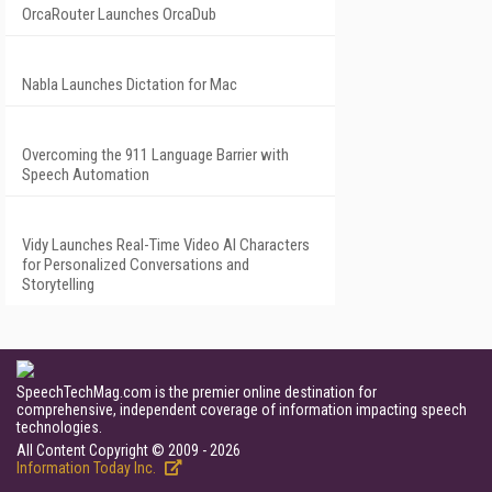
OrcaRouter Launches OrcaDub
Nabla Launches Dictation for Mac
Overcoming the 911 Language Barrier with
Speech Automation
Vidy Launches Real-Time Video AI Characters
for Personalized Conversations and
Storytelling
SpeechTechMag.com is the premier online destination for
comprehensive, independent coverage of information impacting speech
technologies.
All Content Copyright © 2009 - 2026
Information Today Inc.