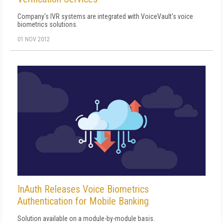
Company's IVR systems are integrated with VoiceVault's voice
biometrics solutions.
01 NOV 2012
InAuth Releases Voice Biometrics
Authentication for Mobile Banking
Solution available on a module-by-module basis.