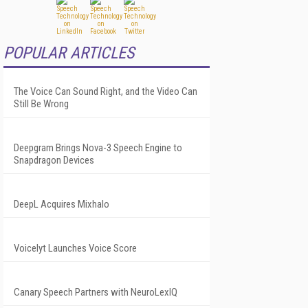
POPULAR ARTICLES
The Voice Can Sound Right, and the Video Can
Still Be Wrong
Deepgram Brings Nova-3 Speech Engine to
Snapdragon Devices
DeepL Acquires Mixhalo
Voicelyt Launches Voice Score
Canary Speech Partners with NeuroLexIQ