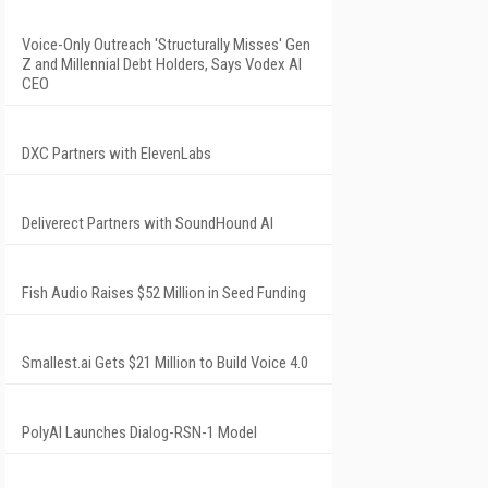
Voice-Only Outreach 'Structurally Misses' Gen
Z and Millennial Debt Holders, Says Vodex AI
CEO
DXC Partners with ElevenLabs
Deliverect Partners with SoundHound AI
Fish Audio Raises $52 Million in Seed Funding
Smallest.ai Gets $21 Million to Build Voice 4.0
PolyAI Launches Dialog-RSN-1 Model