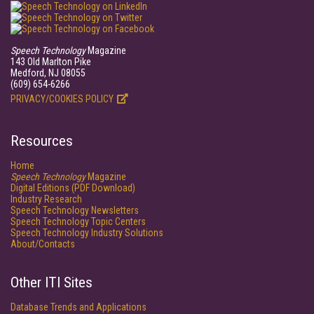
Speech Technology
Magazine
143 Old Marlton Pike
Medford, NJ 08055
(609) 654-6266
PRIVACY/COOKIES POLICY
Resources
Home
Speech Technology
Magazine
Digital Editions (PDF Download)
Industry Research
Speech Technology Newsletters
Speech Technology Topic Centers
Speech Technology Industry Solutions
About/Contacts
Other ITI Sites
Database Trends and Applications