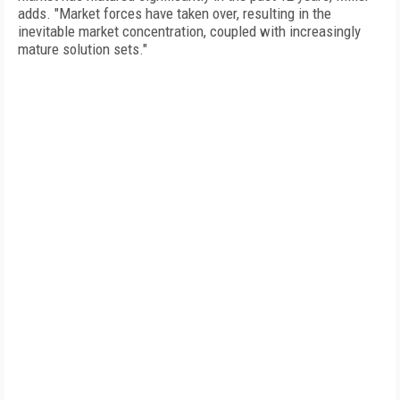
adds. "Market forces have taken over, resulting in the
inevitable market concentration, coupled with increasingly
mature solution sets."