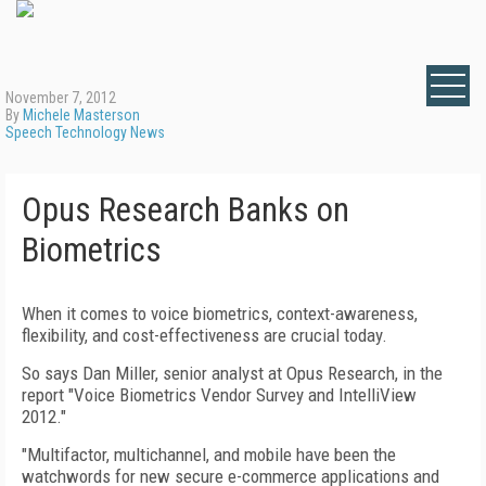
November 7, 2012
By
Michele Masterson
Speech Technology News
Opus Research Banks on
Biometrics
When it comes to voice biometrics, context-awareness,
flexibility, and cost-effectiveness are crucial today.
So says Dan Miller, senior analyst at Opus Research, in the
report "Voice Biometrics Vendor Survey and IntelliView
2012."
"Multifactor, multichannel, and mobile have been the
watchwords for new secure e-commerce applications and