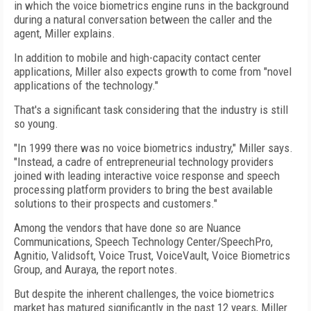
in which the voice biometrics engine runs in the background
during a natural conversation between the caller and the
agent, Miller explains.
In addition to mobile and high-capacity contact center
applications, Miller also expects growth to come from "novel
applications of the technology."
That's a significant task considering that the industry is still
so young.
"In 1999 there was no voice biometrics industry," Miller says.
"Instead, a cadre of entrepreneurial technology providers
joined with leading interactive voice response and speech
processing platform providers to bring the best available
solutions to their prospects and customers."
Among the vendors that have done so are Nuance
Communications, Speech Technology Center/SpeechPro,
Agnitio, Validsoft, Voice Trust, VoiceVault, Voice Biometrics
Group, and Auraya, the report notes.
But despite the inherent challenges, the voice biometrics
market has matured significantly in the past 12 years, Miller