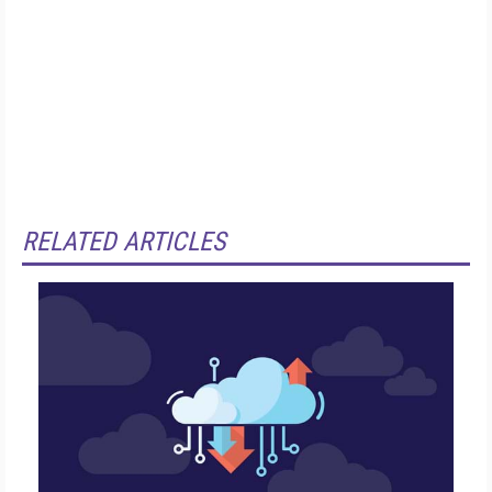
RELATED ARTICLES