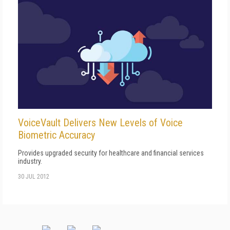
VoiceVault Delivers New Levels of Voice
Biometric Accuracy
Provides upgraded security for healthcare and financial services
industry.
30 JUL 2012