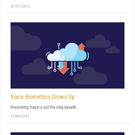
02 OCT 2012
Voice Biometrics Grows Up
Preventing fraud is not the only benefit.
16 AUG 2012