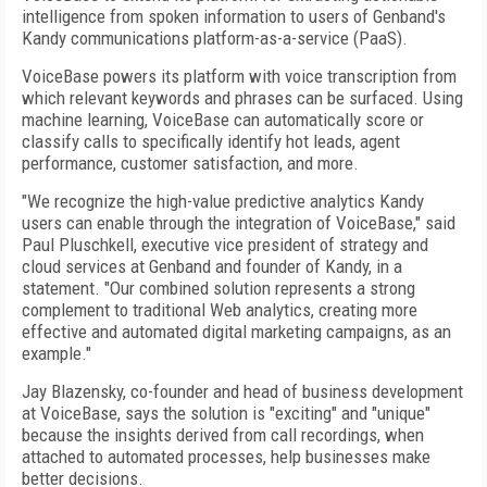
intelligence from spoken information to users of Genband's
Kandy communications platform-as-a-service (PaaS).
VoiceBase powers its platform with voice transcription from
which relevant keywords and phrases can be surfaced. Using
machine learning, VoiceBase can automatically score or
classify calls to specifically identify hot leads, agent
performance, customer satisfaction, and more.
"We recognize the high-value predictive analytics Kandy
users can enable through the integration of VoiceBase," said
Paul Pluschkell, executive vice president of strategy and
cloud services at Genband and founder of Kandy, in a
statement. "Our combined solution represents a strong
complement to traditional Web analytics, creating more
effective and automated digital marketing campaigns, as an
example."
Jay Blazensky, co-founder and head of business development
at VoiceBase, says the solution is "exciting" and "unique"
because the insights derived from call recordings, when
attached to automated processes, help businesses make
better decisions.