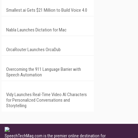
Smallest.ai Gets $21 Million to Build Voice 4.0
Nabla Launches Dictation for Mac
OrcaRouter Launches OrcaDub
Overcoming the 911 Language Barrier with
Speech Automation
Vidy Launches Real-Time Video AI Characters
for Personalized Conversations and
Storytelling
SpeechTechMag.com is the premier online destination for