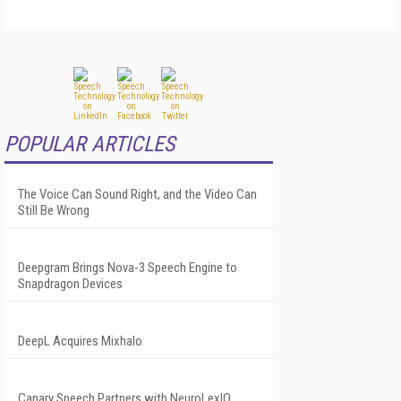
POPULAR ARTICLES
The Voice Can Sound Right, and the Video Can
Still Be Wrong
Deepgram Brings Nova-3 Speech Engine to
Snapdragon Devices
DeepL Acquires Mixhalo
Canary Speech Partners with NeuroLexIQ