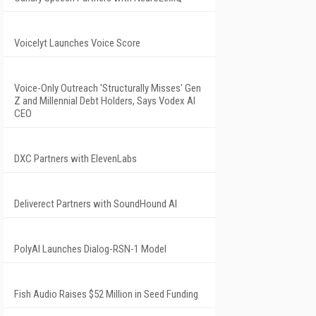
Voicelyt Launches Voice Score
Voice-Only Outreach 'Structurally Misses' Gen
Z and Millennial Debt Holders, Says Vodex AI
CEO
DXC Partners with ElevenLabs
Deliverect Partners with SoundHound AI
PolyAI Launches Dialog-RSN-1 Model
Fish Audio Raises $52 Million in Seed Funding