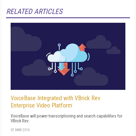
RELATED ARTICLES
VoiceBase Integrated with VBrick Rev
Enterprise Video Platform
VoiceBase will power transcriptioning and search capabilities for
VBrick Rev.
07 MAR 2016