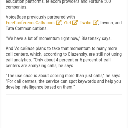
education platforms, telecom providers and Fortune 500
companies.
VoiceBase previously partnered with
FreeConferenceCalls.com
,
Ytel
,
Twilio
, Invoca, and
Tata Communications.
"We have a lot of momentum right now," Blazensky says.
And VoiceBase plans to take that momentum to many more
call centers, which, according to Blazensky, are still not using
call analytics. "Only about 4 percent or 5 percent of call
centers are analyzing calls, he says.
"The use case is about scoring more than just calls," he says.
"For call centers, the service can spot keywords and help you
develop intelligence based on them."