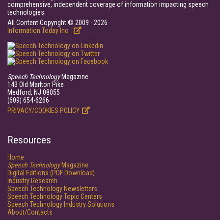
comprehensive, independent coverage of information impacting speech
technologies.
All Content Copyright © 2009 - 2026
Information Today Inc.
Speech Technology
Magazine
143 Old Marlton Pike
Medford, NJ 08055
(609) 654-6266
PRIVACY/COOKIES POLICY
Resources
Home
Speech Technology
Magazine
Digital Editions (PDF Download)
Industry Research
Speech Technology Newsletters
Speech Technology Topic Centers
Speech Technology Industry Solutions
About/Contacts