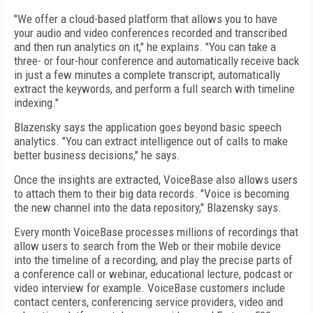
"We offer a cloud-based platform that allows you to have
your audio and video conferences recorded and transcribed
and then run analytics on it," he explains. "You can take a
three- or four-hour conference and automatically receive back
in just a few minutes a complete transcript, automatically
extract the keywords, and perform a full search with timeline
indexing."
Blazensky says the application goes beyond basic speech
analytics. "You can extract intelligence out of calls to make
better business decisions," he says.
Once the insights are extracted, VoiceBase also allows users
to attach them to their big data records. "Voice is becoming
the new channel into the data repository," Blazensky says.
Every month VoiceBase processes millions of recordings that
allow users to search from the Web or their mobile device
into the timeline of a recording, and play the precise parts of
a conference call or webinar, educational lecture, podcast or
video interview for example. VoiceBase customers include
contact centers, conferencing service providers, video and