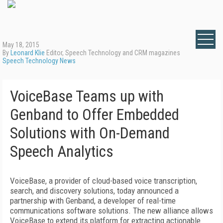
May 18, 2015
By
Leonard Klie
Editor, Speech Technology and CRM magazines
Speech Technology News
VoiceBase Teams up with
Genband to Offer Embedded
Solutions with On-Demand
Speech Analytics
VoiceBase, a provider of cloud-based voice transcription,
search, and discovery solutions, today announced a
partnership with Genband, a developer of real-time
communications software solutions. The new alliance allows
VoiceBase to extend its platform for extracting actionable