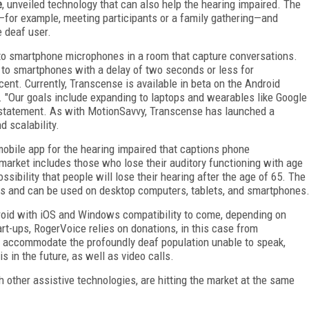
e
, unveiled technology that can also help the hearing impaired. The
for example, meeting participants or a family gathering—and
e deaf user.
o smartphone microphones in a room that capture conversations.
 to smartphones with a delay of two seconds or less for
cent. Currently, Transcense is available in beta on the Android
 "Our goals include expanding to laptops and wearables like Google
 statement. As with MotionSavvy, Transcense has launched a
 scalability.
mobile app for the hearing impaired that captions phone
 market includes those who lose their auditory functioning with age
sibility that people will lose their hearing after the age of 65. The
ges and can be used on desktop computers, tablets, and smartphones
droid with iOS and Windows compatibility to come, depending on
art-ups, RogerVoice relies on donations, in this case from
to accommodate the profoundly deaf population unable to speak,
 in the future, as well as video calls.
th other assistive technologies, are hitting the market at the same