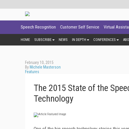
Speech Recognition
Customer Self Service
Virtual Assist
HOME
SUBSCRIBE
NEWS
IN DEPTH
CONFERENCES
AB
February 10, 2015
By
Michele Masterson
Features
The 2015 State of the Spee
Technology
One of the big speech technology stories this yea