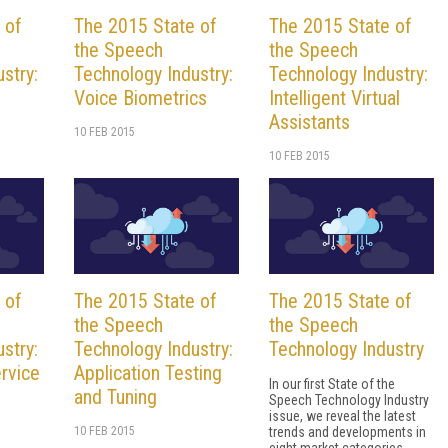
 of
The 2015 State of
The 2015 State of
the Speech
the Speech
stry:
Technology Industry:
Technology Industry:
Voice Biometrics
Intelligent Virtual
Assistants
10 FEB 2015
10 FEB 2015
 of
The 2015 State of
The 2015 State of
the Speech
the Speech
stry:
Technology Industry:
Technology Industry
rvice
Application Testing
In our first State of the
and Tuning
Speech Technology Industry
issue, we reveal the latest
10 FEB 2015
trends and developments in