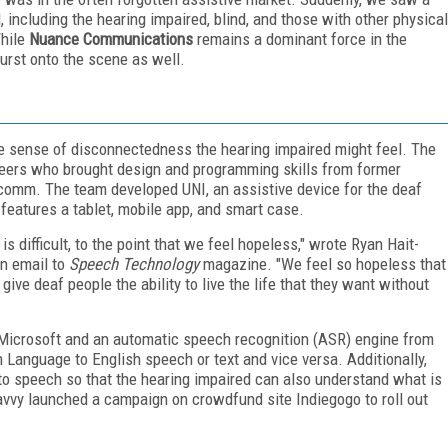
, including the hearing impaired, blind, and those with other physical
While
Nuance Communications
remains a dominant force in the
urst onto the scene as well.
e sense of disconnectedness the hearing impaired might feel. The
neers who brought design and programming skills from former
lcomm. The team developed UNI, an assistive device for the deaf
features a tablet, mobile app, and smart case.
s difficult, to the point that we feel hopeless," wrote Ryan Hait-
an email to
Speech Technology
magazine. "We feel so hopeless that
give deaf people the ability to live the life that they want without
Microsoft and an automatic speech recognition (ASR) engine from
anguage to English speech or text and vice versa. Additionally,
to speech so that the hearing impaired can also understand what is
avvy launched a campaign on crowdfund site Indiegogo to roll out