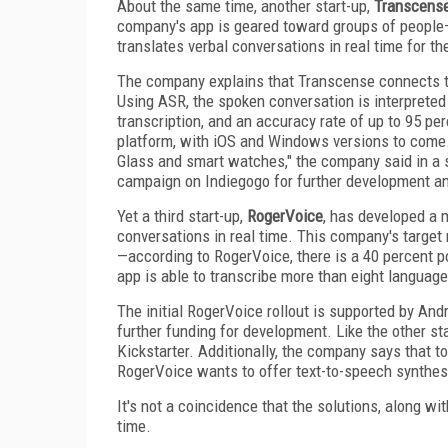
About the same time, another start-up,
Transcens
company's app is geared toward groups of people—
translates verbal conversations in real time for th
The company explains that Transcense connects t
Using ASR, the spoken conversation is interpreted
transcription, and an accuracy rate of up to 95 per
platform, with iOS and Windows versions to come.
Glass and smart watches," the company said in a
campaign on Indiegogo for further development and
Yet a third start-up,
RogerVoice
, has developed a 
conversations in real time. This company's target
—according to RogerVoice, there is a 40 percent pos
app is able to transcribe more than eight langua
The initial RogerVoice rollout is supported by An
further funding for development. Like the other st
Kickstarter. Additionally, the company says that 
RogerVoice wants to offer text-to-speech synthesis
It's not a coincidence that the solutions, along wi
time.