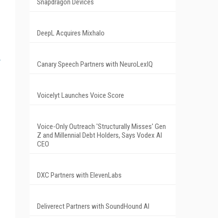
Snapdragon Devices
DeepL Acquires Mixhalo
Canary Speech Partners with NeuroLexIQ
Voicelyt Launches Voice Score
Voice-Only Outreach 'Structurally Misses' Gen
Z and Millennial Debt Holders, Says Vodex AI
CEO
DXC Partners with ElevenLabs
Deliverect Partners with SoundHound AI