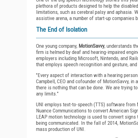
plethora of products designed to help the disabled
limitations, such as cerebral palsy and aphasia. 
assistive arena, a number of start-up companies b
The End of Isolation
One young company,
MotionSavvy
, understands th
firm is helmed by deaf and hearing-impaired engi
employers including Microsoft, Nintendo, and Rai
that employs speech recognition and gesture, and 
"Every aspect of interaction with a hearing person i
Campbell, CEO and cofounder of MotionSavvy, in 
there is nothing that can be done. We are trying to 
any limits."
UNI employs text-to-speech (TTS) software from 
Nuance Communications to convert American Sign L
LEAP motion technology is used to convert signs 
being communicated. In the fall of 2014, MotionS
mass production of UNI.