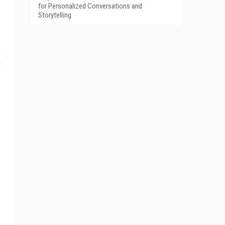
for Personalized Conversations and
Storytelling