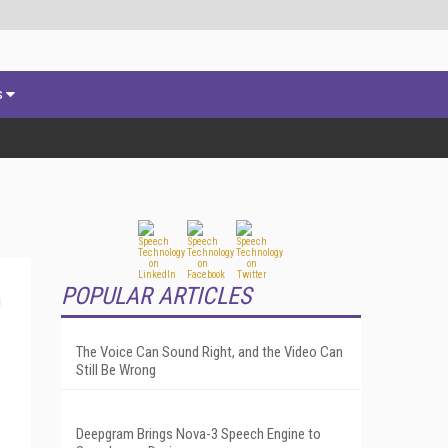
s
POPULAR ARTICLES
The Voice Can Sound Right, and the Video Can
Still Be Wrong
Deepgram Brings Nova-3 Speech Engine to