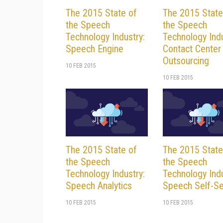
The 2015 State of
The 2015 State
the Speech
the Speech
Technology Industry:
Technology Indu
Speech Engine
Contact Center
Outsourcing
10 FEB 2015
10 FEB 2015
The 2015 State of
The 2015 State
the Speech
the Speech
Technology Industry:
Technology Indu
Speech Analytics
Speech Self-Se
10 FEB 2015
10 FEB 2015