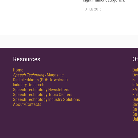
eight market categories.
10 FEB 2015
Resources
Ot
Home
Da
Speech Technology
Magazine
De
Digital Editions (PDF Download)
Fau
Industry Research
In
Speech Technology Newsletters
KM
Speech Technology Topic Centers
Ent
Speech Technology Industry Solutions
Onl
About/Contacts
Sm
St
St
Un