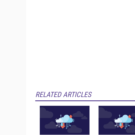
RELATED ARTICLES