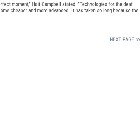
rfect moment," Hait-Campbell stated. "Technologies for the deaf
ecome cheaper and more advanced. It has taken so long because the
NEXT PAGE