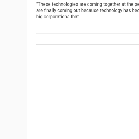
"These technologies are coming together at the pe
are finally coming out because technology has b
big corporations that