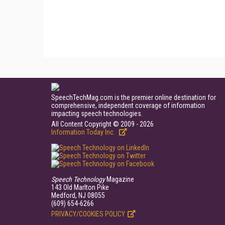
SpeechTechMag.com is the premier online destination for
comprehensive, independent coverage of information
impacting speech technologies.
All Content Copyright © 2009 - 2026
Information Today Inc.
Speech Technology
Magazine
143 Old Marlton Pike
Medford, NJ 08055
(609) 654-6266
PRIVACY/COOKIES POLICY