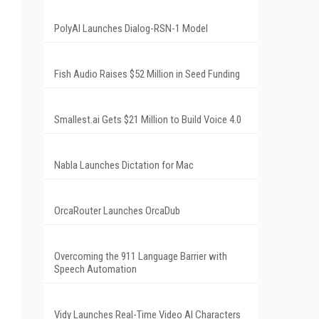
PolyAI Launches Dialog-RSN-1 Model
Fish Audio Raises $52 Million in Seed Funding
Smallest.ai Gets $21 Million to Build Voice 4.0
Nabla Launches Dictation for Mac
.
OrcaRouter Launches OrcaDub
Overcoming the 911 Language Barrier with
Speech Automation
Vidy Launches Real-Time Video AI Characters