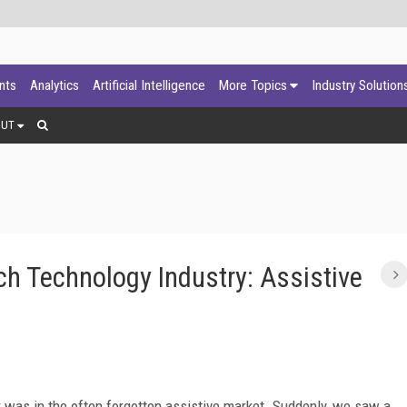
ants
Analytics
Artificial Intelligence
More Topics
Industry Solution
OUT
ch Technology Industry: Assistive
r was in the often forgotten assistive market. Suddenly, we saw a