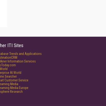
her ITI Sites
tabase Trends and Applications
stinationCRM
lkner Information Services
foToday.com
World
erprise AI World
ine Searcher
art Customer Service
reaming Media
reaming Media Europe
isphere Research